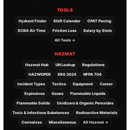
TOOLS
Hydrant Finder
Shift Calendar
CPAT Pacing
SCBA Air Time
Friction Loss
Salary by State
All Tools →
HAZMAT
Hazmat Hub
UN Lookup
Regulations
HAZWOPER
ERG 2024
NFPA 704
Incident Types
Tactics
Equipment
Career
Explosives
Gases
Flammable Liquids
Flammable Solids
Oxidizers & Organic Peroxides
Toxic & Infectious Substances
Radioactive Materials
Corrosives
Miscellaneous
All Hazmat →