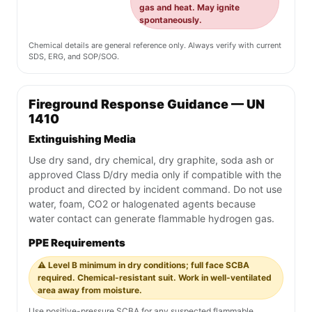
gas and heat. May ignite
spontaneously.
Chemical details are general reference only. Always verify with current
SDS, ERG, and SOP/SOG.
Fireground Response Guidance — UN
1410
Extinguishing Media
Use dry sand, dry chemical, dry graphite, soda ash or
approved Class D/dry media only if compatible with the
product and directed by incident command. Do not use
water, foam, CO2 or halogenated agents because
water contact can generate flammable hydrogen gas.
PPE Requirements
⚠️ Level B minimum in dry conditions; full face SCBA
required. Chemical-resistant suit. Work in well-ventilated
area away from moisture.
Use positive-pressure SCBA for any suspected flammable