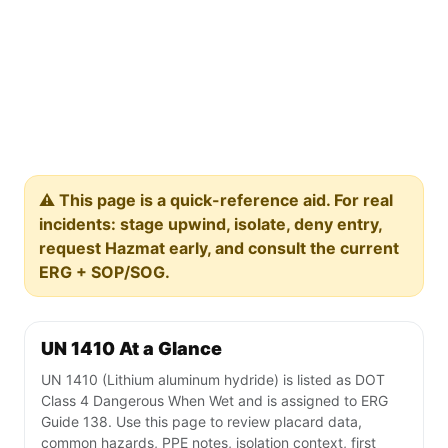
⚠️ This page is a quick-reference aid. For real
incidents: stage upwind, isolate, deny entry,
request Hazmat early, and consult the current
ERG + SOP/SOG.
UN 1410 At a Glance
UN 1410 (Lithium aluminum hydride) is listed as DOT
Class 4 Dangerous When Wet and is assigned to ERG
Guide 138. Use this page to review placard data,
common hazards, PPE notes, isolation context, first