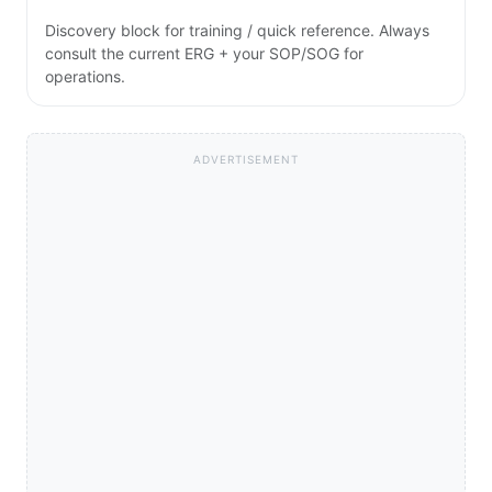
Discovery block for training / quick reference. Always
consult the current ERG + your SOP/SOG for
operations.
ADVERTISEMENT