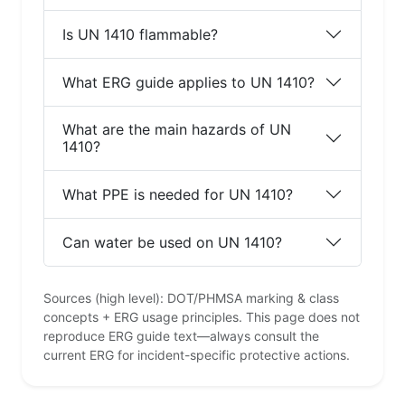
Is UN 1410 flammable?
What ERG guide applies to UN 1410?
What are the main hazards of UN
1410?
What PPE is needed for UN 1410?
Can water be used on UN 1410?
Sources (high level): DOT/PHMSA marking & class
concepts + ERG usage principles. This page does not
reproduce ERG guide text—always consult the
current ERG for incident-specific protective actions.