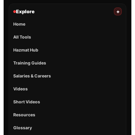
Explore
+
Home
All Tools
Hazmat Hub
Training Guides
Salaries & Careers
Videos
Short Videos
Resources
Glossary