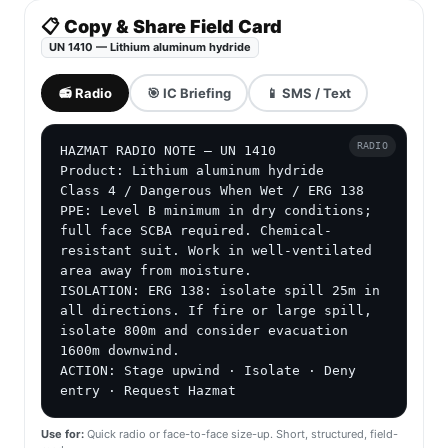
📋 Copy & Share Field Card
UN 1410 — Lithium aluminum hydride
📻 Radio
🎯 IC Briefing
📱 SMS / Text
RADIO
HAZMAT RADIO NOTE — UN 1410

Product: Lithium aluminum hydride

Class 4 / Dangerous When Wet / ERG 138

PPE: Level B minimum in dry conditions; 
full face SCBA required. Chemical-
resistant suit. Work in well-ventilated 
area away from moisture.

ISOLATION: ERG 138: isolate spill 25m in 
all directions. If fire or large spill, 
isolate 800m and consider evacuation 
1600m downwind.

ACTION: Stage upwind · Isolate · Deny 
entry · Request Hazmat
Use for:
Quick radio or face-to-face size-up. Short, structured, field-