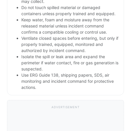
may collect.
Do not touch spilled material or damaged
containers unless properly trained and equipped.
Keep water, foam and moisture away from the
released material unless incident command
confirms a compatible cooling or control use.
Ventilate closed spaces before entering, but only if
properly trained, equipped, monitored and
authorized by incident command.
Isolate the spill or leak area and expand the
perimeter if water contact, fire or gas generation is
suspected.
Use ERG Guide 138, shipping papers, SDS, air
monitoring and incident command for protective
actions.
ADVERTISEMENT