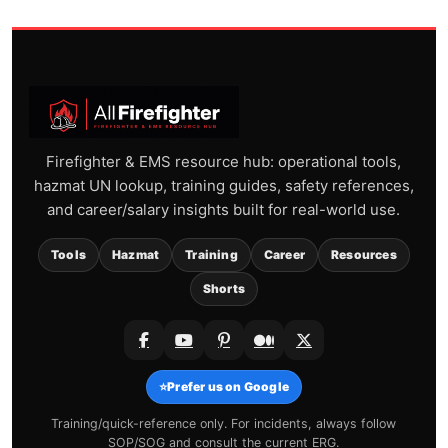
Firefighter & EMS resource hub: operational tools,
hazmat UN lookup, training guides, safety references,
and career/salary insights built for real-world use.
Tools
Hazmat
Training
Career
Resources
Shorts
⭐
Prefer us on Google
Training/quick-reference only. For incidents, always follow
SOP/SOG and consult the current ERG.