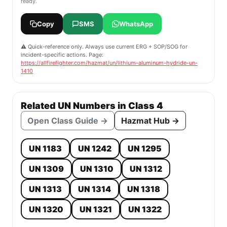
ready.
Copy
SMS
WhatsApp
⚠️ Quick-reference only. Always use current ERG + SOP/SOG for
incident-specific actions. Page:
https://allfirefighter.com/hazmat/un/lithium-aluminum-hydride-un-
1410
Related UN Numbers in Class 4
Open Class Guide →
Hazmat Hub →
UN 1183
UN 1242
UN 1295
UN 1309
UN 1310
UN 1312
UN 1313
UN 1314
UN 1318
UN 1320
UN 1321
UN 1322