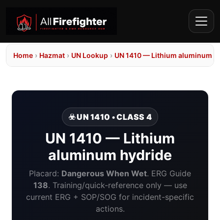
Home
›
Hazmat
›
UN Lookup
›
UN 1410 — Lithium aluminum h
☣️ UN 1410 • CLASS 4
UN 1410 — Lithium
aluminum hydride
Placard:
Dangerous When Wet
. ERG Guide
138
. Training/quick-reference only — use
current ERG + SOP/SOG for incident-specific
actions.