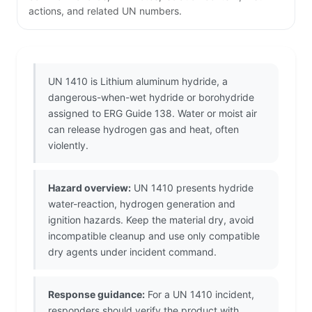
actions, and related UN numbers.
UN 1410 is Lithium aluminum hydride, a
dangerous-when-wet hydride or borohydride
assigned to ERG Guide 138. Water or moist air
can release hydrogen gas and heat, often
violently.
Hazard overview:
UN 1410 presents hydride
water-reaction, hydrogen generation and
ignition hazards. Keep the material dry, avoid
incompatible cleanup and use only compatible
dry agents under incident command.
Response guidance:
For a UN 1410 incident,
responders should verify the product with