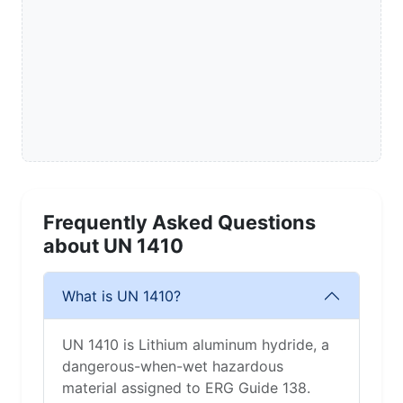
Frequently Asked Questions
about UN 1410
What is UN 1410?
UN 1410 is Lithium aluminum hydride, a
dangerous-when-wet hazardous
material assigned to ERG Guide 138.