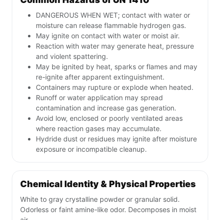
DANGEROUS WHEN WET; contact with water or
moisture can release flammable hydrogen gas.
May ignite on contact with water or moist air.
Reaction with water may generate heat, pressure
and violent spattering.
May be ignited by heat, sparks or flames and may
re-ignite after apparent extinguishment.
Containers may rupture or explode when heated.
Runoff or water application may spread
contamination and increase gas generation.
Avoid low, enclosed or poorly ventilated areas
where reaction gases may accumulate.
Hydride dust or residues may ignite after moisture
exposure or incompatible cleanup.
Chemical Identity & Physical Properties
White to gray crystalline powder or granular solid.
Odorless or faint amine-like odor. Decomposes in moist
air.