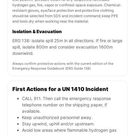
hydrogen gas, fire, vapor or confined-space exposure. Chemical-
resistant gloves, eye/face protection and protective clothing
should be selected from SDS and incident command; keep PPE
and tools dry when working near the material.
Isolation & Evacuation
ERG 138: isolate spill 25m in all directions. If fire or large
spill, isolate 800m and consider evacuation 1600m
downwind.
Always confirm protective actions with the current edition of the
Emergency Response Guidebook (ERG Guide 138).
First Actions for a UN 1410 Incident
CALL 911. Then call the emergency response
telephone number on the shipping paper, if
available.
Keep unauthorized personnel away.
Stay upwind, uphill and/or upstream.
Avoid low areas where flammable hydrogen gas