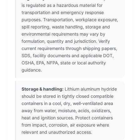
is regulated as a hazardous material for
transportation and emergency response
purposes. Transportation, workplace exposure,
spill reporting, waste handling, storage and
environmental requirements may vary by
formulation, quantity and jurisdiction. Verify
current requirements through shipping papers,
SDS, facility documents and applicable DOT,
OSHA, EPA, NFPA, state or local authority
guidance.
Storage & handling:
Lithium aluminum hydride
should be stored in tightly closed compatible
containers in a cool, dry, well-ventilated area
away from water, moisture, acids, oxidizers,
heat and ignition sources. Protect containers
from impact, corrosion, air exposure where
relevant and unauthorized access.