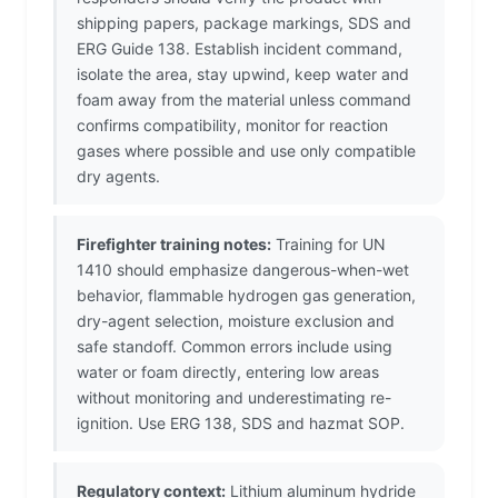
shipping papers, package markings, SDS and
ERG Guide 138. Establish incident command,
isolate the area, stay upwind, keep water and
foam away from the material unless command
confirms compatibility, monitor for reaction
gases where possible and use only compatible
dry agents.
Firefighter training notes:
Training for UN
1410 should emphasize dangerous-when-wet
behavior, flammable hydrogen gas generation,
dry-agent selection, moisture exclusion and
safe standoff. Common errors include using
water or foam directly, entering low areas
without monitoring and underestimating re-
ignition. Use ERG 138, SDS and hazmat SOP.
Regulatory context:
Lithium aluminum hydride