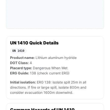
UN 1410 Quick Details
UN 1410
Product name:
Lithium aluminum hydride
DOT Class:
4
Placard type:
Dangerous When Wet
ERG Guide:
138 (check current ERG)
Initial isolation:
ERG 138: isolate spill 25m in all
directions. If fire or large spill, isolate 800m and
consider evacuation 1600m downwind.
Common Hazards of UN 1410