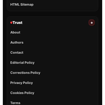
HTML Sitemap
Trust
+
About
Authors
Contact
Editorial Policy
Corrections Policy
Privacy Policy
Cookies Policy
Terms