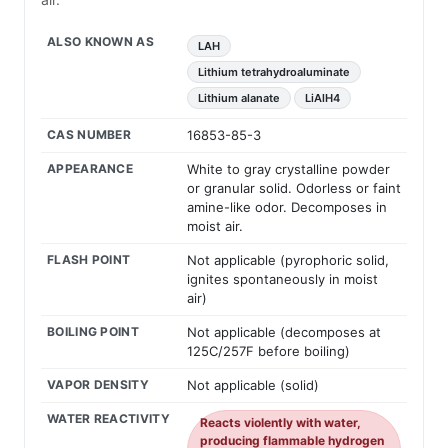
ALSO KNOWN AS
LAH
Lithium tetrahydroaluminate
Lithium alanate
LiAlH4
CAS NUMBER
16853-85-3
APPEARANCE
White to gray crystalline powder
or granular solid. Odorless or faint
amine-like odor. Decomposes in
moist air.
FLASH POINT
Not applicable (pyrophoric solid,
ignites spontaneously in moist
air)
BOILING POINT
Not applicable (decomposes at
125C/257F before boiling)
VAPOR DENSITY
Not applicable (solid)
WATER REACTIVITY
Reacts violently with water,
producing flammable hydrogen