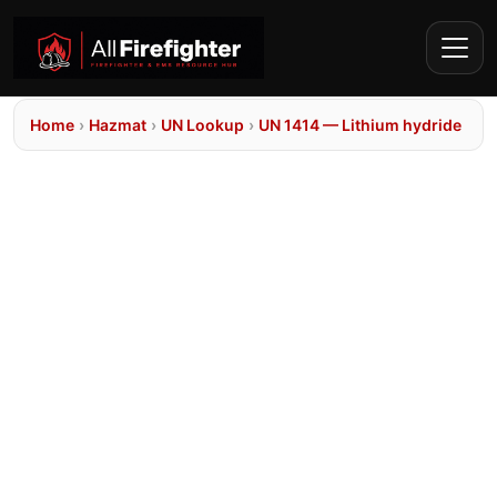
Home
›
Hazmat
›
UN Lookup
›
UN 1414 — Lithium hydride