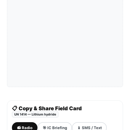
📋 Copy & Share Field Card
UN 1414 — Lithium hydride
📻 Radio
🎯 IC Briefing
📱 SMS / Text