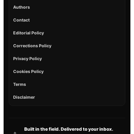
Authors
Contact
Editorial Policy
Corrections Policy
Privacy Policy
Cookies Policy
Terms
Disclaimer
Built in the field. Delivered to your inbox.
🔥