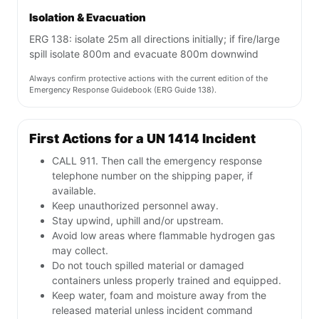
Isolation & Evacuation
ERG 138: isolate 25m all directions initially; if fire/large
spill isolate 800m and evacuate 800m downwind
Always confirm protective actions with the current edition of the
Emergency Response Guidebook (ERG Guide 138).
First Actions for a UN 1414 Incident
CALL 911. Then call the emergency response
telephone number on the shipping paper, if
available.
Keep unauthorized personnel away.
Stay upwind, uphill and/or upstream.
Avoid low areas where flammable hydrogen gas
may collect.
Do not touch spilled material or damaged
containers unless properly trained and equipped.
Keep water, foam and moisture away from the
released material unless incident command