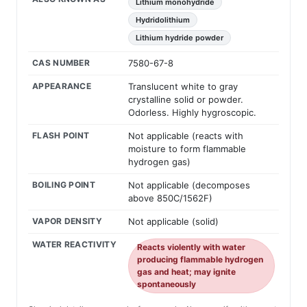
Lithium monohydride
Hydridolithium
Lithium hydride powder
CAS NUMBER
7580-67-8
APPEARANCE
Translucent white to gray
crystalline solid or powder.
Odorless. Highly hygroscopic.
FLASH POINT
Not applicable (reacts with
moisture to form flammable
hydrogen gas)
BOILING POINT
Not applicable (decomposes
above 850C/1562F)
VAPOR DENSITY
Not applicable (solid)
WATER REACTIVITY
Reacts violently with water
producing flammable hydrogen
gas and heat; may ignite
spontaneously