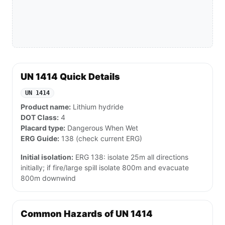
UN 1414 Quick Details
UN 1414
Product name:
Lithium hydride
DOT Class:
4
Placard type:
Dangerous When Wet
ERG Guide:
138 (check current ERG)
Initial isolation:
ERG 138: isolate 25m all directions
initially; if fire/large spill isolate 800m and evacuate
800m downwind
Common Hazards of UN 1414