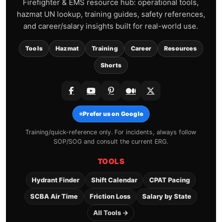
Firefighter & EMS resource hub: operational tools,
hazmat UN lookup, training guides, safety references,
and career/salary insights built for real-world use.
Tools
Hazmat
Training
Career
Resources
Shorts
⭐
Prefer us on Google
Training/quick-reference only. For incidents, always follow
SOP/SOG and consult the current ERG.
TOOLS
Hydrant Finder
Shift Calendar
CPAT Pacing
SCBA Air Time
Friction Loss
Salary by State
All Tools →