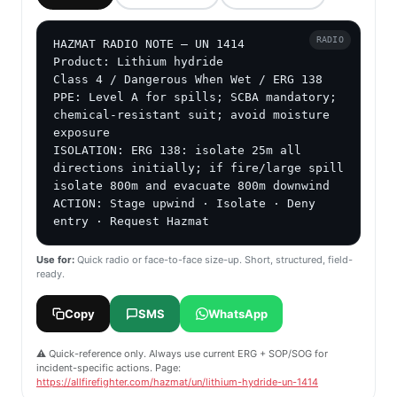
RADIO
HAZMAT RADIO NOTE — UN 1414

Product: Lithium hydride

Class 4 / Dangerous When Wet / ERG 138

PPE: Level A for spills; SCBA mandatory; 
chemical-resistant suit; avoid moisture 
exposure

ISOLATION: ERG 138: isolate 25m all 
directions initially; if fire/large spill 
isolate 800m and evacuate 800m downwind

ACTION: Stage upwind · Isolate · Deny 
entry · Request Hazmat
Use for:
Quick radio or face-to-face size-up. Short, structured, field-
ready.
Copy
SMS
WhatsApp
⚠️ Quick-reference only. Always use current ERG + SOP/SOG for
incident-specific actions. Page:
https://allfirefighter.com/hazmat/un/lithium-hydride-un-1414