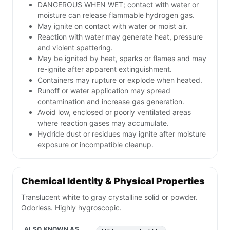
DANGEROUS WHEN WET; contact with water or
moisture can release flammable hydrogen gas.
May ignite on contact with water or moist air.
Reaction with water may generate heat, pressure
and violent spattering.
May be ignited by heat, sparks or flames and may
re-ignite after apparent extinguishment.
Containers may rupture or explode when heated.
Runoff or water application may spread
contamination and increase gas generation.
Avoid low, enclosed or poorly ventilated areas
where reaction gases may accumulate.
Hydride dust or residues may ignite after moisture
exposure or incompatible cleanup.
Chemical Identity & Physical Properties
Translucent white to gray crystalline solid or powder.
Odorless. Highly hygroscopic.
ALSO KNOWN AS