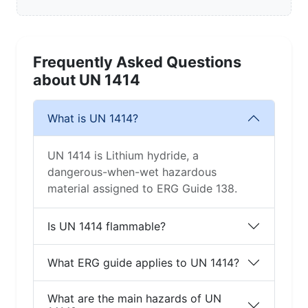
Frequently Asked Questions
about UN 1414
What is UN 1414?
UN 1414 is Lithium hydride, a
dangerous-when-wet hazardous
material assigned to ERG Guide 138.
Is UN 1414 flammable?
What ERG guide applies to UN 1414?
What are the main hazards of UN