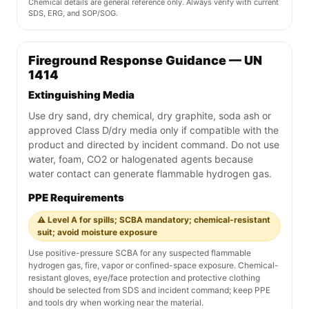
Chemical details are general reference only. Always verify with current
SDS, ERG, and SOP/SOG.
Fireground Response Guidance — UN
1414
Extinguishing Media
Use dry sand, dry chemical, dry graphite, soda ash or
approved Class D/dry media only if compatible with the
product and directed by incident command. Do not use
water, foam, CO2 or halogenated agents because
water contact can generate flammable hydrogen gas.
PPE Requirements
⚠️ Level A for spills; SCBA mandatory; chemical-resistant
suit; avoid moisture exposure
Use positive-pressure SCBA for any suspected flammable
hydrogen gas, fire, vapor or confined-space exposure. Chemical-
resistant gloves, eye/face protection and protective clothing
should be selected from SDS and incident command; keep PPE
and tools dry when working near the material.