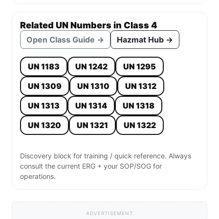
Related UN Numbers in Class 4
Open Class Guide →
Hazmat Hub →
UN 1183
UN 1242
UN 1295
UN 1309
UN 1310
UN 1312
UN 1313
UN 1314
UN 1318
UN 1320
UN 1321
UN 1322
Discovery block for training / quick reference. Always
consult the current ERG + your SOP/SOG for
operations.
ADVERTISEMENT