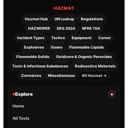
HAZMAT
Hazmat Hub
UN Lookup
Regulations
HAZWOPER
ERG 2024
NFPA 704
Incident Types
Tactics
Equipment
Career
Explosives
Gases
Flammable Liquids
Flammable Solids
Oxidizers & Organic Peroxides
Toxic & Infectious Substances
Radioactive Materials
Corrosives
Miscellaneous
All Hazmat →
Explore
+
Home
All Tools