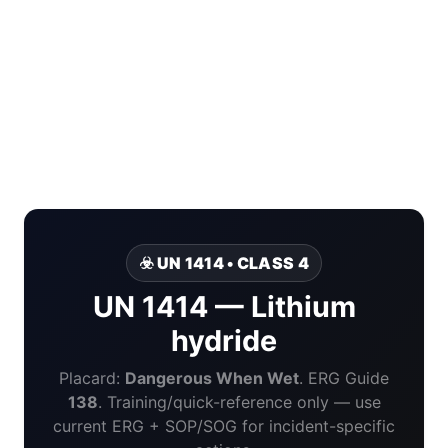
☣️ UN 1414 • CLASS 4
UN 1414 — Lithium
hydride
Placard:
Dangerous When Wet
. ERG Guide
138
. Training/quick-reference only — use
current ERG + SOP/SOG for incident-specific