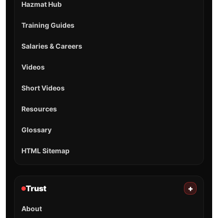
Hazmat Hub
Training Guides
Salaries & Careers
Videos
Short Videos
Resources
Glossary
HTML Sitemap
Trust
+
About