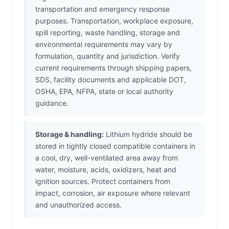
transportation and emergency response
purposes. Transportation, workplace exposure,
spill reporting, waste handling, storage and
environmental requirements may vary by
formulation, quantity and jurisdiction. Verify
current requirements through shipping papers,
SDS, facility documents and applicable DOT,
OSHA, EPA, NFPA, state or local authority
guidance.
Storage & handling:
Lithium hydride should be
stored in tightly closed compatible containers in
a cool, dry, well-ventilated area away from
water, moisture, acids, oxidizers, heat and
ignition sources. Protect containers from
impact, corrosion, air exposure where relevant
and unauthorized access.