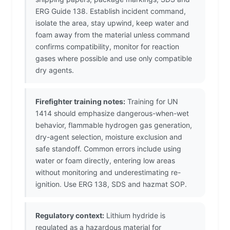
ERG Guide 138. Establish incident command,
isolate the area, stay upwind, keep water and
foam away from the material unless command
confirms compatibility, monitor for reaction
gases where possible and use only compatible
dry agents.
Firefighter training notes:
Training for UN
1414 should emphasize dangerous-when-wet
behavior, flammable hydrogen gas generation,
dry-agent selection, moisture exclusion and
safe standoff. Common errors include using
water or foam directly, entering low areas
without monitoring and underestimating re-
ignition. Use ERG 138, SDS and hazmat SOP.
Regulatory context:
Lithium hydride is
regulated as a hazardous material for