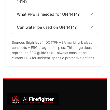
1414?
What PPE is needed for UN 1414?
Can water be used on UN 1414?
Sources (high level): DOT/PHMSA marking & class
concepts + ERG usage principles. This page does not
reproduce ERG guide text—always consult the
current ERG for incident-specific protective actions.