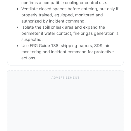
confirms a compatible cooling or control use.
Ventilate closed spaces before entering, but only if
properly trained, equipped, monitored and
authorized by incident command.
Isolate the spill or leak area and expand the
perimeter if water contact, fire or gas generation is
suspected.
Use ERG Guide 138, shipping papers, SDS, air
monitoring and incident command for protective
actions.
ADVERTISEMENT