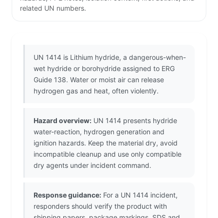
related UN numbers.
UN 1414 is Lithium hydride, a dangerous-when-
wet hydride or borohydride assigned to ERG
Guide 138. Water or moist air can release
hydrogen gas and heat, often violently.
Hazard overview:
UN 1414 presents hydride
water-reaction, hydrogen generation and
ignition hazards. Keep the material dry, avoid
incompatible cleanup and use only compatible
dry agents under incident command.
Response guidance:
For a UN 1414 incident,
responders should verify the product with
shipping papers, package markings, SDS and