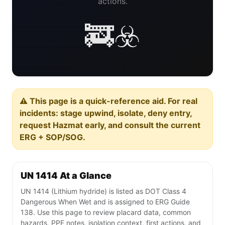
actions.
🚒☣️
⚠️ This page is a quick-reference aid. For real
incidents: stage upwind, isolate, deny entry,
request Hazmat early, and consult the current
ERG + SOP/SOG.
UN 1414 At a Glance
UN 1414 (Lithium hydride) is listed as DOT Class 4
Dangerous When Wet and is assigned to ERG Guide
138. Use this page to review placard data, common
hazards, PPE notes, isolation context, first actions, and