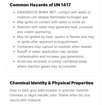
Common Hazards of UN 1417
DANGEROUS WHEN WET; contact with water or
moisture can release flammable hydrogen gas.
May ignite on contact with water or moist air.
Reaction with water may generate heat, pressure
and violent spattering.
May be ignited by heat, sparks or flames and may
re-ignite after apparent extinguishment.
Containers may rupture or explode when heated.
Runoff or water application may spread
contamination and increase gas generation.
Avoid low, enclosed or poorly ventilated areas
where reaction gases may accumulate.
Chemical Identity & Physical Properties
Gray to dark gray solid powder or granular material.
Odorless or slight metallic odor. Stable when dry but
reacts with moisture.