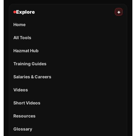
Explore
+
Home
All Tools
Hazmat Hub
Training Guides
Salaries & Careers
Videos
Short Videos
Resources
Glossary