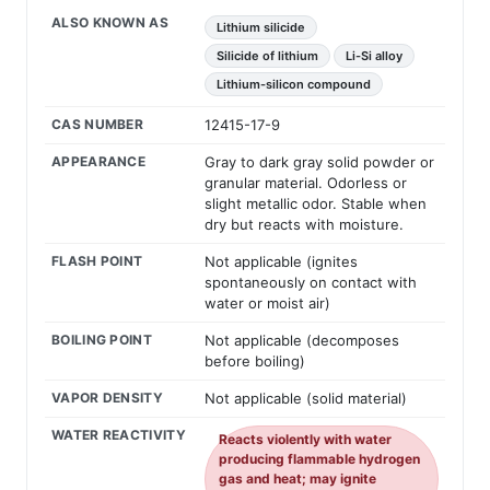
ALSO KNOWN AS
Lithium silicide
Silicide of lithium
Li-Si alloy
Lithium-silicon compound
CAS NUMBER
12415-17-9
APPEARANCE
Gray to dark gray solid powder or
granular material. Odorless or
slight metallic odor. Stable when
dry but reacts with moisture.
FLASH POINT
Not applicable (ignites
spontaneously on contact with
water or moist air)
BOILING POINT
Not applicable (decomposes
before boiling)
VAPOR DENSITY
Not applicable (solid material)
WATER REACTIVITY
Reacts violently with water
producing flammable hydrogen
gas and heat; may ignite