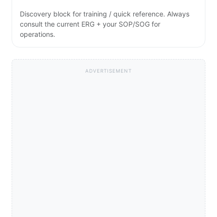
Discovery block for training / quick reference. Always
consult the current ERG + your SOP/SOG for
operations.
ADVERTISEMENT