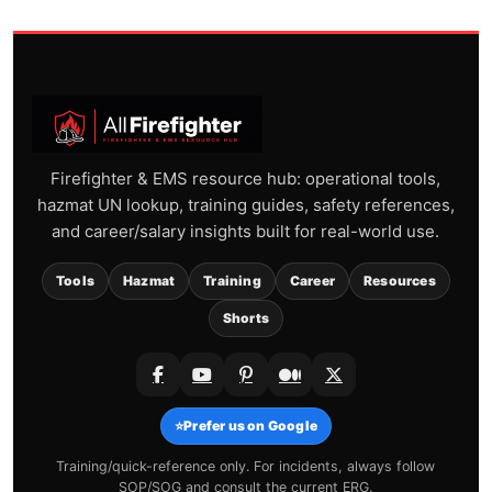
Firefighter & EMS resource hub: operational tools,
hazmat UN lookup, training guides, safety references,
and career/salary insights built for real-world use.
Tools
Hazmat
Training
Career
Resources
Shorts
⭐
Prefer us on Google
Training/quick-reference only. For incidents, always follow
SOP/SOG and consult the current ERG.