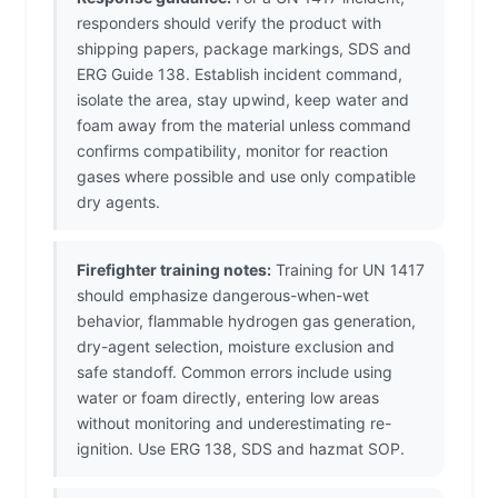
responders should verify the product with
shipping papers, package markings, SDS and
ERG Guide 138. Establish incident command,
isolate the area, stay upwind, keep water and
foam away from the material unless command
confirms compatibility, monitor for reaction
gases where possible and use only compatible
dry agents.
Firefighter training notes:
Training for UN 1417
should emphasize dangerous-when-wet
behavior, flammable hydrogen gas generation,
dry-agent selection, moisture exclusion and
safe standoff. Common errors include using
water or foam directly, entering low areas
without monitoring and underestimating re-
ignition. Use ERG 138, SDS and hazmat SOP.