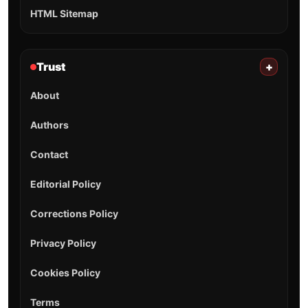
HTML Sitemap
Trust
+
About
Authors
Contact
Editorial Policy
Corrections Policy
Privacy Policy
Cookies Policy
Terms