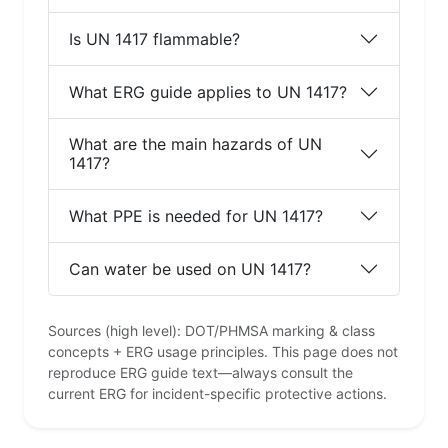
Is UN 1417 flammable?
What ERG guide applies to UN 1417?
What are the main hazards of UN
1417?
What PPE is needed for UN 1417?
Can water be used on UN 1417?
Sources (high level): DOT/PHMSA marking & class
concepts + ERG usage principles. This page does not
reproduce ERG guide text—always consult the
current ERG for incident-specific protective actions.