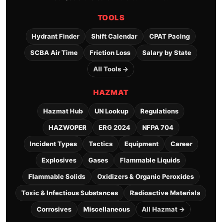
TOOLS
Hydrant Finder
Shift Calendar
CPAT Pacing
SCBA Air Time
Friction Loss
Salary by State
All Tools →
HAZMAT
Hazmat Hub
UN Lookup
Regulations
HAZWOPER
ERG 2024
NFPA 704
Incident Types
Tactics
Equipment
Career
Explosives
Gases
Flammable Liquids
Flammable Solids
Oxidizers & Organic Peroxides
Toxic & Infectious Substances
Radioactive Materials
Corrosives
Miscellaneous
All Hazmat →