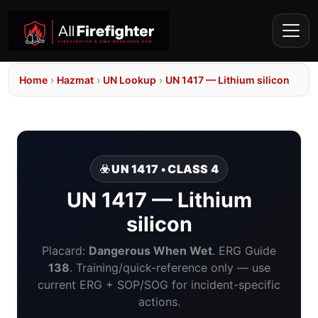
Home
›
Hazmat
›
UN Lookup
›
UN 1417 — Lithium silicon
☣️ UN 1417 • CLASS 4
UN 1417 — Lithium
silicon
Placard:
Dangerous When Wet
. ERG Guide
138
. Training/quick-reference only — use
current ERG + SOP/SOG for incident-specific
actions.