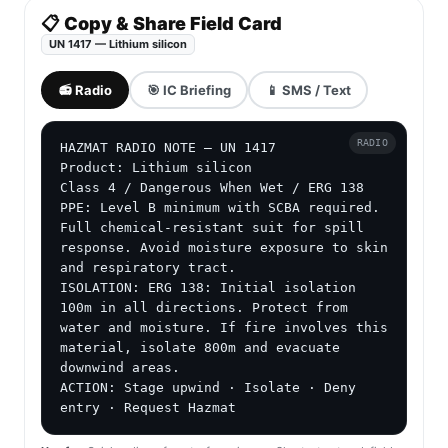
📋 Copy & Share Field Card
UN 1417 — Lithium silicon
📻 Radio
🎯 IC Briefing
📱 SMS / Text
RADIO
HAZMAT RADIO NOTE — UN 1417

Product: Lithium silicon

Class 4 / Dangerous When Wet / ERG 138

PPE: Level B minimum with SCBA required. 
Full chemical-resistant suit for spill 
response. Avoid moisture exposure to skin 
and respiratory tract.

ISOLATION: ERG 138: Initial isolation 
100m in all directions. Protect from 
water and moisture. If fire involves this 
material, isolate 800m and evacuate 
downwind areas.

ACTION: Stage upwind · Isolate · Deny 
entry · Request Hazmat