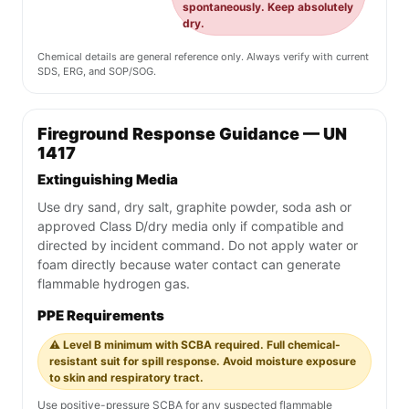
spontaneously. Keep absolutely
dry.
Chemical details are general reference only. Always verify with current
SDS, ERG, and SOP/SOG.
Fireground Response Guidance — UN
1417
Extinguishing Media
Use dry sand, dry salt, graphite powder, soda ash or
approved Class D/dry media only if compatible and
directed by incident command. Do not apply water or
foam directly because water contact can generate
flammable hydrogen gas.
PPE Requirements
⚠️ Level B minimum with SCBA required. Full chemical-
resistant suit for spill response. Avoid moisture exposure
to skin and respiratory tract.
Use positive-pressure SCBA for any suspected flammable