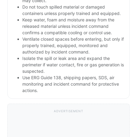
may collect.
Do not touch spilled material or damaged
containers unless properly trained and equipped.
Keep water, foam and moisture away from the
released material unless incident command
confirms a compatible cooling or control use.
Ventilate closed spaces before entering, but only if
properly trained, equipped, monitored and
authorized by incident command.
Isolate the spill or leak area and expand the
perimeter if water contact, fire or gas generation is
suspected.
Use ERG Guide 138, shipping papers, SDS, air
monitoring and incident command for protective
actions.
ADVERTISEMENT