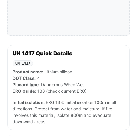
UN 1417 Quick Details
UN 1417
Product name:
Lithium silicon
DOT Class:
4
Placard type:
Dangerous When Wet
ERG Guide:
138 (check current ERG)
Initial isolation:
ERG 138: Initial isolation 100m in all
directions. Protect from water and moisture. If fire
involves this material, isolate 800m and evacuate
downwind areas.