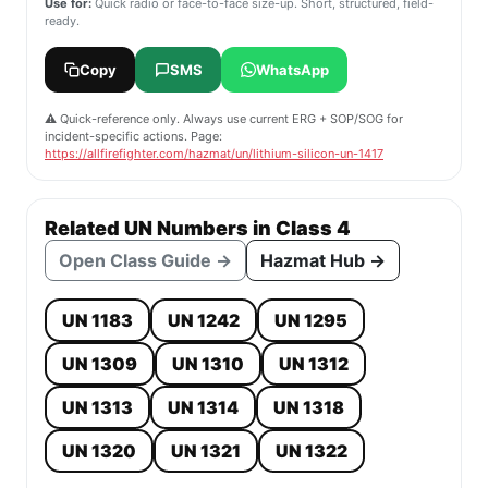
Use for:
Quick radio or face-to-face size-up. Short, structured, field-
ready.
Copy
SMS
WhatsApp
⚠️ Quick-reference only. Always use current ERG + SOP/SOG for
incident-specific actions. Page:
https://allfirefighter.com/hazmat/un/lithium-silicon-un-1417
Related UN Numbers in Class 4
Open Class Guide →
Hazmat Hub →
UN 1183
UN 1242
UN 1295
UN 1309
UN 1310
UN 1312
UN 1313
UN 1314
UN 1318
UN 1320
UN 1321
UN 1322