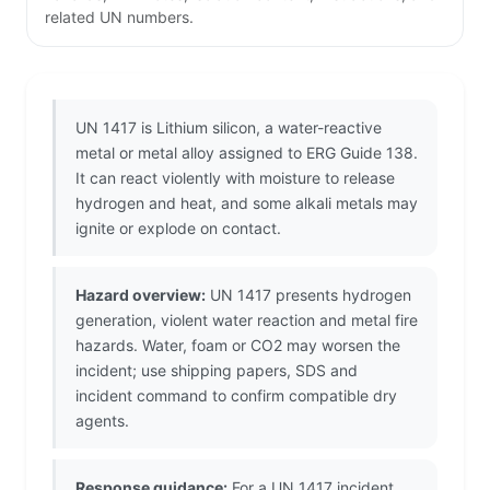
related UN numbers.
UN 1417 is Lithium silicon, a water-reactive
metal or metal alloy assigned to ERG Guide 138.
It can react violently with moisture to release
hydrogen and heat, and some alkali metals may
ignite or explode on contact.
Hazard overview:
UN 1417 presents hydrogen
generation, violent water reaction and metal fire
hazards. Water, foam or CO2 may worsen the
incident; use shipping papers, SDS and
incident command to confirm compatible dry
agents.
Response guidance:
For a UN 1417 incident,