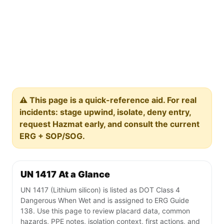
⚠️ This page is a quick-reference aid. For real
incidents: stage upwind, isolate, deny entry,
request Hazmat early, and consult the current
ERG + SOP/SOG.
UN 1417 At a Glance
UN 1417 (Lithium silicon) is listed as DOT Class 4
Dangerous When Wet and is assigned to ERG Guide
138. Use this page to review placard data, common
hazards, PPE notes, isolation context, first actions, and