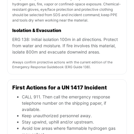
hydrogen gas, fire, vapor or confined-space exposure. Chemical-
resistant gloves, eye/face protection and protective clothing
should be selected from SDS and incident command; keep PPE
and tools dry when working near the material.
Isolation & Evacuation
ERG 138: Initial isolation 100m in all directions. Protect
from water and moisture. If fire involves this material,
isolate 800m and evacuate downwind areas.
Always confirm protective actions with the current edition of the
Emergency Response Guidebook (ERG Guide 138).
First Actions for a UN 1417 Incident
CALL 911. Then call the emergency response
telephone number on the shipping paper, if
available.
Keep unauthorized personnel away.
Stay upwind, uphill and/or upstream.
Avoid low areas where flammable hydrogen gas