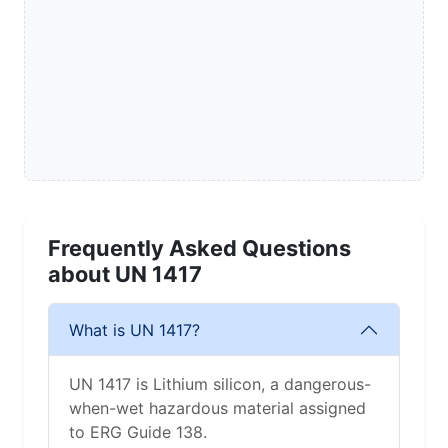
Frequently Asked Questions
about UN 1417
What is UN 1417?
UN 1417 is Lithium silicon, a dangerous-
when-wet hazardous material assigned
to ERG Guide 138.