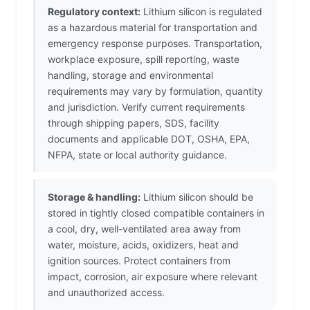
Regulatory context:
Lithium silicon is regulated
as a hazardous material for transportation and
emergency response purposes. Transportation,
workplace exposure, spill reporting, waste
handling, storage and environmental
requirements may vary by formulation, quantity
and jurisdiction. Verify current requirements
through shipping papers, SDS, facility
documents and applicable DOT, OSHA, EPA,
NFPA, state or local authority guidance.
Storage & handling:
Lithium silicon should be
stored in tightly closed compatible containers in
a cool, dry, well-ventilated area away from
water, moisture, acids, oxidizers, heat and
ignition sources. Protect containers from
impact, corrosion, air exposure where relevant
and unauthorized access.