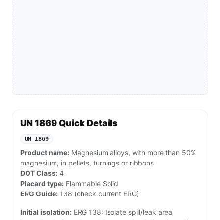
UN 1869 Quick Details
UN 1869
Product name:
Magnesium alloys, with more than 50%
magnesium, in pellets, turnings or ribbons
DOT Class:
4
Placard type:
Flammable Solid
ERG Guide:
138 (check current ERG)
Initial isolation:
ERG 138: Isolate spill/leak area