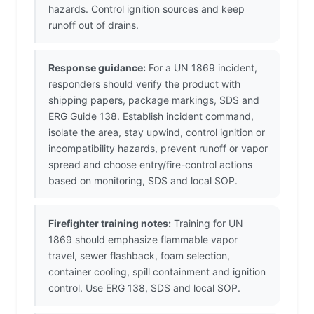
hazards. Control ignition sources and keep
runoff out of drains.
Response guidance:
For a UN 1869 incident,
responders should verify the product with
shipping papers, package markings, SDS and
ERG Guide 138. Establish incident command,
isolate the area, stay upwind, control ignition or
incompatibility hazards, prevent runoff or vapor
spread and choose entry/fire-control actions
based on monitoring, SDS and local SOP.
Firefighter training notes:
Training for UN
1869 should emphasize flammable vapor
travel, sewer flashback, foam selection,
container cooling, spill containment and ignition
control. Use ERG 138, SDS and local SOP.