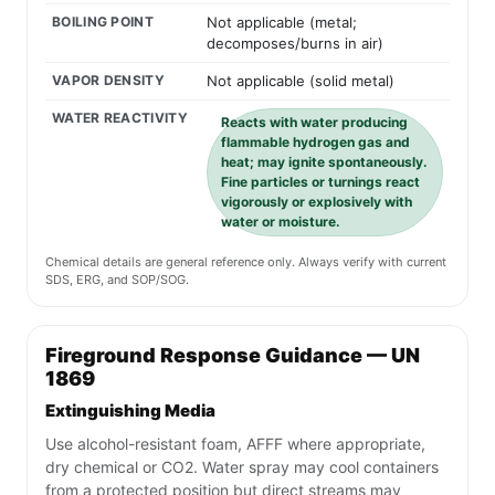
BOILING POINT
Not applicable (metal;
decomposes/burns in air)
VAPOR DENSITY
Not applicable (solid metal)
WATER REACTIVITY
Reacts with water producing
flammable hydrogen gas and
heat; may ignite spontaneously.
Fine particles or turnings react
vigorously or explosively with
water or moisture.
Chemical details are general reference only. Always verify with current
SDS, ERG, and SOP/SOG.
Fireground Response Guidance — UN
1869
Extinguishing Media
Use alcohol-resistant foam, AFFF where appropriate,
dry chemical or CO2. Water spray may cool containers
from a protected position but direct streams may