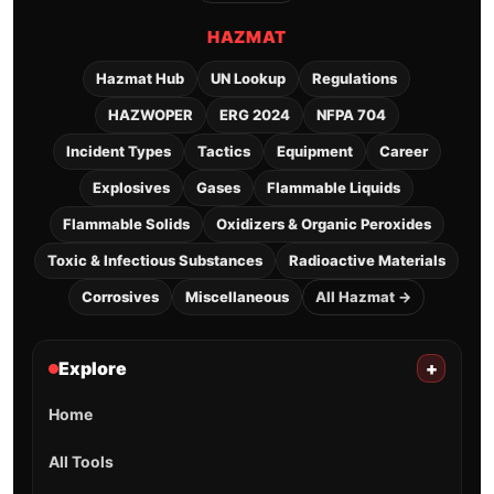
HAZMAT
Hazmat Hub
UN Lookup
Regulations
HAZWOPER
ERG 2024
NFPA 704
Incident Types
Tactics
Equipment
Career
Explosives
Gases
Flammable Liquids
Flammable Solids
Oxidizers & Organic Peroxides
Toxic & Infectious Substances
Radioactive Materials
Corrosives
Miscellaneous
All Hazmat →
Explore
+
Home
All Tools