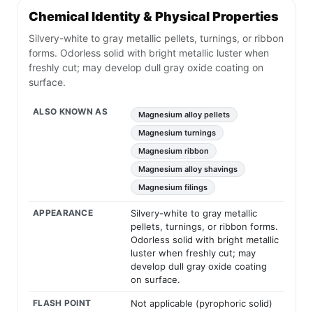
Chemical Identity & Physical Properties
Silvery-white to gray metallic pellets, turnings, or ribbon
forms. Odorless solid with bright metallic luster when
freshly cut; may develop dull gray oxide coating on
surface.
ALSO KNOWN AS
Magnesium alloy pellets
Magnesium turnings
Magnesium ribbon
Magnesium alloy shavings
Magnesium filings
APPEARANCE
Silvery-white to gray metallic
pellets, turnings, or ribbon forms.
Odorless solid with bright metallic
luster when freshly cut; may
develop dull gray oxide coating
on surface.
FLASH POINT
Not applicable (pyrophoric solid)