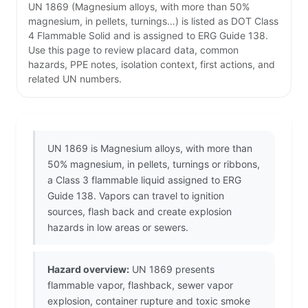
UN 1869 (Magnesium alloys, with more than 50%
magnesium, in pellets, turnings…) is listed as DOT Class
4 Flammable Solid and is assigned to ERG Guide 138.
Use this page to review placard data, common
hazards, PPE notes, isolation context, first actions, and
related UN numbers.
UN 1869 is Magnesium alloys, with more than
50% magnesium, in pellets, turnings or ribbons,
a Class 3 flammable liquid assigned to ERG
Guide 138. Vapors can travel to ignition
sources, flash back and create explosion
hazards in low areas or sewers.
Hazard overview:
UN 1869 presents
flammable vapor, flashback, sewer vapor
explosion, container rupture and toxic smoke