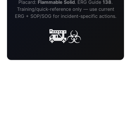
Placard:
Flammable Solid
. ERG Guide
138
.
Training/quick-reference only — use current
ERG + SOP/SOG for incident-specific actions.
🚒☣️