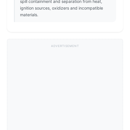
spill containment and separation from heat,
ignition sources, oxidizers and incompatible
materials.
ADVERTISEMENT