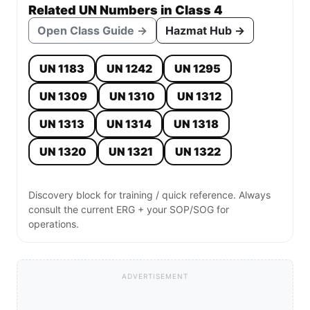
Related UN Numbers in Class 4
Open Class Guide →
Hazmat Hub →
UN 1183
UN 1242
UN 1295
UN 1309
UN 1310
UN 1312
UN 1313
UN 1314
UN 1318
UN 1320
UN 1321
UN 1322
Discovery block for training / quick reference. Always
consult the current ERG + your SOP/SOG for
operations.
ADVERTISEMENT