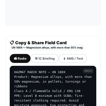
📋 Copy & Share Field Card
UN 1869 — Magnesium alloys, with more than 50% mag
📻 Radio
🎯 IC Briefing
📱 SMS / Text
RADIO
HAZMAT RADIO NOTE — UN 1869

Product: Magnesium alloys, with more than 
50% magnesium, in pellets, turnings or 
ribbons

Class 4 / Flammable Solid / ERG 138

PPE: Level B minimum with SCBA; fire-
resistant clothing required. Avoid 
moisture exposure. Eye protection and 