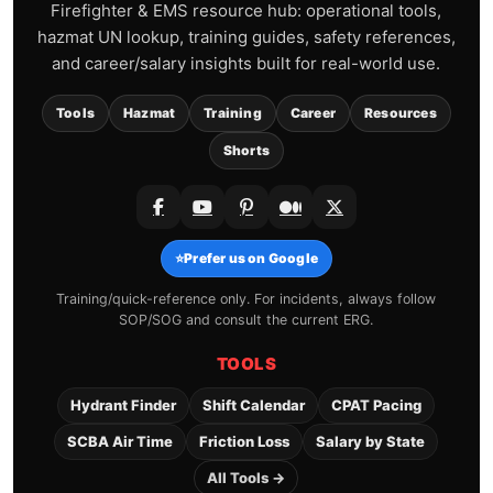
Firefighter & EMS resource hub: operational tools,
hazmat UN lookup, training guides, safety references,
and career/salary insights built for real-world use.
Tools
Hazmat
Training
Career
Resources
Shorts
⭐
Prefer us on Google
Training/quick-reference only. For incidents, always follow
SOP/SOG and consult the current ERG.
TOOLS
Hydrant Finder
Shift Calendar
CPAT Pacing
SCBA Air Time
Friction Loss
Salary by State
All Tools →