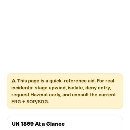
⚠️ This page is a quick-reference aid. For real
incidents: stage upwind, isolate, deny entry,
request Hazmat early, and consult the current
ERG + SOP/SOG.
UN 1869 At a Glance