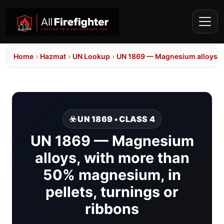
Home
›
Hazmat
›
UN Lookup
›
UN 1869 — Magnesium alloys, w
☣️ UN 1869 • CLASS 4
UN 1869 — Magnesium
alloys, with more than
50% magnesium, in
pellets, turnings or
ribbons