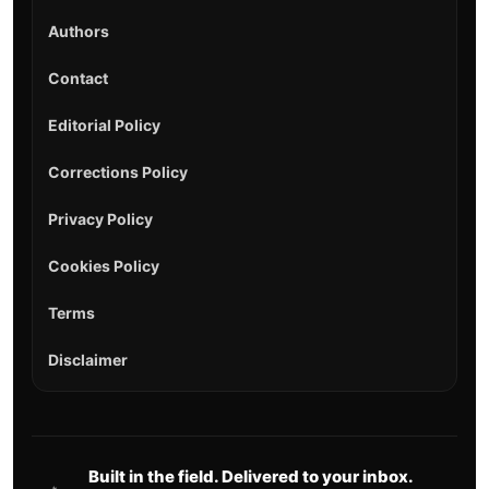
Authors
Contact
Editorial Policy
Corrections Policy
Privacy Policy
Cookies Policy
Terms
Disclaimer
Built in the field. Delivered to your inbox.