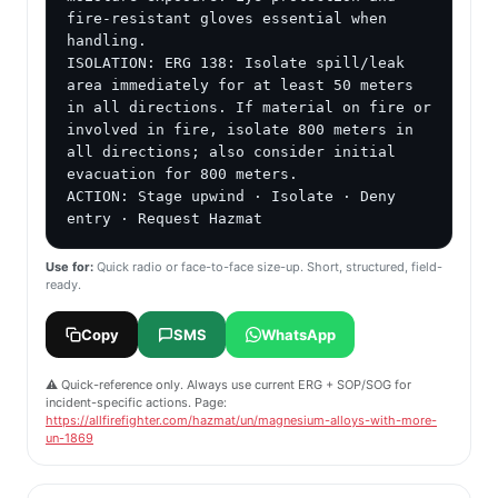
fire-resistant gloves essential when 
handling.

ISOLATION: ERG 138: Isolate spill/leak 
area immediately for at least 50 meters 
in all directions. If material on fire or 
involved in fire, isolate 800 meters in 
all directions; also consider initial 
evacuation for 800 meters.

ACTION: Stage upwind · Isolate · Deny 
entry · Request Hazmat
Use for:
Quick radio or face-to-face size-up. Short, structured, field-
ready.
Copy
SMS
WhatsApp
⚠️ Quick-reference only. Always use current ERG + SOP/SOG for
incident-specific actions. Page:
https://allfirefighter.com/hazmat/un/magnesium-alloys-with-more-
un-1869