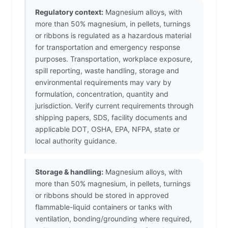
Regulatory context:
Magnesium alloys, with
more than 50% magnesium, in pellets, turnings
or ribbons is regulated as a hazardous material
for transportation and emergency response
purposes. Transportation, workplace exposure,
spill reporting, waste handling, storage and
environmental requirements may vary by
formulation, concentration, quantity and
jurisdiction. Verify current requirements through
shipping papers, SDS, facility documents and
applicable DOT, OSHA, EPA, NFPA, state or
local authority guidance.
Storage & handling:
Magnesium alloys, with
more than 50% magnesium, in pellets, turnings
or ribbons should be stored in approved
flammable-liquid containers or tanks with
ventilation, bonding/grounding where required,