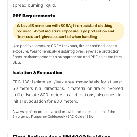
spread burning liquid.
PPE Requirements
⚠️ Level B minimum with SCBA; fire-resistant clothing
required. Avoid moisture exposure. Eye protection and
fire-resistant gloves essential when handling.
Use positive-pressure SCBA for vapor, fire or confined-space
exposure. Wear chemical-resistant gloves, eye/face protection,
flame-resistant protection as appropriate and PPE selected from
SDS.
Isolation & Evacuation
ERG 138: Isolate spill/leak area immediately for at least
50 meters in all directions. If material on fire or involved
in fire, isolate 800 meters in all directions; also consider
initial evacuation for 800 meters.
Always confirm protective actions with the current edition of the
Emergency Response Guidebook (ERG Guide 138).