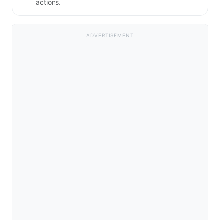
actions.
ADVERTISEMENT