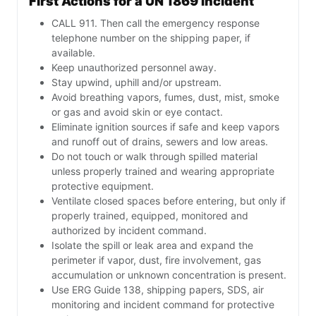
First Actions for a UN 1869 Incident
CALL 911. Then call the emergency response
telephone number on the shipping paper, if
available.
Keep unauthorized personnel away.
Stay upwind, uphill and/or upstream.
Avoid breathing vapors, fumes, dust, mist, smoke
or gas and avoid skin or eye contact.
Eliminate ignition sources if safe and keep vapors
and runoff out of drains, sewers and low areas.
Do not touch or walk through spilled material
unless properly trained and wearing appropriate
protective equipment.
Ventilate closed spaces before entering, but only if
properly trained, equipped, monitored and
authorized by incident command.
Isolate the spill or leak area and expand the
perimeter if vapor, dust, fire involvement, gas
accumulation or unknown concentration is present.
Use ERG Guide 138, shipping papers, SDS, air
monitoring and incident command for protective