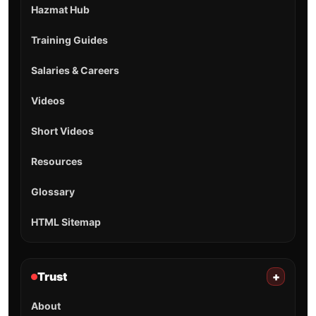
Hazmat Hub
Training Guides
Salaries & Careers
Videos
Short Videos
Resources
Glossary
HTML Sitemap
Trust
+
About