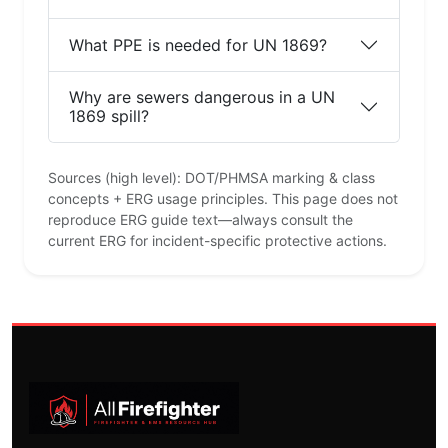
What PPE is needed for UN 1869?
Why are sewers dangerous in a UN
1869 spill?
Sources (high level): DOT/PHMSA marking & class
concepts + ERG usage principles. This page does not
reproduce ERG guide text—always consult the
current ERG for incident-specific protective actions.