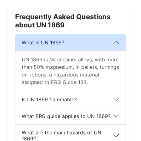
Frequently Asked Questions
about UN 1869
What is UN 1869?
UN 1869 is Magnesium alloys, with more
than 50% magnesium, in pellets, turnings
or ribbons, a hazardous material
assigned to ERG Guide 138.
Is UN 1869 flammable?
What ERG guide applies to UN 1869?
What are the main hazards of UN
1869?