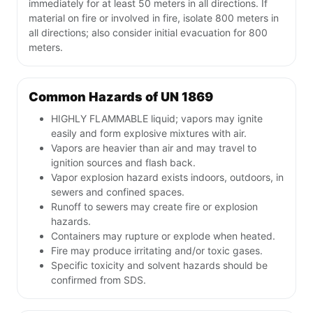
immediately for at least 50 meters in all directions. If
material on fire or involved in fire, isolate 800 meters in
all directions; also consider initial evacuation for 800
meters.
Common Hazards of UN 1869
HIGHLY FLAMMABLE liquid; vapors may ignite
easily and form explosive mixtures with air.
Vapors are heavier than air and may travel to
ignition sources and flash back.
Vapor explosion hazard exists indoors, outdoors, in
sewers and confined spaces.
Runoff to sewers may create fire or explosion
hazards.
Containers may rupture or explode when heated.
Fire may produce irritating and/or toxic gases.
Specific toxicity and solvent hazards should be
confirmed from SDS.