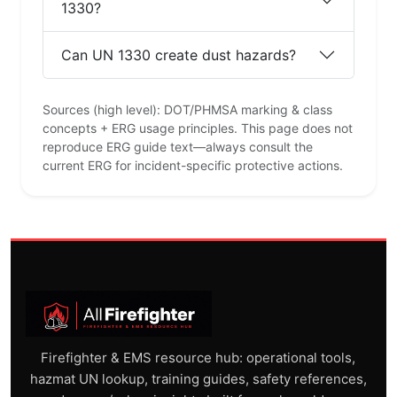
1330?
Can UN 1330 create dust hazards?
Sources (high level): DOT/PHMSA marking & class
concepts + ERG usage principles. This page does not
reproduce ERG guide text—always consult the
current ERG for incident-specific protective actions.
Firefighter & EMS resource hub: operational tools,
hazmat UN lookup, training guides, safety references,