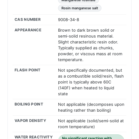
Manganese rosinate
Rosin manganese salt
CAS NUMBER
9008-34-8
APPEARANCE
Brown to dark brown solid or
semi-solid resinous material.
Slight characteristic resin odor.
Typically supplied as chunks,
powder, or viscous mass at room
temperature.
FLASH POINT
Not specifically documented, but
as a combustible solid/resin, flash
point is typically above 60C
(140F) when heated to liquid
state
BOILING POINT
Not applicable (decomposes upon
heating rather than boiling)
VAPOR DENSITY
Not applicable (solid/semi-solid at
room temperature)
WATER REACTIVITY
No significant reaction with