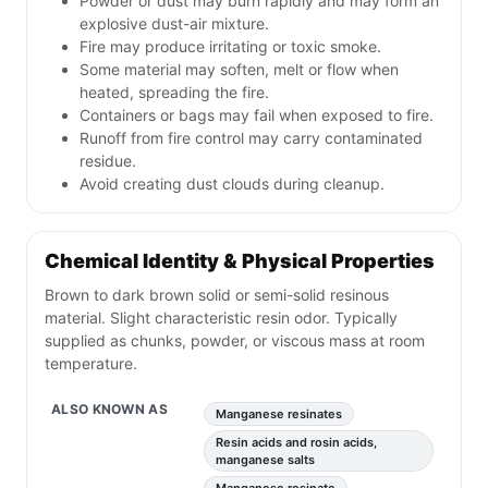
Powder or dust may burn rapidly and may form an
explosive dust-air mixture.
Fire may produce irritating or toxic smoke.
Some material may soften, melt or flow when
heated, spreading the fire.
Containers or bags may fail when exposed to fire.
Runoff from fire control may carry contaminated
residue.
Avoid creating dust clouds during cleanup.
Chemical Identity & Physical Properties
Brown to dark brown solid or semi-solid resinous
material. Slight characteristic resin odor. Typically
supplied as chunks, powder, or viscous mass at room
temperature.
ALSO KNOWN AS
Manganese resinates
Resin acids and rosin acids,
manganese salts