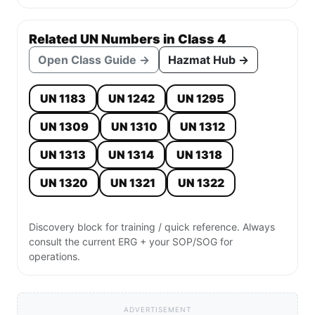
Related UN Numbers in Class 4
Open Class Guide →
Hazmat Hub →
UN 1183
UN 1242
UN 1295
UN 1309
UN 1310
UN 1312
UN 1313
UN 1314
UN 1318
UN 1320
UN 1321
UN 1322
Discovery block for training / quick reference. Always
consult the current ERG + your SOP/SOG for
operations.
ADVERTISEMENT