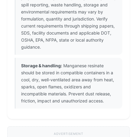
spill reporting, waste handling, storage and
environmental requirements may vary by
formulation, quantity and jurisdiction. Verify
current requirements through shipping papers,
SDS, facility documents and applicable DOT,
OSHA, EPA, NFPA, state or local authority
guidance.
Storage & handling:
Manganese resinate
should be stored in compatible containers in a
cool, dry, well-ventilated area away from heat,
sparks, open flames, oxidizers and
incompatible materials. Prevent dust release,
friction, impact and unauthorized access.
ADVERTISEMENT