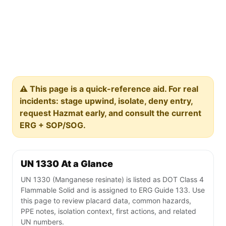
⚠️ This page is a quick-reference aid. For real
incidents: stage upwind, isolate, deny entry,
request Hazmat early, and consult the current
ERG + SOP/SOG.
UN 1330 At a Glance
UN 1330 (Manganese resinate) is listed as DOT Class 4
Flammable Solid and is assigned to ERG Guide 133. Use
this page to review placard data, common hazards,
PPE notes, isolation context, first actions, and related
UN numbers.