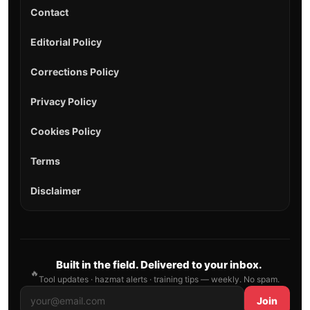
Contact
Editorial Policy
Corrections Policy
Privacy Policy
Cookies Policy
Terms
Disclaimer
Built in the field. Delivered to your inbox.
🔥
Tool updates · hazmat alerts · training tips — weekly. No spam.
Join