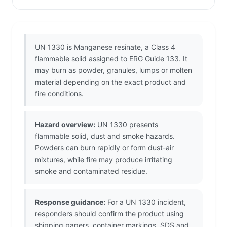
UN 1330 is Manganese resinate, a Class 4
flammable solid assigned to ERG Guide 133. It
may burn as powder, granules, lumps or molten
material depending on the exact product and
fire conditions.
Hazard overview:
UN 1330 presents
flammable solid, dust and smoke hazards.
Powders can burn rapidly or form dust-air
mixtures, while fire may produce irritating
smoke and contaminated residue.
Response guidance:
For a UN 1330 incident,
responders should confirm the product using
shipping papers, container markings, SDS and