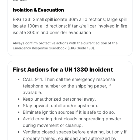
Isolation & Evacuation
ERG 133: Small spill isolate 30m all directions; large spill
isolate 100m all directions; if tank/rail car involved in fire
isolate 800m and consider evacuation
Always confirm protective actions with the current edition of the
Emergency Response Guidebook (ERG Guide 133).
First Actions for a UN 1330 Incident
CALL 911. Then call the emergency response
telephone number on the shipping paper, if
available.
Keep unauthorized personnel away.
Stay upwind, uphill and/or upstream.
Eliminate ignition sources if it is safe to do so.
Avoid creating dust clouds or spreading powder
during movement or cleanup.
Ventilate closed spaces before entering, but only if
properly trained, equipped and authorized by