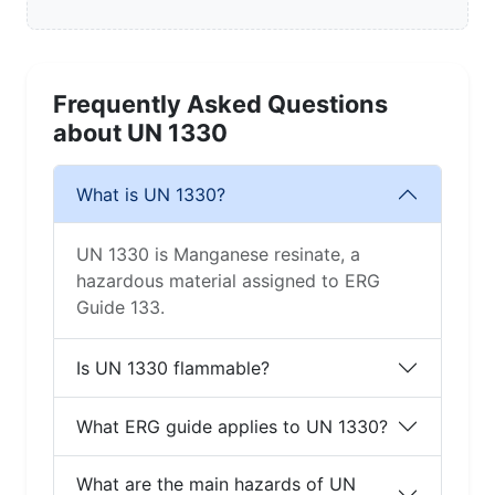
Frequently Asked Questions
about UN 1330
What is UN 1330?
UN 1330 is Manganese resinate, a
hazardous material assigned to ERG
Guide 133.
Is UN 1330 flammable?
What ERG guide applies to UN 1330?
What are the main hazards of UN