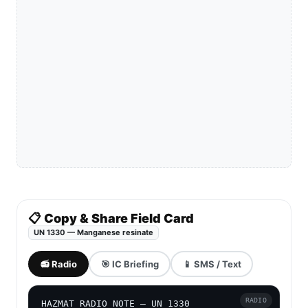
📋 Copy & Share Field Card
UN 1330 — Manganese resinate
📻 Radio
🎯 IC Briefing
📱 SMS / Text
RADIO
HAZMAT RADIO NOTE — UN 1330
