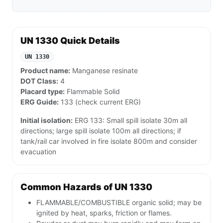
UN 1330 Quick Details
UN 1330
Product name:
Manganese resinate
DOT Class:
4
Placard type:
Flammable Solid
ERG Guide:
133 (check current ERG)
Initial isolation:
ERG 133: Small spill isolate 30m all
directions; large spill isolate 100m all directions; if
tank/rail car involved in fire isolate 800m and consider
evacuation
Common Hazards of UN 1330
FLAMMABLE/COMBUSTIBLE organic solid; may be
ignited by heat, sparks, friction or flames.