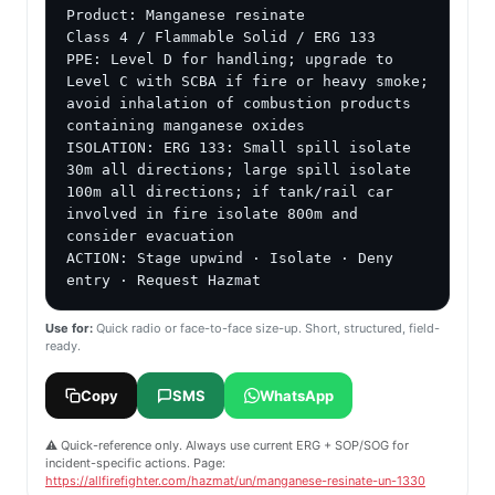
Product: Manganese resinate

Class 4 / Flammable Solid / ERG 133

PPE: Level D for handling; upgrade to 
Level C with SCBA if fire or heavy smoke; 
avoid inhalation of combustion products 
containing manganese oxides

ISOLATION: ERG 133: Small spill isolate 
30m all directions; large spill isolate 
100m all directions; if tank/rail car 
involved in fire isolate 800m and 
consider evacuation

ACTION: Stage upwind · Isolate · Deny 
entry · Request Hazmat
Use for:
Quick radio or face-to-face size-up. Short, structured, field-
ready.
Copy
SMS
WhatsApp
⚠️ Quick-reference only. Always use current ERG + SOP/SOG for
incident-specific actions. Page:
https://allfirefighter.com/hazmat/un/manganese-resinate-un-1330