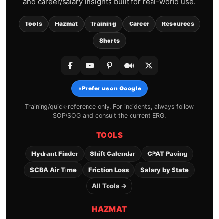
and career/salary insights built for real-world use.
Tools
Hazmat
Training
Career
Resources
Shorts
⭐
Prefer us on Google
Training/quick-reference only. For incidents, always follow
SOP/SOG and consult the current ERG.
TOOLS
Hydrant Finder
Shift Calendar
CPAT Pacing
SCBA Air Time
Friction Loss
Salary by State
All Tools →
HAZMAT