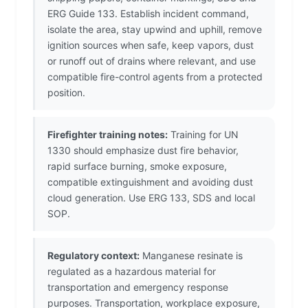
ERG Guide 133. Establish incident command,
isolate the area, stay upwind and uphill, remove
ignition sources when safe, keep vapors, dust
or runoff out of drains where relevant, and use
compatible fire-control agents from a protected
position.
Firefighter training notes:
Training for UN
1330 should emphasize dust fire behavior,
rapid surface burning, smoke exposure,
compatible extinguishment and avoiding dust
cloud generation. Use ERG 133, SDS and local
SOP.
Regulatory context:
Manganese resinate is
regulated as a hazardous material for
transportation and emergency response
purposes. Transportation, workplace exposure,