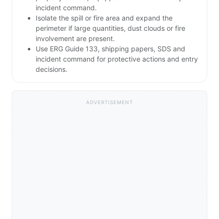
incident command.
Isolate the spill or fire area and expand the
perimeter if large quantities, dust clouds or fire
involvement are present.
Use ERG Guide 133, shipping papers, SDS and
incident command for protective actions and entry
decisions.
ADVERTISEMENT