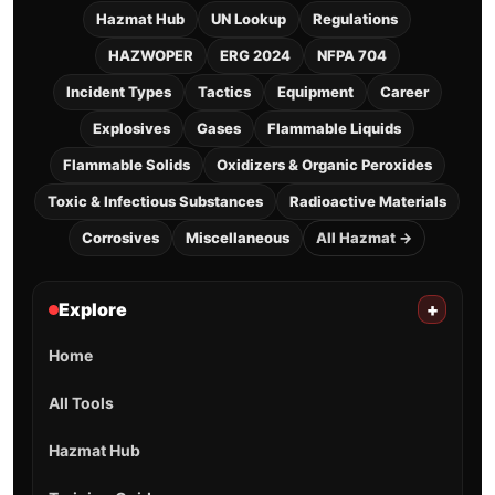
Hazmat Hub
UN Lookup
Regulations
HAZWOPER
ERG 2024
NFPA 704
Incident Types
Tactics
Equipment
Career
Explosives
Gases
Flammable Liquids
Flammable Solids
Oxidizers & Organic Peroxides
Toxic & Infectious Substances
Radioactive Materials
Corrosives
Miscellaneous
All Hazmat →
Explore
+
Home
All Tools
Hazmat Hub