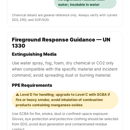
water; insoluble in water
Chemical details are general reference only. Always verify with current
SDS, ERG, and SOP/SOG.
Fireground Response Guidance — UN
1330
Extinguishing Media
Use water spray, fog, foam, dry chemical or CO2 only
when compatible with the specific material and incident
command; avoid spreading dust or burning material.
PPE Requirements
⚠️ Level D for handling; upgrade to Level C with SCBA if
fire or heavy smoke; avoid inhalation of combustion
products containing manganese oxides
Use SCBA for fire, smoke, dust or confined-space exposure.
Gloves, eye protection and protective clothing should be selected
from SDS; avoid dust generation and contaminated residue
contact.