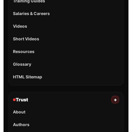
Training Guides
Salaries & Careers
Videos
Short Videos
Resources
Glossary
HTML Sitemap
Trust
+
About
Authors