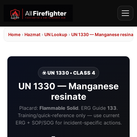
Home
›
Hazmat
›
UN Lookup
›
UN 1330 — Manganese resinat
☣️ UN 1330 • CLASS 4
UN 1330 — Manganese
resinate
Placard:
Flammable Solid
. ERG Guide
133
.
Training/quick-reference only — use current
ERG + SOP/SOG for incident-specific actions.