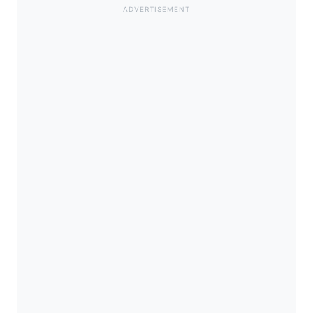
ADVERTISEMENT