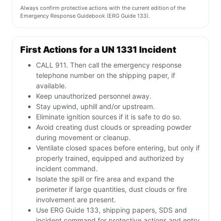
Always confirm protective actions with the current edition of the
Emergency Response Guidebook (ERG Guide 133).
First Actions for a UN 1331 Incident
CALL 911. Then call the emergency response
telephone number on the shipping paper, if
available.
Keep unauthorized personnel away.
Stay upwind, uphill and/or upstream.
Eliminate ignition sources if it is safe to do so.
Avoid creating dust clouds or spreading powder
during movement or cleanup.
Ventilate closed spaces before entering, but only if
properly trained, equipped and authorized by
incident command.
Isolate the spill or fire area and expand the
perimeter if large quantities, dust clouds or fire
involvement are present.
Use ERG Guide 133, shipping papers, SDS and
incident command for protective actions and entry