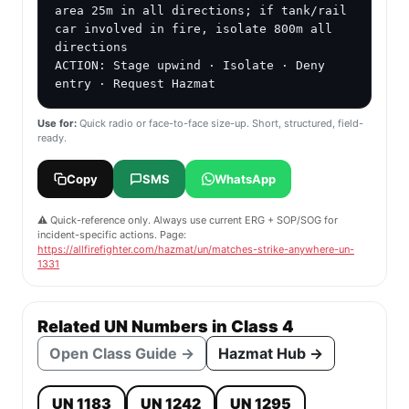
area 25m in all directions; if tank/rail 
car involved in fire, isolate 800m all 
directions

ACTION: Stage upwind · Isolate · Deny 
entry · Request Hazmat
Use for:
Quick radio or face-to-face size-up. Short, structured, field-
ready.
Copy
SMS
WhatsApp
⚠️ Quick-reference only. Always use current ERG + SOP/SOG for
incident-specific actions. Page:
https://allfirefighter.com/hazmat/un/matches-strike-anywhere-un-
1331
Related UN Numbers in Class 4
Open Class Guide →
Hazmat Hub →
UN 1183
UN 1242
UN 1295