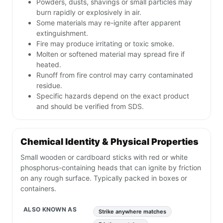
Powders, dusts, shavings or small particles may
burn rapidly or explosively in air.
Some materials may re-ignite after apparent
extinguishment.
Fire may produce irritating or toxic smoke.
Molten or softened material may spread fire if
heated.
Runoff from fire control may carry contaminated
residue.
Specific hazards depend on the exact product
and should be verified from SDS.
Chemical Identity & Physical Properties
Small wooden or cardboard sticks with red or white
phosphorus-containing heads that can ignite by friction
on any rough surface. Typically packed in boxes or
containers.
ALSO KNOWN AS
Strike anywhere matches