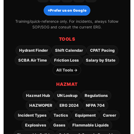
⭐
Prefer us on Google
Training/quick-reference only. For incidents, always follow
SOP/SOG and consult the current ERG.
TOOLS
Hydrant Finder
Shift Calendar
CPAT Pacing
SCBA Air Time
Friction Loss
Salary by State
All Tools →
HAZMAT
Hazmat Hub
UN Lookup
Regulations
HAZWOPER
ERG 2024
NFPA 704
Incident Types
Tactics
Equipment
Career
Explosives
Gases
Flammable Liquids