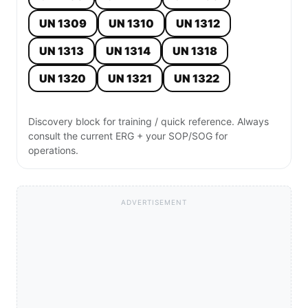
UN 1309
UN 1310
UN 1312
UN 1313
UN 1314
UN 1318
UN 1320
UN 1321
UN 1322
Discovery block for training / quick reference. Always
consult the current ERG + your SOP/SOG for
operations.
ADVERTISEMENT