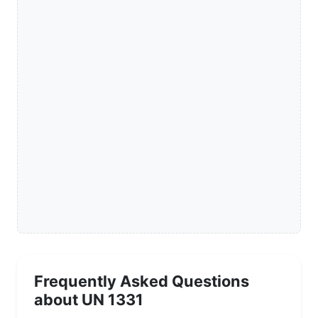
Frequently Asked Questions
about UN 1331