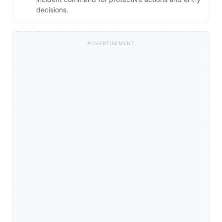
decisions.
ADVERTISEMENT