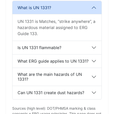
What is UN 1331?
UN 1331 is Matches, “strike anywhere”, a
hazardous material assigned to ERG
Guide 133.
Is UN 1331 flammable?
What ERG guide applies to UN 1331?
What are the main hazards of UN
1331?
Can UN 1331 create dust hazards?
Sources (high level): DOT/PHMSA marking & class
concepts + ERG usage principles. This page does not