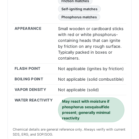
Friction matches
Self-igniting matches
Phosphorus matches
APPEARANCE
Small wooden or cardboard sticks
with red or white phosphorus-
containing heads that can ignite
by friction on any rough surface.
Typically packed in boxes or
containers.
FLASH POINT
Not applicable (ignites by friction)
BOILING POINT
Not applicable (solid combustible)
VAPOR DENSITY
Not applicable (solid)
WATER REACTIVITY
May react with moisture if
phosphorus sesquisulfide
present; generally minimal
reactivity
Chemical details are general reference only. Always verify with current
SDS, ERG, and SOP/SOG.