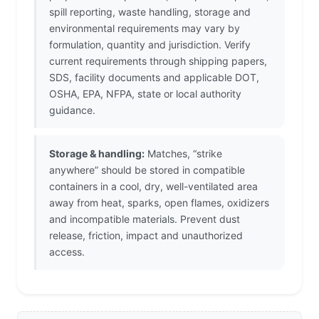
spill reporting, waste handling, storage and
environmental requirements may vary by
formulation, quantity and jurisdiction. Verify
current requirements through shipping papers,
SDS, facility documents and applicable DOT,
OSHA, EPA, NFPA, state or local authority
guidance.
Storage & handling:
Matches, “strike
anywhere” should be stored in compatible
containers in a cool, dry, well-ventilated area
away from heat, sparks, open flames, oxidizers
and incompatible materials. Prevent dust
release, friction, impact and unauthorized
access.