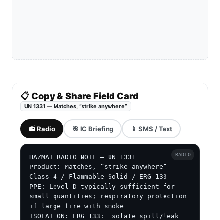
📋 Copy & Share Field Card
UN 1331 — Matches, “strike anywhere”
📻 Radio
🎯 IC Briefing
📱 SMS / Text
RADIO
HAZMAT RADIO NOTE — UN 1331

Product: Matches, “strike anywhere”

Class 4 / Flammable Solid / ERG 133

PPE: Level D typically sufficient for 
small quantities; respiratory protection 
if large fire with smoke

ISOLATION: ERG 133: isolate spill/leak 