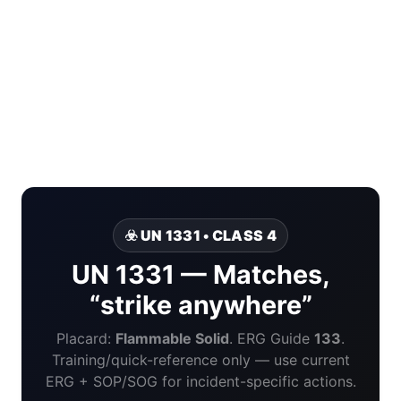
☣️ UN 1331 • CLASS 4
UN 1331 — Matches,
“strike anywhere”
Placard:
Flammable Solid
. ERG Guide
133
.
Training/quick-reference only — use current
ERG + SOP/SOG for incident-specific actions.