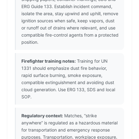
ERG Guide 133. Establish incident command,
isolate the area, stay upwind and uphill, remove
ignition sources when safe, keep vapors, dust
or runoff out of drains where relevant, and use
compatible fire-control agents from a protected
position.
Firefighter training notes:
Training for UN
1331 should emphasize dust fire behavior,
rapid surface burning, smoke exposure,
compatible extinguishment and avoiding dust
cloud generation. Use ERG 133, SDS and local
SOP.
Regulatory context:
Matches, “strike
anywhere” is regulated as a hazardous material
for transportation and emergency response
purposes. Transportation, workplace exposure,