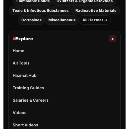
Flammable Solids
Oxidizers & Organic Peroxides
Toxic & Infectious Substances
Radioactive Materials
Corrosives
Miscellaneous
All Hazmat →
Explore
+
Home
All Tools
Hazmat Hub
Training Guides
Salaries & Careers
Videos
Short Videos