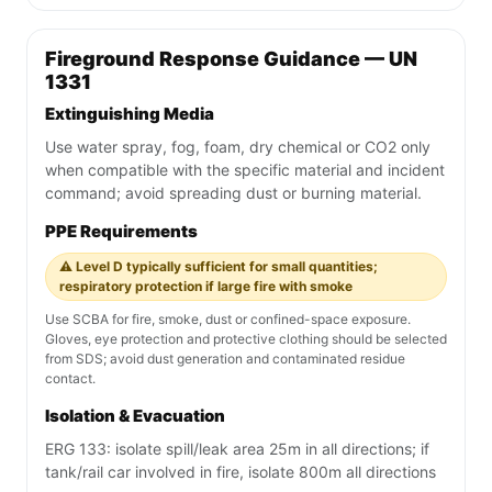
Fireground Response Guidance — UN
1331
Extinguishing Media
Use water spray, fog, foam, dry chemical or CO2 only
when compatible with the specific material and incident
command; avoid spreading dust or burning material.
PPE Requirements
⚠️ Level D typically sufficient for small quantities;
respiratory protection if large fire with smoke
Use SCBA for fire, smoke, dust or confined-space exposure.
Gloves, eye protection and protective clothing should be selected
from SDS; avoid dust generation and contaminated residue
contact.
Isolation & Evacuation
ERG 133: isolate spill/leak area 25m in all directions; if
tank/rail car involved in fire, isolate 800m all directions