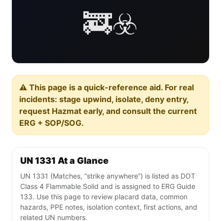
🚒☣️
⚠️ This page is a quick-reference aid. For real
incidents: stage upwind, isolate, deny entry,
request Hazmat early, and consult the current
ERG + SOP/SOG.
UN 1331 At a Glance
UN 1331 (Matches, “strike anywhere”) is listed as DOT
Class 4 Flammable Solid and is assigned to ERG Guide
133. Use this page to review placard data, common
hazards, PPE notes, isolation context, first actions, and
related UN numbers.