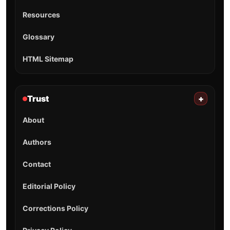
Resources
Glossary
HTML Sitemap
Trust
+
About
Authors
Contact
Editorial Policy
Corrections Policy