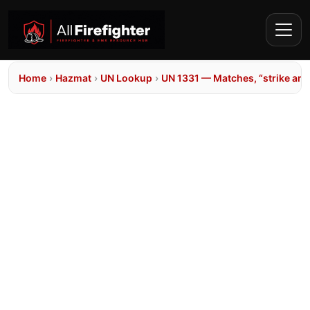
Home
›
Hazmat
›
UN Lookup
›
UN 1331 — Matches, “strike an