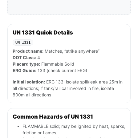
UN 1331 Quick Details
UN 1331
Product name:
Matches, “strike anywhere”
DOT Class:
4
Placard type:
Flammable Solid
ERG Guide:
133 (check current ERG)
Initial isolation:
ERG 133: isolate spill/leak area 25m in
all directions; if tank/rail car involved in fire, isolate
800m all directions
Common Hazards of UN 1331
FLAMMABLE solid; may be ignited by heat, sparks,
friction or flames.