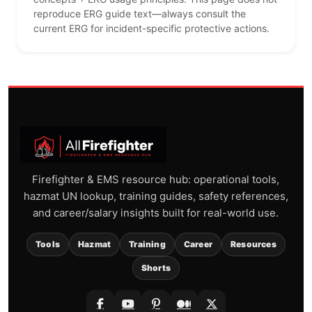
reproduce ERG guide text—always consult the
current ERG for incident-specific protective actions.
Firefighter & EMS resource hub: operational tools,
hazmat UN lookup, training guides, safety references,
and career/salary insights built for real-world use.
Tools
Hazmat
Training
Career
Resources
Shorts