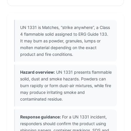
UN 1331 is Matches, “strike anywhere”, a Class
4 flammable solid assigned to ERG Guide 133.
It may burn as powder, granules, lumps or
molten material depending on the exact
product and fire conditions.
Hazard overview:
UN 1331 presents flammable
solid, dust and smoke hazards. Powders can
burn rapidly or form dust-air mixtures, while fire
may produce irritating smoke and
contaminated residue.
Response guidance:
For a UN 1331 incident,
responders should confirm the product using
shipping papers, container markings, SDS and