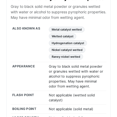
Gray to black solid metal powder or granules wetted
with water or alcohol to suppress pyrophoric properties.
May have minimal odor from wetting agent.
ALSO KNOWN AS
Metal catalyst wetted
Wetted catalyst
Hydrogenation catalyst
Nickel catalyst wetted
Raney nickel wetted
APPEARANCE
Gray to black solid metal powder
or granules wetted with water or
alcohol to suppress pyrophoric
properties. May have minimal
odor from wetting agent.
FLASH POINT
Not applicable (wetted solid
catalyst)
BOILING POINT
Not applicable (solid metal)