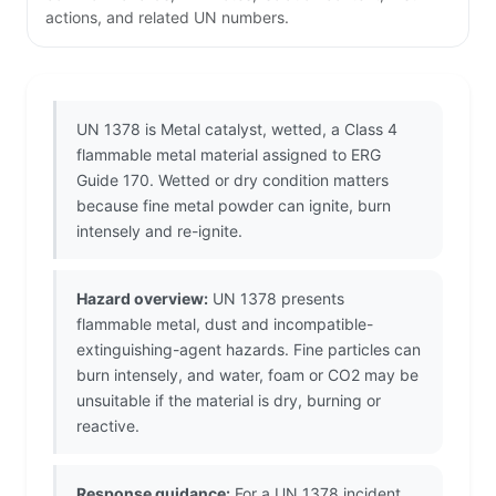
actions, and related UN numbers.
UN 1378 is Metal catalyst, wetted, a Class 4
flammable metal material assigned to ERG
Guide 170. Wetted or dry condition matters
because fine metal powder can ignite, burn
intensely and re-ignite.
Hazard overview:
UN 1378 presents
flammable metal, dust and incompatible-
extinguishing-agent hazards. Fine particles can
burn intensely, and water, foam or CO2 may be
unsuitable if the material is dry, burning or
reactive.
Response guidance:
For a UN 1378 incident,