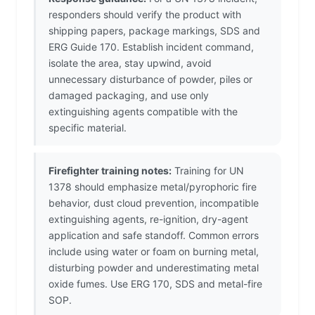
responders should verify the product with
shipping papers, package markings, SDS and
ERG Guide 170. Establish incident command,
isolate the area, stay upwind, avoid
unnecessary disturbance of powder, piles or
damaged packaging, and use only
extinguishing agents compatible with the
specific material.
Firefighter training notes:
Training for UN
1378 should emphasize metal/pyrophoric fire
behavior, dust cloud prevention, incompatible
extinguishing agents, re-ignition, dry-agent
application and safe standoff. Common errors
include using water or foam on burning metal,
disturbing powder and underestimating metal
oxide fumes. Use ERG 170, SDS and metal-fire
SOP.