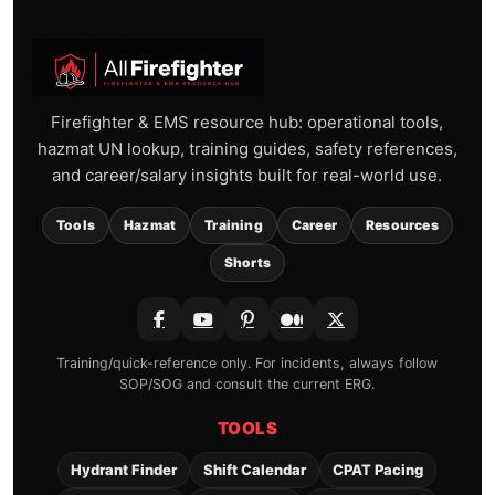
Firefighter & EMS resource hub: operational tools,
hazmat UN lookup, training guides, safety references,
and career/salary insights built for real-world use.
Tools
Hazmat
Training
Career
Resources
Shorts
Training/quick-reference only. For incidents, always follow
SOP/SOG and consult the current ERG.
TOOLS
Hydrant Finder
Shift Calendar
CPAT Pacing