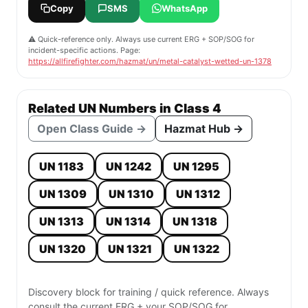
Copy
SMS
WhatsApp
⚠️ Quick-reference only. Always use current ERG + SOP/SOG for
incident-specific actions. Page:
https://allfirefighter.com/hazmat/un/metal-catalyst-wetted-un-1378
Related UN Numbers in Class 4
Open Class Guide →
Hazmat Hub →
UN 1183
UN 1242
UN 1295
UN 1309
UN 1310
UN 1312
UN 1313
UN 1314
UN 1318
UN 1320
UN 1321
UN 1322
Discovery block for training / quick reference. Always
consult the current ERG + your SOP/SOG for