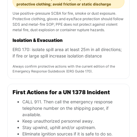
protective clothing; avoid friction or static discharge
Use positive-pressure SCBA for fire, smoke or dust exposure.
Protective clothing, gloves and eye/face protection should follow
SDS and metal-fire SOP; PPE does not protect against violent
metal fire, dust explosion or container rupture hazards.
Isolation & Evacuation
ERG 170: isolate spill area at least 25m in all directions;
if fire or large spill increase isolation distance
Always confirm protective actions with the current edition of the
Emergency Response Guidebook (ERG Guide 170).
First Actions for a UN 1378 Incident
CALL 911. Then call the emergency response
telephone number on the shipping paper, if
available.
Keep unauthorized personnel away.
Stay upwind, uphill and/or upstream.
Eliminate ignition sources if it is safe to do so.