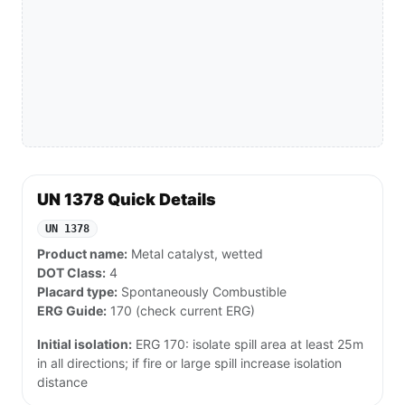
UN 1378 Quick Details
UN 1378
Product name:
Metal catalyst, wetted
DOT Class:
4
Placard type:
Spontaneously Combustible
ERG Guide:
170 (check current ERG)
Initial isolation:
ERG 170: isolate spill area at least 25m
in all directions; if fire or large spill increase isolation
distance