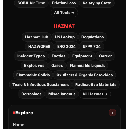
SCBA Air Time
Friction Loss
Salary by State
All Tools →
HAZMAT
Hazmat Hub
UN Lookup
Regulations
HAZWOPER
ERG 2024
NFPA 704
Incident Types
Tactics
Equipment
Career
Explosives
Gases
Flammable Liquids
Flammable Solids
Oxidizers & Organic Peroxides
Toxic & Infectious Substances
Radioactive Materials
Corrosives
Miscellaneous
All Hazmat →
Explore
+
Home