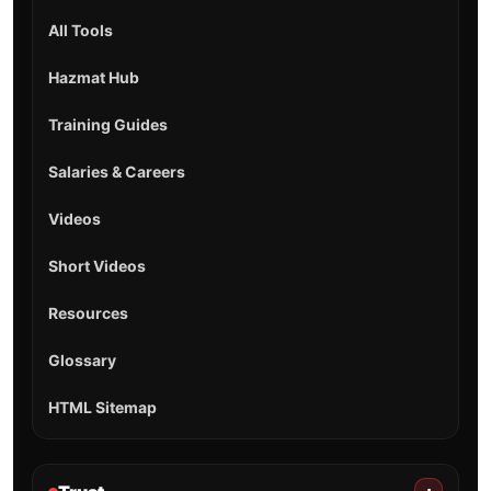
All Tools
Hazmat Hub
Training Guides
Salaries & Careers
Videos
Short Videos
Resources
Glossary
HTML Sitemap