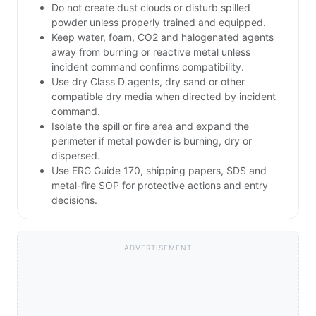
Do not create dust clouds or disturb spilled
powder unless properly trained and equipped.
Keep water, foam, CO2 and halogenated agents
away from burning or reactive metal unless
incident command confirms compatibility.
Use dry Class D agents, dry sand or other
compatible dry media when directed by incident
command.
Isolate the spill or fire area and expand the
perimeter if metal powder is burning, dry or
dispersed.
Use ERG Guide 170, shipping papers, SDS and
metal-fire SOP for protective actions and entry
decisions.
ADVERTISEMENT