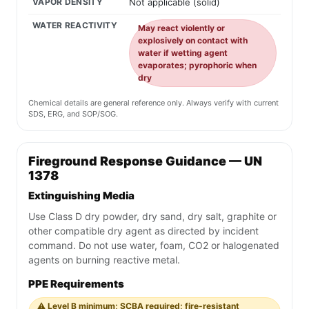
VAPOR DENSITY
Not applicable (solid)
WATER REACTIVITY
May react violently or
explosively on contact with
water if wetting agent
evaporates; pyrophoric when
dry
Chemical details are general reference only. Always verify with current
SDS, ERG, and SOP/SOG.
Fireground Response Guidance — UN
1378
Extinguishing Media
Use Class D dry powder, dry sand, dry salt, graphite or
other compatible dry agent as directed by incident
command. Do not use water, foam, CO2 or halogenated
agents on burning reactive metal.
PPE Requirements
⚠️ Level B minimum; SCBA required; fire-resistant