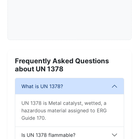
Frequently Asked Questions
about UN 1378
What is UN 1378?
UN 1378 is Metal catalyst, wetted, a
hazardous material assigned to ERG
Guide 170.
Is UN 1378 flammable?