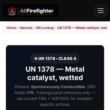
Home
›
Hazmat
›
UN Lookup
›
UN 1378 — Metal catalyst, wett
☣️ UN 1378 • CLASS 4
UN 1378 — Metal
catalyst, wetted
Placard:
Spontaneously Combustible
. ERG
Guide
170
. Training/quick-reference only —
use current ERG + SOP/SOG for incident-
specific actions.