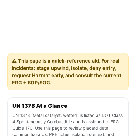
⚠️ This page is a quick-reference aid. For real
incidents: stage upwind, isolate, deny entry,
request Hazmat early, and consult the current
ERG + SOP/SOG.
UN 1378 At a Glance
UN 1378 (Metal catalyst, wetted) is listed as DOT Class
4 Spontaneously Combustible and is assigned to ERG
Guide 170. Use this page to review placard data,
common hazards, PPE notes, isolation context, first