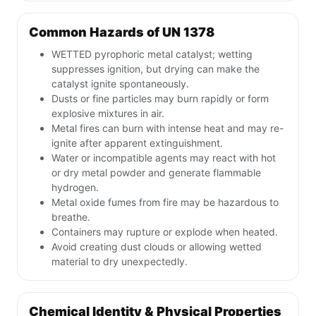
Common Hazards of UN 1378
WETTED pyrophoric metal catalyst; wetting
suppresses ignition, but drying can make the
catalyst ignite spontaneously.
Dusts or fine particles may burn rapidly or form
explosive mixtures in air.
Metal fires can burn with intense heat and may re-
ignite after apparent extinguishment.
Water or incompatible agents may react with hot
or dry metal powder and generate flammable
hydrogen.
Metal oxide fumes from fire may be hazardous to
breathe.
Containers may rupture or explode when heated.
Avoid creating dust clouds or allowing wetted
material to dry unexpectedly.
Chemical Identity & Physical Properties