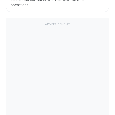
operations.
ADVERTISEMENT