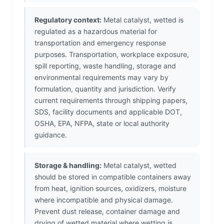
Regulatory context:
Metal catalyst, wetted is
regulated as a hazardous material for
transportation and emergency response
purposes. Transportation, workplace exposure,
spill reporting, waste handling, storage and
environmental requirements may vary by
formulation, quantity and jurisdiction. Verify
current requirements through shipping papers,
SDS, facility documents and applicable DOT,
OSHA, EPA, NFPA, state or local authority
guidance.
Storage & handling:
Metal catalyst, wetted
should be stored in compatible containers away
from heat, ignition sources, oxidizers, moisture
where incompatible and physical damage.
Prevent dust release, container damage and
drying of wetted material where wetting is