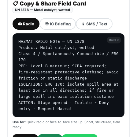
📋 Copy & Share Field Card
UN 1378 — Metal catalyst, wetted
📻 Radio
🎯 IC Briefing
📱 SMS / Text
RADIO
HAZMAT RADIO NOTE — UN 1378

Product: Metal catalyst, wetted

Class 4 / Spontaneously Combustible / ERG 
170

PPE: Level B minimum; SCBA required; 
fire-resistant protective clothing; avoid 
friction or static discharge

ISOLATION: ERG 170: isolate spill area at 
least 25m in all directions; if fire or 
large spill increase isolation distance

ACTION: Stage upwind · Isolate · Deny 
entry · Request Hazmat
Use for:
Quick radio or face-to-face size-up. Short, structured, field-
ready.