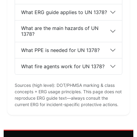
What ERG guide applies to UN 1378?
What are the main hazards of UN
1378?
What PPE is needed for UN 1378?
What fire agents work for UN 1378?
Sources (high level): DOT/PHMSA marking & class
concepts + ERG usage principles. This page does not
reproduce ERG guide text—always consult the
current ERG for incident-specific protective actions.