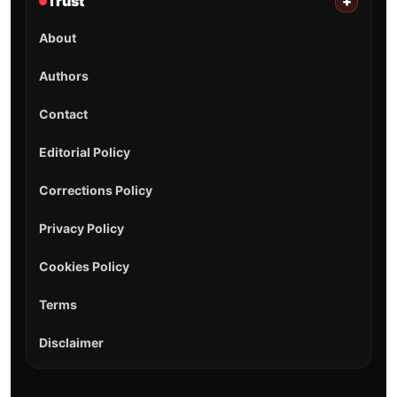
Trust
+
About
Authors
Contact
Editorial Policy
Corrections Policy
Privacy Policy
Cookies Policy
Terms
Disclaimer