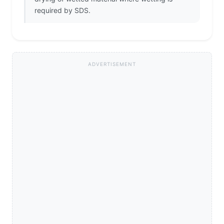
required by SDS.
ADVERTISEMENT