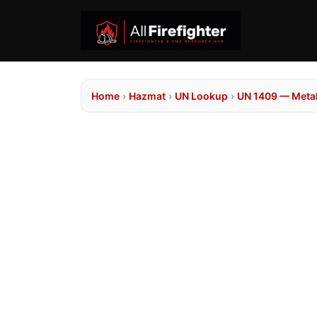
Home
›
Hazmat
›
UN Lookup
›
UN 1409 — Metal 