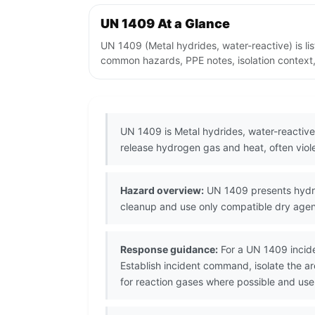
UN 1409 At a Glance
UN 1409 (Metal hydrides, water-reactive) is l
common hazards, PPE notes, isolation context,
UN 1409 is Metal hydrides, water-reactive
release hydrogen gas and heat, often viole
Hazard overview:
UN 1409 presents hydrid
cleanup and use only compatible dry age
Response guidance:
For a UN 1409 incide
Establish incident command, isolate the 
for reaction gases where possible and use