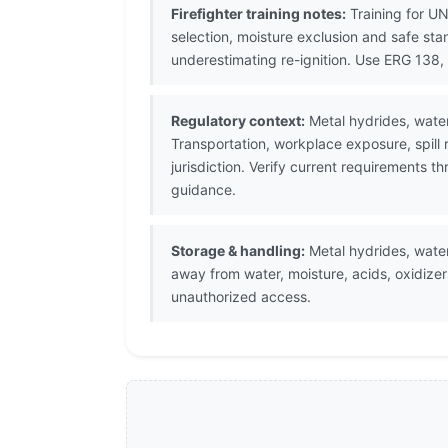
Firefighter training notes:
Training for U
selection, moisture exclusion and safe sta
underestimating re-ignition. Use ERG 13
Regulatory context:
Metal hydrides, water
Transportation, workplace exposure, spill
jurisdiction. Verify current requirements 
guidance.
Storage & handling:
Metal hydrides, water-
away from water, moisture, acids, oxidizer
unauthorized access.