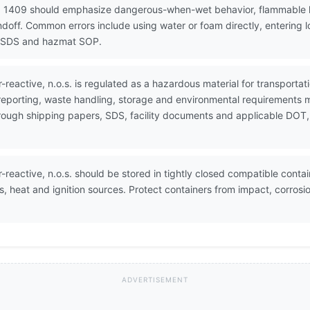
N 1409 should emphasize dangerous-when-wet behavior, flammable 
ndoff. Common errors include using water or foam directly, entering 
8, SDS and hazmat SOP.
-reactive, n.o.s. is regulated as a hazardous material for transpor
 reporting, waste handling, storage and environmental requirements 
through shipping papers, SDS, facility documents and applicable DOT,
reactive, n.o.s. should be stored in tightly closed compatible contain
s, heat and ignition sources. Protect containers from impact, corrosi
ADVERTISEMENT