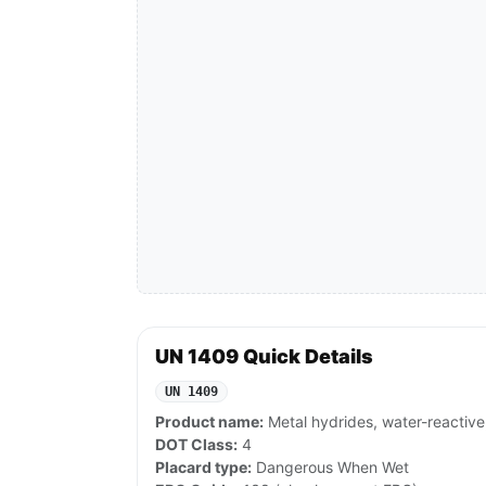
UN 1409 Quick Details
UN 1409
Product name:
Metal hydrides, water-reactive,
DOT Class:
4
Placard type:
Dangerous When Wet