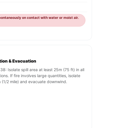
ontaneously on contact with water or moist air.
ation & Evacuation
8: Isolate spill area at least 25m (75 ft) in all
ions. If fire involves large quantities, isolate
(1/2 mile) and evacuate downwind.