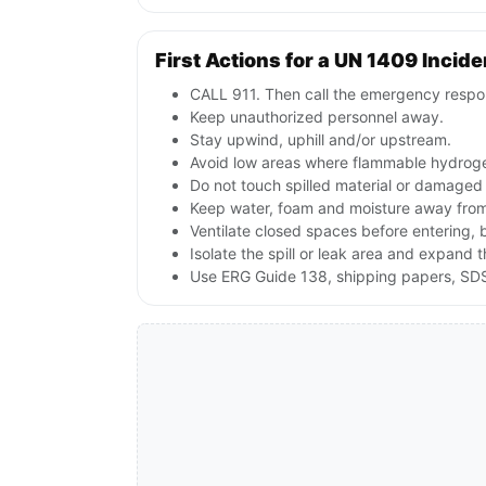
First Actions for a UN 1409 Incide
CALL 911. Then call the emergency respon
Keep unauthorized personnel away.
Stay upwind, uphill and/or upstream.
Avoid low areas where flammable hydroge
Do not touch spilled material or damaged
Keep water, foam and moisture away from 
Ventilate closed spaces before entering,
Isolate the spill or leak area and expand 
Use ERG Guide 138, shipping papers, SDS,