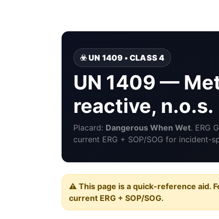
☣️ UN 1409 • CLASS 4
UN 1409 — Meta
reactive, n.o.s.
Placard:
Dangerous When Wet
. ERG 
current ERG + SOP/SOG for incident-spe
⚠️ This page is a quick-reference aid. F
current ERG + SOP/SOG.