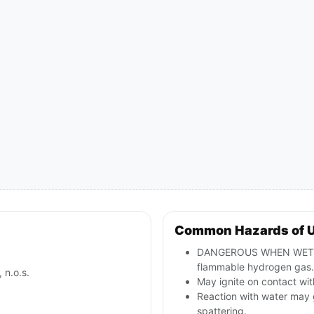
Common Hazards of 
DANGEROUS WHEN WET; co
flammable hydrogen gas.
 n.o.s.
May ignite on contact with
Reaction with water may 
spattering.