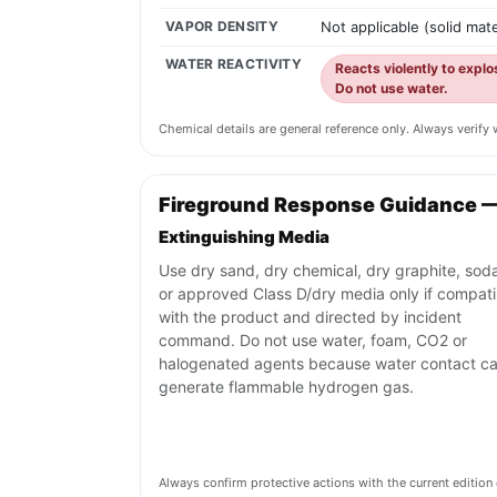
VAPOR DENSITY
Not applicable (solid mate
WATER REACTIVITY
Reacts violently to expl
Do not use water.
Chemical details are general reference only. Always verif
Fireground Response Guidance 
Extinguishing Media
Use dry sand, dry chemical, dry graphite, sod
or approved Class D/dry media only if compati
with the product and directed by incident
command. Do not use water, foam, CO2 or
halogenated agents because water contact c
generate flammable hydrogen gas.
Always confirm protective actions with the current editi