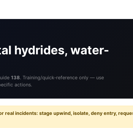
l hydrides, water-
Guide
138
. Training/quick-reference only — use
cific actions.
or real incidents: stage upwind, isolate, deny entry, requ