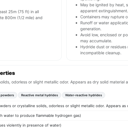
May be ignited by heat, s
apparent extinguishment
east 25m (75 ft) in all
Containers may rupture 
olate 800m (1/2 mile) and
Runoff or water applicat
generation.
Avoid low, enclosed or po
may accumulate.
Hydride dust or residues 
incompatible cleanup.
erties
solids, odorless or slight metallic odor. Appears as dry solid material
 powders
Reactive metal hydrides
Water-reactive hydrides
wders or crystalline solids, odorless or slight metallic odor. Appears as
ith water to produce flammable hydrogen gas)
es violently in presence of water)