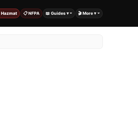
️ Hazmat
📋 NFPA
📖 Guides ▾
🎬 More ▾