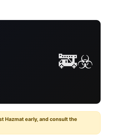
🚒☣️
est Hazmat early, and consult the