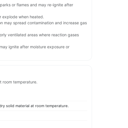
parks or flames and may re-ignite after
.
or explode when heated.
ion may spread contamination and increase gas
orly ventilated areas where reaction gases
may ignite after moisture exposure or
 at room temperature.
 dry solid material at room temperature.