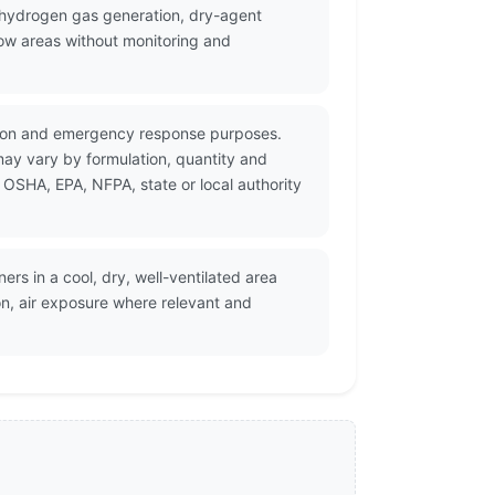
hydrogen gas generation, dry-agent
low areas without monitoring and
tation and emergency response purposes.
may vary by formulation, quantity and
 OSHA, EPA, NFPA, state or local authority
ers in a cool, dry, well-ventilated area
on, air exposure where relevant and