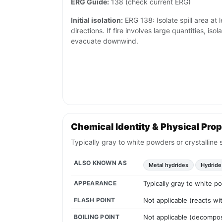
ERG Guide:
138 (check current ERG)
Initial isolation:
ERG 138: Isolate spill area at l
directions. If fire involves large quantities, is
evacuate downwind.
Chemical Identity & Physical Prop
Typically gray to white powders or crystalline 
ALSO KNOWN AS
Metal hydrides
Hydride
APPEARANCE
Typically gray to white po
FLASH POINT
Not applicable (reacts w
BOILING POINT
Not applicable (decompos