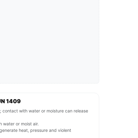
UN 1409
ntact with water or moisture can release
 water or moist air.
generate heat, pressure and violent