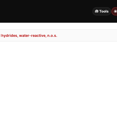
🧰 Tools
☣
hydrides, water-reactive, n.o.s.