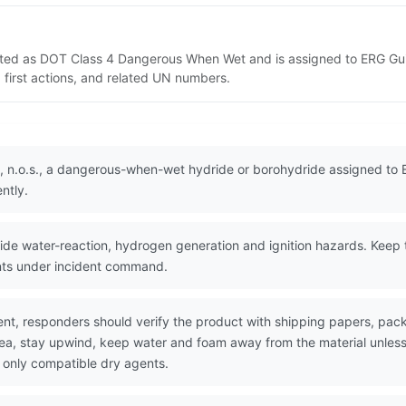
isted as DOT Class 4 Dangerous When Wet and is assigned to ERG Gui
 first actions, and related UN numbers.
, n.o.s., a dangerous-when-wet hydride or borohydride assigned to 
ntly.
e water-reaction, hydrogen generation and ignition hazards. Keep t
nts under incident command.
nt, responders should verify the product with shipping papers, p
area, stay upwind, keep water and foam away from the material unles
 only compatible dry agents.