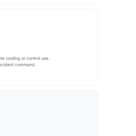
e cooling or control use.
 incident command.