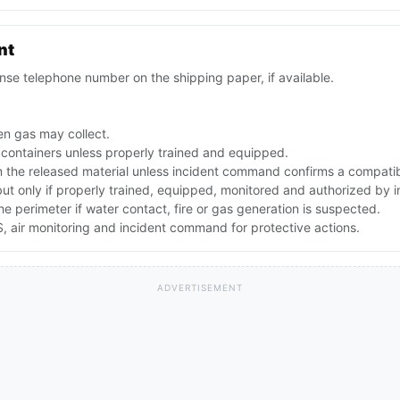
nt
se telephone number on the shipping paper, if available.
n gas may collect.
 containers unless properly trained and equipped.
the released material unless incident command confirms a compatibl
 but only if properly trained, equipped, monitored and authorized by
the perimeter if water contact, fire or gas generation is suspected.
 air monitoring and incident command for protective actions.
ADVERTISEMENT