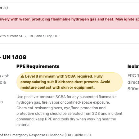
rial)
osively with water, producing flammable hydrogen gas and heat. May ignite sp
y with current SDS, ERG, and SOP/SOG.
— UN 1409
PPE Requirements
Isol
a ash
ERG 13
⚠️ Level B minimum with SCBA required. Fully
ble
encapsulating suit if airborne dust present. Avoid
direct
moisture contact with skin or equipment.
800m 
Use positive-pressure SCBA for any suspected flammable
an
hydrogen gas, fire, vapor or confined-space exposure.
Chemical-resistant gloves, eye/face protection and
protective clothing should be selected from SDS and incident
command; keep PPE and tools dry when working near the
material.
on of the Emergency Response Guidebook (ERG Guide 138).