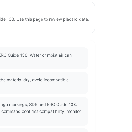
de 138. Use this page to review placard data,
ERG Guide 138. Water or moist air can
he material dry, avoid incompatible
ackage markings, SDS and ERG Guide 138.
s command confirms compatibility, monitor