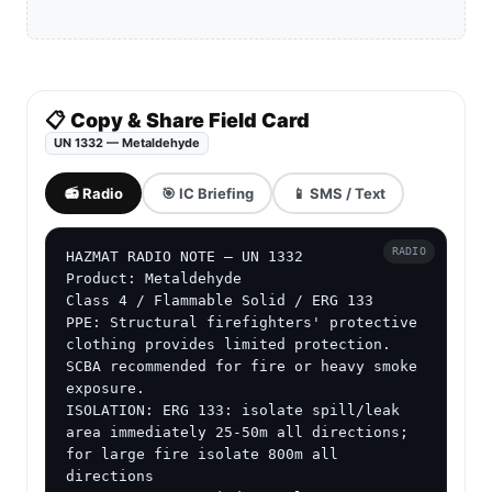
📋 Copy & Share Field Card
UN 1332 — Metaldehyde
📻 Radio
🎯 IC Briefing
📱 SMS / Text
RADIO
HAZMAT RADIO NOTE — UN 1332

Product: Metaldehyde

Class 4 / Flammable Solid / ERG 133

PPE: Structural firefighters' protective 
clothing provides limited protection. 
SCBA recommended for fire or heavy smoke 
exposure.

ISOLATION: ERG 133: isolate spill/leak 
area immediately 25-50m all directions; 
for large fire isolate 800m all 
directions
