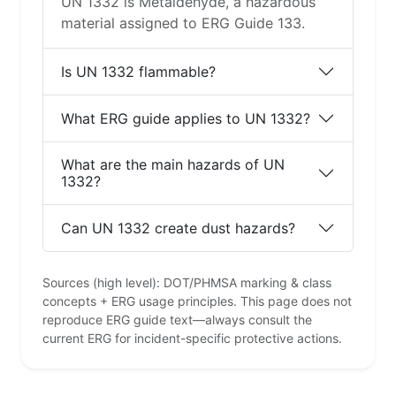
UN 1332 is Metaldehyde, a hazardous
material assigned to ERG Guide 133.
Is UN 1332 flammable?
What ERG guide applies to UN 1332?
What are the main hazards of UN
1332?
Can UN 1332 create dust hazards?
Sources (high level): DOT/PHMSA marking & class
concepts + ERG usage principles. This page does not
reproduce ERG guide text—always consult the
current ERG for incident-specific protective actions.