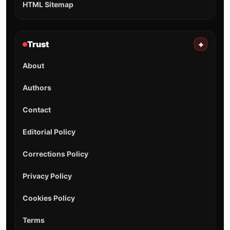
HTML Sitemap
Trust
+
About
Authors
Contact
Editorial Policy
Corrections Policy
Privacy Policy
Cookies Policy
Terms