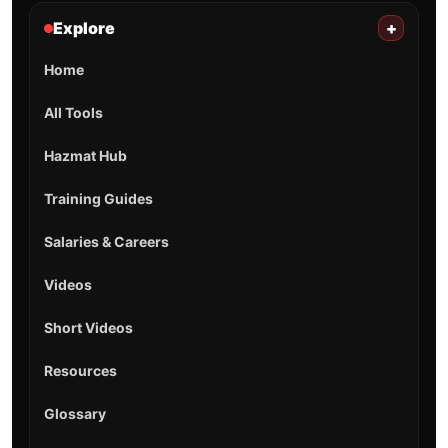
Explore
+
Home
All Tools
Hazmat Hub
Training Guides
Salaries & Careers
Videos
Short Videos
Resources
Glossary