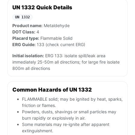
UN 1332 Quick Details
UN 1332
Product name:
Metaldehyde
DOT Class:
4
Placard type:
Flammable Solid
ERG Guide:
133 (check current ERG)
Initial isolation:
ERG 133: isolate spill/leak area
immediately 25-50m all directions; for large fire isolate
800m all directions
Common Hazards of UN 1332
FLAMMABLE solid; may be ignited by heat, sparks,
friction or flames.
Powders, dusts, shavings or small particles may
burn rapidly or explosively in air.
Some materials may re-ignite after apparent
extinguishment.