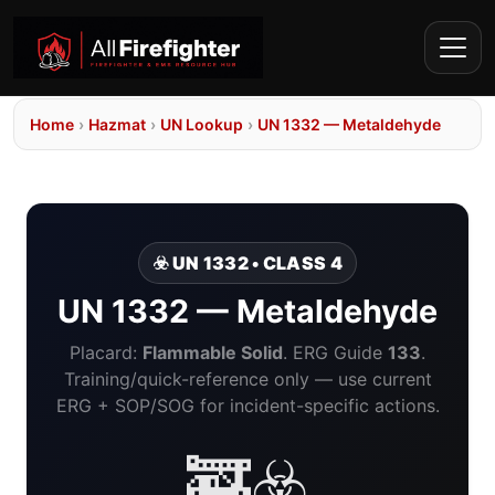
Home
›
Hazmat
›
UN Lookup
›
UN 1332 — Metaldehyde
☣️ UN 1332 • CLASS 4
UN 1332 — Metaldehyde
Placard:
Flammable Solid
. ERG Guide
133
.
Training/quick-reference only — use current
ERG + SOP/SOG for incident-specific actions.
🚒☣️