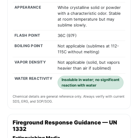
APPEARANCE
White crystalline solid or powder
with a characteristic odor. Stable
at room temperature but may
sublime slowly.
FLASH POINT
36C (97F)
BOILING POINT
Not applicable (sublimes at 112-
115C without melting)
VAPOR DENSITY
Not applicable (solid, but vapors
heavier than air if sublimed)
WATER REACTIVITY
Insoluble in water; no significant
reaction with water
Chemical details are general reference only. Always verify with current
SDS, ERG, and SOP/SOG.
Fireground Response Guidance — UN
1332
Extinguishing Media