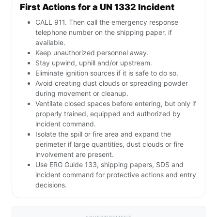
First Actions for a UN 1332 Incident
CALL 911. Then call the emergency response
telephone number on the shipping paper, if
available.
Keep unauthorized personnel away.
Stay upwind, uphill and/or upstream.
Eliminate ignition sources if it is safe to do so.
Avoid creating dust clouds or spreading powder
during movement or cleanup.
Ventilate closed spaces before entering, but only if
properly trained, equipped and authorized by
incident command.
Isolate the spill or fire area and expand the
perimeter if large quantities, dust clouds or fire
involvement are present.
Use ERG Guide 133, shipping papers, SDS and
incident command for protective actions and entry
decisions.