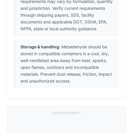
requirements may vary by formulation, quantity
and jurisdiction. Verify current requirements
through shipping papers, SDS, facility
documents and applicable DOT, OSHA, EPA,
NFPA, state or local authority guidance.
Storage & handling:
Metaldehyde should be
stored in compatible containers in a cool, dry,
well-ventilated area away from heat, sparks,
open flames, oxidizers and incompatible
materials. Prevent dust release, friction, impact
and unauthorized access.
ADVERTISEMENT