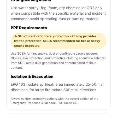
Use water spray, fog, foam, dry chemical or CO2 only
when compatible with the specific material and incident
command; avoid spreading dust or burning material.
PPE Requirements
⚠️ Structural firefighters' protective clothing provides
limited protection. SCBA recommended for fire or heavy
smoke exposure.
Use SCBA for fire, smoke, dust or confined-space exposure.
Gloves, eye protection and protective clothing should be selected
from SDS; avoid dust generation and contaminated residue
contact.
Isolation & Evacuation
ERG 133: isolate spill/leak area immediately 25-50m all
directions; for large fire isolate 800m all directions
Always confirm protective actions with the current edition of the
Emergency Response Guidebook (ERG Guide 133).