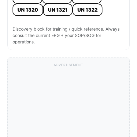
UN 1320
UN 1321
UN 1322
Discovery block for training / quick reference. Always
consult the current ERG + your SOP/SOG for
operations.
ADVERTISEMENT