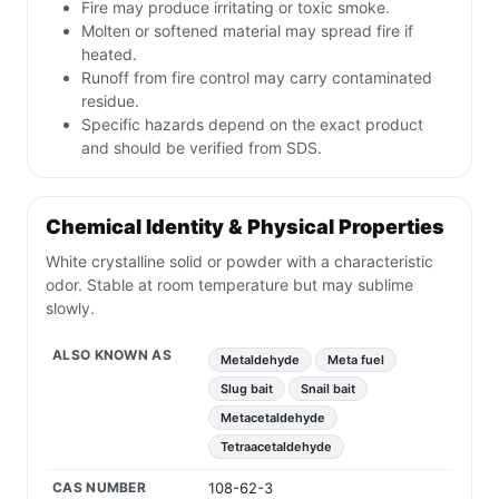
Fire may produce irritating or toxic smoke.
Molten or softened material may spread fire if
heated.
Runoff from fire control may carry contaminated
residue.
Specific hazards depend on the exact product
and should be verified from SDS.
Chemical Identity & Physical Properties
White crystalline solid or powder with a characteristic
odor. Stable at room temperature but may sublime
slowly.
ALSO KNOWN AS
Metaldehyde
Meta fuel
Slug bait
Snail bait
Metacetaldehyde
Tetraacetaldehyde
CAS NUMBER
108-62-3