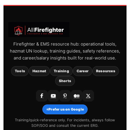
Firefighter & EMS resource hub: operational tools,
hazmat UN lookup, training guides, safety references,
and career/salary insights built for real-world use.
Tools
Hazmat
Training
Career
Resources
Shorts
⭐
Prefer us on Google
Training/quick-reference only. For incidents, always follow
SOP/SOG and consult the current ERG.