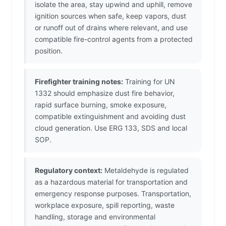
isolate the area, stay upwind and uphill, remove
ignition sources when safe, keep vapors, dust
or runoff out of drains where relevant, and use
compatible fire-control agents from a protected
position.
Firefighter training notes:
Training for UN
1332 should emphasize dust fire behavior,
rapid surface burning, smoke exposure,
compatible extinguishment and avoiding dust
cloud generation. Use ERG 133, SDS and local
SOP.
Regulatory context:
Metaldehyde is regulated
as a hazardous material for transportation and
emergency response purposes. Transportation,
workplace exposure, spill reporting, waste
handling, storage and environmental