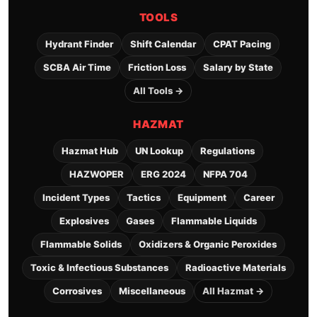
TOOLS
Hydrant Finder
Shift Calendar
CPAT Pacing
SCBA Air Time
Friction Loss
Salary by State
All Tools →
HAZMAT
Hazmat Hub
UN Lookup
Regulations
HAZWOPER
ERG 2024
NFPA 704
Incident Types
Tactics
Equipment
Career
Explosives
Gases
Flammable Liquids
Flammable Solids
Oxidizers & Organic Peroxides
Toxic & Infectious Substances
Radioactive Materials
Corrosives
Miscellaneous
All Hazmat →