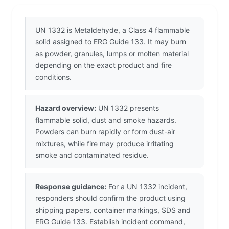
UN 1332 is Metaldehyde, a Class 4 flammable
solid assigned to ERG Guide 133. It may burn
as powder, granules, lumps or molten material
depending on the exact product and fire
conditions.
Hazard overview:
UN 1332 presents
flammable solid, dust and smoke hazards.
Powders can burn rapidly or form dust-air
mixtures, while fire may produce irritating
smoke and contaminated residue.
Response guidance:
For a UN 1332 incident,
responders should confirm the product using
shipping papers, container markings, SDS and
ERG Guide 133. Establish incident command,