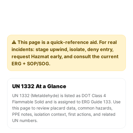
⚠️ This page is a quick-reference aid. For real
incidents: stage upwind, isolate, deny entry,
request Hazmat early, and consult the current
ERG + SOP/SOG.
UN 1332 At a Glance
UN 1332 (Metaldehyde) is listed as DOT Class 4
Flammable Solid and is assigned to ERG Guide 133. Use
this page to review placard data, common hazards,
PPE notes, isolation context, first actions, and related
UN numbers.