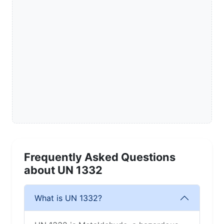
Frequently Asked Questions
about UN 1332
What is UN 1332?