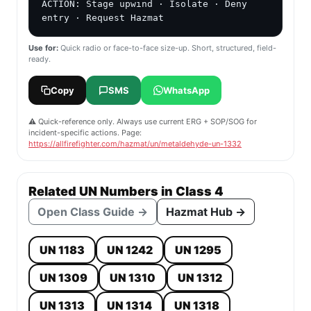
ACTION: Stage upwind · Isolate · Deny 
entry · Request Hazmat
Use for:
Quick radio or face-to-face size-up. Short, structured, field-
ready.
Copy
SMS
WhatsApp
⚠️ Quick-reference only. Always use current ERG + SOP/SOG for
incident-specific actions. Page:
https://allfirefighter.com/hazmat/un/metaldehyde-un-1332
Related UN Numbers in Class 4
Open Class Guide →
Hazmat Hub →
UN 1183
UN 1242
UN 1295
UN 1309
UN 1310
UN 1312
UN 1313
UN 1314
UN 1318