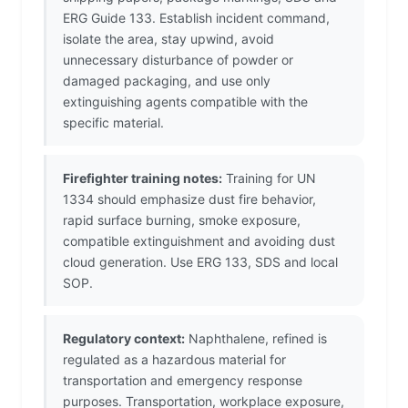
ERG Guide 133. Establish incident command,
isolate the area, stay upwind, avoid
unnecessary disturbance of powder or
damaged packaging, and use only
extinguishing agents compatible with the
specific material.
Firefighter training notes:
Training for UN
1334 should emphasize dust fire behavior,
rapid surface burning, smoke exposure,
compatible extinguishment and avoiding dust
cloud generation. Use ERG 133, SDS and local
SOP.
Regulatory context:
Naphthalene, refined is
regulated as a hazardous material for
transportation and emergency response
purposes. Transportation, workplace exposure,