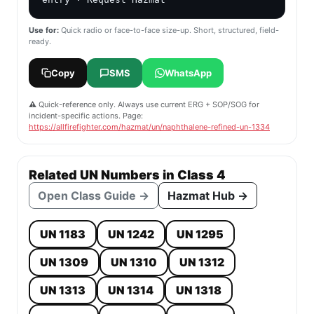
Use for:
Quick radio or face-to-face size-up. Short, structured, field-
ready.
Copy
SMS
WhatsApp
⚠️ Quick-reference only. Always use current ERG + SOP/SOG for
incident-specific actions. Page:
https://allfirefighter.com/hazmat/un/naphthalene-refined-un-1334
Related UN Numbers in Class 4
Open Class Guide →
Hazmat Hub →
UN 1183
UN 1242
UN 1295
UN 1309
UN 1310
UN 1312
UN 1313
UN 1314
UN 1318