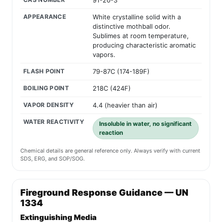
91-20-3
APPEARANCE
White crystalline solid with a
distinctive mothball odor.
Sublimes at room temperature,
producing characteristic aromatic
vapors.
FLASH POINT
79-87C (174-189F)
BOILING POINT
218C (424F)
VAPOR DENSITY
4.4 (heavier than air)
WATER REACTIVITY
Insoluble in water, no significant
reaction
Chemical details are general reference only. Always verify with current
SDS, ERG, and SOP/SOG.
Fireground Response Guidance — UN
1334
Extinguishing Media