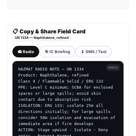
📋 Copy & Share Field Card
UN 1334 — Naphthalene, refined
📻 Radio
🎯 IC Briefing
📱 SMS / Text
RADIO
HAZMAT RADIO NOTE — UN 1334

Product: Naphthalene, refined

Class 4 / Flammable Solid / ERG 133

PPE: Level C minimum; SCBA for enclosed 
spaces or large spills; avoid skin 
contact due to absorption risk

ISOLATION: ERG 133: isolate 25m all 
directions initially; for large spills 
consider 50m isolation and evacuation of 
immediate area if fire develops

ACTION: Stage upwind · Isolate · Deny 
entry · Request Hazmat