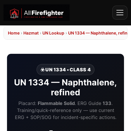
Home
›
Hazmat
›
UN Lookup
›
UN 1334 — Naphthalene, refine
☣️ UN 1334 • CLASS 4
UN 1334 — Naphthalene,
refined
Placard:
Flammable Solid
. ERG Guide
133
.
Training/quick-reference only — use current
ERG + SOP/SOG for incident-specific actions.