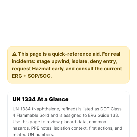
⚠️ This page is a quick-reference aid. For real
incidents: stage upwind, isolate, deny entry,
request Hazmat early, and consult the current
ERG + SOP/SOG.
UN 1334 At a Glance
UN 1334 (Naphthalene, refined) is listed as DOT Class
4 Flammable Solid and is assigned to ERG Guide 133.
Use this page to review placard data, common
hazards, PPE notes, isolation context, first actions, and
related UN numbers.