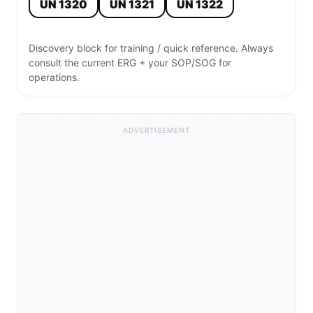
UN 1320
UN 1321
UN 1322
Discovery block for training / quick reference. Always
consult the current ERG + your SOP/SOG for
operations.
ADVERTISEMENT