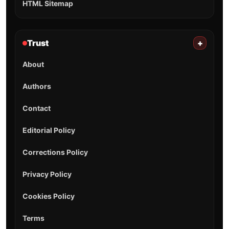
HTML Sitemap
Trust
+
About
Authors
Contact
Editorial Policy
Corrections Policy
Privacy Policy
Cookies Policy
Terms