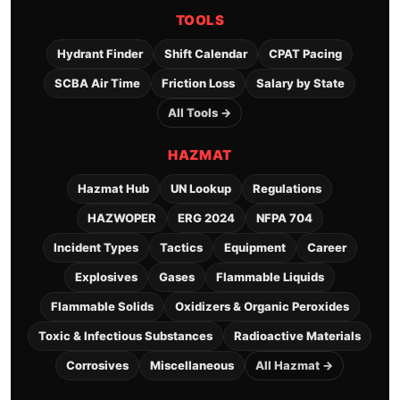
TOOLS
Hydrant Finder
Shift Calendar
CPAT Pacing
SCBA Air Time
Friction Loss
Salary by State
All Tools →
HAZMAT
Hazmat Hub
UN Lookup
Regulations
HAZWOPER
ERG 2024
NFPA 704
Incident Types
Tactics
Equipment
Career
Explosives
Gases
Flammable Liquids
Flammable Solids
Oxidizers & Organic Peroxides
Toxic & Infectious Substances
Radioactive Materials
Corrosives
Miscellaneous
All Hazmat →