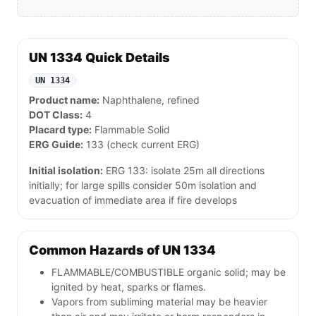
UN 1334 Quick Details
UN 1334
Product name:
Naphthalene, refined
DOT Class:
4
Placard type:
Flammable Solid
ERG Guide:
133 (check current ERG)
Initial isolation:
ERG 133: isolate 25m all directions
initially; for large spills consider 50m isolation and
evacuation of immediate area if fire develops
Common Hazards of UN 1334
FLAMMABLE/COMBUSTIBLE organic solid; may be
ignited by heat, sparks or flames.
Vapors from subliming material may be heavier