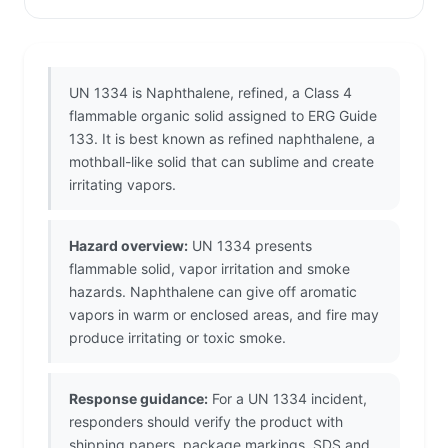
UN 1334 is Naphthalene, refined, a Class 4
flammable organic solid assigned to ERG Guide
133. It is best known as refined naphthalene, a
mothball-like solid that can sublime and create
irritating vapors.
Hazard overview:
UN 1334 presents
flammable solid, vapor irritation and smoke
hazards. Naphthalene can give off aromatic
vapors in warm or enclosed areas, and fire may
produce irritating or toxic smoke.
Response guidance:
For a UN 1334 incident,
responders should verify the product with
shipping papers, package markings, SDS and