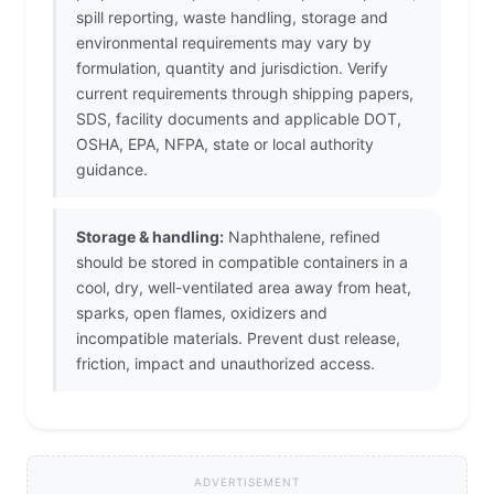
spill reporting, waste handling, storage and
environmental requirements may vary by
formulation, quantity and jurisdiction. Verify
current requirements through shipping papers,
SDS, facility documents and applicable DOT,
OSHA, EPA, NFPA, state or local authority
guidance.
Storage & handling:
Naphthalene, refined
should be stored in compatible containers in a
cool, dry, well-ventilated area away from heat,
sparks, open flames, oxidizers and
incompatible materials. Prevent dust release,
friction, impact and unauthorized access.
ADVERTISEMENT