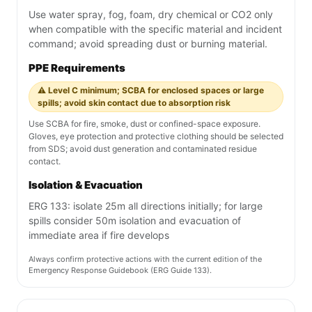
Use water spray, fog, foam, dry chemical or CO2 only
when compatible with the specific material and incident
command; avoid spreading dust or burning material.
PPE Requirements
⚠️ Level C minimum; SCBA for enclosed spaces or large
spills; avoid skin contact due to absorption risk
Use SCBA for fire, smoke, dust or confined-space exposure.
Gloves, eye protection and protective clothing should be selected
from SDS; avoid dust generation and contaminated residue
contact.
Isolation & Evacuation
ERG 133: isolate 25m all directions initially; for large
spills consider 50m isolation and evacuation of
immediate area if fire develops
Always confirm protective actions with the current edition of the
Emergency Response Guidebook (ERG Guide 133).