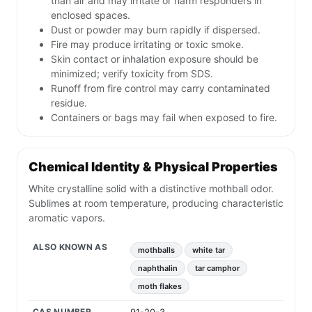
than air and may irritate or harm responders in
enclosed spaces.
Dust or powder may burn rapidly if dispersed.
Fire may produce irritating or toxic smoke.
Skin contact or inhalation exposure should be
minimized; verify toxicity from SDS.
Runoff from fire control may carry contaminated
residue.
Containers or bags may fail when exposed to fire.
Chemical Identity & Physical Properties
White crystalline solid with a distinctive mothball odor.
Sublimes at room temperature, producing characteristic
aromatic vapors.
ALSO KNOWN AS
mothballs
white tar
naphthalin
tar camphor
moth flakes
CAS NUMBER