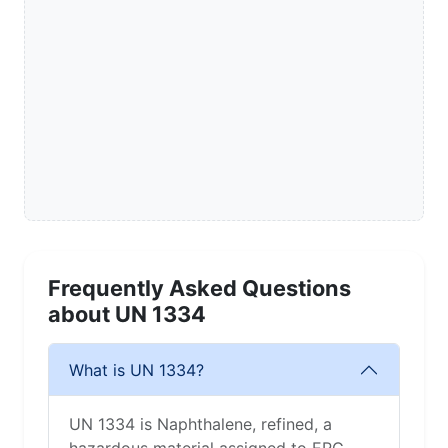
Frequently Asked Questions
about UN 1334
What is UN 1334?
UN 1334 is Naphthalene, refined, a