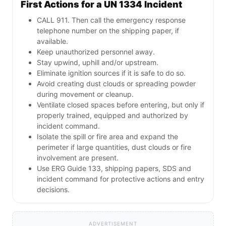
First Actions for a UN 1334 Incident
CALL 911. Then call the emergency response
telephone number on the shipping paper, if
available.
Keep unauthorized personnel away.
Stay upwind, uphill and/or upstream.
Eliminate ignition sources if it is safe to do so.
Avoid creating dust clouds or spreading powder
during movement or cleanup.
Ventilate closed spaces before entering, but only if
properly trained, equipped and authorized by
incident command.
Isolate the spill or fire area and expand the
perimeter if large quantities, dust clouds or fire
involvement are present.
Use ERG Guide 133, shipping papers, SDS and
incident command for protective actions and entry
decisions.
ADVERTISEMENT