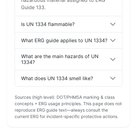
hazardous material assigned to ERG
Guide 133.
Is UN 1334 flammable?
What ERG guide applies to UN 1334?
What are the main hazards of UN
1334?
What does UN 1334 smell like?
Sources (high level): DOT/PHMSA marking & class
concepts + ERG usage principles. This page does not
reproduce ERG guide text—always consult the
current ERG for incident-specific protective actions.