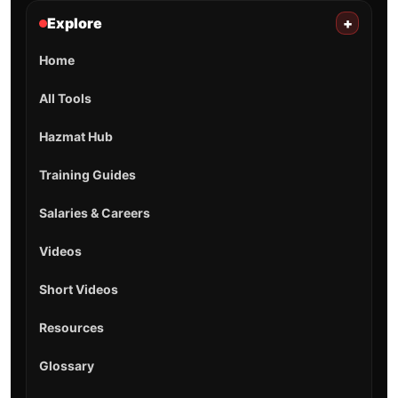
Explore
+
Home
All Tools
Hazmat Hub
Training Guides
Salaries & Careers
Videos
Short Videos
Resources
Glossary