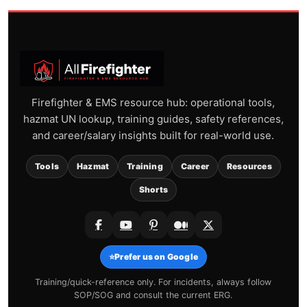
Firefighter & EMS resource hub: operational tools,
hazmat UN lookup, training guides, safety references,
and career/salary insights built for real-world use.
Tools
Hazmat
Training
Career
Resources
Shorts
⭐
Prefer us on Google
Training/quick-reference only. For incidents, always follow
SOP/SOG and consult the current ERG.