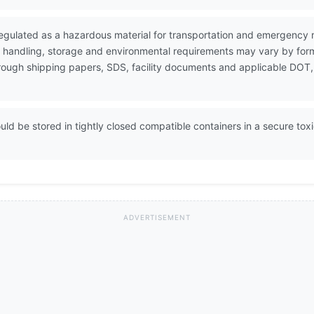
egulated as a hazardous material for transportation and emergency 
e handling, storage and environmental requirements may vary by form
through shipping papers, SDS, facility documents and applicable DOT,
ld be stored in tightly closed compatible containers in a secure tox
ADVERTISEMENT