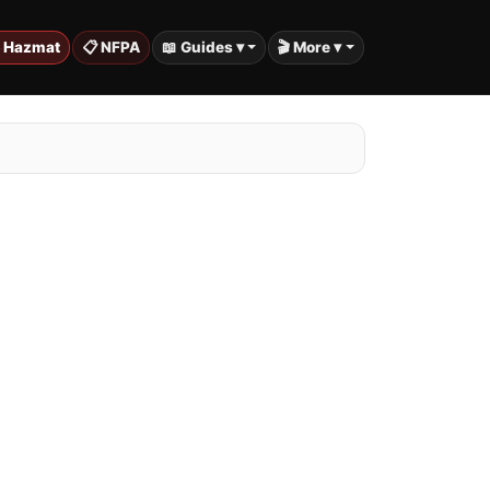
️ Hazmat
📋 NFPA
📖 Guides ▾
🎬 More ▾