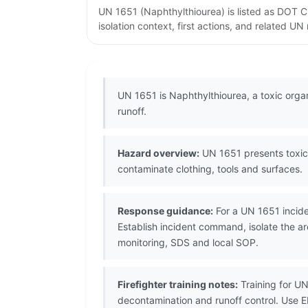
UN 1651 (Naphthylthiourea) is listed as DOT C
isolation context, first actions, and related U
UN 1651 is Naphthylthiourea, a toxic org
runoff.
Hazard overview:
UN 1651 presents toxic 
contaminate clothing, tools and surfaces.
Response guidance:
For a UN 1651 incide
Establish incident command, isolate the a
monitoring, SDS and local SOP.
Firefighter training notes:
Training for UN
decontamination and runoff control. Use 