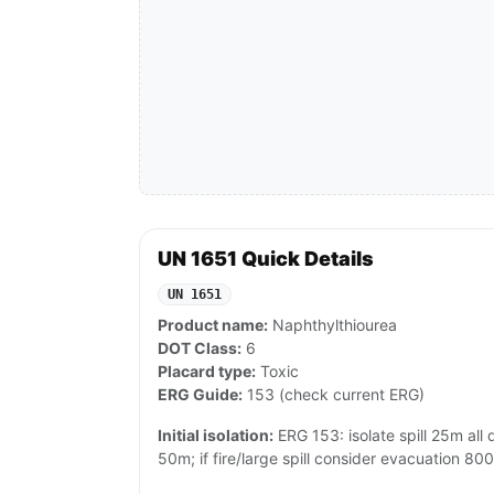
UN 1651 Quick Details
UN 1651
Product name:
Naphthylthiourea
DOT Class:
6
Placard type:
Toxic
ERG Guide:
153 (check current ERG)
Initial isolation:
ERG 153: isolate spill 25m all di
50m; if fire/large spill consider evacuation 