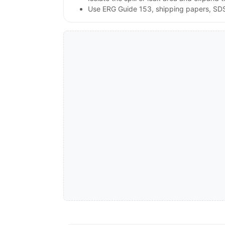
Use ERG Guide 153, shipping papers, SDS,