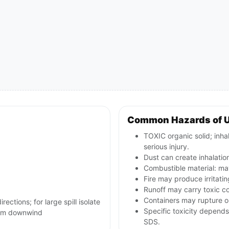
Common Hazards of U
TOXIC organic solid; inha
serious injury.
Dust can create inhalati
Combustible material: may
Fire may produce irritatin
Runoff may carry toxic c
Containers may rupture or
rections; for large spill isolate
Specific toxicity depends
800m downwind
SDS.