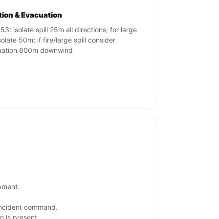
ation & Evacuation
3: isolate spill 25m all directions; for large
isolate 50m; if fire/large spill consider
uation 800m downwind
ipment.
 incident command.
n is present.