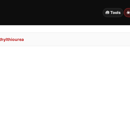
🧰 Tools
☣
hylthiourea