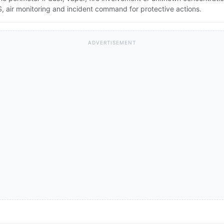
 air monitoring and incident command for protective actions.
ADVERTISEMENT