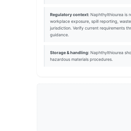
Regulatory context:
Naphthylthiourea is r
workplace exposure, spill reporting, wast
jurisdiction. Verify current requirements 
guidance.
Storage & handling:
Naphthylthiourea shou
hazardous materials procedures.