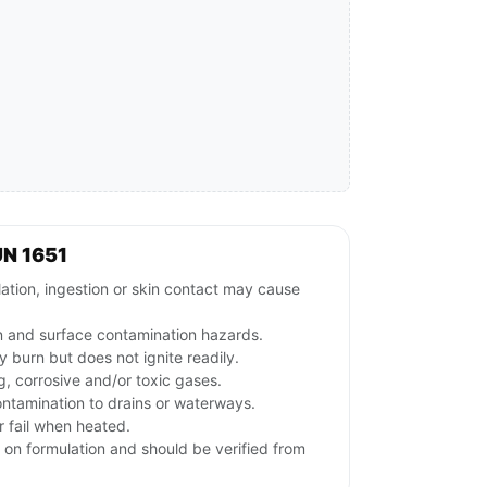
N 1651
lation, ingestion or skin contact may cause
on and surface contamination hazards.
 burn but does not ignite readily.
g, corrosive and/or toxic gases.
ontamination to drains or waterways.
 fail when heated.
 on formulation and should be verified from