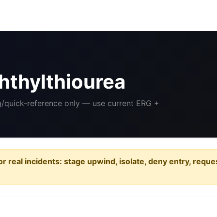
hthylthiourea
ng/quick-reference only — use current ERG +
or real incidents: stage upwind, isolate, deny entry, requ