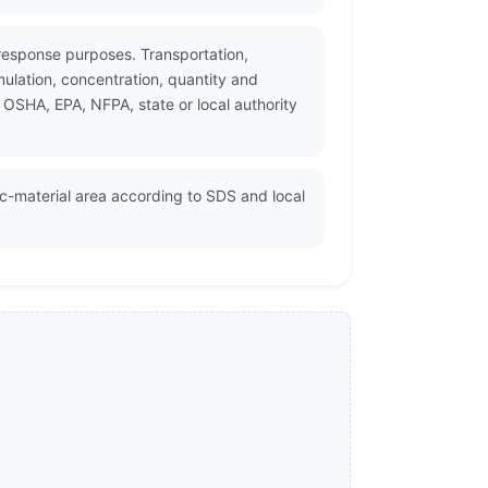
response purposes. Transportation,
ulation, concentration, quantity and
 OSHA, EPA, NFPA, state or local authority
ic-material area according to SDS and local