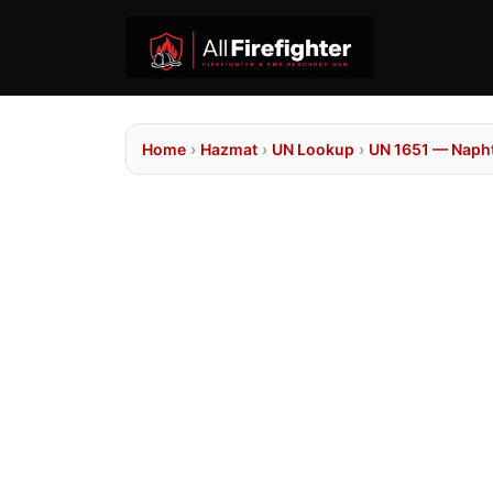
Home
›
Hazmat
›
UN Lookup
›
UN 1651 — Napht