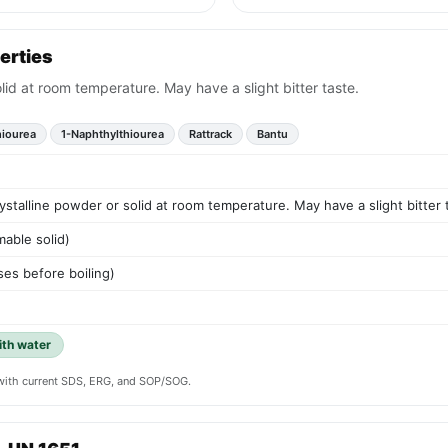
erties
lid at room temperature. May have a slight bitter taste.
hiourea
1-Naphthylthiourea
Rattrack
Bantu
ystalline powder or solid at room temperature. May have a slight bitter 
mable solid)
es before boiling)
ith water
y with current SDS, ERG, and SOP/SOG.