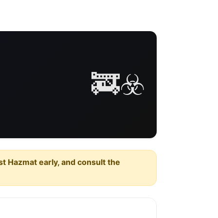
🚒☣️
est Hazmat early, and consult the