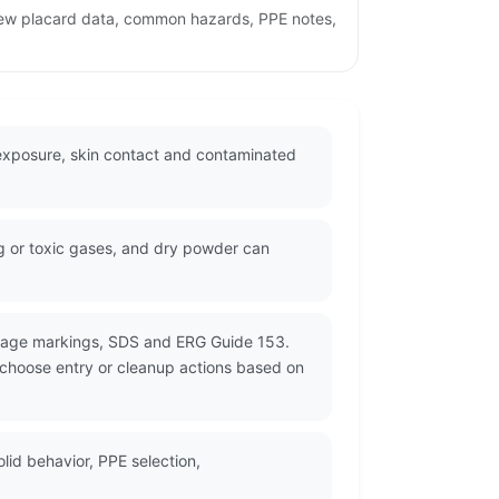
view placard data, common hazards, PPE notes,
 exposure, skin contact and contaminated
ng or toxic gases, and dry powder can
ckage markings, SDS and ERG Guide 153.
d choose entry or cleanup actions based on
id behavior, PPE selection,