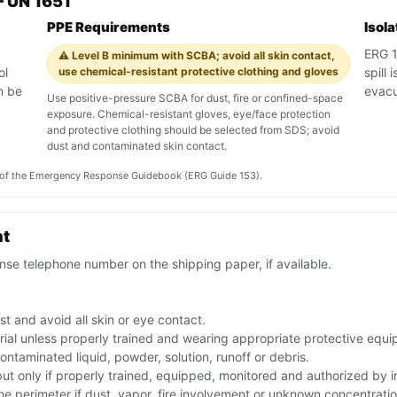
 UN 1651
PPE Requirements
Isol
ERG 15
⚠️ Level B minimum with SCBA; avoid all skin contact,
ol
use chemical-resistant protective clothing and gloves
spill 
n be
evac
Use positive-pressure SCBA for dust, fire or confined-space
exposure. Chemical-resistant gloves, eye/face protection
and protective clothing should be selected from SDS; avoid
dust and contaminated skin contact.
on of the Emergency Response Guidebook (ERG Guide 153).
nt
se telephone number on the shipping paper, if available.
t and avoid all skin or eye contact.
rial unless properly trained and wearing appropriate protective equ
ntaminated liquid, powder, solution, runoff or debris.
 but only if properly trained, equipped, monitored and authorized by
the perimeter if dust, vapor, fire involvement or unknown concentratio