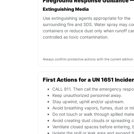
Fireground Response Guidance —
Extinguishing Media
Use extinguishing agents appropriate for the
surrounding fire and SDS. Water spray may co
containers or reduce dust only when runoff ca
controlled as toxic contamination.
Always confirm protective actions with the current editi
First Actions for a UN 1651 Incide
CALL 911. Then call the emergency respon
Keep unauthorized personnel away.
Stay upwind, uphill and/or upstream.
Avoid breathing vapors, fumes, dust or mis
Do not touch or walk through spilled mate
Avoid creating dust clouds or spreading co
Ventilate closed spaces before entering,
Isolate the spill or leak area and expand 