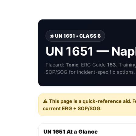
☣️ UN 1651 • CLASS 6
UN 1651 — Nap
Placard:
Toxic
. ERG Guide
153
. Traini
SOP/SOG for incident-specific actions.
⚠️ This page is a quick-reference aid. F
current ERG + SOP/SOG.
UN 1651 At a Glance