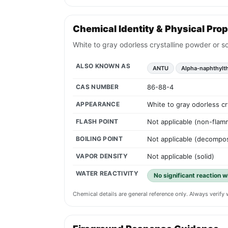
Chemical Identity & Physical Prop
White to gray odorless crystalline powder or so
ALSO KNOWN AS
ANTU
Alpha-naphthylt
CAS NUMBER
86-88-4
APPEARANCE
White to gray odorless cr
FLASH POINT
Not applicable (non-flam
BOILING POINT
Not applicable (decompos
VAPOR DENSITY
Not applicable (solid)
WATER REACTIVITY
No significant reaction w
Chemical details are general reference only. Always verif