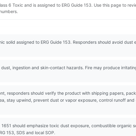
lass 6 Toxic and is assigned to ERG Guide 153. Use this page to re
N numbers.
anic solid assigned to ERG Guide 153. Responders should avoid dust
dust, ingestion and skin-contact hazards. Fire may produce irritati
nt, responders should verify the product with shipping papers, pa
rea, stay upwind, prevent dust or vapor exposure, control runoff an
 1651 should emphasize toxic dust exposure, combustible organic sol
ERG 153, SDS and local SOP.