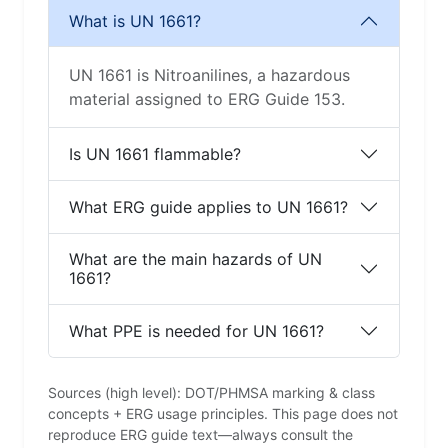
What is UN 1661?
UN 1661 is Nitroanilines, a hazardous
material assigned to ERG Guide 153.
Is UN 1661 flammable?
What ERG guide applies to UN 1661?
What are the main hazards of UN
1661?
What PPE is needed for UN 1661?
Sources (high level): DOT/PHMSA marking & class
concepts + ERG usage principles. This page does not
reproduce ERG guide text—always consult the