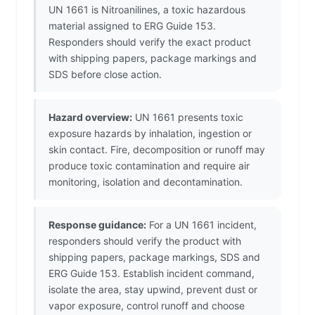
UN 1661 is Nitroanilines, a toxic hazardous
material assigned to ERG Guide 153.
Responders should verify the exact product
with shipping papers, package markings and
SDS before close action.
Hazard overview:
UN 1661 presents toxic
exposure hazards by inhalation, ingestion or
skin contact. Fire, decomposition or runoff may
produce toxic contamination and require air
monitoring, isolation and decontamination.
Response guidance:
For a UN 1661 incident,
responders should verify the product with
shipping papers, package markings, SDS and
ERG Guide 153. Establish incident command,
isolate the area, stay upwind, prevent dust or
vapor exposure, control runoff and choose