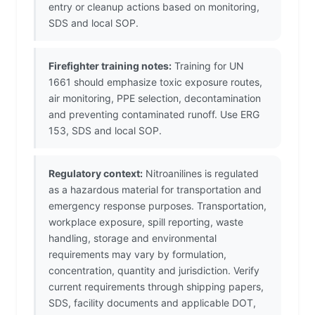
entry or cleanup actions based on monitoring,
SDS and local SOP.
Firefighter training notes:
Training for UN
1661 should emphasize toxic exposure routes,
air monitoring, PPE selection, decontamination
and preventing contaminated runoff. Use ERG
153, SDS and local SOP.
Regulatory context:
Nitroanilines is regulated
as a hazardous material for transportation and
emergency response purposes. Transportation,
workplace exposure, spill reporting, waste
handling, storage and environmental
requirements may vary by formulation,
concentration, quantity and jurisdiction. Verify
current requirements through shipping papers,
SDS, facility documents and applicable DOT,