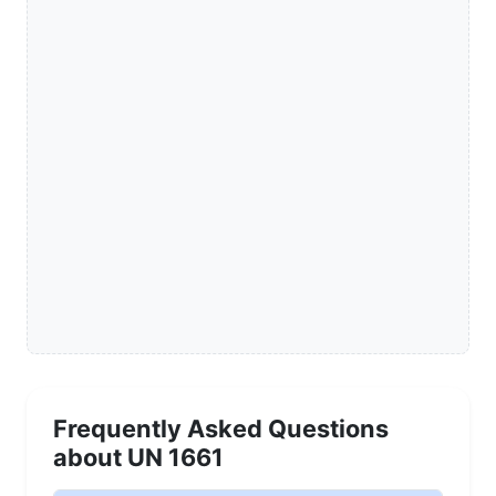
Frequently Asked Questions
about UN 1661