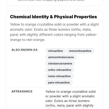
Chemical Identity & Physical Properties
Yellow to orange crystalline solid or powder with a slight
aromatic odor. Exists as three isomers (ortho, meta,
para) with slightly different colors ranging from yellow-
orange to red-orange.
ALSO KNOWN AS
nitroaniline
mononitroaniline
aminonitrobenzene
nitrobenzenamine
ortho-nitroaniline
meta-nitroaniline
para-nitroaniline
APPEARANCE
Yellow to orange crystalline solid
or powder with a slight aromatic
odor. Exists as three isomers
(ortho, meta, para) with slightly