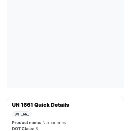
UN 1661 Quick Details
UN 1661
Product name:
Nitroanilines
DOT Class:
6