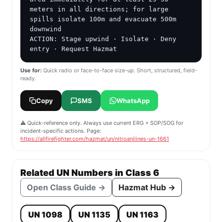
meters in all directions; for large 
spills isolate 100m and evacuate 500m 
downwind

ACTION: Stage upwind · Isolate · Deny 
entry · Request Hazmat
Use for:
Quick radio or face-to-face size-up. Short, structured, field-
ready.
Copy
SMS
WhatsApp
⚠️ Quick-reference only. Always use current ERG + SOP/SOG for
incident-specific actions. Page:
https://allfirefighter.com/hazmat/un/nitroanilines-un-1661
Related UN Numbers in Class 6
Open Class Guide →
Hazmat Hub →
UN 1098
UN 1135
UN 1163