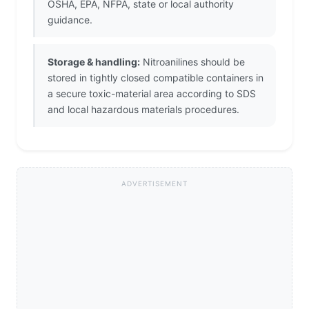
OSHA, EPA, NFPA, state or local authority
guidance.
Storage & handling:
Nitroanilines should be
stored in tightly closed compatible containers in
a secure toxic-material area according to SDS
and local hazardous materials procedures.
ADVERTISEMENT