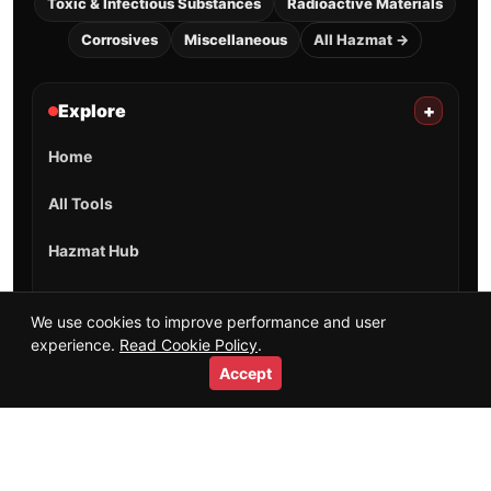
Toxic & Infectious Substances
Radioactive Materials
Corrosives
Miscellaneous
All Hazmat →
Explore
+
Home
All Tools
Hazmat Hub
Training Guides
We use cookies to improve performance and user
experience.
Read Cookie Policy
.
Salaries & Careers
Accept
Videos
Short Videos
Resources