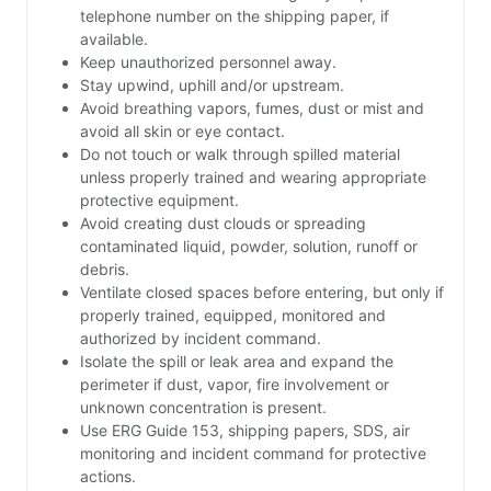
telephone number on the shipping paper, if
available.
Keep unauthorized personnel away.
Stay upwind, uphill and/or upstream.
Avoid breathing vapors, fumes, dust or mist and
avoid all skin or eye contact.
Do not touch or walk through spilled material
unless properly trained and wearing appropriate
protective equipment.
Avoid creating dust clouds or spreading
contaminated liquid, powder, solution, runoff or
debris.
Ventilate closed spaces before entering, but only if
properly trained, equipped, monitored and
authorized by incident command.
Isolate the spill or leak area and expand the
perimeter if dust, vapor, fire involvement or
unknown concentration is present.
Use ERG Guide 153, shipping papers, SDS, air
monitoring and incident command for protective
actions.