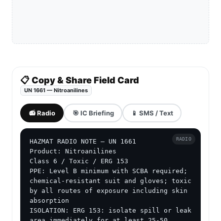
📋 Copy & Share Field Card
UN 1661 — Nitroanilines
📻 Radio
🎯 IC Briefing
📱 SMS / Text
RADIO
HAZMAT RADIO NOTE — UN 1661

Product: Nitroanilines

Class 6 / Toxic / ERG 153

PPE: Level B minimum with SCBA required; 
chemical-resistant suit and gloves; toxic 
by all routes of exposure including skin 
absorption

ISOLATION: ERG 153: isolate spill or leak 
area immediately for at least 25-50 