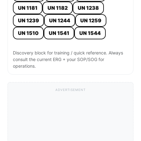
UN 1181
UN 1182
UN 1238
UN 1239
UN 1244
UN 1259
UN 1510
UN 1541
UN 1544
Discovery block for training / quick reference. Always
consult the current ERG + your SOP/SOG for
operations.
ADVERTISEMENT