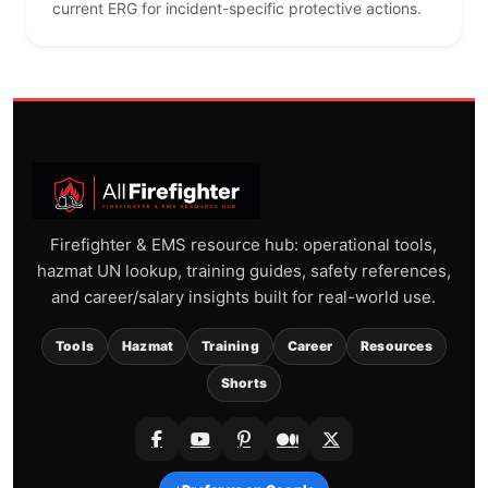
current ERG for incident-specific protective actions.
Firefighter & EMS resource hub: operational tools,
hazmat UN lookup, training guides, safety references,
and career/salary insights built for real-world use.
Tools
Hazmat
Training
Career
Resources
Shorts