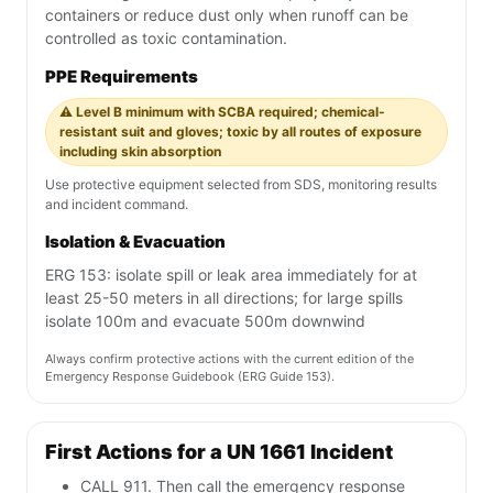
containers or reduce dust only when runoff can be
controlled as toxic contamination.
PPE Requirements
⚠️ Level B minimum with SCBA required; chemical-
resistant suit and gloves; toxic by all routes of exposure
including skin absorption
Use protective equipment selected from SDS, monitoring results
and incident command.
Isolation & Evacuation
ERG 153: isolate spill or leak area immediately for at
least 25-50 meters in all directions; for large spills
isolate 100m and evacuate 500m downwind
Always confirm protective actions with the current edition of the
Emergency Response Guidebook (ERG Guide 153).
First Actions for a UN 1661 Incident
CALL 911. Then call the emergency response