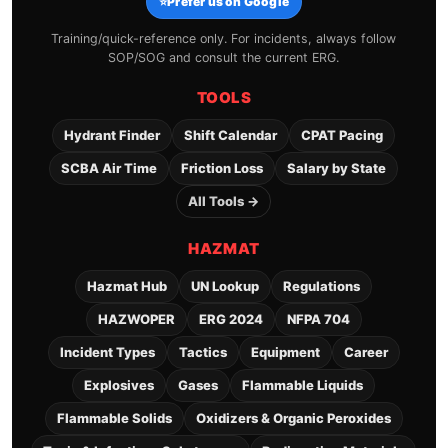
⭐
Prefer us on Google
Training/quick-reference only. For incidents, always follow
SOP/SOG and consult the current ERG.
TOOLS
Hydrant Finder
Shift Calendar
CPAT Pacing
SCBA Air Time
Friction Loss
Salary by State
All Tools →
HAZMAT
Hazmat Hub
UN Lookup
Regulations
HAZWOPER
ERG 2024
NFPA 704
Incident Types
Tactics
Equipment
Career
Explosives
Gases
Flammable Liquids
Flammable Solids
Oxidizers & Organic Peroxides