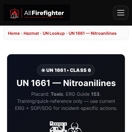
Home
›
Hazmat
›
UN Lookup
›
UN 1661 — Nitroanilines
☣️ UN 1661 • CLASS 6
UN 1661 — Nitroanilines
Placard:
Toxic
. ERG Guide
153
.
Training/quick-reference only — use current
ERG + SOP/SOG for incident-specific actions.
🚒☣️