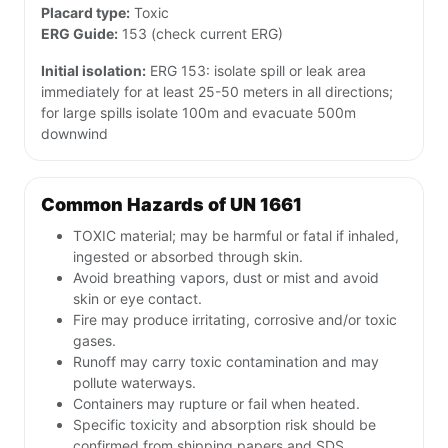
Placard type:
Toxic
ERG Guide:
153 (check current ERG)
Initial isolation:
ERG 153: isolate spill or leak area
immediately for at least 25-50 meters in all directions;
for large spills isolate 100m and evacuate 500m
downwind
Common Hazards of UN 1661
TOXIC material; may be harmful or fatal if inhaled,
ingested or absorbed through skin.
Avoid breathing vapors, dust or mist and avoid
skin or eye contact.
Fire may produce irritating, corrosive and/or toxic
gases.
Runoff may carry toxic contamination and may
pollute waterways.
Containers may rupture or fail when heated.
Specific toxicity and absorption risk should be
confirmed from shipping papers and SDS.