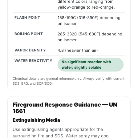
different colors ranging from
yellow-orange to red-orange.
FLASH POINT
158-199C (316-390F) depending
on isomer
BOILING POINT
285-332C (545-630F) depending
on isomer
VAPOR DENSITY
4.8 (heavier than air)
WATER REACTIVITY
No significant reaction with
water; slightly soluble
Chemical details are general reference only. Always verify with current
SDS, ERG, and SOP/SOG.
Fireground Response Guidance — UN
1661
Extinguishing Media
Use extinguishing agents appropriate for the
surrounding fire and SDS. Water spray may cool