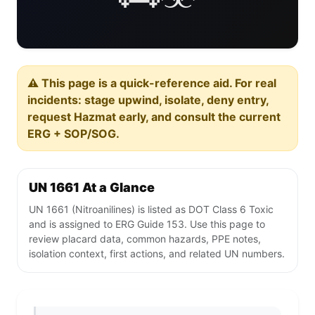
⚠️ This page is a quick-reference aid. For real
incidents: stage upwind, isolate, deny entry,
request Hazmat early, and consult the current
ERG + SOP/SOG.
UN 1661 At a Glance
UN 1661 (Nitroanilines) is listed as DOT Class 6 Toxic
and is assigned to ERG Guide 153. Use this page to
review placard data, common hazards, PPE notes,
isolation context, first actions, and related UN numbers.