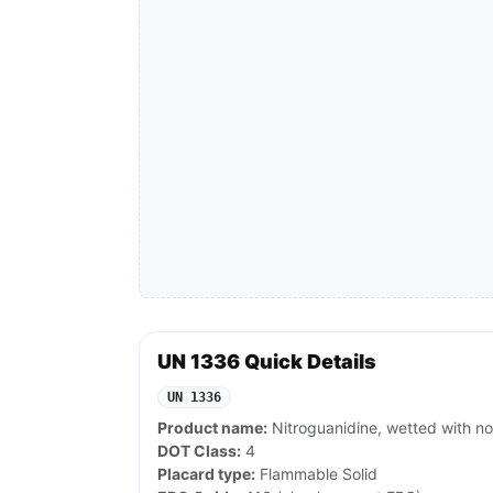
UN 1336 Quick Details
UN 1336
Product name:
Nitroguanidine, wetted with no
DOT Class:
4
Placard type:
Flammable Solid