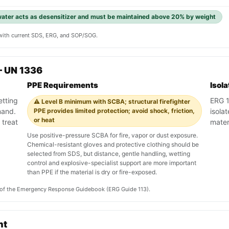
 water acts as desensitizer and must be maintained above 20% by weight
y with current SDS, ERG, and SOP/SOG.
— UN 1336
PPE Requirements
Isol
etting
ERG 11
⚠️ Level B minimum with SCBA; structural firefighter
mand.
PPE provides limited protection; avoid shock, friction,
isola
or heat
 treat
materi
Use positive-pressure SCBA for fire, vapor or dust exposure.
Chemical-resistant gloves and protective clothing should be
selected from SDS, but distance, gentle handling, wetting
control and explosive-specialist support are more important
than PPE if the material is dry or fire-exposed.
on of the Emergency Response Guidebook (ERG Guide 113).
nt