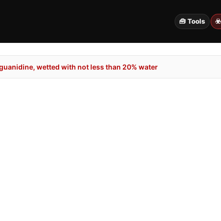
🧰 Tools
☣
guanidine, wetted with not less than 20% water