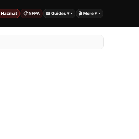
️ Hazmat
📋 NFPA
📖 Guides ▾
🎬 More ▾