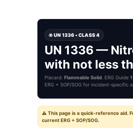
☣️ UN 1336 • CLASS 4
UN 1336 — Nitr
with not less 
Placard:
Flammable Solid
. ERG Guide
1
ERG + SOP/SOG for incident-specific a
⚠️ This page is a quick-reference aid. F
current ERG + SOP/SOG.