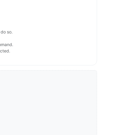
 do so.
ommand.
ected.