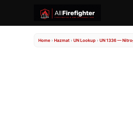
Home
›
Hazmat
›
UN Lookup
›
UN 1336 — Nitro