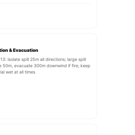
ation & Evacuation
3: isolate spill 25m all directions; large spill
te 50m, evacuate 300m downwind if fire; keep
al wet at all times