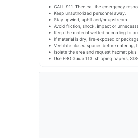
CALL 911. Then call the emergency respon
Keep unauthorized personnel away.
Stay upwind, uphill and/or upstream.
Avoid friction, shock, impact or unnecessa
Keep the material wetted according to pr
If material is dry, fire-exposed or packag
Ventilate closed spaces before entering, 
Isolate the area and request hazmat plus 
Use ERG Guide 113, shipping papers, SDS 