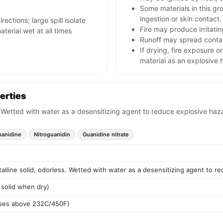
Some materials in this gr
ingestion or skin contact.
rections; large spill isolate
Fire may produce irritatin
erial wet at all times
Runoff may spread contam
If drying, fire exposure 
material as an explosive 
erties
s. Wetted with water as a desensitizing agent to reduce explosive haz
uanidine
Nitroguanidin
Guanidine nitrate
talline solid, odorless. Wetted with water as a desensitizing agent to r
 solid when dry)
oses above 232C/450F)