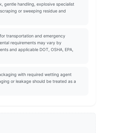
, gentle handling, explosive specialist
, scraping or sweeping residue and
 for transportation and emergency
mental requirements may vary by
cuments and applicable DOT, OSHA, EPA,
ackaging with required wetting agent
aging or leakage should be treated as a