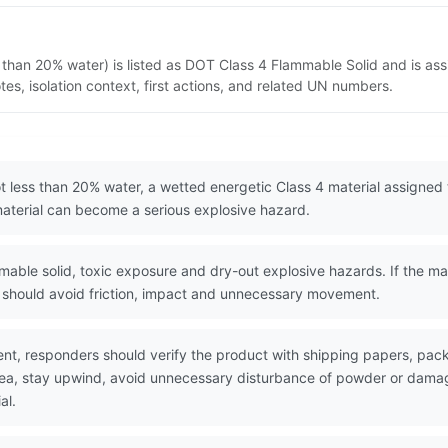
 than 20% water) is listed as DOT Class 4 Flammable Solid and is as
s, isolation context, first actions, and related UN numbers.
t less than 20% water, a wetted energetic Class 4 material assigned
 material can become a serious explosive hazard.
le solid, toxic exposure and dry-out explosive hazards. If the mater
rs should avoid friction, impact and unnecessary movement.
nt, responders should verify the product with shipping papers, pa
area, stay upwind, avoid unnecessary disturbance of powder or dama
al.