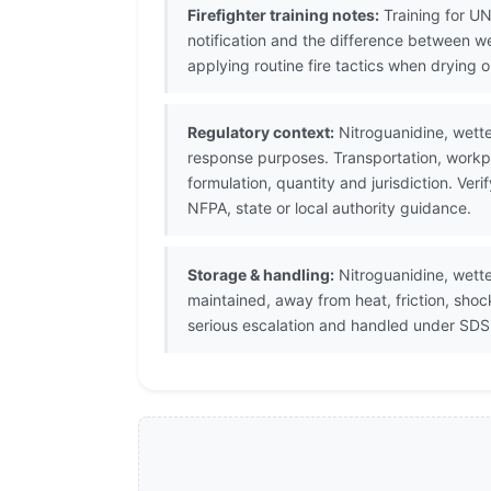
Firefighter training notes:
Training for UN
notification and the difference between w
applying routine fire tactics when drying o
Regulatory context:
Nitroguanidine, wette
response purposes. Transportation, workpl
formulation, quantity and jurisdiction. V
NFPA, state or local authority guidance.
Storage & handling:
Nitroguanidine, wette
maintained, away from heat, friction, sho
serious escalation and handled under SDS