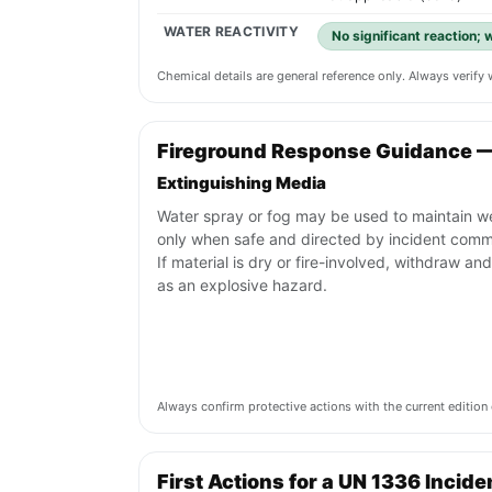
WATER REACTIVITY
No significant reaction;
Chemical details are general reference only. Always verif
Fireground Response Guidance 
Extinguishing Media
Water spray or fog may be used to maintain w
only when safe and directed by incident com
If material is dry or fire-involved, withdraw and
as an explosive hazard.
Always confirm protective actions with the current editi
First Actions for a UN 1336 Incide