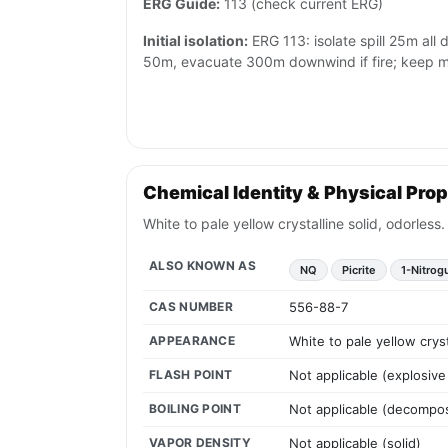
ERG Guide:
113 (check current ERG)
Initial isolation:
ERG 113: isolate spill 25m all di
50m, evacuate 300m downwind if fire; keep mat
Chemical Identity & Physical Prop
White to pale yellow crystalline solid, odorles
ALSO KNOWN AS
NQ
Picrite
1-Nitrog
CAS NUMBER
556-88-7
APPEARANCE
White to pale yellow crys
FLASH POINT
Not applicable (explosive
BOILING POINT
Not applicable (decomp
VAPOR DENSITY
Not applicable (solid)