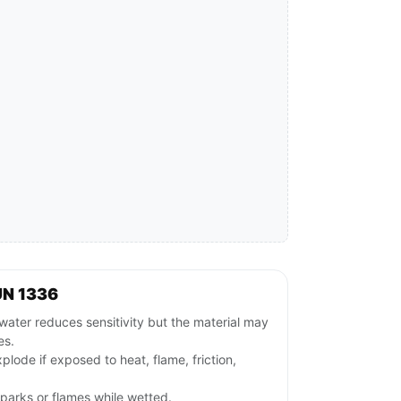
UN 1336
ater reduces sensitivity but the material may
es.
plode if exposed to heat, flame, friction,
parks or flames while wetted.