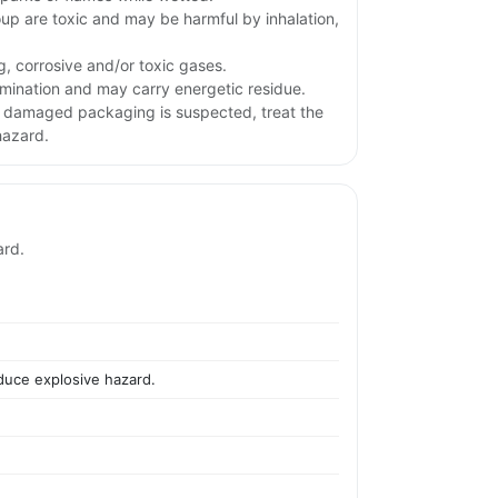
oup are toxic and may be harmful by inhalation,
g, corrosive and/or toxic gases.
ination and may carry energetic residue.
or damaged packaging is suspected, treat the
hazard.
ard.
educe explosive hazard.