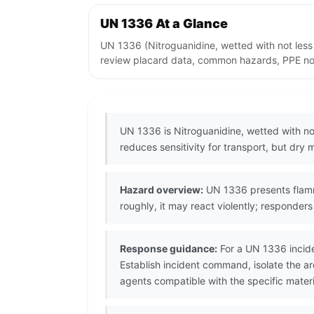
UN 1336 At a Glance
UN 1336 (Nitroguanidine, wetted with not less
review placard data, common hazards, PPE note
UN 1336 is Nitroguanidine, wetted with no
reduces sensitivity for transport, but dry
Hazard overview:
UN 1336 presents flammab
roughly, it may react violently; responde
Response guidance:
For a UN 1336 incide
Establish incident command, isolate the 
agents compatible with the specific materi