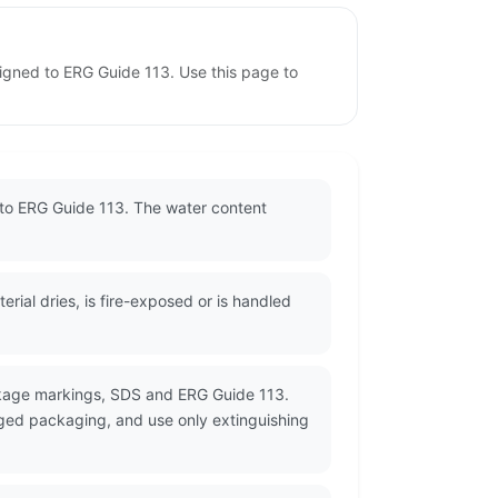
signed to ERG Guide 113. Use this page to
 to ERG Guide 113. The water content
ial dries, is fire-exposed or is handled
ckage markings, SDS and ERG Guide 113.
ged packaging, and use only extinguishing