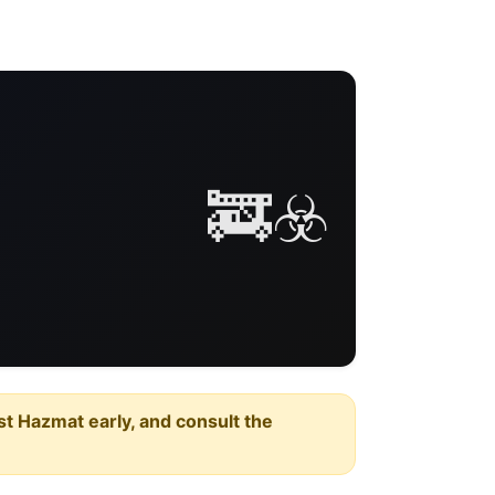
🚒☣️
est Hazmat early, and consult the