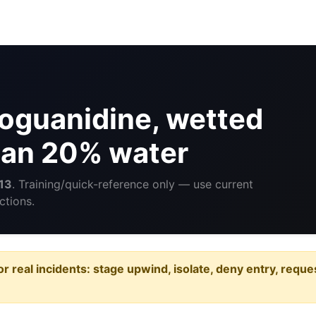
oguanidine, wetted
than 20% water
13
. Training/quick-reference only — use current
ctions.
or real incidents: stage upwind, isolate, deny entry, requ