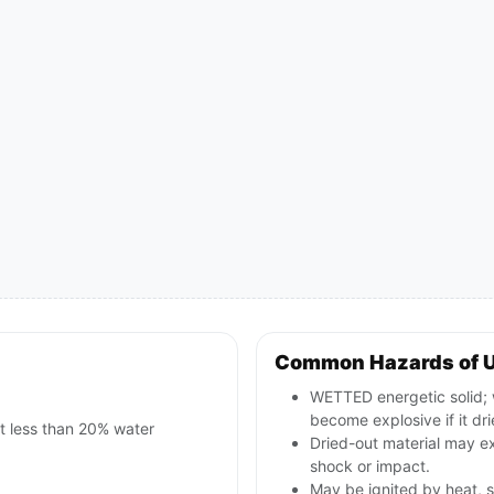
Common Hazards of 
WETTED energetic solid; w
become explosive if it dri
t less than 20% water
Dried-out material may ex
shock or impact.
May be ignited by heat, s