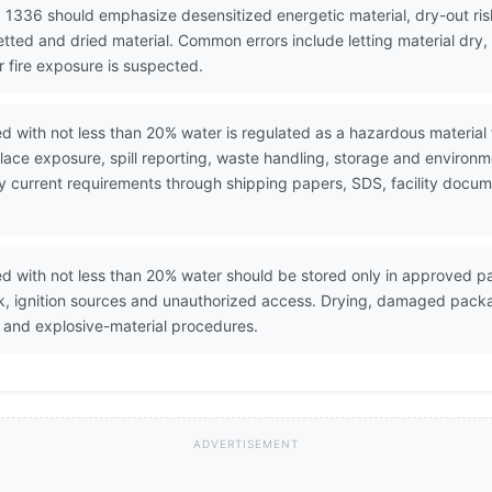
 1336 should emphasize desensitized energetic material, dry-out risk
etted and dried material. Common errors include letting material dry
r fire exposure is suspected.
d with not less than 20% water is regulated as a hazardous material
ace exposure, spill reporting, waste handling, storage and environ
erify current requirements through shipping papers, SDS, facility do
d with not less than 20% water should be stored only in approved p
ck, ignition sources and unauthorized access. Drying, damaged pack
 and explosive-material procedures.
ADVERTISEMENT