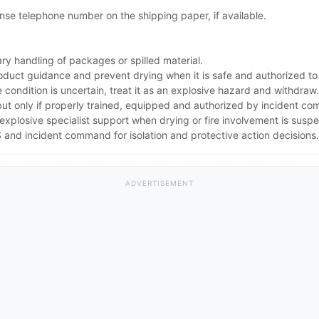
se telephone number on the shipping paper, if available.
ry handling of packages or spilled material.
oduct guidance and prevent drying when it is safe and authorized to
e condition is uncertain, treat it as an explosive hazard and withdraw.
but only if properly trained, equipped and authorized by incident c
explosive specialist support when drying or fire involvement is susp
and incident command for isolation and protective action decisions.
ADVERTISEMENT