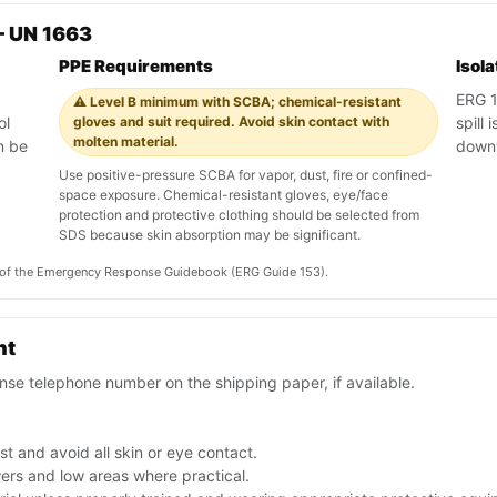
— UN 1663
PPE Requirements
Isol
ERG 1
⚠️ Level B minimum with SCBA; chemical-resistant
ol
gloves and suit required. Avoid skin contact with
spill
molten material.
n be
down
Use positive-pressure SCBA for vapor, dust, fire or confined-
space exposure. Chemical-resistant gloves, eye/face
protection and protective clothing should be selected from
SDS because skin absorption may be significant.
on of the Emergency Response Guidebook (ERG Guide 153).
nt
se telephone number on the shipping paper, if available.
t and avoid all skin or eye contact.
ers and low areas where practical.