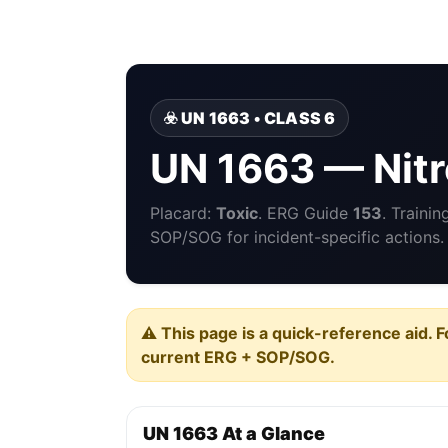
☣️ UN 1663 • CLASS 6
UN 1663 — Nit
Placard:
Toxic
. ERG Guide
153
. Traini
SOP/SOG for incident-specific actions.
⚠️ This page is a quick-reference aid. F
current ERG + SOP/SOG.
UN 1663 At a Glance