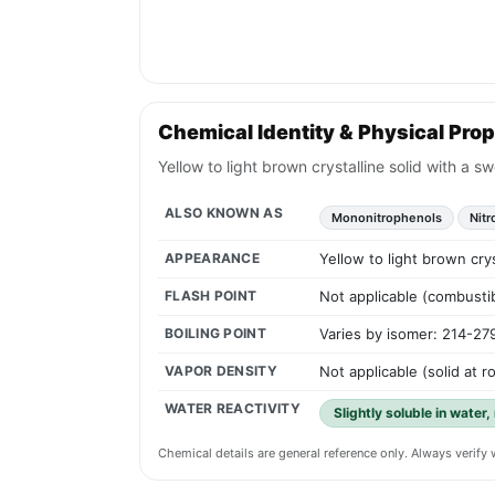
Chemical Identity & Physical Prop
Yellow to light brown crystalline solid with a 
ALSO KNOWN AS
Mononitrophenols
Nit
APPEARANCE
Yellow to light brown cry
FLASH POINT
Not applicable (combustib
BOILING POINT
Varies by isomer: 214-27
VAPOR DENSITY
Not applicable (solid at 
WATER REACTIVITY
Slightly soluble in water,
Chemical details are general reference only. Always verif