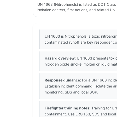
UN 1663 (Nitrophenols) is listed as DOT Class
isolation context, first actions, and related U
UN 1663 is Nitrophenols, a toxic nitroarom
contaminated runoff are key responder co
Hazard overview:
UN 1663 presents toxic 
nitrogen oxide smoke; molten or liquid mate
Response guidance:
For a UN 1663 incide
Establish incident command, isolate the a
monitoring, SDS and local SOP.
Firefighter training notes:
Training for UN
containment. Use ERG 153, SDS and local