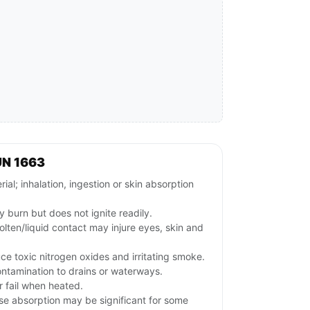
UN 1663
al; inhalation, ingestion or skin absorption
 burn but does not ignite readily.
olten/liquid contact may injure eyes, skin and
ce toxic nitrogen oxides and irritating smoke.
ontamination to drains or waterways.
 fail when heated.
se absorption may be significant for some