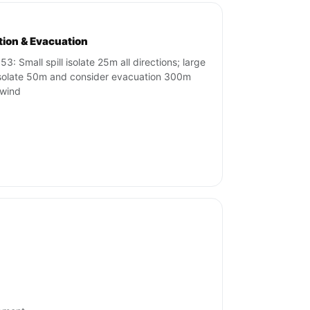
ation & Evacuation
53: Small spill isolate 25m all directions; large
 isolate 50m and consider evacuation 300m
wind