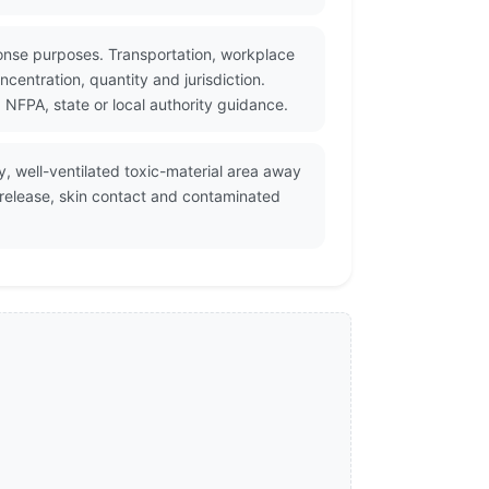
onse purposes. Transportation, workplace
centration, quantity and jurisdiction.
NFPA, state or local authority guidance.
y, well-ventilated toxic-material area away
 release, skin contact and contaminated