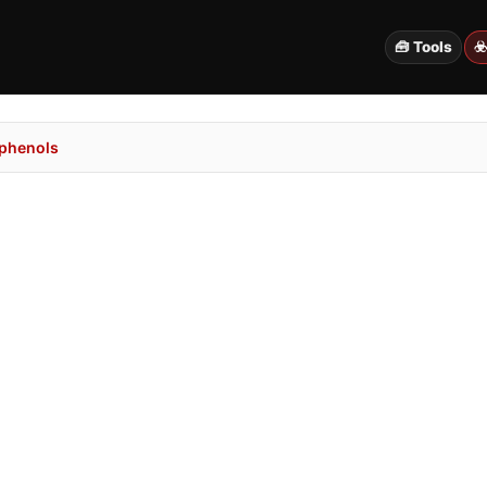
🧰 Tools
☣
ophenols