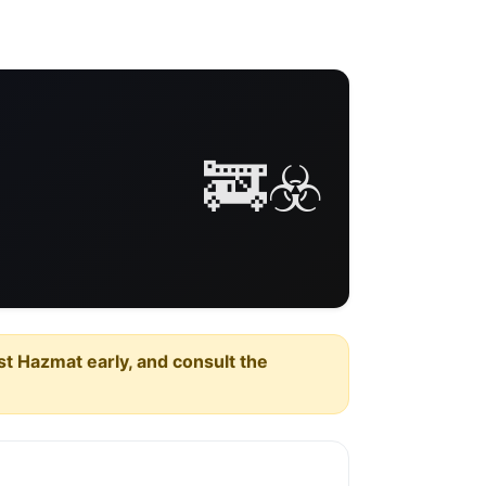
🚒☣️
est Hazmat early, and consult the