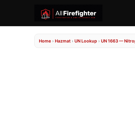
Home
›
Hazmat
›
UN Lookup
›
UN 1663 — Nitr