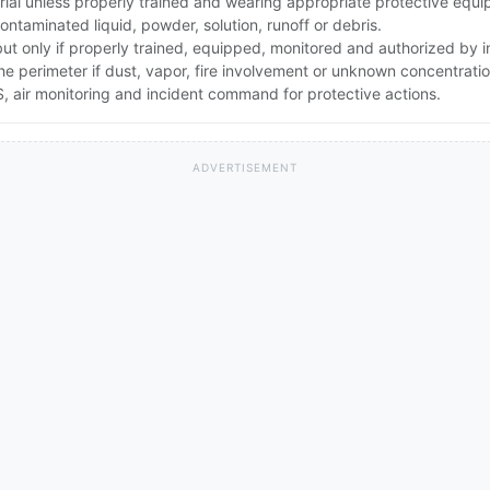
rial unless properly trained and wearing appropriate protective equ
ntaminated liquid, powder, solution, runoff or debris.
 but only if properly trained, equipped, monitored and authorized by
the perimeter if dust, vapor, fire involvement or unknown concentratio
 air monitoring and incident command for protective actions.
ADVERTISEMENT