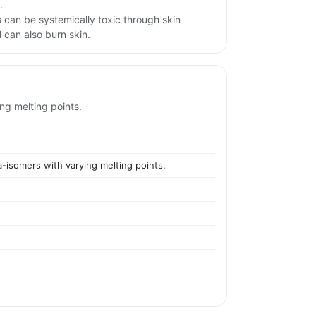
.
 can be systemically toxic through skin
 can also burn skin.
ing melting points.
a-isomers with varying melting points.