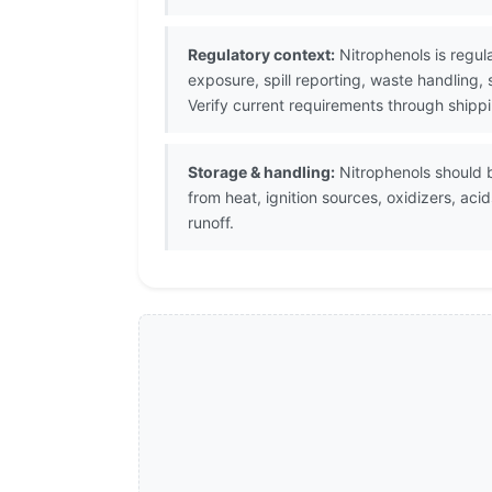
Regulatory context:
Nitrophenols is regul
exposure, spill reporting, waste handling,
Verify current requirements through shipp
Storage & handling:
Nitrophenols should be
from heat, ignition sources, oxidizers, a
runoff.