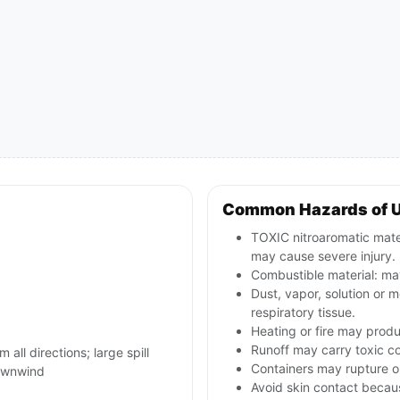
Common Hazards of 
TOXIC nitroaromatic materi
may cause severe injury.
Combustible material: may
Dust, vapor, solution or m
respiratory tissue.
Heating or fire may produ
Runoff may carry toxic c
 all directions; large spill
Containers may rupture or
ownwind
Avoid skin contact becau