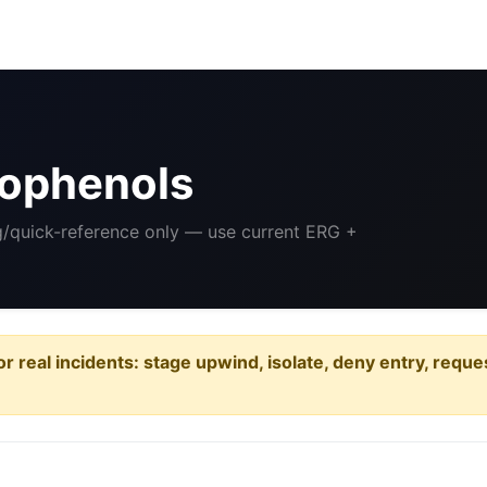
rophenols
ng/quick-reference only — use current ERG +
or real incidents: stage upwind, isolate, deny entry, requ