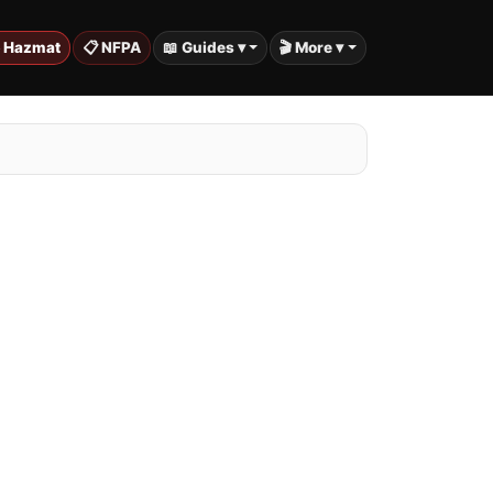
️ Hazmat
📋 NFPA
📖 Guides ▾
🎬 More ▾