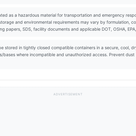
ated as a hazardous material for transportation and emergency resp
 storage and environmental requirements may vary by formulation, con
ing papers, SDS, facility documents and applicable DOT, OSHA, EPA, 
 stored in tightly closed compatible containers in a secure, cool, dr
cids/bases where incompatible and unauthorized access. Prevent dust
ADVERTISEMENT