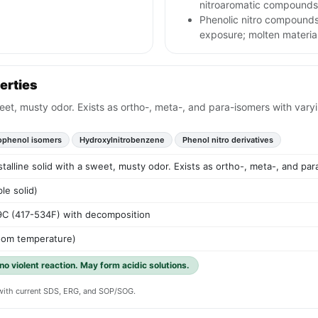
nitroaromatic compounds
Phenolic nitro compounds
exposure; molten material
erties
sweet, musty odor. Exists as ortho-, meta-, and para-isomers with vary
rophenol isomers
Hydroxylnitrobenzene
Phenol nitro derivatives
stalline solid with a sweet, musty odor. Exists as ortho-, meta-, and par
le solid)
9C (417-534F) with decomposition
room temperature)
 no violent reaction. May form acidic solutions.
y with current SDS, ERG, and SOP/SOG.