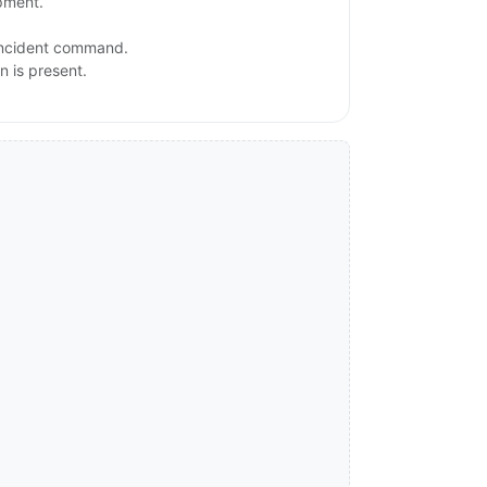
ipment.
 incident command.
n is present.