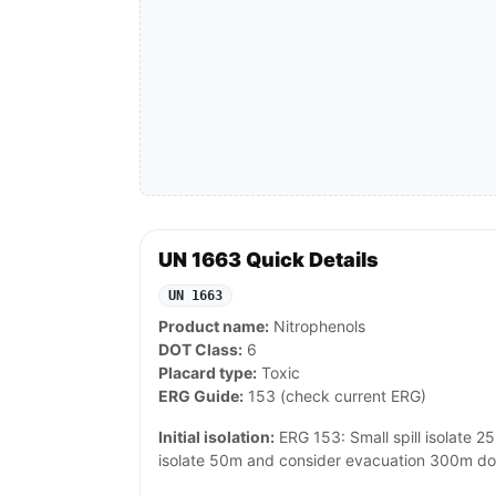
UN 1663 Quick Details
UN 1663
Product name:
Nitrophenols
DOT Class:
6
Placard type:
Toxic
ERG Guide:
153 (check current ERG)
Initial isolation:
ERG 153: Small spill isolate 25m
isolate 50m and consider evacuation 300m d