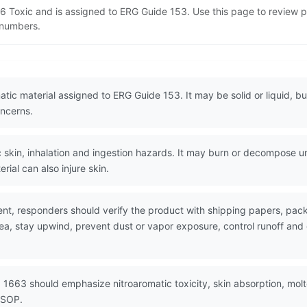
 6 Toxic and is assigned to ERG Guide 153. Use this page to review
N numbers.
atic material assigned to ERG Guide 153. It may be solid or liquid, b
ncerns.
skin, inhalation and ingestion hazards. It may burn or decompose und
rial can also injure skin.
nt, responders should verify the product with shipping papers, p
rea, stay upwind, prevent dust or vapor exposure, control runoff an
 1663 should emphasize nitroaromatic toxicity, skin absorption, mol
 SOP.