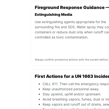
Fireground Response Guidance 
Extinguishing Media
Use extinguishing agents appropriate for the
surrounding fire and SDS. Water spray may co
containers or reduce dust only when runoff ca
controlled as toxic contamination.
Always confirm protective actions with the current editi
First Actions for a UN 1663 Incide
CALL 911. Then call the emergency respon
Keep unauthorized personnel away.
Stay upwind, uphill and/or upstream.
Avoid breathing vapors, fumes, dust or mis
Keep vapors and runoff out of drains, sew