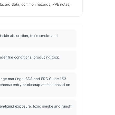
 placard data, common hazards, PPE notes,
ut skin absorption, toxic smoke and
er fire conditions, producing toxic
ackage markings, SDS and ERG Guide 153.
d choose entry or cleanup actions based on
ten/liquid exposure, toxic smoke and runoff