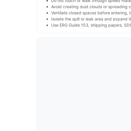
Do not touch or walk through spilled mate
Avoid creating dust clouds or spreading co
Ventilate closed spaces before entering,
Isolate the spill or leak area and expand 
Use ERG Guide 153, shipping papers, SDS,