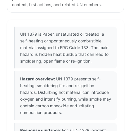
context, first actions, and related UN numbers.
UN 1379 is Paper, unsaturated oil treated, a
self-heating or spontaneously combustible
material assigned to ERG Guide 133. The main
hazard is hidden heat buildup that can lead to
smoldering, open flame or re-ignition.
Hazard overview:
UN 1379 presents self-
heating, smoldering fire and re-ignition
hazards. Disturbing hot material can introduce
oxygen and intensify burning, while smoke may
contain carbon monoxide and irritating
combustion products.
Response guidance:
For a UN 1379 incident,