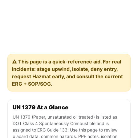
⚠️ This page is a quick-reference aid. For real
incidents: stage upwind, isolate, deny entry,
request Hazmat early, and consult the current
ERG + SOP/SOG.
UN 1379 At a Glance
UN 1379 (Paper, unsaturated oil treated) is listed as
DOT Class 4 Spontaneously Combustible and is
assigned to ERG Guide 133. Use this page to review
placard data, common hazards, PPE notes, isolation