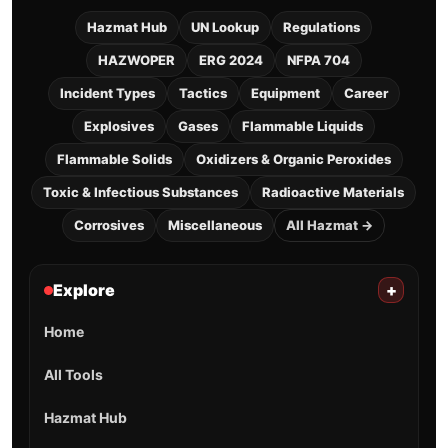
Hazmat Hub
UN Lookup
Regulations
HAZWOPER
ERG 2024
NFPA 704
Incident Types
Tactics
Equipment
Career
Explosives
Gases
Flammable Liquids
Flammable Solids
Oxidizers & Organic Peroxides
Toxic & Infectious Substances
Radioactive Materials
Corrosives
Miscellaneous
All Hazmat →
Explore
+
Home
All Tools
Hazmat Hub