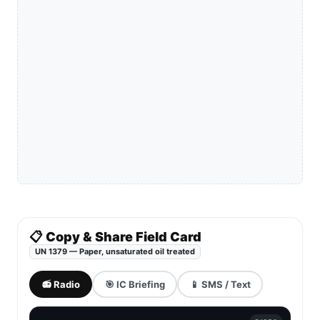
📋 Copy & Share Field Card
UN 1379 — Paper, unsaturated oil treated
📻 Radio
🎯 IC Briefing
📱 SMS / Text