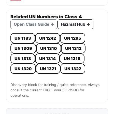
Related UN Numbers in Class 4
Open Class Guide →
Hazmat Hub →
UN 1183
UN 1242
UN 1295
UN 1309
UN 1310
UN 1312
UN 1313
UN 1314
UN 1318
UN 1320
UN 1321
UN 1322
Discovery block for training / quick reference. Always
consult the current ERG + your SOP/SOG for
operations.