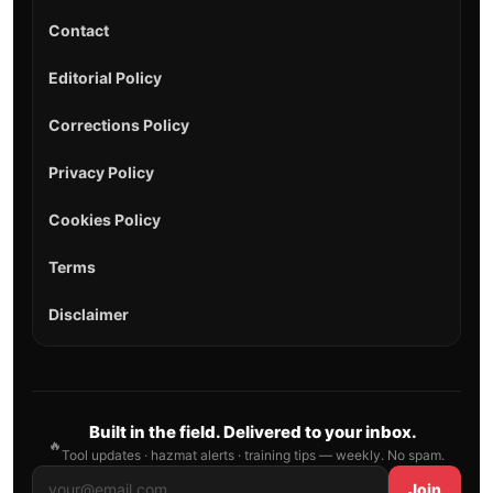
Contact
Editorial Policy
Corrections Policy
Privacy Policy
Cookies Policy
Terms
Disclaimer
Built in the field. Delivered to your inbox.
🔥
Tool updates · hazmat alerts · training tips — weekly. No spam.
Join