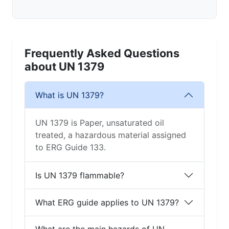
Frequently Asked Questions
about UN 1379
What is UN 1379?
UN 1379 is Paper, unsaturated oil
treated, a hazardous material assigned
to ERG Guide 133.
Is UN 1379 flammable?
What ERG guide applies to UN 1379?