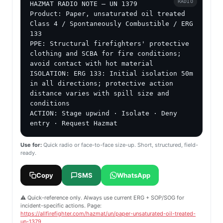
RADIO
HAZMAT RADIO NOTE — UN 1379

Product: Paper, unsaturated oil treated

Class 4 / Spontaneously Combustible / ERG 
133

PPE: Structural firefighters' protective 
clothing and SCBA for fire conditions; 
avoid contact with hot material

ISOLATION: ERG 133: Initial isolation 50m 
in all directions; protective action 
distance varies with spill size and 
conditions

ACTION: Stage upwind · Isolate · Deny 
entry · Request Hazmat
Use for:
Quick radio or face-to-face size-up. Short, structured, field-
ready.
Copy
SMS
WhatsApp
⚠️ Quick-reference only. Always use current ERG + SOP/SOG for
incident-specific actions. Page:
https://allfirefighter.com/hazmat/un/paper-unsaturated-oil-treated-
un-1379