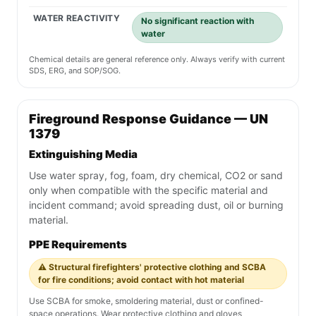
WATER REACTIVITY
No significant reaction with
water
Chemical details are general reference only. Always verify with current
SDS, ERG, and SOP/SOG.
Fireground Response Guidance — UN
1379
Extinguishing Media
Use water spray, fog, foam, dry chemical, CO2 or sand
only when compatible with the specific material and
incident command; avoid spreading dust, oil or burning
material.
PPE Requirements
⚠️ Structural firefighters' protective clothing and SCBA
for fire conditions; avoid contact with hot material
Use SCBA for smoke, smoldering material, dust or confined-
space operations. Wear protective clothing and gloves