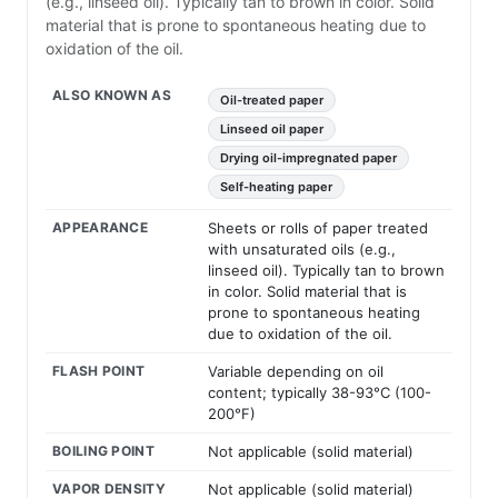
(e.g., linseed oil). Typically tan to brown in color. Solid
material that is prone to spontaneous heating due to
oxidation of the oil.
ALSO KNOWN AS
Oil-treated paper
Linseed oil paper
Drying oil-impregnated paper
Self-heating paper
APPEARANCE
Sheets or rolls of paper treated
with unsaturated oils (e.g.,
linseed oil). Typically tan to brown
in color. Solid material that is
prone to spontaneous heating
due to oxidation of the oil.
FLASH POINT
Variable depending on oil
content; typically 38-93°C (100-
200°F)
BOILING POINT
Not applicable (solid material)
VAPOR DENSITY
Not applicable (solid material)