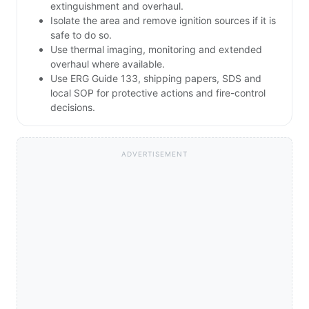
extinguishment and overhaul.
Isolate the area and remove ignition sources if it is
safe to do so.
Use thermal imaging, monitoring and extended
overhaul where available.
Use ERG Guide 133, shipping papers, SDS and
local SOP for protective actions and fire-control
decisions.
ADVERTISEMENT