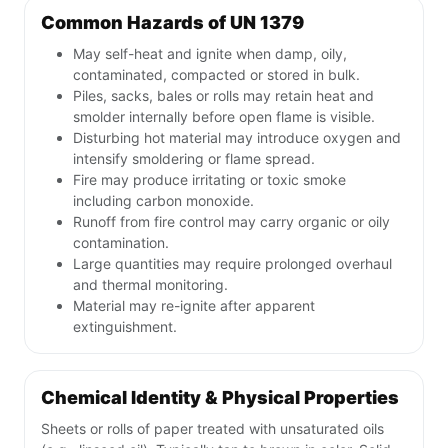
Common Hazards of UN 1379
May self-heat and ignite when damp, oily,
contaminated, compacted or stored in bulk.
Piles, sacks, bales or rolls may retain heat and
smolder internally before open flame is visible.
Disturbing hot material may introduce oxygen and
intensify smoldering or flame spread.
Fire may produce irritating or toxic smoke
including carbon monoxide.
Runoff from fire control may carry organic or oily
contamination.
Large quantities may require prolonged overhaul
and thermal monitoring.
Material may re-ignite after apparent
extinguishment.
Chemical Identity & Physical Properties
Sheets or rolls of paper treated with unsaturated oils