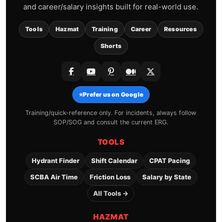
and career/salary insights built for real-world use.
Tools
Hazmat
Training
Career
Resources
Shorts
⭐
Prefer us on Google
Training/quick-reference only. For incidents, always follow
SOP/SOG and consult the current ERG.
TOOLS
Hydrant Finder
Shift Calendar
CPAT Pacing
SCBA Air Time
Friction Loss
Salary by State
All Tools →
HAZMAT