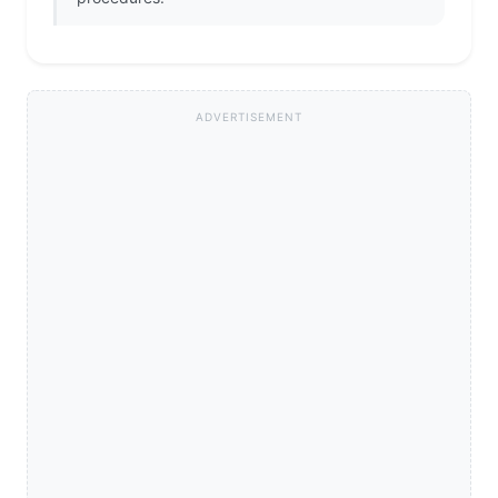
ADVERTISEMENT