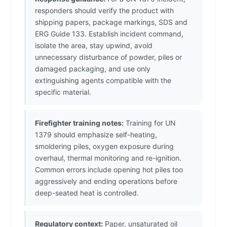
responders should verify the product with
shipping papers, package markings, SDS and
ERG Guide 133. Establish incident command,
isolate the area, stay upwind, avoid
unnecessary disturbance of powder, piles or
damaged packaging, and use only
extinguishing agents compatible with the
specific material.
Firefighter training notes:
Training for UN
1379 should emphasize self-heating,
smoldering piles, oxygen exposure during
overhaul, thermal monitoring and re-ignition.
Common errors include opening hot piles too
aggressively and ending operations before
deep-seated heat is controlled.
Regulatory context:
Paper, unsaturated oil