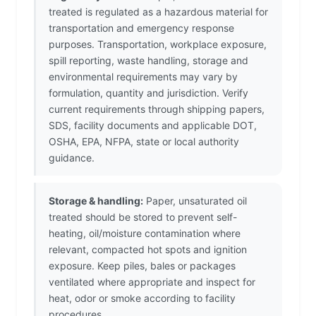
treated is regulated as a hazardous material for
transportation and emergency response
purposes. Transportation, workplace exposure,
spill reporting, waste handling, storage and
environmental requirements may vary by
formulation, quantity and jurisdiction. Verify
current requirements through shipping papers,
SDS, facility documents and applicable DOT,
OSHA, EPA, NFPA, state or local authority
guidance.
Storage & handling:
Paper, unsaturated oil
treated should be stored to prevent self-
heating, oil/moisture contamination where
relevant, compacted hot spots and ignition
exposure. Keep piles, bales or packages
ventilated where appropriate and inspect for
heat, odor or smoke according to facility
procedures.