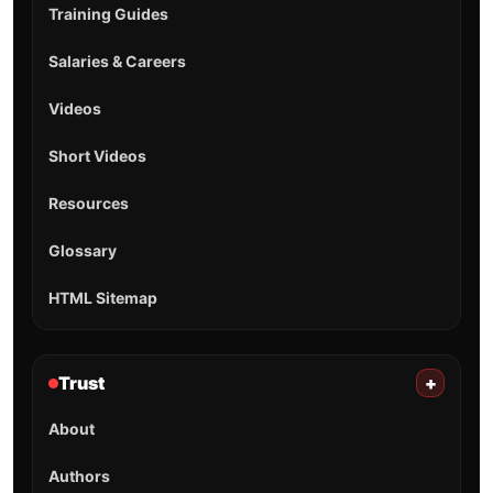
Training Guides
Salaries & Careers
Videos
Short Videos
Resources
Glossary
HTML Sitemap
Trust
+
About
Authors