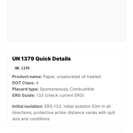
UN 1379 Quick Details
UN 1379
Product name:
Paper, unsaturated oil treated
DOT Class:
4
Placard type:
Spontaneously Combustible
ERG Guide:
133 (check current ERG)
Initial isolation:
ERG 133: Initial isolation 50m in all
directions; protective action distance varies with spill
size and conditions