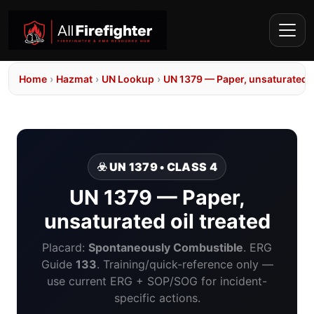
Home
›
Hazmat
›
UN Lookup
›
UN 1379 — Paper, unsaturated o
☣️ UN 1379 • CLASS 4
UN 1379 — Paper,
unsaturated oil treated
Placard:
Spontaneously Combustible
. ERG
Guide
133
. Training/quick-reference only —
use current ERG + SOP/SOG for incident-
specific actions.