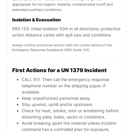
appropriate for hot organic material, contaminated runoff and
extended overhaul conditions.
Isolation & Evacuation
ERG 133: Initial isolation 50m in all directions; protective
action distance varies with spill size and conditions
Always confirm protective actions with the current edition of the
Emergency Response Guidebook (ERG Guide 133).
First Actions for a UN 1379 Incident
CALL 911. Then call the emergency response
telephone number on the shipping paper, if
available.
Keep unauthorized personnel away.
Stay upwind, uphill and/or upstream.
Check for heat, smoke, odor or smoldering before
disturbing piles, bales, sacks or containers.
Avoid breaking apart hot material unless incident
command has a controlled plan for exposure,