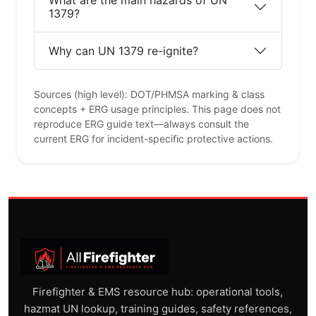
What are the main hazards of UN
1379?
Why can UN 1379 re-ignite?
Sources (high level): DOT/PHMSA marking & class
concepts + ERG usage principles. This page does not
reproduce ERG guide text—always consult the
current ERG for incident-specific protective actions.
Firefighter & EMS resource hub: operational tools,
hazmat UN lookup, training guides, safety references,