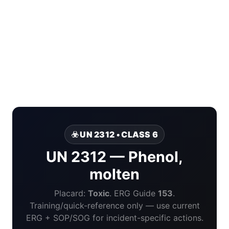
☣️ UN 2312 • CLASS 6
UN 2312 — Phenol,
molten
Placard:
Toxic
. ERG Guide
153
.
Training/quick-reference only — use current
ERG + SOP/SOG for incident-specific actions.