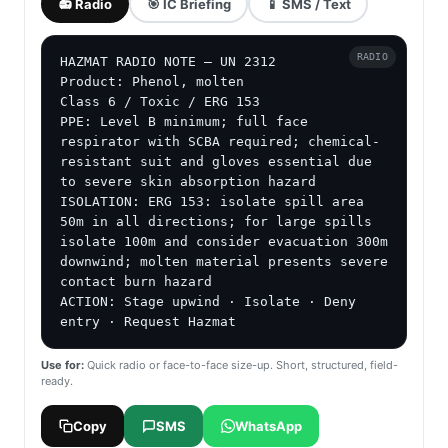
📻 Radio
🎯 IC Briefing
📱 SMS / Text
RADIO
HAZMAT RADIO NOTE — UN 2312

Product: Phenol, molten

Class 6 / Toxic / ERG 153

PPE: Level B minimum; full face 
respirator with SCBA required; chemical-
resistant suit and gloves essential due 
to severe skin absorption hazard

ISOLATION: ERG 153: isolate spill area 
50m in all directions; for large spills 
isolate 100m and consider evacuation 300m 
downwind; molten material presents severe 
contact burn hazard

ACTION: Stage upwind · Isolate · Deny 
entry · Request Hazmat
Use for:
Quick radio or face-to-face size-up. Short, structured, field-
ready.
Copy
SMS
WhatsApp