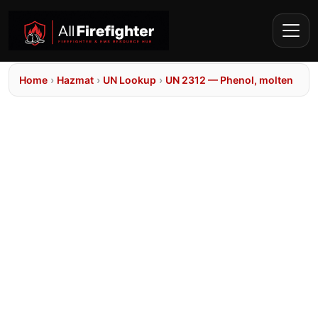
Home
›
Hazmat
›
UN Lookup
›
UN 2312 — Phenol, molten