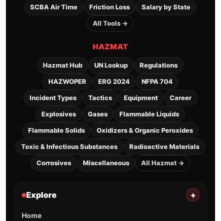
SCBA Air Time
Friction Loss
Salary by State
All Tools →
HAZMAT
Hazmat Hub
UN Lookup
Regulations
HAZWOPER
ERG 2024
NFPA 704
Incident Types
Tactics
Equipment
Career
Explosives
Gases
Flammable Liquids
Flammable Solids
Oxidizers & Organic Peroxides
Toxic & Infectious Substances
Radioactive Materials
Corrosives
Miscellaneous
All Hazmat →
Explore
+
Home