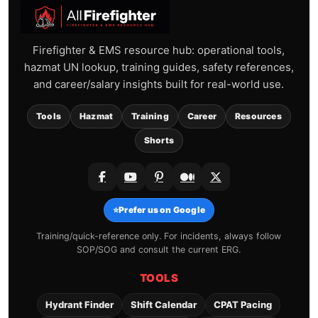
Firefighter & EMS resource hub: operational tools,
hazmat UN lookup, training guides, safety references,
and career/salary insights built for real-world use.
Tools
Hazmat
Training
Career
Resources
Shorts
⭐
Prefer us on Google
Training/quick-reference only. For incidents, always follow
SOP/SOG and consult the current ERG.
TOOLS
Hydrant Finder
Shift Calendar
CPAT Pacing