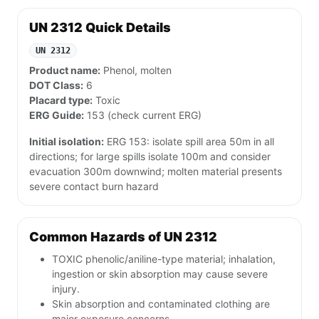
UN 2312 Quick Details
UN 2312
Product name:
Phenol, molten
DOT Class:
6
Placard type:
Toxic
ERG Guide:
153 (check current ERG)
Initial isolation:
ERG 153: isolate spill area 50m in all
directions; for large spills isolate 100m and consider
evacuation 300m downwind; molten material presents
severe contact burn hazard
Common Hazards of UN 2312
TOXIC phenolic/aniline-type material; inhalation,
ingestion or skin absorption may cause severe
injury.
Skin absorption and contaminated clothing are
major exposure concerns.