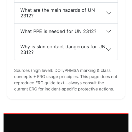
What are the main hazards of UN
2312?
What PPE is needed for UN 2312?
Why is skin contact dangerous for UN
2312?
Sources (high level): DOT/PHMSA marking & class
concepts + ERG usage principles. This page does not
reproduce ERG guide text—always consult the
current ERG for incident-specific protective actions.