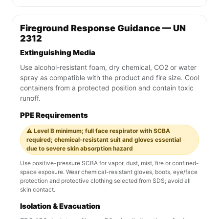
Fireground Response Guidance — UN
2312
Extinguishing Media
Use alcohol-resistant foam, dry chemical, CO2 or water
spray as compatible with the product and fire size. Cool
containers from a protected position and contain toxic
runoff.
PPE Requirements
⚠️ Level B minimum; full face respirator with SCBA
required; chemical-resistant suit and gloves essential
due to severe skin absorption hazard
Use positive-pressure SCBA for vapor, dust, mist, fire or confined-
space exposure. Wear chemical-resistant gloves, boots, eye/face
protection and protective clothing selected from SDS; avoid all
skin contact.
Isolation & Evacuation