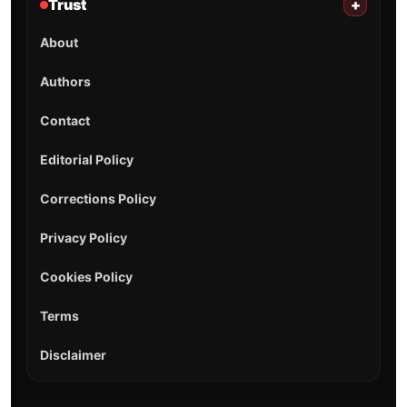
Trust
+
About
Authors
Contact
Editorial Policy
Corrections Policy
Privacy Policy
Cookies Policy
Terms
Disclaimer