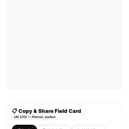
📋 Copy & Share Field Card
UN 2312 — Phenol, molten