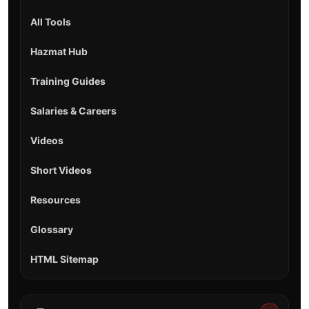
All Tools
Hazmat Hub
Training Guides
Salaries & Careers
Videos
Short Videos
Resources
Glossary
HTML Sitemap