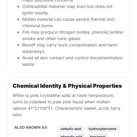
Combustible material: may burn but does not
ignite readily.
Molten material can cause severe thermal and
chemical burns.
Fire may produce nitrogen oxides, phenolic/aniline
smoke and other toxic gases.
Runoff may carry toxic contamination and harm
waterways.
Avoid all skin contact and control decontamination
waste.
Chemical Identity & Physical Properties
White to pink crystalline solid at room temperature,
turns to colorless to pale pink liquid when molten
(above 41°C/106°F). Characteristic sweet, acrid, tarry
odor.
ALSO KNOWN AS
carbolic acid
hydroxybenzene
phenylic acid
benzenol