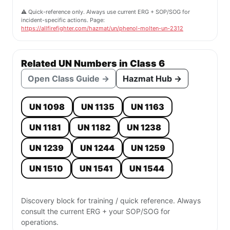
⚠️ Quick-reference only. Always use current ERG + SOP/SOG for
incident-specific actions. Page:
https://allfirefighter.com/hazmat/un/phenol-molten-un-2312
Related UN Numbers in Class 6
Open Class Guide →
Hazmat Hub →
UN 1098
UN 1135
UN 1163
UN 1181
UN 1182
UN 1238
UN 1239
UN 1244
UN 1259
UN 1510
UN 1541
UN 1544
Discovery block for training / quick reference. Always
consult the current ERG + your SOP/SOG for
operations.