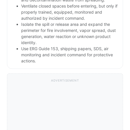
Ventilate closed spaces before entering, but only if
properly trained, equipped, monitored and
authorized by incident command.
Isolate the spill or release area and expand the
perimeter for fire involvement, vapor spread, dust
generation, water reaction or unknown product
identity.
Use ERG Guide 153, shipping papers, SDS, air
monitoring and incident command for protective
actions.
ADVERTISEMENT