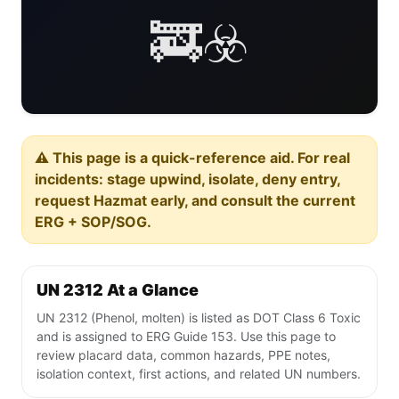
🚒☣️
⚠️ This page is a quick-reference aid. For real
incidents: stage upwind, isolate, deny entry,
request Hazmat early, and consult the current
ERG + SOP/SOG.
UN 2312 At a Glance
UN 2312 (Phenol, molten) is listed as DOT Class 6 Toxic
and is assigned to ERG Guide 153. Use this page to
review placard data, common hazards, PPE notes,
isolation context, first actions, and related UN numbers.