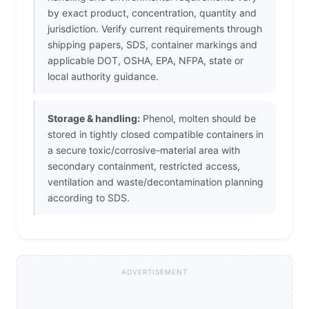
by exact product, concentration, quantity and
jurisdiction. Verify current requirements through
shipping papers, SDS, container markings and
applicable DOT, OSHA, EPA, NFPA, state or
local authority guidance.
Storage & handling:
Phenol, molten should be
stored in tightly closed compatible containers in
a secure toxic/corrosive-material area with
secondary containment, restricted access,
ventilation and waste/decontamination planning
according to SDS.
ADVERTISEMENT