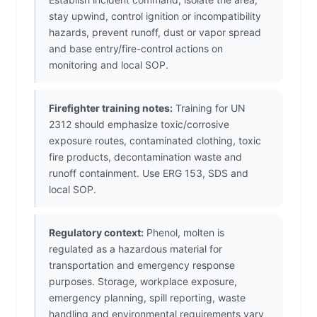
stay upwind, control ignition or incompatibility
hazards, prevent runoff, dust or vapor spread
and base entry/fire-control actions on
monitoring and local SOP.
Firefighter training notes:
Training for UN
2312 should emphasize toxic/corrosive
exposure routes, contaminated clothing, toxic
fire products, decontamination waste and
runoff containment. Use ERG 153, SDS and
local SOP.
Regulatory context:
Phenol, molten is
regulated as a hazardous material for
transportation and emergency response
purposes. Storage, workplace exposure,
emergency planning, spill reporting, waste
handling and environmental requirements vary