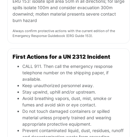
ERG 153: isolate spill area 50m in all directions; for large
spills isolate 100m and consider evacuation 300m
downwind; molten material presents severe contact
burn hazard
Always confirm protective actions with the current edition of the
Emergency Response Guidebook (ERG Guide 153).
First Actions for a UN 2312 Incident
CALL 911. Then call the emergency response
telephone number on the shipping paper, if
available.
Keep unauthorized personnel away.
Stay upwind, uphill and/or upstream.
Avoid breathing vapors, dust, mist, smoke or
fumes and avoid skin or eye contact.
Do not touch damaged containers or spilled
material unless properly trained and wearing
appropriate protective equipment.
Prevent contaminated liquid, dust, residues, runoff
and decontamination waste from spreading.