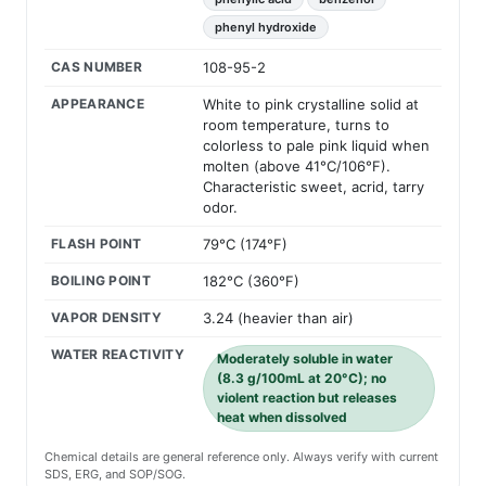
phenyl hydroxide
CAS NUMBER
108-95-2
APPEARANCE
White to pink crystalline solid at
room temperature, turns to
colorless to pale pink liquid when
molten (above 41°C/106°F).
Characteristic sweet, acrid, tarry
odor.
FLASH POINT
79°C (174°F)
BOILING POINT
182°C (360°F)
VAPOR DENSITY
3.24 (heavier than air)
WATER REACTIVITY
Moderately soluble in water
(8.3 g/100mL at 20°C); no
violent reaction but releases
heat when dissolved
Chemical details are general reference only. Always verify with current
SDS, ERG, and SOP/SOG.