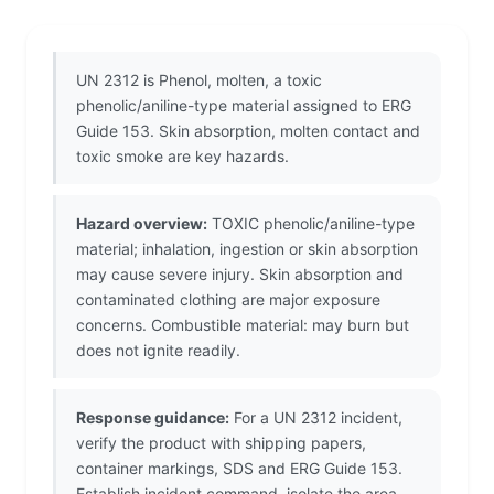
UN 2312 is Phenol, molten, a toxic
phenolic/aniline-type material assigned to ERG
Guide 153. Skin absorption, molten contact and
toxic smoke are key hazards.
Hazard overview:
TOXIC phenolic/aniline-type
material; inhalation, ingestion or skin absorption
may cause severe injury. Skin absorption and
contaminated clothing are major exposure
concerns. Combustible material: may burn but
does not ignite readily.
Response guidance:
For a UN 2312 incident,
verify the product with shipping papers,
container markings, SDS and ERG Guide 153.
Establish incident command, isolate the area,