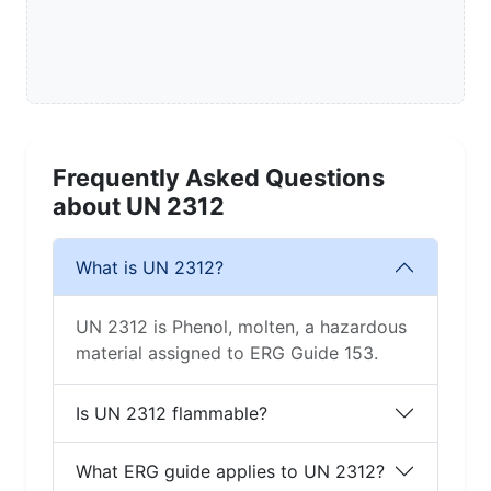
Frequently Asked Questions
about UN 2312
What is UN 2312?
UN 2312 is Phenol, molten, a hazardous
material assigned to ERG Guide 153.
Is UN 2312 flammable?
What ERG guide applies to UN 2312?