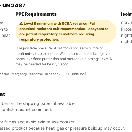
— UN 2487
PPE Requirements
Isol
am
ERG 15
⚠️ Level B minimum with SCBA required. Full
on to
chemical-resistant suit recommended. Isocyanates
Prote
are potent respiratory sensitizers requiring
, heat
night
respiratory protection.
night
Use positive-pressure SCBA for vapor, aerosol, fire or
confined-space exposure. Wear chemical-resistant gloves,
boots, eye/face protection and protective clothing; Level A
may be needed for heavy vapor.
on of the Emergency Response Guidebook (ERG Guide 155).
nt
er on the shipping paper, if available.
stablish incident command.
or fumes and avoid skin or eye contact.
leased product because heat, gas or pressure buildup may occur.