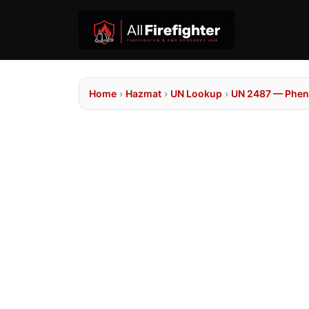
Home
›
Hazmat
›
UN Lookup
›
UN 2487 — Pheny