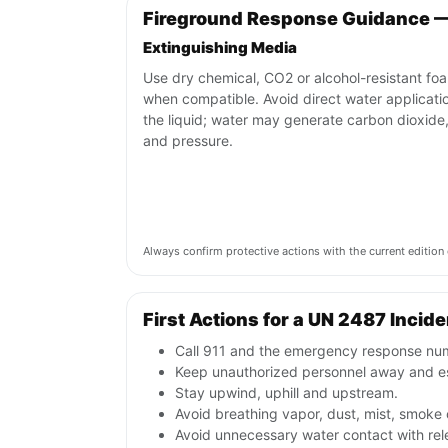
Fireground Response Guidance 
Extinguishing Media
Use dry chemical, CO2 or alcohol-resistant fo
when compatible. Avoid direct water applicati
the liquid; water may generate carbon dioxide
and pressure.
Always confirm protective actions with the current editi
First Actions for a UN 2487 Incide
Call 911 and the emergency response numb
Keep unauthorized personnel away and e
Stay upwind, uphill and upstream.
Avoid breathing vapor, dust, mist, smoke 
Avoid unnecessary water contact with re