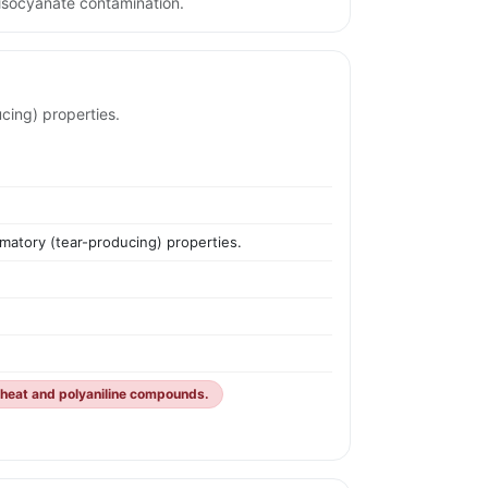
isocyanate contamination.
cing) properties.
ymatory (tear-producing) properties.
 heat and polyaniline compounds.