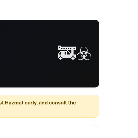
🚒☣️
est Hazmat early, and consult the