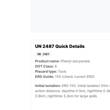
UN 2487 Quick Details
UN 2487
Product name:
Phenyl isocyanate
DOT Class:
6
Placard type:
Toxic
ERG Guide:
155 (check current ERG)
Initial isolation:
ERG 155: Initial isolation 50m i
action distance: daytime 0.1km, nighttime 0.3k
0.8km, nighttime 3.2km for large spills.