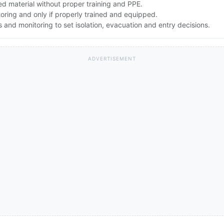
d material without proper training and PPE.
toring and only if properly trained and equipped.
and monitoring to set isolation, evacuation and entry decisions.
ADVERTISEMENT