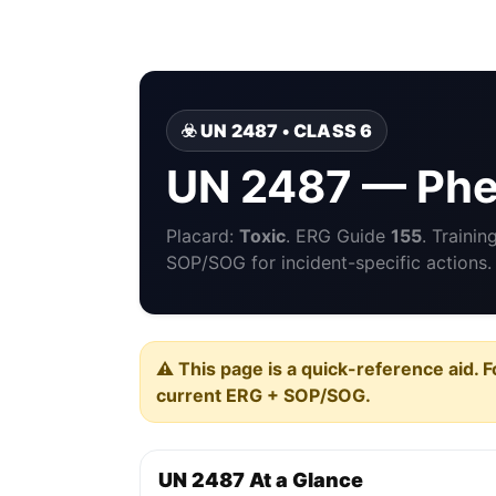
☣️ UN 2487 • CLASS 6
UN 2487 — Phe
Placard:
Toxic
. ERG Guide
155
. Traini
SOP/SOG for incident-specific actions.
⚠️ This page is a quick-reference aid. F
current ERG + SOP/SOG.
UN 2487 At a Glance