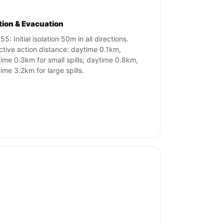
ation & Evacuation
5: Initial isolation 50m in all directions.
ctive action distance: daytime 0.1km,
time 0.3km for small spills; daytime 0.8km,
time 3.2km for large spills.