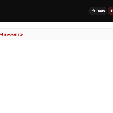
🧰 Tools
☣
l isocyanate