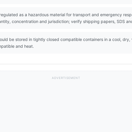
regulated as a hazardous material for transport and emergency respo
ity, concentration and jurisdiction; verify shipping papers, SDS and
uld be stored in tightly closed compatible containers in a cool, dry,
mpatible and heat.
ADVERTISEMENT