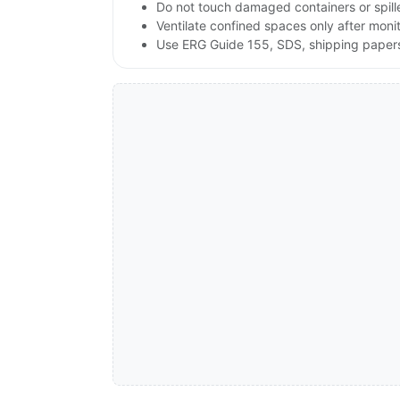
Do not touch damaged containers or spille
Ventilate confined spaces only after moni
Use ERG Guide 155, SDS, shipping papers 