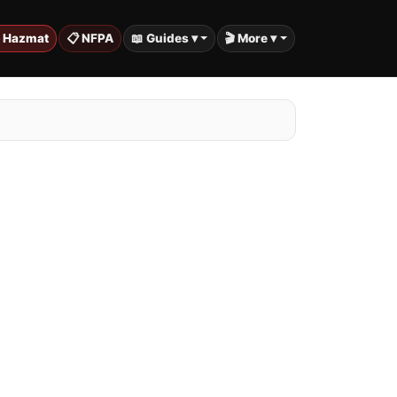
️ Hazmat
📋 NFPA
📖 Guides ▾
🎬 More ▾