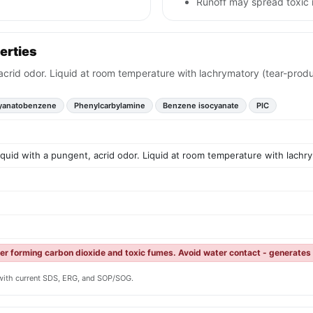
Runoff may spread toxic 
erties
 acrid odor. Liquid at room temperature with lachrymatory (tear-produ
yanatobenzene
Phenylcarbylamine
Benzene isocyanate
PIC
liquid with a pungent, acrid odor. Liquid at room temperature with lachr
ter forming carbon dioxide and toxic fumes. Avoid water contact - generates
y with current SDS, ERG, and SOP/SOG.