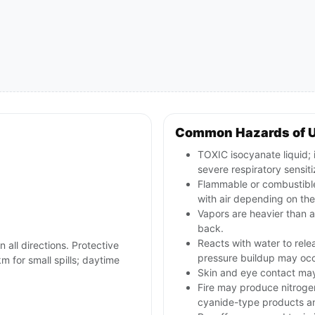
Common Hazards of 
TOXIC isocyanate liquid; 
severe respiratory sensiti
Flammable or combustible
with air depending on the
Vapors are heavier than a
back.
Reacts with water to rele
n all directions. Protective
pressure buildup may occ
m for small spills; daytime
Skin and eye contact may c
Fire may produce nitroge
cyanide-type products an