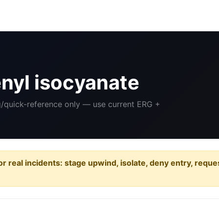
nyl isocyanate
ng/quick-reference only — use current ERG +
or real incidents: stage upwind, isolate, deny entry, requ