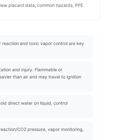
review placard data, common hazards, PPE
 reaction and toxic vapor control are key
zation and injury. Flammable or
vier than air and may travel to ignition
id direct water on liquid, control
reaction/CO2 pressure, vapor monitoring,