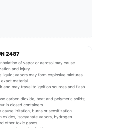
UN 2487
inhalation of vapor or aerosol may cause
zation and injury.
 liquid; vapors may form explosive mixtures
 exact material.
ir and may travel to ignition sources and flash
ase carbon dioxide, heat and polymeric solids;
ur in closed containers.
ause irritation, burns or sensitization.
n oxides, isocyanate vapors, hydrogen
d other toxic gases.