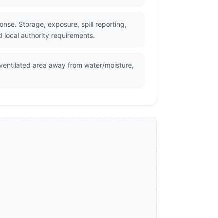
nse. Storage, exposure, spill reporting,
 local authority requirements.
 ventilated area away from water/moisture,