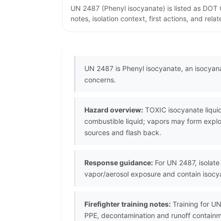
UN 2487 (Phenyl isocyanate) is listed as DOT
notes, isolation context, first actions, and re
UN 2487 is Phenyl isocyanate, an isocyana
concerns.
Hazard overview:
TOXIC isocyanate liquid;
combustible liquid; vapors may form explos
sources and flash back.
Response guidance:
For UN 2487, isolate 
vapor/aerosol exposure and contain isocy
Firefighter training notes:
Training for UN
PPE, decontamination and runoff contain