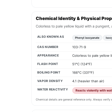
Chemical Identity & Physical Prop
Colorless to pale yellow liquid with a pungent,
ALSO KNOWN AS
Phenyl isocyanate
Isoc
CAS NUMBER
103-71-9
APPEARANCE
Colorless to pale yellow 
FLASH POINT
51°C (124°F)
BOILING POINT
166°C (331°F)
VAPOR DENSITY
4.1 (heavier than air)
WATER REACTIVITY
Reacts violently with wa
Chemical details are general reference only. Always verif