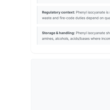
Regulatory context:
Phenyl isocyanate is 
waste and fire-code duties depend on quant
Storage & handling:
Phenyl isocyanate sho
amines, alcohols, acids/bases where inco