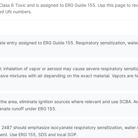
 Class 6 Toxic and is assigned to ERG Guide 155. Use this page to 
lated UN numbers.
te entry assigned to ERG Guide 155. Respiratory sensitization, water
 inhalation of vapor or aerosol may cause severe respiratory sensiti
ive mixtures with air depending on the exact material. Vapors are hea
the area, eliminate ignition sources where relevant and use SCBA. Avo
anate runoff under ERG 155.
 2487 should emphasize isocyanate respiratory sensitization, water 
ment. Use ERG 155, SDS and local SOP.