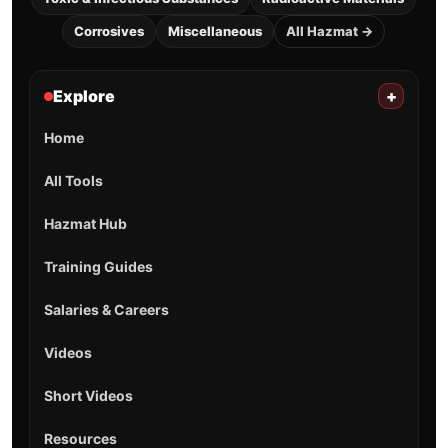
Corrosives
Miscellaneous
All Hazmat →
Explore
+
Home
All Tools
Hazmat Hub
Training Guides
Salaries & Careers
Videos
Short Videos
Resources