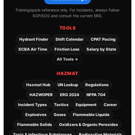
Training/quick-reference only. For incidents, always follow
SOP/SOG and consult the current ERG.
TOOLS
Hydrant Finder
Shift Calendar
CPAT Pacing
SCBA Air Time
Friction Loss
Salary by State
All Tools →
HAZMAT
Hazmat Hub
UN Lookup
Regulations
HAZWOPER
ERG 2024
NFPA 704
Incident Types
Tactics
Equipment
Career
Explosives
Gases
Flammable Liquids
Flammable Solids
Oxidizers & Organic Peroxides
Toxic & Infectious Substances
Radioactive Materials