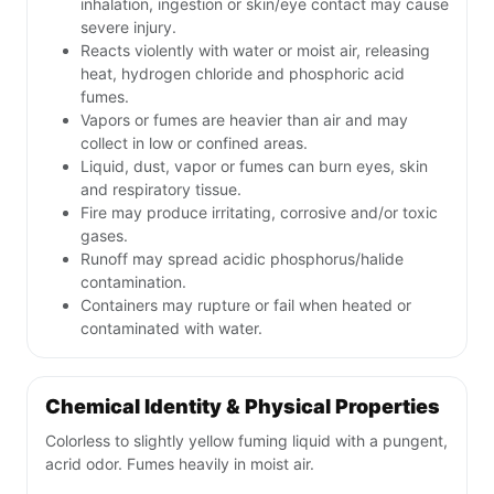
inhalation, ingestion or skin/eye contact may cause
severe injury.
Reacts violently with water or moist air, releasing
heat, hydrogen chloride and phosphoric acid
fumes.
Vapors or fumes are heavier than air and may
collect in low or confined areas.
Liquid, dust, vapor or fumes can burn eyes, skin
and respiratory tissue.
Fire may produce irritating, corrosive and/or toxic
gases.
Runoff may spread acidic phosphorus/halide
contamination.
Containers may rupture or fail when heated or
contaminated with water.
Chemical Identity & Physical Properties
Colorless to slightly yellow fuming liquid with a pungent,
acrid odor. Fumes heavily in moist air.