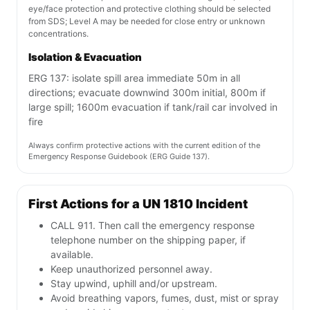
eye/face protection and protective clothing should be selected
from SDS; Level A may be needed for close entry or unknown
concentrations.
Isolation & Evacuation
ERG 137: isolate spill area immediate 50m in all
directions; evacuate downwind 300m initial, 800m if
large spill; 1600m evacuation if tank/rail car involved in
fire
Always confirm protective actions with the current edition of the
Emergency Response Guidebook (ERG Guide 137).
First Actions for a UN 1810 Incident
CALL 911. Then call the emergency response
telephone number on the shipping paper, if
available.
Keep unauthorized personnel away.
Stay upwind, uphill and/or upstream.
Avoid breathing vapors, fumes, dust, mist or spray