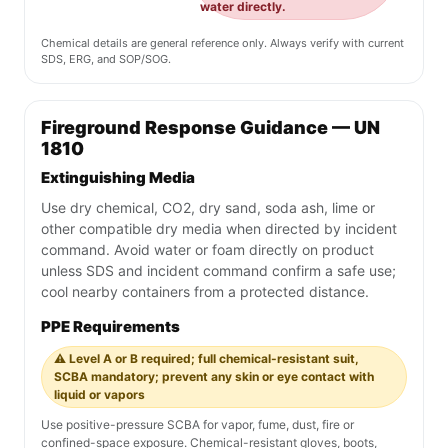
water directly.
Chemical details are general reference only. Always verify with current
SDS, ERG, and SOP/SOG.
Fireground Response Guidance — UN
1810
Extinguishing Media
Use dry chemical, CO2, dry sand, soda ash, lime or
other compatible dry media when directed by incident
command. Avoid water or foam directly on product
unless SDS and incident command confirm a safe use;
cool nearby containers from a protected distance.
PPE Requirements
⚠️ Level A or B required; full chemical-resistant suit,
SCBA mandatory; prevent any skin or eye contact with
liquid or vapors
Use positive-pressure SCBA for vapor, fume, dust, fire or
confined-space exposure. Chemical-resistant gloves, boots,