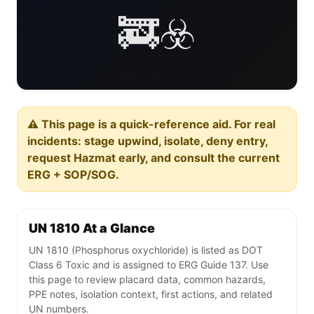
🚒☣️
⚠️ This page is a quick-reference aid. For real
incidents: stage upwind, isolate, deny entry,
request Hazmat early, and consult the current
ERG + SOP/SOG.
UN 1810 At a Glance
UN 1810 (Phosphorus oxychloride) is listed as DOT
Class 6 Toxic and is assigned to ERG Guide 137. Use
this page to review placard data, common hazards,
PPE notes, isolation context, first actions, and related
UN numbers.