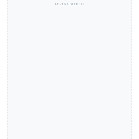
ADVERTISEMENT