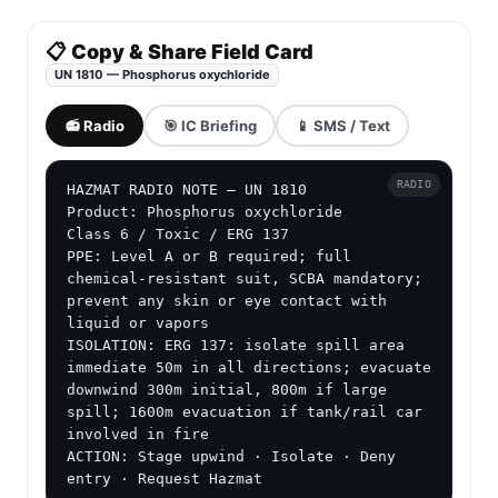
📋 Copy & Share Field Card
UN 1810 — Phosphorus oxychloride
📻 Radio
🎯 IC Briefing
📱 SMS / Text
RADIO
HAZMAT RADIO NOTE — UN 1810

Product: Phosphorus oxychloride

Class 6 / Toxic / ERG 137

PPE: Level A or B required; full 
chemical-resistant suit, SCBA mandatory; 
prevent any skin or eye contact with 
liquid or vapors

ISOLATION: ERG 137: isolate spill area 
immediate 50m in all directions; evacuate 
downwind 300m initial, 800m if large 
spill; 1600m evacuation if tank/rail car 
involved in fire

ACTION: Stage upwind · Isolate · Deny 
entry · Request Hazmat