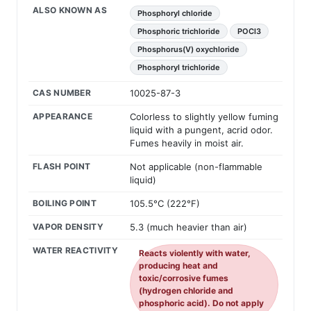
ALSO KNOWN AS
Phosphoryl chloride
Phosphoric trichloride
POCl3
Phosphorus(V) oxychloride
Phosphoryl trichloride
CAS NUMBER
10025-87-3
APPEARANCE
Colorless to slightly yellow fuming
liquid with a pungent, acrid odor.
Fumes heavily in moist air.
FLASH POINT
Not applicable (non-flammable
liquid)
BOILING POINT
105.5°C (222°F)
VAPOR DENSITY
5.3 (much heavier than air)
WATER REACTIVITY
Reacts violently with water,
producing heat and
toxic/corrosive fumes
(hydrogen chloride and
phosphoric acid). Do not apply