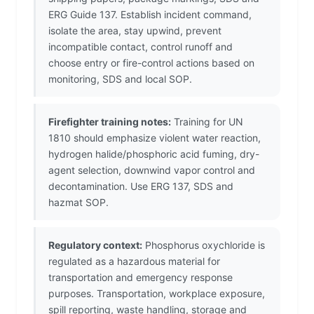
ERG Guide 137. Establish incident command,
isolate the area, stay upwind, prevent
incompatible contact, control runoff and
choose entry or fire-control actions based on
monitoring, SDS and local SOP.
Firefighter training notes:
Training for UN
1810 should emphasize violent water reaction,
hydrogen halide/phosphoric acid fuming, dry-
agent selection, downwind vapor control and
decontamination. Use ERG 137, SDS and
hazmat SOP.
Regulatory context:
Phosphorus oxychloride is
regulated as a hazardous material for
transportation and emergency response
purposes. Transportation, workplace exposure,
spill reporting, waste handling, storage and