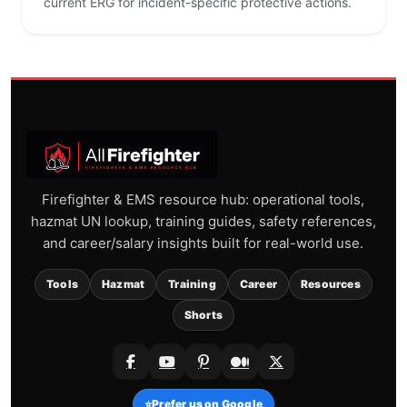
current ERG for incident-specific protective actions.
Firefighter & EMS resource hub: operational tools,
hazmat UN lookup, training guides, safety references,
and career/salary insights built for real-world use.
Tools
Hazmat
Training
Career
Resources
Shorts
⭐
Prefer us on Google