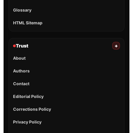
Glossary
HTML Sitemap
Trust
+
About
Authors
Contact
Editorial Policy
Corrections Policy
Privacy Policy