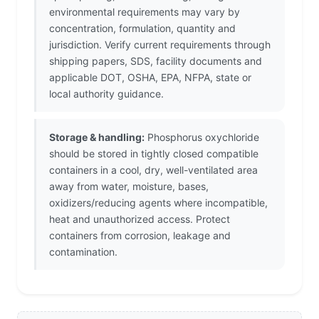
environmental requirements may vary by
concentration, formulation, quantity and
jurisdiction. Verify current requirements through
shipping papers, SDS, facility documents and
applicable DOT, OSHA, EPA, NFPA, state or
local authority guidance.
Storage & handling:
Phosphorus oxychloride
should be stored in tightly closed compatible
containers in a cool, dry, well-ventilated area
away from water, moisture, bases,
oxidizers/reducing agents where incompatible,
heat and unauthorized access. Protect
containers from corrosion, leakage and
contamination.