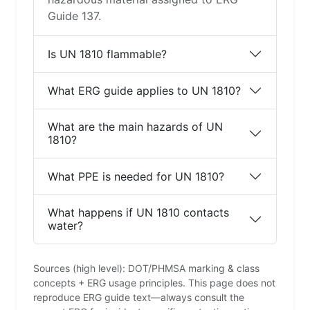
Guide 137.
Is UN 1810 flammable?
What ERG guide applies to UN 1810?
What are the main hazards of UN
1810?
What PPE is needed for UN 1810?
What happens if UN 1810 contacts
water?
Sources (high level): DOT/PHMSA marking & class
concepts + ERG usage principles. This page does not
reproduce ERG guide text—always consult the