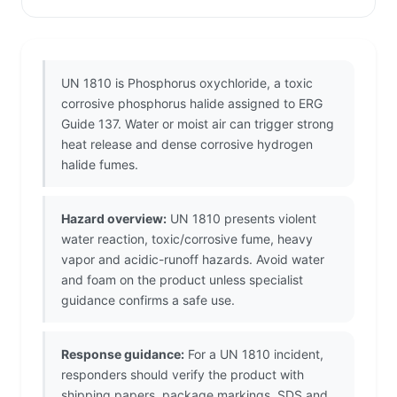
UN 1810 is Phosphorus oxychloride, a toxic
corrosive phosphorus halide assigned to ERG
Guide 137. Water or moist air can trigger strong
heat release and dense corrosive hydrogen
halide fumes.
Hazard overview:
UN 1810 presents violent
water reaction, toxic/corrosive fume, heavy
vapor and acidic-runoff hazards. Avoid water
and foam on the product unless specialist
guidance confirms a safe use.
Response guidance:
For a UN 1810 incident,
responders should verify the product with
shipping papers, package markings, SDS and