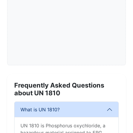
Frequently Asked Questions
about UN 1810
What is UN 1810?
UN 1810 is Phosphorus oxychloride, a
hazardous material assigned to ERG