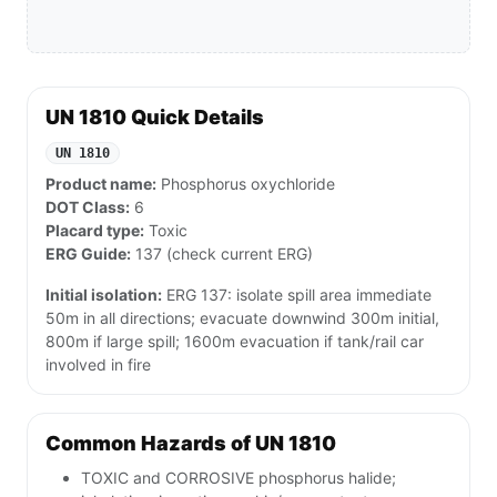
UN 1810 Quick Details
UN 1810
Product name:
Phosphorus oxychloride
DOT Class:
6
Placard type:
Toxic
ERG Guide:
137 (check current ERG)
Initial isolation:
ERG 137: isolate spill area immediate
50m in all directions; evacuate downwind 300m initial,
800m if large spill; 1600m evacuation if tank/rail car
involved in fire
Common Hazards of UN 1810
TOXIC and CORROSIVE phosphorus halide;