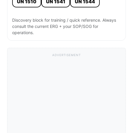
UN 1510
UN 1541
UN 1544
Discovery block for training / quick reference. Always
consult the current ERG + your SOP/SOG for
operations.
ADVERTISEMENT