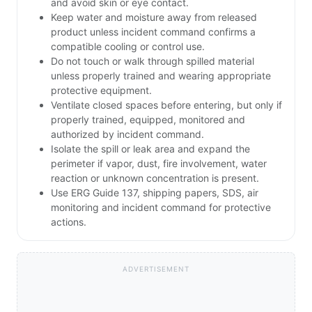
and avoid skin or eye contact.
Keep water and moisture away from released
product unless incident command confirms a
compatible cooling or control use.
Do not touch or walk through spilled material
unless properly trained and wearing appropriate
protective equipment.
Ventilate closed spaces before entering, but only if
properly trained, equipped, monitored and
authorized by incident command.
Isolate the spill or leak area and expand the
perimeter if vapor, dust, fire involvement, water
reaction or unknown concentration is present.
Use ERG Guide 137, shipping papers, SDS, air
monitoring and incident command for protective
actions.
ADVERTISEMENT