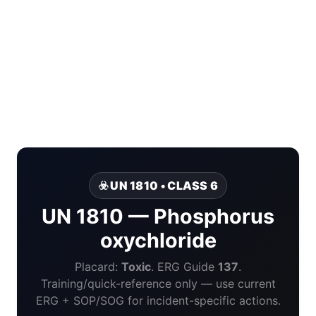
☣️ UN 1810 • CLASS 6
UN 1810 — Phosphorus
oxychloride
Placard:
Toxic
. ERG Guide
137
.
Training/quick-reference only — use current
ERG + SOP/SOG for incident-specific actions.