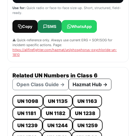
Use for:
Quick radio or face-to-face size-up. Short, structured, field-
ready.
Copy
SMS
WhatsApp
⚠️ Quick-reference only. Always use current ERG + SOP/SOG for
incident-specific actions. Page:
https://allfirefighter.com/hazmat/un/phosphorus-oxychloride-un-
1810
Related UN Numbers in Class 6
Open Class Guide →
Hazmat Hub →
UN 1098
UN 1135
UN 1163
UN 1181
UN 1182
UN 1238
UN 1239
UN 1244
UN 1259