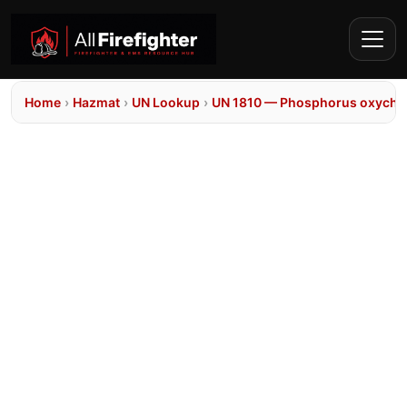
Home
›
Hazmat
›
UN Lookup
›
UN 1810 — Phosphorus oxychlo