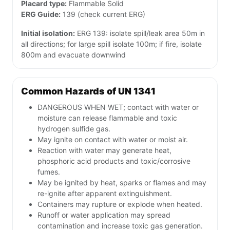
Placard type:
Flammable Solid
ERG Guide:
139 (check current ERG)
Initial isolation:
ERG 139: isolate spill/leak area 50m in
all directions; for large spill isolate 100m; if fire, isolate
800m and evacuate downwind
Common Hazards of UN 1341
DANGEROUS WHEN WET; contact with water or
moisture can release flammable and toxic
hydrogen sulfide gas.
May ignite on contact with water or moist air.
Reaction with water may generate heat,
phosphoric acid products and toxic/corrosive
fumes.
May be ignited by heat, sparks or flames and may
re-ignite after apparent extinguishment.
Containers may rupture or explode when heated.
Runoff or water application may spread
contamination and increase toxic gas generation.