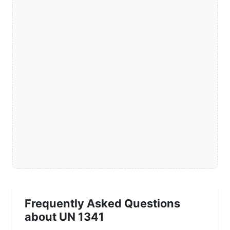
Frequently Asked Questions
about UN 1341