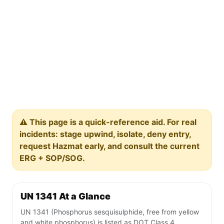
⚠️ This page is a quick-reference aid. For real
incidents: stage upwind, isolate, deny entry,
request Hazmat early, and consult the current
ERG + SOP/SOG.
UN 1341 At a Glance
UN 1341 (Phosphorus sesquisulphide, free from yellow
and white phosphorus) is listed as DOT Class 4