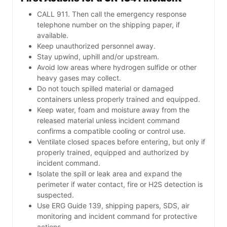
CALL 911. Then call the emergency response
telephone number on the shipping paper, if
available.
Keep unauthorized personnel away.
Stay upwind, uphill and/or upstream.
Avoid low areas where hydrogen sulfide or other
heavy gases may collect.
Do not touch spilled material or damaged
containers unless properly trained and equipped.
Keep water, foam and moisture away from the
released material unless incident command
confirms a compatible cooling or control use.
Ventilate closed spaces before entering, but only if
properly trained, equipped and authorized by
incident command.
Isolate the spill or leak area and expand the
perimeter if water contact, fire or H2S detection is
suspected.
Use ERG Guide 139, shipping papers, SDS, air
monitoring and incident command for protective
actions.