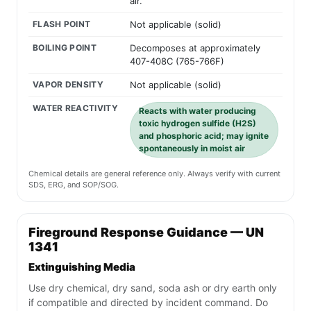
air.
FLASH POINT
Not applicable (solid)
BOILING POINT
Decomposes at approximately
407-408C (765-766F)
VAPOR DENSITY
Not applicable (solid)
WATER REACTIVITY
Reacts with water producing
toxic hydrogen sulfide (H2S)
and phosphoric acid; may ignite
spontaneously in moist air
Chemical details are general reference only. Always verify with current
SDS, ERG, and SOP/SOG.
Fireground Response Guidance — UN
1341
Extinguishing Media
Use dry chemical, dry sand, soda ash or dry earth only
if compatible and directed by incident command. Do