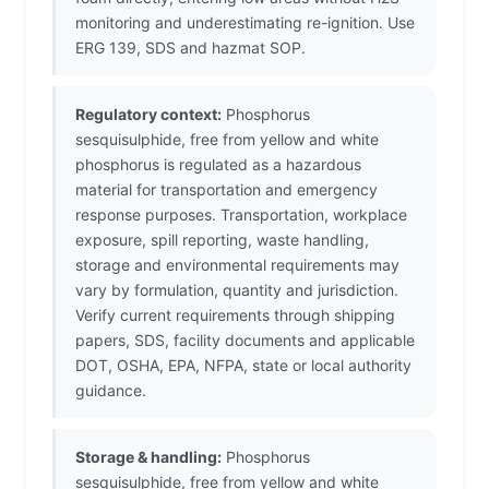
monitoring and underestimating re-ignition. Use
ERG 139, SDS and hazmat SOP.
Regulatory context:
Phosphorus
sesquisulphide, free from yellow and white
phosphorus is regulated as a hazardous
material for transportation and emergency
response purposes. Transportation, workplace
exposure, spill reporting, waste handling,
storage and environmental requirements may
vary by formulation, quantity and jurisdiction.
Verify current requirements through shipping
papers, SDS, facility documents and applicable
DOT, OSHA, EPA, NFPA, state or local authority
guidance.
Storage & handling:
Phosphorus
sesquisulphide, free from yellow and white