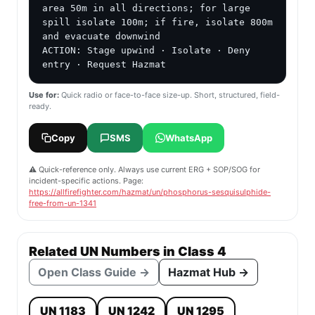
area 50m in all directions; for large 
spill isolate 100m; if fire, isolate 800m 
and evacuate downwind

ACTION: Stage upwind · Isolate · Deny 
entry · Request Hazmat
Use for:
Quick radio or face-to-face size-up. Short, structured, field-
ready.
Copy
SMS
WhatsApp
⚠️ Quick-reference only. Always use current ERG + SOP/SOG for
incident-specific actions. Page:
https://allfirefighter.com/hazmat/un/phosphorus-sesquisulphide-
free-from-un-1341
Related UN Numbers in Class 4
Open Class Guide →
Hazmat Hub →
UN 1183
UN 1242
UN 1295