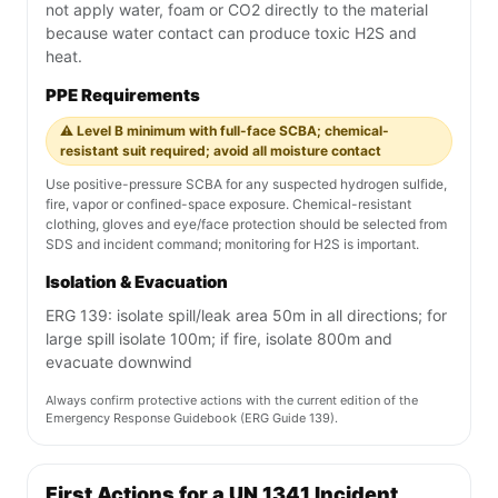
not apply water, foam or CO2 directly to the material
because water contact can produce toxic H2S and
heat.
PPE Requirements
⚠️ Level B minimum with full-face SCBA; chemical-
resistant suit required; avoid all moisture contact
Use positive-pressure SCBA for any suspected hydrogen sulfide,
fire, vapor or confined-space exposure. Chemical-resistant
clothing, gloves and eye/face protection should be selected from
SDS and incident command; monitoring for H2S is important.
Isolation & Evacuation
ERG 139: isolate spill/leak area 50m in all directions; for
large spill isolate 100m; if fire, isolate 800m and
evacuate downwind
Always confirm protective actions with the current edition of the
Emergency Response Guidebook (ERG Guide 139).
First Actions for a UN 1341 Incident