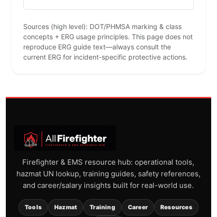
Sources (high level): DOT/PHMSA marking & class
concepts + ERG usage principles. This page does not
reproduce ERG guide text—always consult the
current ERG for incident-specific protective actions.
Firefighter & EMS resource hub: operational tools,
hazmat UN lookup, training guides, safety references,
and career/salary insights built for real-world use.
Tools
Hazmat
Training
Career
Resources