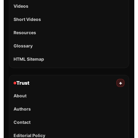
Videos
Short Videos
Resources
Glossary
HTML Sitemap
Trust
+
About
Authors
Contact
Editorial Policy