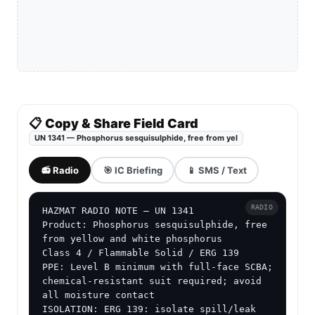
📋 Copy & Share Field Card
UN 1341 — Phosphorus sesquisulphide, free from yel
📻 Radio
🎯 IC Briefing
📱 SMS / Text
RADIO
HAZMAT RADIO NOTE — UN 1341

Product: Phosphorus sesquisulphide, free 
from yellow and white phosphorus

Class 4 / Flammable Solid / ERG 139

PPE: Level B minimum with full-face SCBA; 
chemical-resistant suit required; avoid 
all moisture contact

ISOLATION: ERG 139: isolate spill/leak 