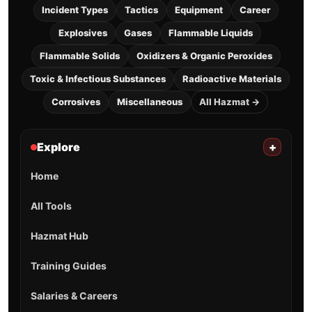
Incident Types
Tactics
Equipment
Career
Explosives
Gases
Flammable Liquids
Flammable Solids
Oxidizers & Organic Peroxides
Toxic & Infectious Substances
Radioactive Materials
Corrosives
Miscellaneous
All Hazmat →
Explore
+
Home
All Tools
Hazmat Hub
Training Guides
Salaries & Careers