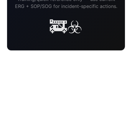
ERG + SOP/SOG for incident-specific actions.
🚒☣️