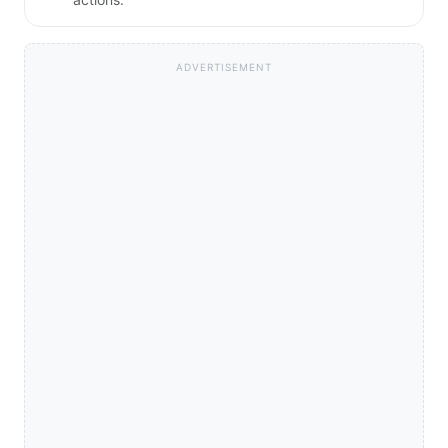
ADVERTISEMENT