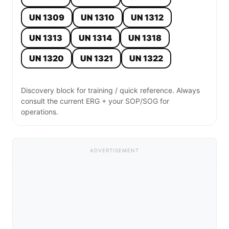
UN 1309
UN 1310
UN 1312
UN 1313
UN 1314
UN 1318
UN 1320
UN 1321
UN 1322
Discovery block for training / quick reference. Always
consult the current ERG + your SOP/SOG for
operations.
ADVERTISEMENT