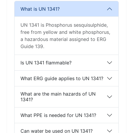
What is UN 1341?
UN 1341 is Phosphorus sesquisulphide,
free from yellow and white phosphorus,
a hazardous material assigned to ERG
Guide 139.
Is UN 1341 flammable?
What ERG guide applies to UN 1341?
What are the main hazards of UN
1341?
What PPE is needed for UN 1341?
Can water be used on UN 1341?