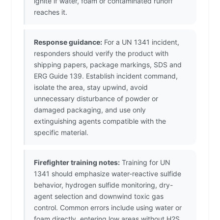
ignite if water, foam or contaminated runoff
reaches it.
Response guidance:
For a UN 1341 incident,
responders should verify the product with
shipping papers, package markings, SDS and
ERG Guide 139. Establish incident command,
isolate the area, stay upwind, avoid
unnecessary disturbance of powder or
damaged packaging, and use only
extinguishing agents compatible with the
specific material.
Firefighter training notes:
Training for UN
1341 should emphasize water-reactive sulfide
behavior, hydrogen sulfide monitoring, dry-
agent selection and downwind toxic gas
control. Common errors include using water or
foam directly, entering low areas without H2S