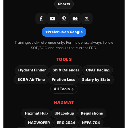
Shorts
⭐
Prefer us on Google
Training/quick-reference only. For incidents, always follow
SOP/SOG and consult the current ERG.
TOOLS
Hydrant Finder
Shift Calendar
CPAT Pacing
SCBA Air Time
Friction Loss
Salary by State
All Tools →
HAZMAT
Hazmat Hub
UN Lookup
Regulations
HAZWOPER
ERG 2024
NFPA 704