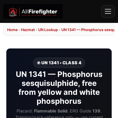
Home
›
Hazmat
›
UN Lookup
›
UN 1341 — Phosphorus sesquisu
☣️ UN 1341 • CLASS 4
UN 1341 — Phosphorus
sesquisulphide, free
from yellow and white
phosphorus
Placard:
Flammable Solid
. ERG Guide
139
.
Training/quick-reference only — use current