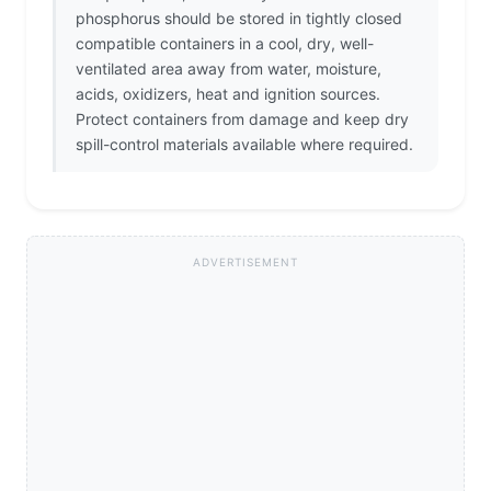
phosphorus should be stored in tightly closed
compatible containers in a cool, dry, well-
ventilated area away from water, moisture,
acids, oxidizers, heat and ignition sources.
Protect containers from damage and keep dry
spill-control materials available where required.
ADVERTISEMENT