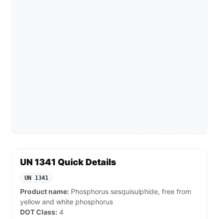
UN 1341 Quick Details
UN 1341
Product name:
Phosphorus sesquisulphide, free from
yellow and white phosphorus
DOT Class:
4