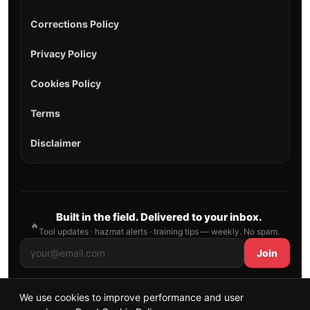
Corrections Policy
Privacy Policy
Cookies Policy
Terms
Disclaimer
Built in the field. Delivered to your inbox.
🔥
Tool updates · hazmat alerts · training tips — weekly. No spam.
Join
We use cookies to improve performance and user
© 2026 AllFirefighter — All Rights Reserved.