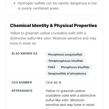
Hydrogen sulfide can be rapidly dangerous in low
or poorly ventilated areas.
Chemical Identity & Physical Properties
Yellow to greenish-yellow crystalline solid with a
distinctive sulfur-like odor. Moisture-sensitive and may
fume in moist air.
ALSO KNOWN AS
Phosphorus sesquisulfide
Tetraphosphorus trisulfide
P4S3
Phosphorus trisulfide
Sesquisulfide of phosphorus
CAS NUMBER
1314-85-8
APPEARANCE
Yellow to greenish-yellow
crystalline solid with a distinctive
sulfur-like odor. Moisture-
sensitive and may fume in moist