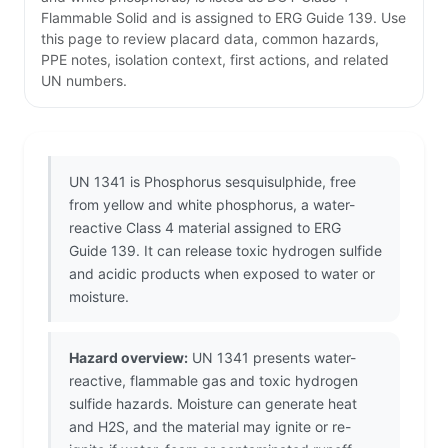
Flammable Solid and is assigned to ERG Guide 139. Use
this page to review placard data, common hazards,
PPE notes, isolation context, first actions, and related
UN numbers.
UN 1341 is Phosphorus sesquisulphide, free
from yellow and white phosphorus, a water-
reactive Class 4 material assigned to ERG
Guide 139. It can release toxic hydrogen sulfide
and acidic products when exposed to water or
moisture.
Hazard overview:
UN 1341 presents water-
reactive, flammable gas and toxic hydrogen
sulfide hazards. Moisture can generate heat
and H2S, and the material may ignite or re-