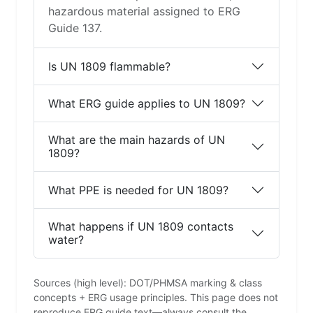
hazardous material assigned to ERG
Guide 137.
Is UN 1809 flammable?
What ERG guide applies to UN 1809?
What are the main hazards of UN
1809?
What PPE is needed for UN 1809?
What happens if UN 1809 contacts
water?
Sources (high level): DOT/PHMSA marking & class
concepts + ERG usage principles. This page does not
reproduce ERG guide text—always consult the