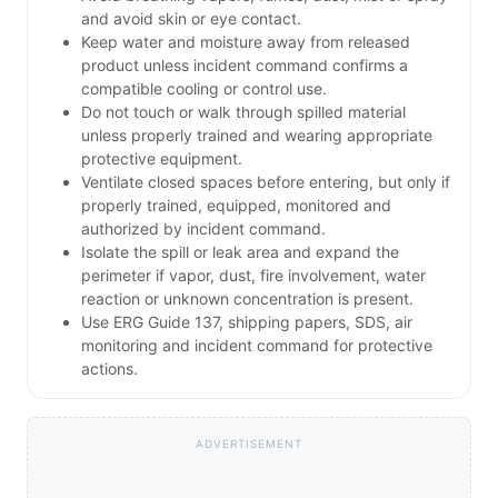
and avoid skin or eye contact.
Keep water and moisture away from released
product unless incident command confirms a
compatible cooling or control use.
Do not touch or walk through spilled material
unless properly trained and wearing appropriate
protective equipment.
Ventilate closed spaces before entering, but only if
properly trained, equipped, monitored and
authorized by incident command.
Isolate the spill or leak area and expand the
perimeter if vapor, dust, fire involvement, water
reaction or unknown concentration is present.
Use ERG Guide 137, shipping papers, SDS, air
monitoring and incident command for protective
actions.
ADVERTISEMENT