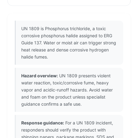
UN 1809 is Phosphorus trichloride, a toxic
corrosive phosphorus halide assigned to ERG
Guide 137. Water or moist air can trigger strong
heat release and dense corrosive hydrogen
halide fumes.
Hazard overview:
UN 1809 presents violent
water reaction, toxic/corrosive fume, heavy
vapor and acidic-runoff hazards. Avoid water
and foam on the product unless specialist
guidance confirms a safe use.
Response guidance:
For a UN 1809 incident,
responders should verify the product with
shipping papers, package markings, SDS and