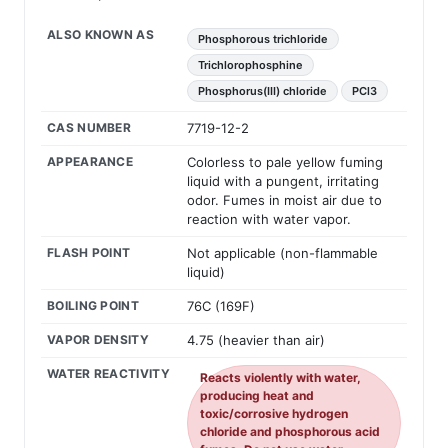
ALSO KNOWN AS
Phosphorous trichloride
Trichlorophosphine
Phosphorus(III) chloride
PCl3
CAS NUMBER
7719-12-2
APPEARANCE
Colorless to pale yellow fuming
liquid with a pungent, irritating
odor. Fumes in moist air due to
reaction with water vapor.
FLASH POINT
Not applicable (non-flammable
liquid)
BOILING POINT
76C (169F)
VAPOR DENSITY
4.75 (heavier than air)
WATER REACTIVITY
Reacts violently with water,
producing heat and
toxic/corrosive hydrogen
chloride and phosphorous acid