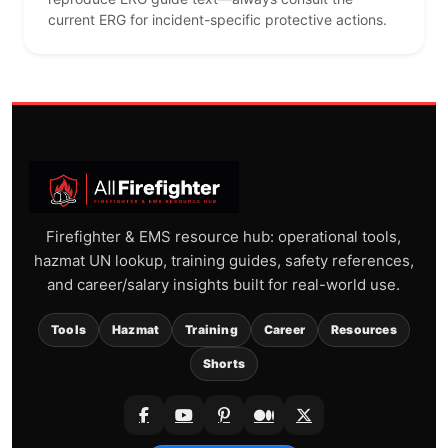
current ERG for incident-specific protective actions.
Firefighter & EMS resource hub: operational tools,
hazmat UN lookup, training guides, safety references,
and career/salary insights built for real-world use.
Tools
Hazmat
Training
Career
Resources
Shorts