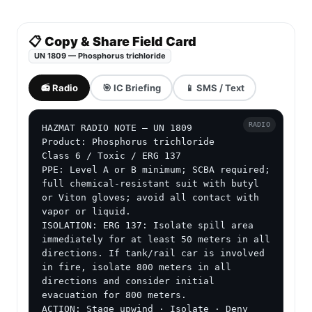
📋 Copy & Share Field Card
UN 1809 — Phosphorus trichloride
📻 Radio
🎯 IC Briefing
📱 SMS / Text
RADIO
HAZMAT RADIO NOTE — UN 1809

Product: Phosphorus trichloride

Class 6 / Toxic / ERG 137

PPE: Level A or B minimum; SCBA required; 
full chemical-resistant suit with butyl 
or Viton gloves; avoid all contact with 
vapor or liquid.

ISOLATION: ERG 137: Isolate spill area 
immediately for at least 50 meters in all 
directions. If tank/rail car is involved 
in fire, isolate 800 meters in all 
directions and consider initial 
evacuation for 800 meters.

ACTION: Stage upwind · Isolate · Deny 