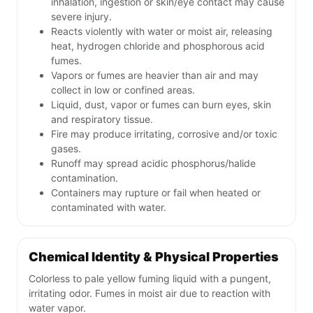
inhalation, ingestion or skin/eye contact may cause
severe injury.
Reacts violently with water or moist air, releasing
heat, hydrogen chloride and phosphorous acid
fumes.
Vapors or fumes are heavier than air and may
collect in low or confined areas.
Liquid, dust, vapor or fumes can burn eyes, skin
and respiratory tissue.
Fire may produce irritating, corrosive and/or toxic
gases.
Runoff may spread acidic phosphorus/halide
contamination.
Containers may rupture or fail when heated or
contaminated with water.
Chemical Identity & Physical Properties
Colorless to pale yellow fuming liquid with a pungent,
irritating odor. Fumes in moist air due to reaction with
water vapor.