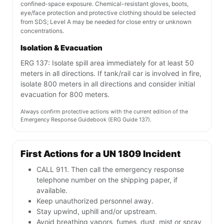
confined-space exposure. Chemical-resistant gloves, boots,
eye/face protection and protective clothing should be selected
from SDS; Level A may be needed for close entry or unknown
concentrations.
Isolation & Evacuation
ERG 137: Isolate spill area immediately for at least 50
meters in all directions. If tank/rail car is involved in fire,
isolate 800 meters in all directions and consider initial
evacuation for 800 meters.
Always confirm protective actions with the current edition of the
Emergency Response Guidebook (ERG Guide 137).
First Actions for a UN 1809 Incident
CALL 911. Then call the emergency response
telephone number on the shipping paper, if
available.
Keep unauthorized personnel away.
Stay upwind, uphill and/or upstream.
Avoid breathing vapors, fumes, dust, mist or spray