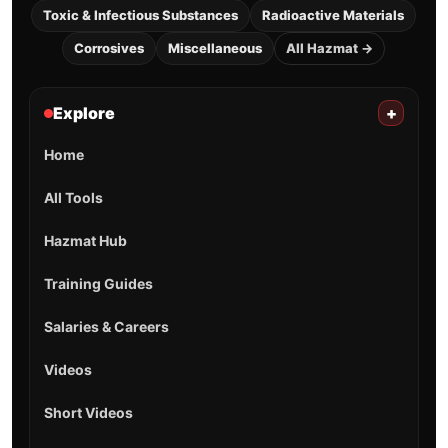
Toxic & Infectious Substances
Radioactive Materials
Corrosives
Miscellaneous
All Hazmat →
Explore
+
Home
All Tools
Hazmat Hub
Training Guides
Salaries & Careers
Videos
Short Videos