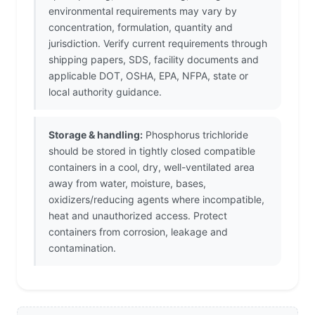
environmental requirements may vary by
concentration, formulation, quantity and
jurisdiction. Verify current requirements through
shipping papers, SDS, facility documents and
applicable DOT, OSHA, EPA, NFPA, state or
local authority guidance.
Storage & handling:
Phosphorus trichloride
should be stored in tightly closed compatible
containers in a cool, dry, well-ventilated area
away from water, moisture, bases,
oxidizers/reducing agents where incompatible,
heat and unauthorized access. Protect
containers from corrosion, leakage and
contamination.