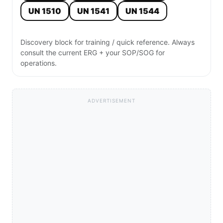
UN 1510
UN 1541
UN 1544
Discovery block for training / quick reference. Always
consult the current ERG + your SOP/SOG for
operations.
ADVERTISEMENT