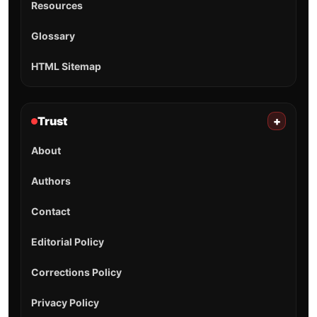
Resources
Glossary
HTML Sitemap
Trust
+
About
Authors
Contact
Editorial Policy
Corrections Policy
Privacy Policy