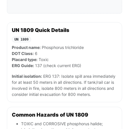
UN 1809 Quick Details
UN 1809
Product name:
Phosphorus trichloride
DOT Class:
6
Placard type:
Toxic
ERG Guide:
137 (check current ERG)
Initial isolation:
ERG 137: Isolate spill area immediately
for at least 50 meters in all directions. If tank/rail car is
involved in fire, isolate 800 meters in all directions and
consider initial evacuation for 800 meters.
Common Hazards of UN 1809
TOXIC and CORROSIVE phosphorus halide;