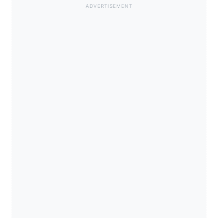
ADVERTISEMENT