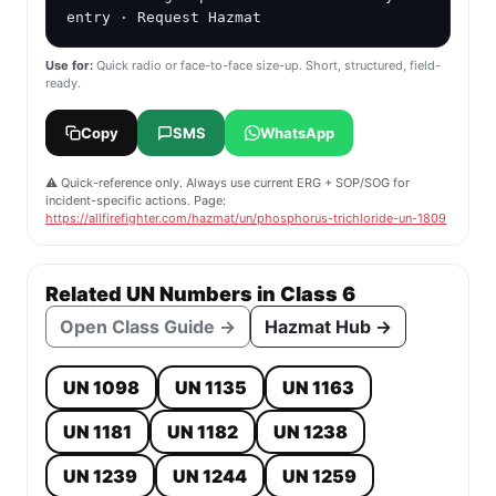
entry · Request Hazmat
Use for:
Quick radio or face-to-face size-up. Short, structured, field-
ready.
Copy
SMS
WhatsApp
⚠️ Quick-reference only. Always use current ERG + SOP/SOG for
incident-specific actions. Page:
https://allfirefighter.com/hazmat/un/phosphorus-trichloride-un-1809
Related UN Numbers in Class 6
Open Class Guide →
Hazmat Hub →
UN 1098
UN 1135
UN 1163
UN 1181
UN 1182
UN 1238
UN 1239
UN 1244
UN 1259