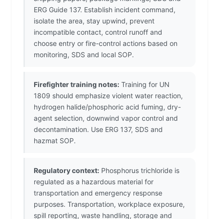
ERG Guide 137. Establish incident command,
isolate the area, stay upwind, prevent
incompatible contact, control runoff and
choose entry or fire-control actions based on
monitoring, SDS and local SOP.
Firefighter training notes:
Training for UN
1809 should emphasize violent water reaction,
hydrogen halide/phosphoric acid fuming, dry-
agent selection, downwind vapor control and
decontamination. Use ERG 137, SDS and
hazmat SOP.
Regulatory context:
Phosphorus trichloride is
regulated as a hazardous material for
transportation and emergency response
purposes. Transportation, workplace exposure,
spill reporting, waste handling, storage and