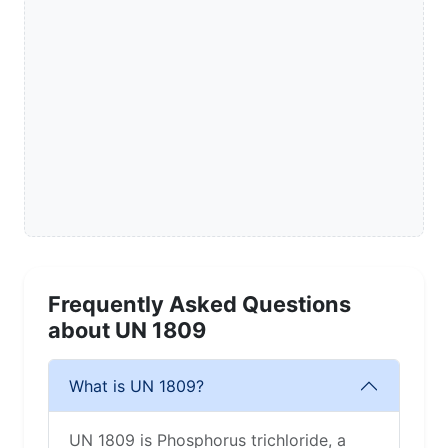
Frequently Asked Questions
about UN 1809
What is UN 1809?
UN 1809 is Phosphorus trichloride, a