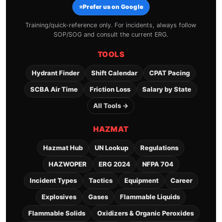
⭐
Prefer us on Google
Training/quick-reference only. For incidents, always follow
SOP/SOG and consult the current ERG.
TOOLS
Hydrant Finder
Shift Calendar
CPAT Pacing
SCBA Air Time
Friction Loss
Salary by State
All Tools →
HAZMAT
Hazmat Hub
UN Lookup
Regulations
HAZWOPER
ERG 2024
NFPA 704
Incident Types
Tactics
Equipment
Career
Explosives
Gases
Flammable Liquids
Flammable Solids
Oxidizers & Organic Peroxides