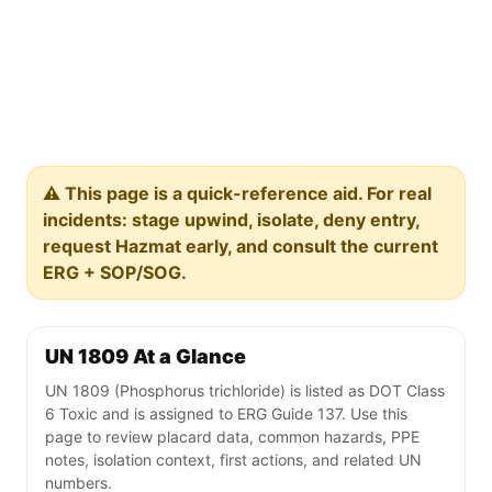
⚠️ This page is a quick-reference aid. For real
incidents: stage upwind, isolate, deny entry,
request Hazmat early, and consult the current
ERG + SOP/SOG.
UN 1809 At a Glance
UN 1809 (Phosphorus trichloride) is listed as DOT Class
6 Toxic and is assigned to ERG Guide 137. Use this
page to review placard data, common hazards, PPE
notes, isolation context, first actions, and related UN
numbers.