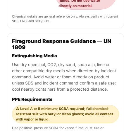
fumes. Do not use water
directly on material.
Chemical details are general reference only. Always verify with current
SDS, ERG, and SOP/SOG.
Fireground Response Guidance — UN
1809
Extinguishing Media
Use dry chemical, CO2, dry sand, soda ash, lime or
other compatible dry media when directed by incident
command. Avoid water or foam directly on product
unless SDS and incident command confirm a safe use;
cool nearby containers from a protected distance.
PPE Requirements
⚠️ Level A or B minimum; SCBA required; full chemical-
resistant suit with butyl or Viton gloves; avoid all contact
with vapor or liquid.
Use positive-pressure SCBA for vapor, fume, dust, fire or