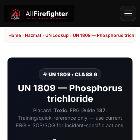
Home
›
Hazmat
›
UN Lookup
›
UN 1809 — Phosphorus trichlor
☣️ UN 1809 • CLASS 6
UN 1809 — Phosphorus
trichloride
Placard:
Toxic
. ERG Guide
137
.
Training/quick-reference only — use current
ERG + SOP/SOG for incident-specific actions.