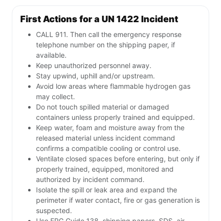
First Actions for a UN 1422 Incident
CALL 911. Then call the emergency response
telephone number on the shipping paper, if
available.
Keep unauthorized personnel away.
Stay upwind, uphill and/or upstream.
Avoid low areas where flammable hydrogen gas
may collect.
Do not touch spilled material or damaged
containers unless properly trained and equipped.
Keep water, foam and moisture away from the
released material unless incident command
confirms a compatible cooling or control use.
Ventilate closed spaces before entering, but only if
properly trained, equipped, monitored and
authorized by incident command.
Isolate the spill or leak area and expand the
perimeter if water contact, fire or gas generation is
suspected.
Use ERG Guide 138, shipping papers, SDS, air