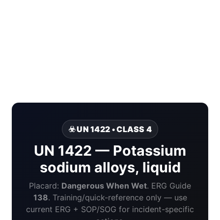
☣️ UN 1422 • CLASS 4
UN 1422 — Potassium
sodium alloys, liquid
Placard:
Dangerous When Wet
. ERG Guide
138
. Training/quick-reference only — use
current ERG + SOP/SOG for incident-specific