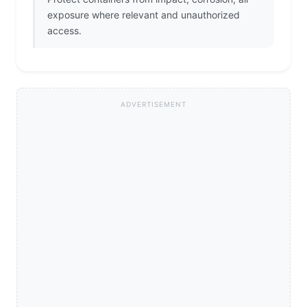
exposure where relevant and unauthorized
access.
ADVERTISEMENT