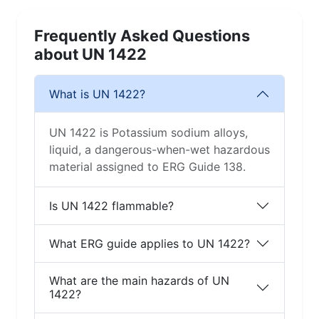
Frequently Asked Questions
about UN 1422
What is UN 1422?
UN 1422 is Potassium sodium alloys,
liquid, a dangerous-when-wet hazardous
material assigned to ERG Guide 138.
Is UN 1422 flammable?
What ERG guide applies to UN 1422?
What are the main hazards of UN
1422?