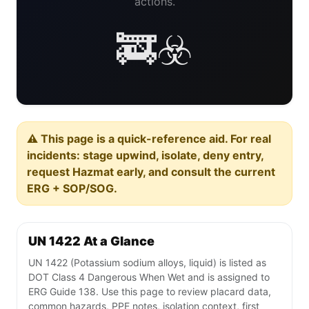
actions.
🚒☣️
⚠️ This page is a quick-reference aid. For real
incidents: stage upwind, isolate, deny entry,
request Hazmat early, and consult the current
ERG + SOP/SOG.
UN 1422 At a Glance
UN 1422 (Potassium sodium alloys, liquid) is listed as
DOT Class 4 Dangerous When Wet and is assigned to
ERG Guide 138. Use this page to review placard data,
common hazards, PPE notes, isolation context, first