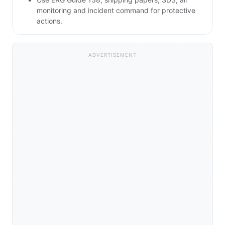
monitoring and incident command for protective
actions.
ADVERTISEMENT