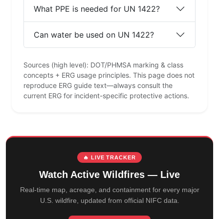
What PPE is needed for UN 1422?
Can water be used on UN 1422?
Sources (high level): DOT/PHMSA marking & class
concepts + ERG usage principles. This page does not
reproduce ERG guide text—always consult the
current ERG for incident-specific protective actions.
🔥 LIVE TRACKER
Watch Active Wildfires — Live
Real-time map, acreage, and containment for every major
U.S. wildfire, updated from official NIFC data.