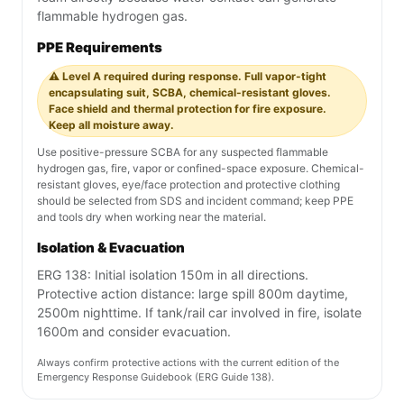
flammable hydrogen gas.
PPE Requirements
⚠️ Level A required during response. Full vapor-tight
encapsulating suit, SCBA, chemical-resistant gloves.
Face shield and thermal protection for fire exposure.
Keep all moisture away.
Use positive-pressure SCBA for any suspected flammable
hydrogen gas, fire, vapor or confined-space exposure. Chemical-
resistant gloves, eye/face protection and protective clothing
should be selected from SDS and incident command; keep PPE
and tools dry when working near the material.
Isolation & Evacuation
ERG 138: Initial isolation 150m in all directions.
Protective action distance: large spill 800m daytime,
2500m nighttime. If tank/rail car involved in fire, isolate
1600m and consider evacuation.
Always confirm protective actions with the current edition of the
Emergency Response Guidebook (ERG Guide 138).