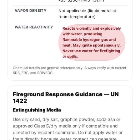
785-825C (1445-1517F)
VAPOR DENSITY
Not applicable (liquid metal at
room temperature)
WATER REACTIVITY
Reacts violently and explosively
with water, producing
flammable hydrogen gas and
heat. May ignite spontaneously.
Never use water for firefighting
or spills.
Chemical details are general reference only. Always verify with current
SDS, ERG, and SOP/SOG.
Fireground Response Guidance — UN
1422
Extinguishing Media
Use dry sand, dry salt, graphite powder, soda ash or
approved Class D/dry media only if compatible and
directed by incident command. Do not apply water or
foam directly because water contact can generate