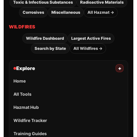
Toxic & Infectious Substances
Radioactive Materials
Corrosives
Miscellaneous
All Hazmat →
WILDFIRES
Wildfire Dashboard
Largest Active Fires
Search by State
All Wildfires →
Explore
+
Home
All Tools
Hazmat Hub
Wildfire Tracker
Training Guides