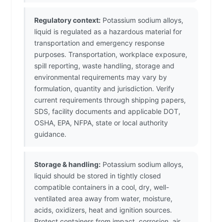
Regulatory context:
Potassium sodium alloys,
liquid is regulated as a hazardous material for
transportation and emergency response
purposes. Transportation, workplace exposure,
spill reporting, waste handling, storage and
environmental requirements may vary by
formulation, quantity and jurisdiction. Verify
current requirements through shipping papers,
SDS, facility documents and applicable DOT,
OSHA, EPA, NFPA, state or local authority
guidance.
Storage & handling:
Potassium sodium alloys,
liquid should be stored in tightly closed
compatible containers in a cool, dry, well-
ventilated area away from water, moisture,
acids, oxidizers, heat and ignition sources.
Protect containers from impact, corrosion, air