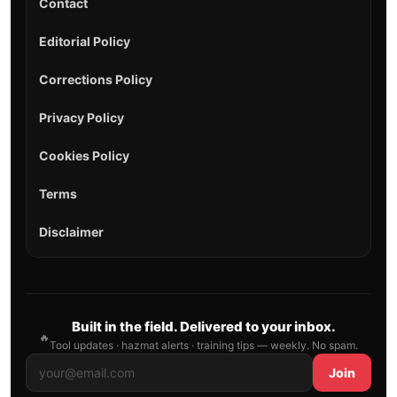
Contact
Editorial Policy
Corrections Policy
Privacy Policy
Cookies Policy
Terms
Disclaimer
Built in the field. Delivered to your inbox.
🔥
Tool updates · hazmat alerts · training tips — weekly. No spam.
Join