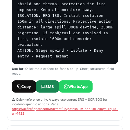
shield and thermal protection for fire 
exposure. Keep all moisture away.

ISOLATION: ERG 138: Initial isolation 
150m in all directions. Protective action 
distance: large spill 800m daytime, 2500m 
nighttime. If tank/rail car involved in 
fire, isolate 1600m and consider 
evacuation.

ACTION: Stage upwind · Isolate · Deny 
entry · Request Hazmat
Use for:
Quick radio or face-to-face size-up. Short, structured, field-
ready.
Copy
SMS
WhatsApp
⚠️ Quick-reference only. Always use current ERG + SOP/SOG for
incident-specific actions. Page:
https://allfirefighter.com/hazmat/un/potassium-sodium-alloys-liquid-
un-1422