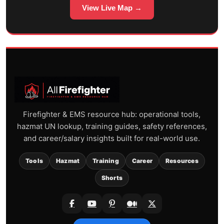
View Live Map →
Firefighter & EMS resource hub: operational tools,
hazmat UN lookup, training guides, safety references,
and career/salary insights built for real-world use.
Tools
Hazmat
Training
Career
Resources
Shorts