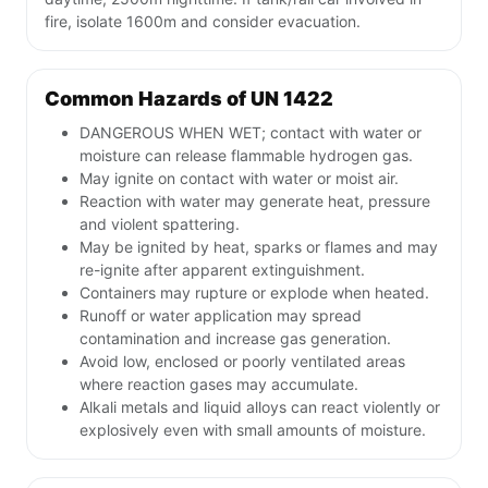
fire, isolate 1600m and consider evacuation.
Common Hazards of UN 1422
DANGEROUS WHEN WET; contact with water or
moisture can release flammable hydrogen gas.
May ignite on contact with water or moist air.
Reaction with water may generate heat, pressure
and violent spattering.
May be ignited by heat, sparks or flames and may
re-ignite after apparent extinguishment.
Containers may rupture or explode when heated.
Runoff or water application may spread
contamination and increase gas generation.
Avoid low, enclosed or poorly ventilated areas
where reaction gases may accumulate.
Alkali metals and liquid alloys can react violently or
explosively even with small amounts of moisture.