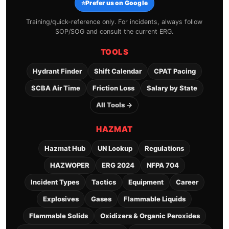
⭐
Prefer us on Google
Training/quick-reference only. For incidents, always follow
SOP/SOG and consult the current ERG.
TOOLS
Hydrant Finder
Shift Calendar
CPAT Pacing
SCBA Air Time
Friction Loss
Salary by State
All Tools →
HAZMAT
Hazmat Hub
UN Lookup
Regulations
HAZWOPER
ERG 2024
NFPA 704
Incident Types
Tactics
Equipment
Career
Explosives
Gases
Flammable Liquids
Flammable Solids
Oxidizers & Organic Peroxides