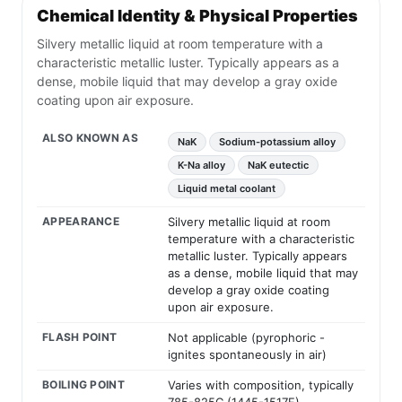
Chemical Identity & Physical Properties
Silvery metallic liquid at room temperature with a
characteristic metallic luster. Typically appears as a
dense, mobile liquid that may develop a gray oxide
coating upon air exposure.
ALSO KNOWN AS
NaK
Sodium-potassium alloy
K-Na alloy
NaK eutectic
Liquid metal coolant
APPEARANCE
Silvery metallic liquid at room
temperature with a characteristic
metallic luster. Typically appears
as a dense, mobile liquid that may
develop a gray oxide coating
upon air exposure.
FLASH POINT
Not applicable (pyrophoric -
ignites spontaneously in air)
BOILING POINT
Varies with composition, typically