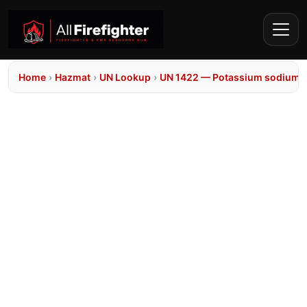
Home
›
Hazmat
›
UN Lookup
›
UN 1422 — Potassium sodium al