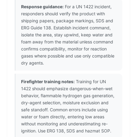
Response guidance:
For a UN 1422 incident,
responders should verify the product with
shipping papers, package markings, SDS and
ERG Guide 138. Establish incident command,
isolate the area, stay upwind, keep water and
foam away from the material unless command
confirms compatibility, monitor for reaction
gases where possible and use only compatible
dry agents.
Firefighter training notes:
Training for UN
1422 should emphasize dangerous-when-wet
behavior, flammable hydrogen gas generation,
dry-agent selection, moisture exclusion and
safe standoff. Common errors include using
water or foam directly, entering low areas
without monitoring and underestimating re-
ignition. Use ERG 138, SDS and hazmat SOP.