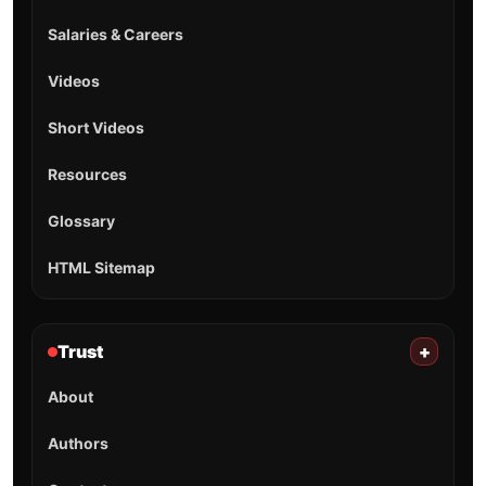
Salaries & Careers
Videos
Short Videos
Resources
Glossary
HTML Sitemap
Trust
+
About
Authors