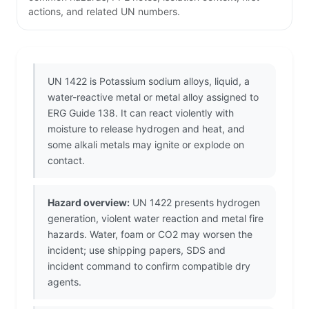
actions, and related UN numbers.
UN 1422 is Potassium sodium alloys, liquid, a
water-reactive metal or metal alloy assigned to
ERG Guide 138. It can react violently with
moisture to release hydrogen and heat, and
some alkali metals may ignite or explode on
contact.
Hazard overview:
UN 1422 presents hydrogen
generation, violent water reaction and metal fire
hazards. Water, foam or CO2 may worsen the
incident; use shipping papers, SDS and
incident command to confirm compatible dry
agents.