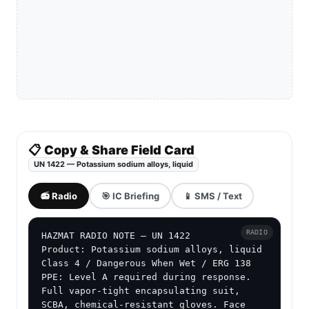
📋 Copy & Share Field Card
UN 1422 — Potassium sodium alloys, liquid
📻 Radio
🎯 IC Briefing
📱 SMS / Text
RADIO
HAZMAT RADIO NOTE — UN 1422

Product: Potassium sodium alloys, liquid

Class 4 / Dangerous When Wet / ERG 138

PPE: Level A required during response. 
Full vapor-tight encapsulating suit, 
SCBA, chemical-resistant gloves. Face 