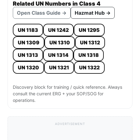
Related UN Numbers in Class 4
Open Class Guide →
Hazmat Hub →
UN 1183
UN 1242
UN 1295
UN 1309
UN 1310
UN 1312
UN 1313
UN 1314
UN 1318
UN 1320
UN 1321
UN 1322
Discovery block for training / quick reference. Always
consult the current ERG + your SOP/SOG for
operations.
ADVERTISEMENT