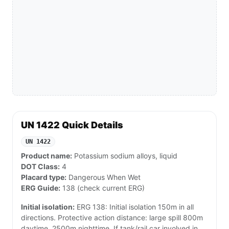
UN 1422 Quick Details
UN 1422
Product name:
Potassium sodium alloys, liquid
DOT Class:
4
Placard type:
Dangerous When Wet
ERG Guide:
138 (check current ERG)
Initial isolation:
ERG 138: Initial isolation 150m in all
directions. Protective action distance: large spill 800m
daytime, 2500m nighttime. If tank/rail car involved in