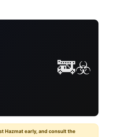
🚒☣️
est Hazmat early, and consult the