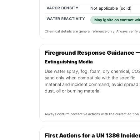
VAPOR DENSITY
Not applicable (solid)
WATER REACTIVITY
May ignite on contact wi
Chemical details are general reference only. Always verif
Fireground Response Guidance 
Extinguishing Media
Use water spray, fog, foam, dry chemical, CO2
sand only when compatible with the specific
material and incident command; avoid spread
dust, oil or burning material.
Always confirm protective actions with the current editi
First Actions for a UN 1386 Incide