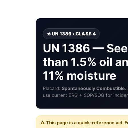
☣️ UN 1386 • CLASS 4
UN 1386 — See
than 1.5% oil a
11% moisture
Placard:
Spontaneously Combustible
.
use current ERG + SOP/SOG for incident
⚠️ This page is a quick-reference aid. F