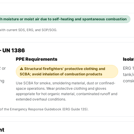
th moisture or moist air due to self-heating and spontaneous combustion
y with current SDS, ERG, and SOP/SOG.
— UN 1386
PPE Requirements
Isol
 or
ERG 13
⚠️ Structural firefighters' protective clothing and
SCBA; avoid inhalation of combustion products
tank/
ing
consi
Use SCBA for smoke, smoldering material, dust or confined-
space operations. Wear protective clothing and gloves
appropriate for hot organic material, contaminated runoff and
extended overhaul conditions.
on of the Emergency Response Guidebook (ERG Guide 135).
nt