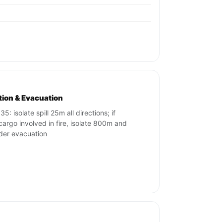
ation & Evacuation
5: isolate spill 25m all directions; if
cargo involved in fire, isolate 800m and
der evacuation