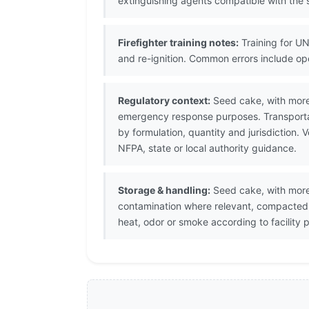
extinguishing agents compatible with the s
Firefighter training notes:
Training for UN
and re-ignition. Common errors include op
Regulatory context:
Seed cake, with more 
emergency response purposes. Transportat
by formulation, quantity and jurisdiction
NFPA, state or local authority guidance.
Storage & handling:
Seed cake, with more 
contamination where relevant, compacted h
heat, odor or smoke according to facility 