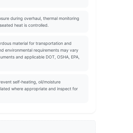
sure during overhaul, thermal monitoring
eated heat is controlled.
rdous material for transportation and
and environmental requirements may vary
 documents and applicable DOT, OSHA, EPA,
vent self-heating, oil/moisture
ilated where appropriate and inspect for