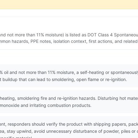
and not more than 11% moisture) is listed as DOT Class 4 Spontaneo
mon hazards, PPE notes, isolation context, first actions, and relat
 oil and not more than 11% moisture, a self-heating or spontaneous
buildup that can lead to smoldering, open flame or re-ignition.
eating, smoldering fire and re-ignition hazards. Disturbing hot mate
monoxide and irritating combustion products.
nt, responders should verify the product with shipping papers, p
area, stay upwind, avoid unnecessary disturbance of powder, piles 