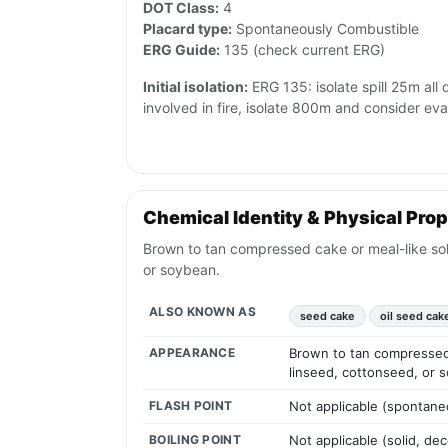
DOT Class:
4
Placard type:
Spontaneously Combustible
ERG Guide:
135 (check current ERG)
Initial isolation:
ERG 135: isolate spill 25m all d
involved in fire, isolate 800m and consider ev
Chemical Identity & Physical Prop
Brown to tan compressed cake or meal-like solid
or soybean.
ALSO KNOWN AS
seed cake
oil seed cak
APPEARANCE
Brown to tan compressed c
linseed, cottonseed, or 
FLASH POINT
Not applicable (spontane
BOILING POINT
Not applicable (solid, d