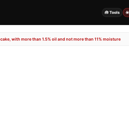
🧰 Tools
☣
cake, with more than 1.5% oil and not more than 11% moisture