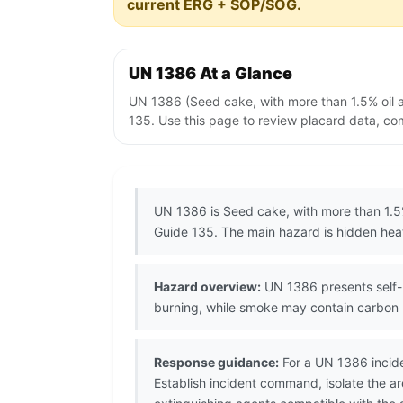
current ERG + SOP/SOG.
UN 1386 At a Glance
UN 1386 (Seed cake, with more than 1.5% oil 
135. Use this page to review placard data, com
UN 1386 is Seed cake, with more than 1.5%
Guide 135. The main hazard is hidden heat 
Hazard overview:
UN 1386 presents self-h
burning, while smoke may contain carbon 
Response guidance:
For a UN 1386 incide
Establish incident command, isolate the 