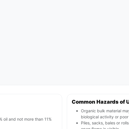
Common Hazards of 
Organic bulk material may
biological activity or poor
% oil and not more than 11%
Piles, sacks, bales or rol
open flame is visible.