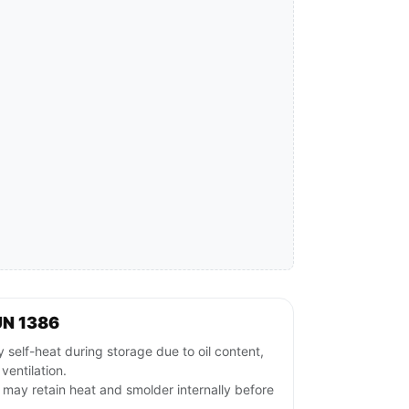
UN 1386
 self-heat during storage due to oil content,
 ventilation.
ls may retain heat and smolder internally before