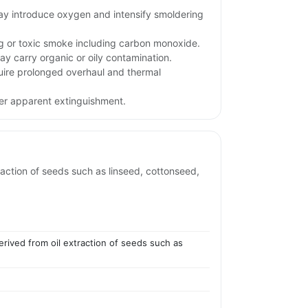
may introduce oxygen and intensify smoldering
ng or toxic smoke including carbon monoxide.
ay carry organic or oily contamination.
uire prolonged overhaul and thermal
ter apparent extinguishment.
traction of seeds such as linseed, cottonseed,
erived from oil extraction of seeds such as