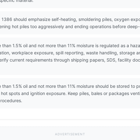
pecific material.
 1386 should emphasize self-heating, smoldering piles, oxygen expo
ening hot piles too aggressively and ending operations before deep-s
than 1.5% oil and not more than 11% moisture is regulated as a haza
ion, workplace exposure, spill reporting, waste handling, storage 
. Verify current requirements through shipping papers, SDS, facility
than 1.5% oil and not more than 11% moisture should be stored to pre
ot spots and ignition exposure. Keep piles, bales or packages vent
procedures.
ADVERTISEMENT