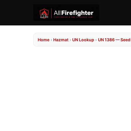
Home
›
Hazmat
›
UN Lookup
›
UN 1386 — Seed 