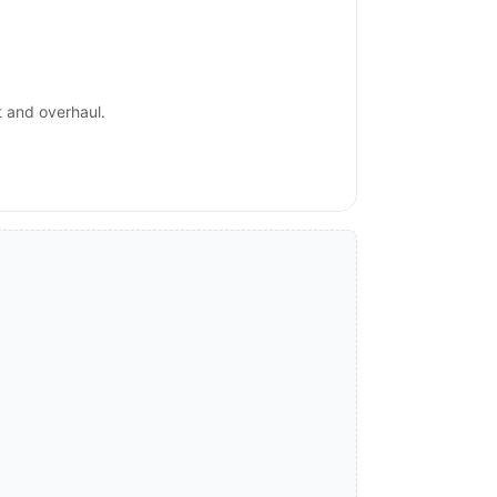
t and overhaul.