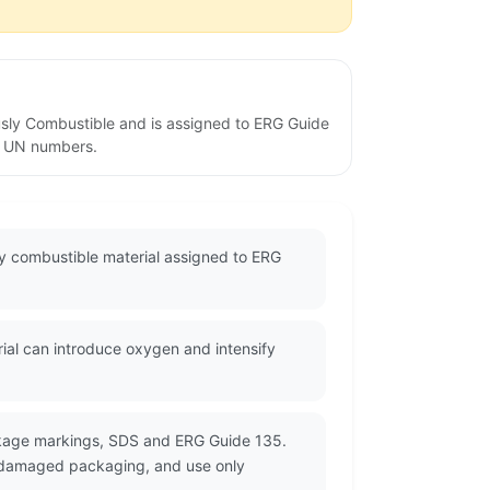
usly Combustible and is assigned to ERG Guide
ed UN numbers.
ly combustible material assigned to ERG
rial can introduce oxygen and intensify
ackage markings, SDS and ERG Guide 135.
or damaged packaging, and use only