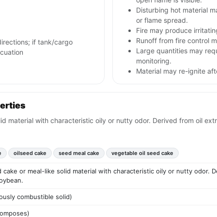
Disturbing hot material 
or flame spread.
Fire may produce irritati
Runoff from fire control m
irections; if tank/cargo
Large quantities may req
acuation
monitoring.
Material may re-ignite af
erties
 material with characteristic oily or nutty odor. Derived from oil ex
e
oilseed cake
seed meal cake
vegetable oil seed cake
ake or meal-like solid material with characteristic oily or nutty odor. D
soybean.
ously combustible solid)
ecomposes)