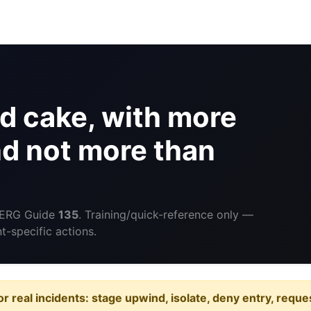
d cake, with more
nd not more than
 ERG Guide
135
. Training/quick-reference only —
-specific actions.
or real incidents: stage upwind, isolate, deny entry, requ