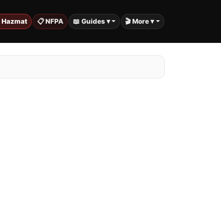
️ Hazmat
📋 NFPA
📖 Guides ▾
🎬 More ▾