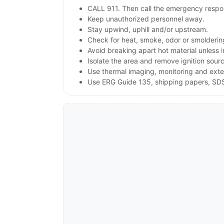
CALL 911. Then call the emergency respon
Keep unauthorized personnel away.
Stay upwind, uphill and/or upstream.
Check for heat, smoke, odor or smoldering
Avoid breaking apart hot material unless
Isolate the area and remove ignition sources
Use thermal imaging, monitoring and exte
Use ERG Guide 135, shipping papers, SDS a