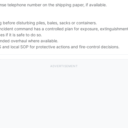
se telephone number on the shipping paper, if available.
 before disturbing piles, bales, sacks or containers.
 incident command has a controlled plan for exposure, extinguishmen
 if it is safe to do so.
nded overhaul where available.
nd local SOP for protective actions and fire-control decisions.
ADVERTISEMENT