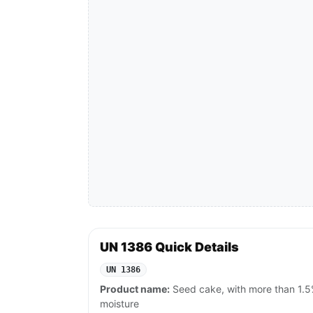
UN 1386 Quick Details
UN 1386
Product name:
Seed cake, with more than 1.5
moisture