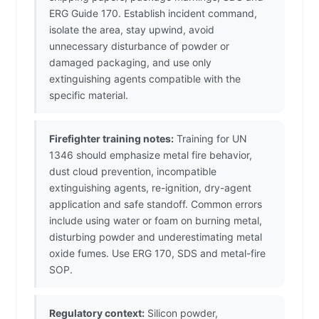
ERG Guide 170. Establish incident command,
isolate the area, stay upwind, avoid
unnecessary disturbance of powder or
damaged packaging, and use only
extinguishing agents compatible with the
specific material.
Firefighter training notes:
Training for UN
1346 should emphasize metal fire behavior,
dust cloud prevention, incompatible
extinguishing agents, re-ignition, dry-agent
application and safe standoff. Common errors
include using water or foam on burning metal,
disturbing powder and underestimating metal
oxide fumes. Use ERG 170, SDS and metal-fire
SOP.
Regulatory context:
Silicon powder,