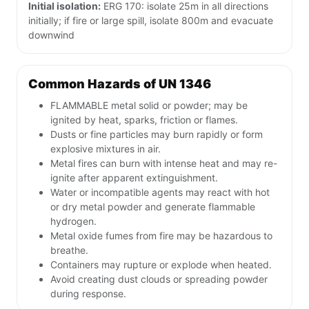
UN 1346 Quick Details
UN 1346
Product name:
Silicon powder, amorphous
DOT Class:
4
Placard type:
Flammable Solid
ERG Guide:
170 (check current ERG)
Initial isolation:
ERG 170: isolate 25m in all directions
initially; if fire or large spill, isolate 800m and evacuate
downwind