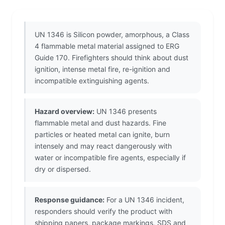
UN 1346 is Silicon powder, amorphous, a Class
4 flammable metal material assigned to ERG
Guide 170. Firefighters should think about dust
ignition, intense metal fire, re-ignition and
incompatible extinguishing agents.
Hazard overview:
UN 1346 presents
flammable metal and dust hazards. Fine
particles or heated metal can ignite, burn
intensely and may react dangerously with
water or incompatible fire agents, especially if
dry or dispersed.
Response guidance:
For a UN 1346 incident,
responders should verify the product with
shipping papers, package markings, SDS and