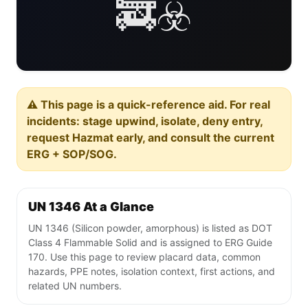
🚒☣️
⚠️ This page is a quick-reference aid. For real
incidents: stage upwind, isolate, deny entry,
request Hazmat early, and consult the current
ERG + SOP/SOG.
UN 1346 At a Glance
UN 1346 (Silicon powder, amorphous) is listed as DOT
Class 4 Flammable Solid and is assigned to ERG Guide
170. Use this page to review placard data, common
hazards, PPE notes, isolation context, first actions, and
related UN numbers.