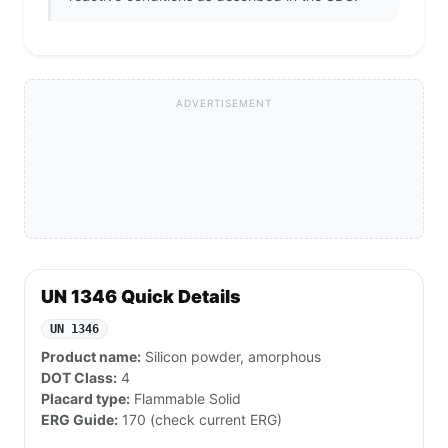
ADVERTISEMENT