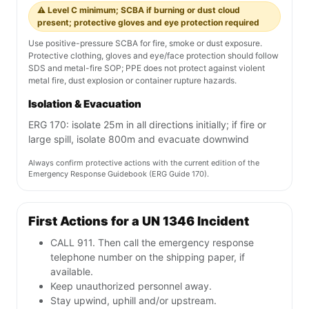
divided, releasing hydrogen
gas
Chemical details are general reference only. Always verify with current
SDS, ERG, and SOP/SOG.
Fireground Response Guidance — UN
1346
Extinguishing Media
Use Class D dry powder, dry sand, dry salt, graphite or
other compatible dry agent as directed by incident
command. Do not use water, foam, CO2 or halogenated
agents on burning reactive metal.
PPE Requirements
⚠️ Level C minimum; SCBA if burning or dust cloud
present; protective gloves and eye protection required
Use positive-pressure SCBA for fire, smoke or dust exposure.
Protective clothing, gloves and eye/face protection should follow
SDS and metal-fire SOP; PPE does not protect against violent