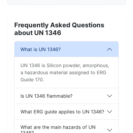
1346
Related UN Numbers in Class 4
Open Class Guide →
Hazmat Hub →
UN 1183
UN 1242
UN 1295
UN 1309
UN 1310
UN 1312
UN 1313
UN 1314
UN 1318
UN 1320
UN 1321
UN 1322
Discovery block for training / quick reference. Always
consult the current ERG + your SOP/SOG for
operations.