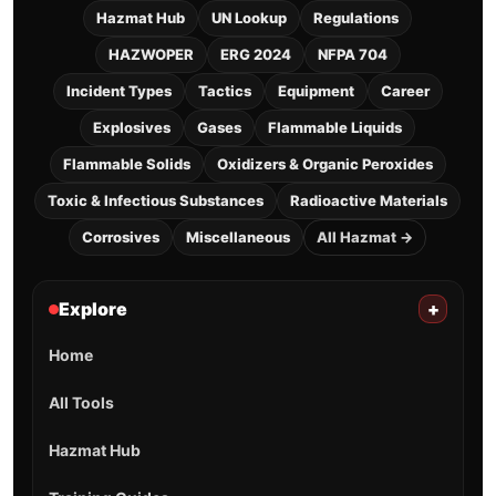
What are the main hazards of UN
1346?
What PPE is needed for UN 1346?
What fire agents work for UN 1346?
Sources (high level): DOT/PHMSA marking & class
concepts + ERG usage principles. This page does not
reproduce ERG guide text—always consult the
current ERG for incident-specific protective actions.