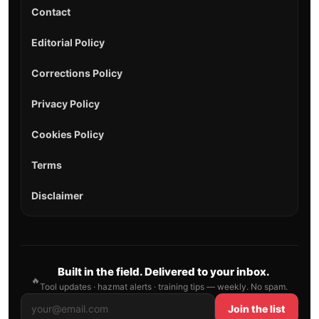
HAZMAT
Hazmat Hub
UN Lookup
Regulations
HAZWOPER
ERG 2024
NFPA 704
Incident Types
Tactics
Equipment
Career
Explosives
Gases
Flammable Liquids
Flammable Solids
Oxidizers & Organic Peroxides
Toxic & Infectious Substances
Radioactive Materials
Corrosives
Miscellaneous
All Hazmat →
Explore
+
Home
All Tools
Hazmat Hub