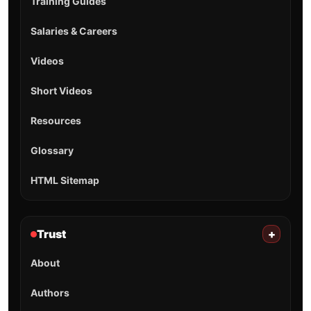
Firefighter & EMS resource hub: operational tools,
hazmat UN lookup, training guides, safety references,
and career/salary insights built for real-world use.
Tools
Hazmat
Training
Career
Resources
Shorts
Training/quick-reference only. For incidents, always follow
SOP/SOG and consult the current ERG.
TOOLS
Hydrant Finder
Shift Calendar
CPAT Pacing
SCBA Air Time
Friction Loss
Salary by State
All Tools →