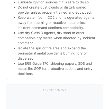
metal fire, dust explosion or container rupture hazards.
Isolation & Evacuation
ERG 170: isolate 25m in all directions initially; if fire or
large spill, isolate 800m and evacuate downwind
Always confirm protective actions with the current edition of the
Emergency Response Guidebook (ERG Guide 170).
First Actions for a UN 1346 Incident
CALL 911. Then call the emergency response
telephone number on the shipping paper, if
available.
Keep unauthorized personnel away.
Stay upwind, uphill and/or upstream.
Eliminate ignition sources if it is safe to do so.
Do not create dust clouds or disturb spilled
powder unless properly trained and equipped.
Keep water, foam, CO2 and halogenated agents
away from burning or reactive metal unless