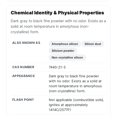
Common Hazards of UN 1346
FLAMMABLE metal solid or powder; may be
ignited by heat, sparks, friction or flames.
Dusts or fine particles may burn rapidly or form
explosive mixtures in air.
Metal fires can burn with intense heat and may re-
ignite after apparent extinguishment.
Water or incompatible agents may react with hot
or dry metal powder and generate flammable
hydrogen.
Metal oxide fumes from fire may be hazardous to
breathe.
Containers may rupture or explode when heated.
Avoid creating dust clouds or spreading powder
during response.
Chemical Identity & Physical Properties
Dark gray to black fine powder with no odor. Exists as a
solid at room temperature in amorphous (non-