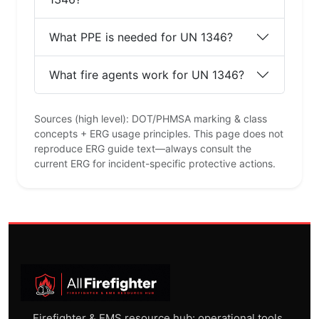
ADVERTISEMENT