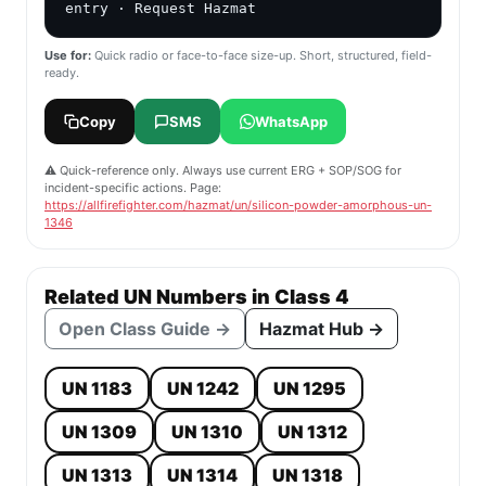
📋 Copy & Share Field Card
UN 1346 — Silicon powder, amorphous
📻 Radio
🎯 IC Briefing
📱 SMS / Text