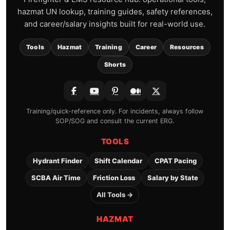
Frequently Asked Questions
about UN 1346
What is UN 1346?
UN 1346 is Silicon powder, amorphous,
a hazardous material assigned to ERG
Guide 170.
Is UN 1346 flammable?
What ERG guide applies to UN 1346?