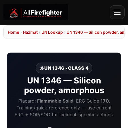
Home
›
Hazmat
›
UN Lookup
›
UN 1346 — Silicon powder, am
☣️ UN 1346 • CLASS 4
UN 1346 — Silicon
powder, amorphous
Placard:
Flammable Solid
. ERG Guide
170
.
Training/quick-reference only — use current
ERG + SOP/SOG for incident-specific actions.