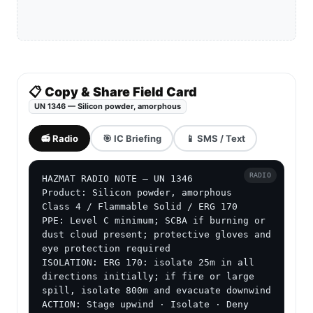
incident command confirms compatibility.
Use dry Class D agents, dry sand or other
compatible dry media when directed by incident
command.
Isolate the spill or fire area and expand the
perimeter if metal powder is burning, dry or
dispersed.
Use ERG Guide 170, shipping papers, SDS and
metal-fire SOP for protective actions and entry
decisions.
ADVERTISEMENT