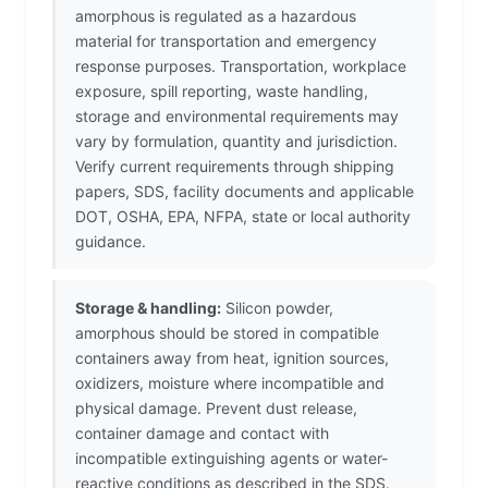
amorphous is regulated as a hazardous
material for transportation and emergency
response purposes. Transportation, workplace
exposure, spill reporting, waste handling,
storage and environmental requirements may
vary by formulation, quantity and jurisdiction.
Verify current requirements through shipping
papers, SDS, facility documents and applicable
DOT, OSHA, EPA, NFPA, state or local authority
guidance.
Storage & handling:
Silicon powder,
amorphous should be stored in compatible
containers away from heat, ignition sources,
oxidizers, moisture where incompatible and
physical damage. Prevent dust release,
container damage and contact with
incompatible extinguishing agents or water-
reactive conditions as described in the SDS.