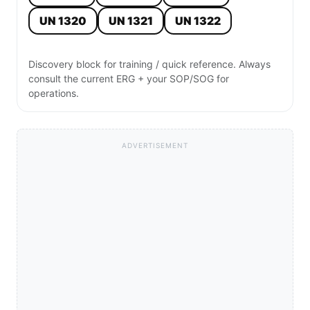
RADIO
HAZMAT RADIO NOTE — UN 1346

Product: Silicon powder, amorphous

Class 4 / Flammable Solid / ERG 170

PPE: Level C minimum; SCBA if burning or 
dust cloud present; protective gloves and 
eye protection required

ISOLATION: ERG 170: isolate 25m in all 
directions initially; if fire or large 
spill, isolate 800m and evacuate downwind

ACTION: Stage upwind · Isolate · Deny 
entry · Request Hazmat
Use for:
Quick radio or face-to-face size-up. Short, structured, field-
ready.
Copy
SMS
WhatsApp
⚠️ Quick-reference only. Always use current ERG + SOP/SOG for
incident-specific actions. Page:
https://allfirefighter.com/hazmat/un/silicon-powder-amorphous-un-