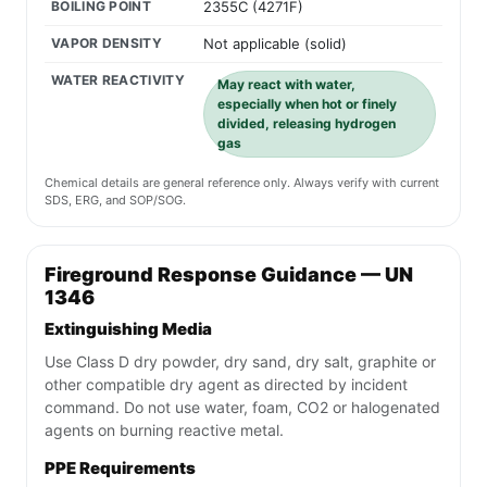
crystalline) form.
ALSO KNOWN AS
Amorphous silicon
Silicon dust
Silicium powder
Non-crystalline silicon
CAS NUMBER
7440-21-3
APPEARANCE
Dark gray to black fine powder
with no odor. Exists as a solid at
room temperature in amorphous
(non-crystalline) form.
FLASH POINT
Not applicable (combustible solid,
ignites at approximately
1414C/2577F)
BOILING POINT
2355C (4271F)
VAPOR DENSITY
Not applicable (solid)
WATER REACTIVITY
May react with water,
especially when hot or finely