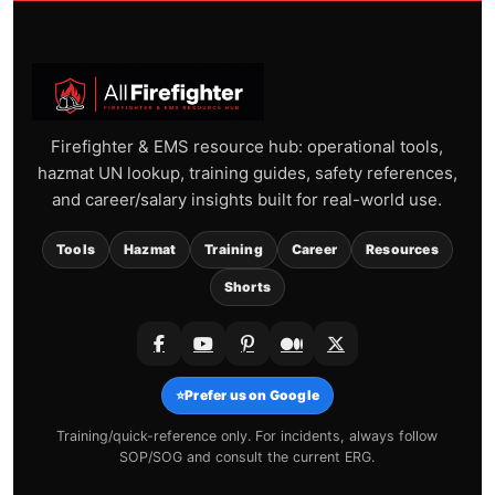
Firefighter & EMS resource hub: operational tools,
hazmat UN lookup, training guides, safety references,
and career/salary insights built for real-world use.
Tools
Hazmat
Training
Career
Resources
Shorts
⭐
Prefer us on Google
Training/quick-reference only. For incidents, always follow
SOP/SOG and consult the current ERG.