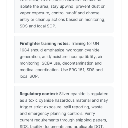
isolate the area, stay upwind, prevent dust or
vapor exposure, control runoff and choose
entry or cleanup actions based on monitoring,
SDS and local SOP.
Firefighter training notes:
Training for UN
1684 should emphasize hydrogen cyanide
generation, acid/moisture incompatibility, air
monitoring, SCBA use, decontamination and
medical coordination. Use ERG 151, SDS and
local SOP.
Regulatory context:
Silver cyanide is regulated
as a toxic cyanide hazardous material and may
trigger strict exposure, spill reporting, waste
and emergency planning controls. Verify
current requirements through shipping papers,
SDS, facility documents and applicable DOT,