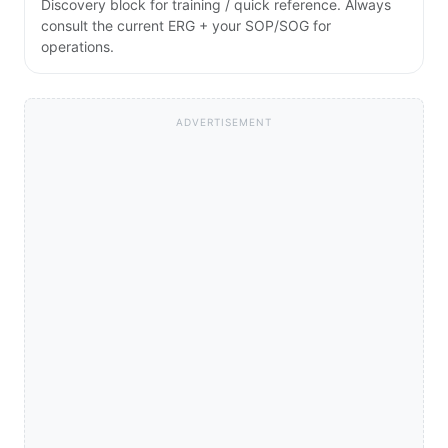
Discovery block for training / quick reference. Always
consult the current ERG + your SOP/SOG for
operations.
ADVERTISEMENT