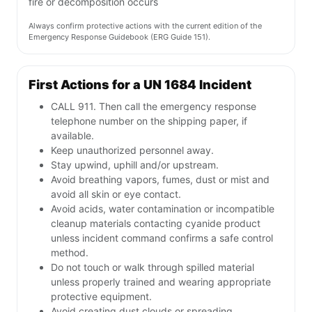
fire or decomposition occurs
Always confirm protective actions with the current edition of the
Emergency Response Guidebook (ERG Guide 151).
First Actions for a UN 1684 Incident
CALL 911. Then call the emergency response
telephone number on the shipping paper, if
available.
Keep unauthorized personnel away.
Stay upwind, uphill and/or upstream.
Avoid breathing vapors, fumes, dust or mist and
avoid all skin or eye contact.
Avoid acids, water contamination or incompatible
cleanup materials contacting cyanide product
unless incident command confirms a safe control
method.
Do not touch or walk through spilled material
unless properly trained and wearing appropriate
protective equipment.
Avoid creating dust clouds or spreading