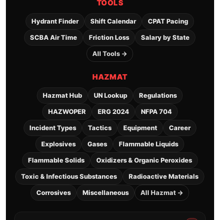
TOOLS
Hydrant Finder
Shift Calendar
CPAT Pacing
SCBA Air Time
Friction Loss
Salary by State
All Tools →
HAZMAT
Hazmat Hub
UN Lookup
Regulations
HAZWOPER
ERG 2024
NFPA 704
Incident Types
Tactics
Equipment
Career
Explosives
Gases
Flammable Liquids
Flammable Solids
Oxidizers & Organic Peroxides
Toxic & Infectious Substances
Radioactive Materials
Corrosives
Miscellaneous
All Hazmat →