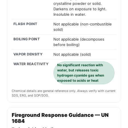
crystalline powder or solid.
Darkens on exposure to light.
Insoluble in water.
FLASH POINT
Not applicable (non-combustible
solid)
BOILING POINT
Not applicable (decomposes
before boiling)
VAPOR DENSITY
Not applicable (solid)
WATER REACTIVITY
No significant reaction with
water, but releases toxic
hydrogen cyanide gas when
exposed to acids or heat
Chemical details are general reference only. Always verify with current
SDS, ERG, and SOP/SOG.
Fireground Response Guidance — UN
1684