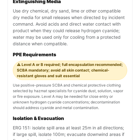
Extinguishing Media
Use dry chemical, dry sand, lime or other compatible
dry media for small releases when directed by incident
command. Avoid acids and direct water contact with
product when they could release hydrogen cyanide;
water may be used only for cooling from a protected
distance when compatible.
PPE Requirements
⚠️ Level A or B required; full encapsulation recommended;
SCBA mandatory; avoid all skin contact; chemical-
resistant gloves and suit essential
Use positive-pressure SCBA and chemical protective clothing
selected by hazmat specialists for cyanide dust, solution, vapor
or fire exposure. Level A may be needed for close entry or
unknown hydrogen cyanide concentrations; decontamination
should address cyanide and metal contamination.
Isolation & Evacuation
ERG 151: isolate spill area at least 25m in all directions;
if large spill, isolate 100m; evacuate downwind areas if