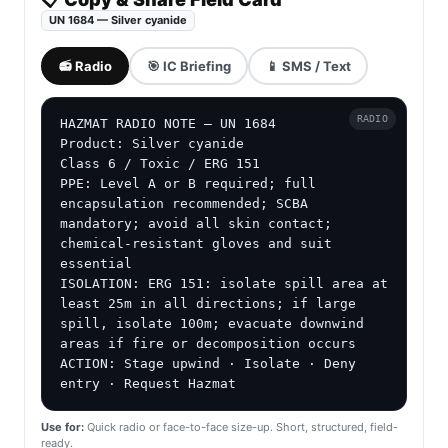
UN 1684 — Silver cyanide
📻 Radio
🎯 IC Briefing
📱 SMS / Text
RADIO
HAZMAT RADIO NOTE — UN 1684

Product: Silver cyanide

Class 6 / Toxic / ERG 151

PPE: Level A or B required; full 
encapsulation recommended; SCBA 
mandatory; avoid all skin contact; 
chemical-resistant gloves and suit 
essential

ISOLATION: ERG 151: isolate spill area at 
least 25m in all directions; if large 
spill, isolate 100m; evacuate downwind 
areas if fire or decomposition occurs

ACTION: Stage upwind · Isolate · Deny 
entry · Request Hazmat
Use for:
Quick radio or face-to-face size-up. Short, structured, field-
ready.