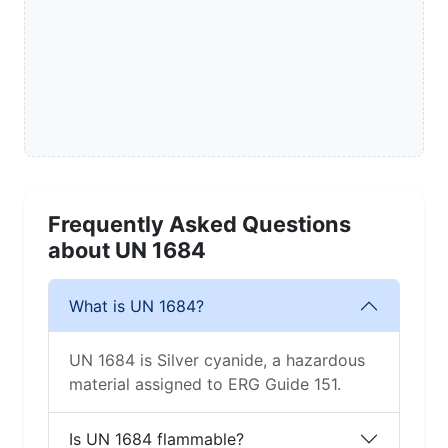
Frequently Asked Questions
about UN 1684
What is UN 1684?
UN 1684 is Silver cyanide, a hazardous
material assigned to ERG Guide 151.
Is UN 1684 flammable?