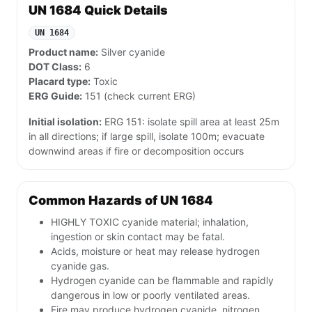
UN 1684 Quick Details
UN 1684
Product name:
Silver cyanide
DOT Class:
6
Placard type:
Toxic
ERG Guide:
151 (check current ERG)
Initial isolation:
ERG 151: isolate spill area at least 25m
in all directions; if large spill, isolate 100m; evacuate
downwind areas if fire or decomposition occurs
Common Hazards of UN 1684
HIGHLY TOXIC cyanide material; inhalation,
ingestion or skin contact may be fatal.
Acids, moisture or heat may release hydrogen
cyanide gas.
Hydrogen cyanide can be flammable and rapidly
dangerous in low or poorly ventilated areas.
Fire may produce hydrogen cyanide, nitrogen