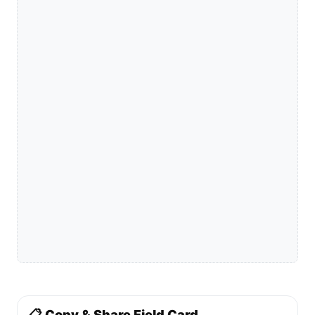
📋 Copy & Share Field Card