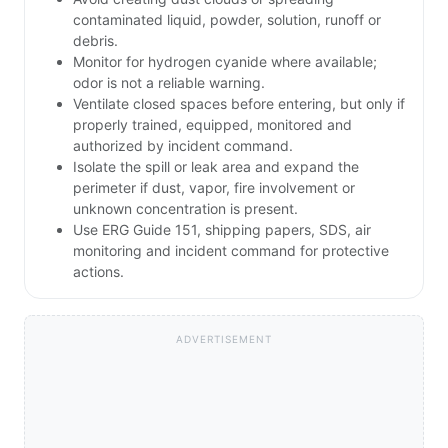
contaminated liquid, powder, solution, runoff or
debris.
Monitor for hydrogen cyanide where available;
odor is not a reliable warning.
Ventilate closed spaces before entering, but only if
properly trained, equipped, monitored and
authorized by incident command.
Isolate the spill or leak area and expand the
perimeter if dust, vapor, fire involvement or
unknown concentration is present.
Use ERG Guide 151, shipping papers, SDS, air
monitoring and incident command for protective
actions.
ADVERTISEMENT