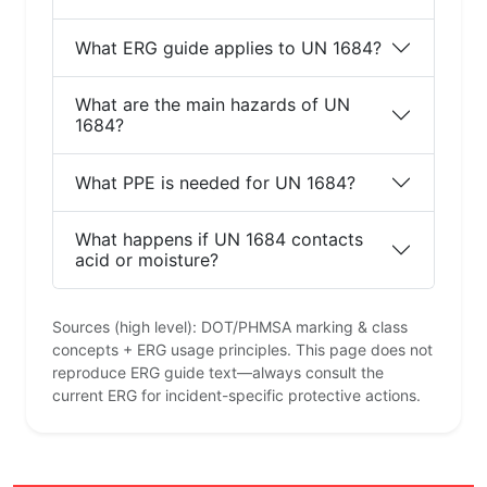
What ERG guide applies to UN 1684?
What are the main hazards of UN
1684?
What PPE is needed for UN 1684?
What happens if UN 1684 contacts
acid or moisture?
Sources (high level): DOT/PHMSA marking & class
concepts + ERG usage principles. This page does not
reproduce ERG guide text—always consult the
current ERG for incident-specific protective actions.