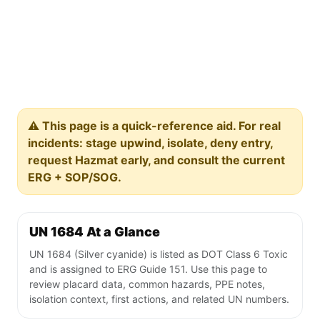
⚠️ This page is a quick-reference aid. For real
incidents: stage upwind, isolate, deny entry,
request Hazmat early, and consult the current
ERG + SOP/SOG.
UN 1684 At a Glance
UN 1684 (Silver cyanide) is listed as DOT Class 6 Toxic
and is assigned to ERG Guide 151. Use this page to
review placard data, common hazards, PPE notes,
isolation context, first actions, and related UN numbers.