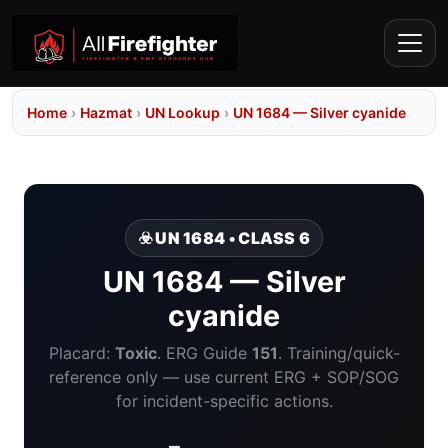
Home
›
Hazmat
›
UN Lookup
›
UN 1684 — Silver cyanide
☣️ UN 1684 • CLASS 6
UN 1684 — Silver
cyanide
Placard:
Toxic
. ERG Guide
151
. Training/quick-
reference only — use current ERG + SOP/SOG
for incident-specific actions.