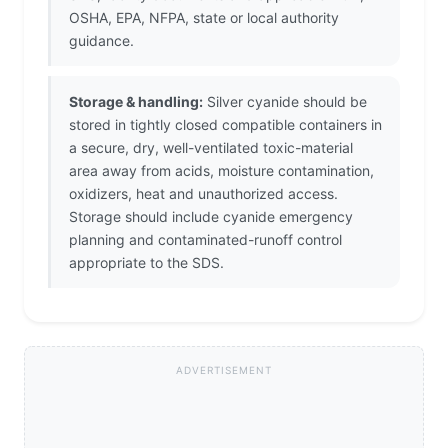
OSHA, EPA, NFPA, state or local authority
guidance.
Storage & handling:
Silver cyanide should be
stored in tightly closed compatible containers in
a secure, dry, well-ventilated toxic-material
area away from acids, moisture contamination,
oxidizers, heat and unauthorized access.
Storage should include cyanide emergency
planning and contaminated-runoff control
appropriate to the SDS.
ADVERTISEMENT