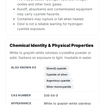
oxides and other toxic gases.
Runoff, absorbents and contaminated equipment
may carry cyanide hazards.
Containers may rupture or fail when heated.
Odor is not a reliable warning for hydrogen
cyanide exposure.
Chemical Identity & Physical Properties
White to grayish-white odorless crystalline powder or
solid. Darkens on exposure to light. Insoluble in water.
ALSO KNOWN AS
Silver(I) cyanide
Cyanide of silver
Argentous cyanide
Silver monocyanide
CAS NUMBER
506-64-9
APPEARANCE
White to grayish-white odorless