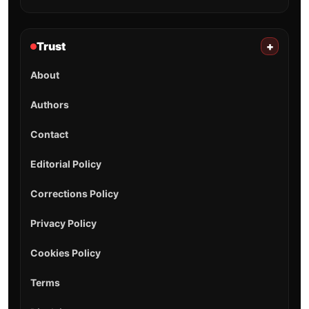
Trust
+
About
Authors
Contact
Editorial Policy
Corrections Policy
Privacy Policy
Cookies Policy
Terms