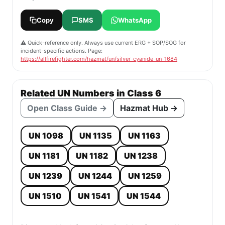
Copy
SMS
WhatsApp
⚠️ Quick-reference only. Always use current ERG + SOP/SOG for
incident-specific actions. Page:
https://allfirefighter.com/hazmat/un/silver-cyanide-un-1684
Related UN Numbers in Class 6
Open Class Guide →
Hazmat Hub →
UN 1098
UN 1135
UN 1163
UN 1181
UN 1182
UN 1238
UN 1239
UN 1244
UN 1259
UN 1510
UN 1541
UN 1544