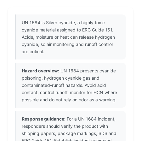
UN 1684 is Silver cyanide, a highly toxic
cyanide material assigned to ERG Guide 151.
Acids, moisture or heat can release hydrogen
cyanide, so air monitoring and runoff control
are critical.
Hazard overview:
UN 1684 presents cyanide
poisoning, hydrogen cyanide gas and
contaminated-runoff hazards. Avoid acid
contact, control runoff, monitor for HCN where
possible and do not rely on odor as a warning.
Response guidance:
For a UN 1684 incident,
responders should verify the product with
shipping papers, package markings, SDS and
ERG Guide 151. Establish incident command,