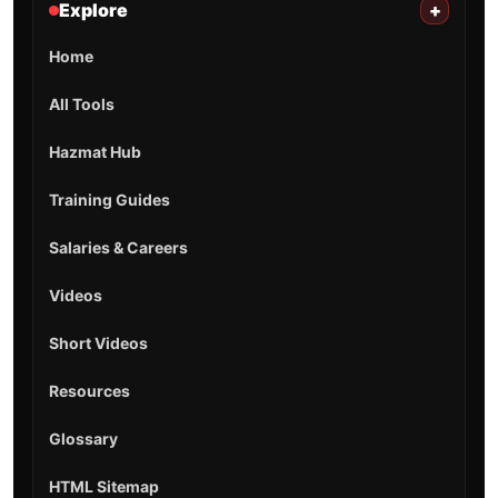
Explore
+
Home
All Tools
Hazmat Hub
Training Guides
Salaries & Careers
Videos
Short Videos
Resources
Glossary
HTML Sitemap