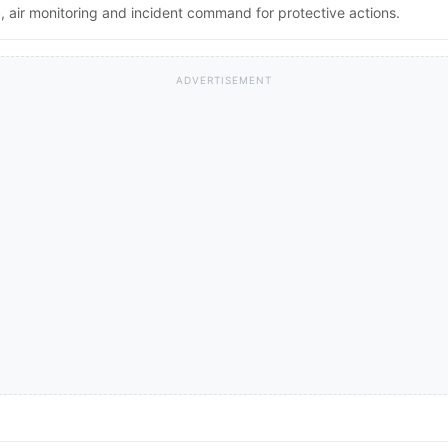
 air monitoring and incident command for protective actions.
ADVERTISEMENT