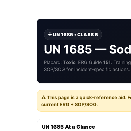
☣️ UN 1685 • CLASS 6
UN 1685 — Sod
Placard:
Toxic
. ERG Guide
151
. Traini
SOP/SOG for incident-specific actions.
⚠️ This page is a quick-reference aid. F
current ERG + SOP/SOG.
UN 1685 At a Glance