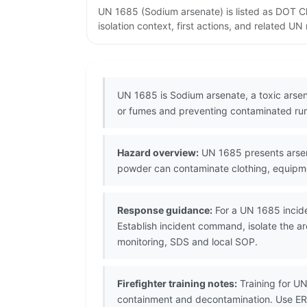
UN 1685 (Sodium arsenate) is listed as DOT C
isolation context, first actions, and related U
UN 1685 is Sodium arsenate, a toxic arsen
or fumes and preventing contaminated run
Hazard overview:
UN 1685 presents arseni
powder can contaminate clothing, equipm
Response guidance:
For a UN 1685 incide
Establish incident command, isolate the a
monitoring, SDS and local SOP.
Firefighter training notes:
Training for U
containment and decontamination. Use ER