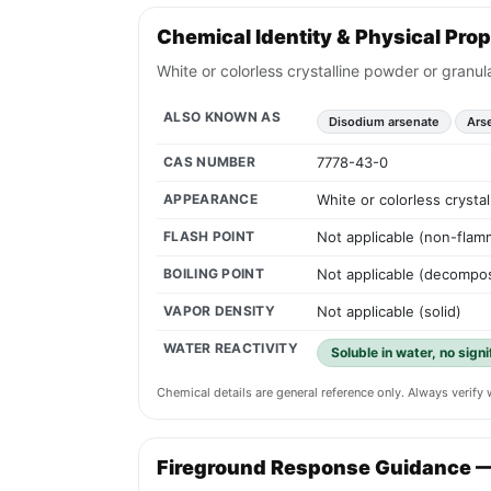
Chemical Identity & Physical Prop
White or colorless crystalline powder or granul
ALSO KNOWN AS
Disodium arsenate
Ars
CAS NUMBER
7778-43-0
APPEARANCE
White or colorless crysta
FLASH POINT
Not applicable (non-flamm
BOILING POINT
Not applicable (decompos
VAPOR DENSITY
Not applicable (solid)
WATER REACTIVITY
Soluble in water, no sign
Chemical details are general reference only. Always verif
Fireground Response Guidance 