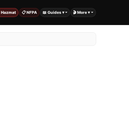
️ Hazmat
📋 NFPA
📖 Guides ▾
🎬 More ▾