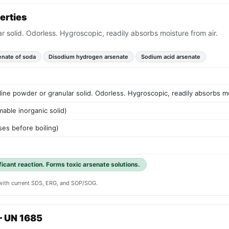
erties
ar solid. Odorless. Hygroscopic, readily absorbs moisture from air.
enate of soda
Disodium hydrogen arsenate
Sodium acid arsenate
lline powder or granular solid. Odorless. Hygroscopic, readily absorbs mo
able inorganic solid)
es before boiling)
ificant reaction. Forms toxic arsenate solutions.
y with current SDS, ERG, and SOP/SOG.
— UN 1685