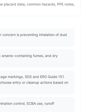
iew placard data, common hazards, PPE notes,
 concern is preventing inhalation of dust
c arsenic-containing fumes, and dry
ckage markings, SDS and ERG Guide 151.
d choose entry or cleanup actions based on
nation control, SCBA use, runoff