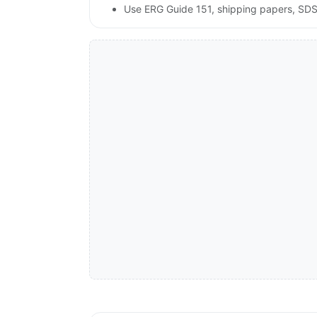
Use ERG Guide 151, shipping papers, SDS,