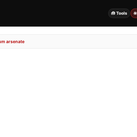
🧰 Tools
☣
um arsenate