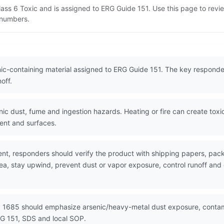
lass 6 Toxic and is assigned to ERG Guide 151. Use this page to rev
N numbers.
ic-containing material assigned to ERG Guide 151. The key responder
off.
c dust, fume and ingestion hazards. Heating or fire can create toxi
ent and surfaces.
nt, responders should verify the product with shipping papers, pa
rea, stay upwind, prevent dust or vapor exposure, control runoff an
N 1685 should emphasize arsenic/heavy-metal dust exposure, contami
G 151, SDS and local SOP.