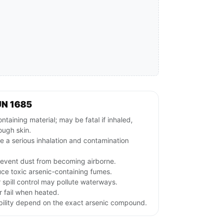
UN 1685
aining material; may be fatal if inhaled,
ough skin.
e a serious inhalation and contamination
revent dust from becoming airborne.
ce toxic arsenic-containing fumes.
r spill control may pollute waterways.
 fail when heated.
ubility depend on the exact arsenic compound.