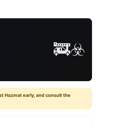
🚒☣️
est Hazmat early, and consult the