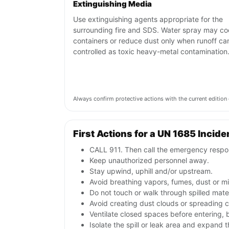
Extinguishing Media
Use extinguishing agents appropriate for the
surrounding fire and SDS. Water spray may co
containers or reduce dust only when runoff ca
controlled as toxic heavy-metal contamination
Always confirm protective actions with the current editi
First Actions for a UN 1685 Incide
CALL 911. Then call the emergency respon
Keep unauthorized personnel away.
Stay upwind, uphill and/or upstream.
Avoid breathing vapors, fumes, dust or mis
Do not touch or walk through spilled mate
Avoid creating dust clouds or spreading co
Ventilate closed spaces before entering,
Isolate the spill or leak area and expand 