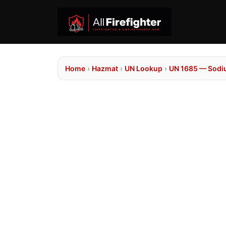
Home
›
Hazmat
›
UN Lookup
›
UN 1685 — Sodi