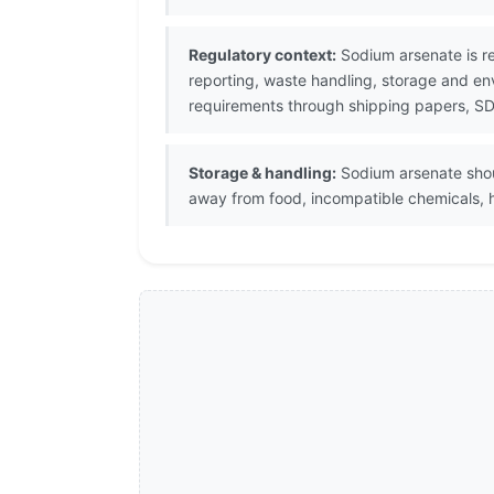
Regulatory context:
Sodium arsenate is re
reporting, waste handling, storage and en
requirements through shipping papers, SDS
Storage & handling:
Sodium arsenate should
away from food, incompatible chemicals, h