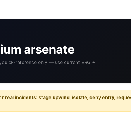
ium arsenate
ng/quick-reference only — use current ERG +
or real incidents: stage upwind, isolate, deny entry, requ