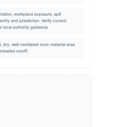
tation, workplace exposure, spill
ity and jurisdiction. Verify current
 local authority guidance.
 dry, well-ventilated toxic-material area
minated runoff.