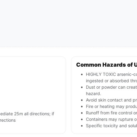
Common Hazards of 
HIGHLY TOXIC arsenic-cont
ingested or absorbed thr
Dust or powder can creat
hazard.
Avoid skin contact and p
Fire or heating may produ
Runoff from fire control o
ediate 25m all directions; if
Containers may rupture or
irections
Specific toxicity and sol