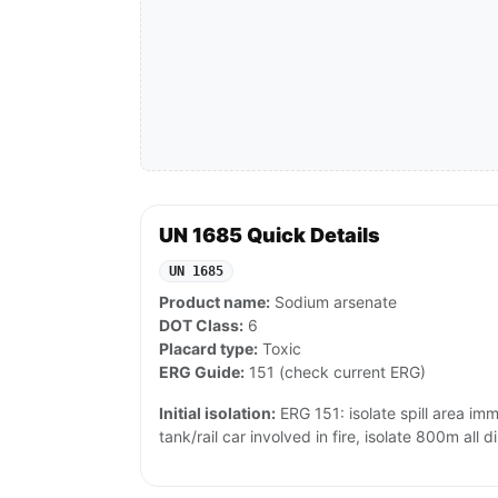
UN 1685 Quick Details
UN 1685
Product name:
Sodium arsenate
DOT Class:
6
Placard type:
Toxic
ERG Guide:
151 (check current ERG)
Initial isolation:
ERG 151: isolate spill area imm
tank/rail car involved in fire, isolate 800m all d