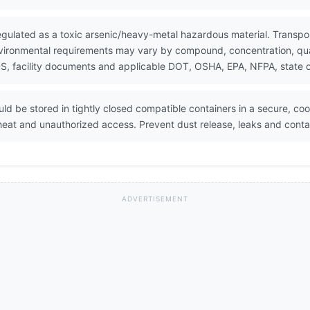
gulated as a toxic arsenic/heavy-metal hazardous material. Transpor
vironmental requirements may vary by compound, concentration, quant
, facility documents and applicable DOT, OSHA, EPA, NFPA, state or
 be stored in tightly closed compatible containers in a secure, cool,
eat and unauthorized access. Prevent dust release, leaks and conta
ADVERTISEMENT