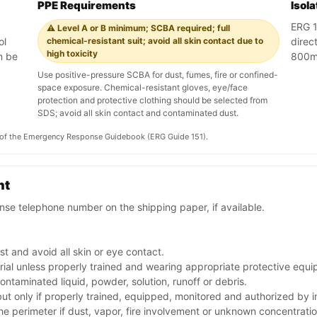
PPE Requirements
Isol
ERG 1
⚠️ Level A or B minimum; SCBA required; full
ol
chemical-resistant suit; avoid all skin contact due to
direct
high toxicity
n be
800m 
.
Use positive-pressure SCBA for dust, fumes, fire or confined-
space exposure. Chemical-resistant gloves, eye/face
protection and protective clothing should be selected from
SDS; avoid all skin contact and contaminated dust.
on of the Emergency Response Guidebook (ERG Guide 151).
nt
se telephone number on the shipping paper, if available.
t and avoid all skin or eye contact.
rial unless properly trained and wearing appropriate protective equ
ntaminated liquid, powder, solution, runoff or debris.
 but only if properly trained, equipped, monitored and authorized by
the perimeter if dust, vapor, fire involvement or unknown concentratio