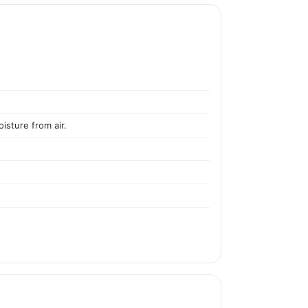
isture from air.