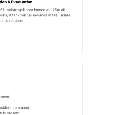
ation & Evacuation
51: isolate spill area immediate 25m all
ions; if tank/rail car involved in fire, isolate
all directions
ipment.
 incident command.
n is present.