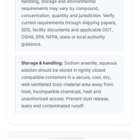
handling, storage and environmental
requirements may vary by compound,
concentration, quantity and jurisdiction. Verify
current requirements through shipping papers,
SDS, facility documents and applicable DOT,
OSHA, EPA, NFPA, state or local authority
guidance.
Storage & handling:
Sodium arsenite, aqueous
solution should be stored in tightly closed
compatible containers in a secure, cool, dry,
well-ventilated toxic-material area away from
food, incompatible chemicals, heat and
unauthorized access. Prevent dust release,
leaks and contaminated runoff.