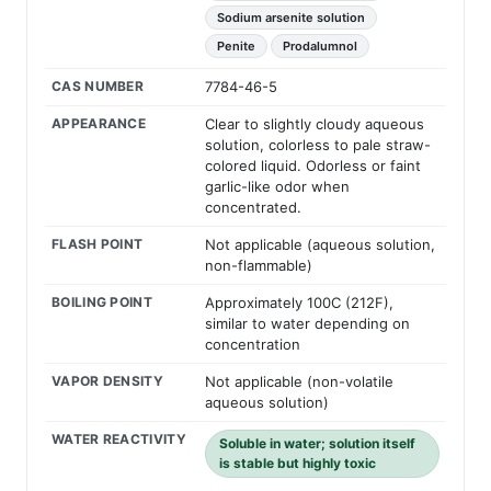
Sodium arsenite solution
Penite
Prodalumnol
CAS NUMBER
7784-46-5
APPEARANCE
Clear to slightly cloudy aqueous
solution, colorless to pale straw-
colored liquid. Odorless or faint
garlic-like odor when
concentrated.
FLASH POINT
Not applicable (aqueous solution,
non-flammable)
BOILING POINT
Approximately 100C (212F),
similar to water depending on
concentration
VAPOR DENSITY
Not applicable (non-volatile
aqueous solution)
WATER REACTIVITY
Soluble in water; solution itself
is stable but highly toxic