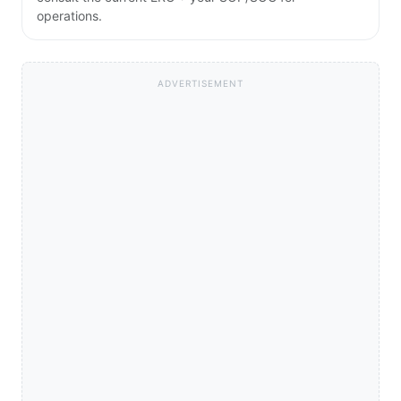
operations.
ADVERTISEMENT