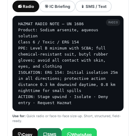
📻 Radio
🎯 IC Briefing
📱 SMS / Text
RADIO
HAZMAT RADIO NOTE — UN 1686

Product: Sodium arsenite, aqueous 
solution

Class 6 / Toxic / ERG 154

PPE: Level B minimum with SCBA; full 
chemical-resistant suit, butyl rubber 
gloves; avoid all contact with skin, 
eyes, and clothing

ISOLATION: ERG 154: Initial isolation 25m 
in all directions; protective action 
distance 0.3 km downwind daytime, 0.8 km 
nighttime for small spills

ACTION: Stage upwind · Isolate · Deny 
entry · Request Hazmat
Use for:
Quick radio or face-to-face size-up. Short, structured, field-
ready.
Copy
SMS
WhatsApp