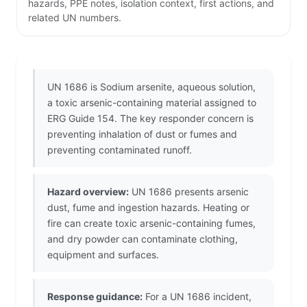
hazards, PPE notes, isolation context, first actions, and
related UN numbers.
UN 1686 is Sodium arsenite, aqueous solution,
a toxic arsenic-containing material assigned to
ERG Guide 154. The key responder concern is
preventing inhalation of dust or fumes and
preventing contaminated runoff.
Hazard overview:
UN 1686 presents arsenic
dust, fume and ingestion hazards. Heating or
fire can create toxic arsenic-containing fumes,
and dry powder can contaminate clothing,
equipment and surfaces.
Response guidance:
For a UN 1686 incident,