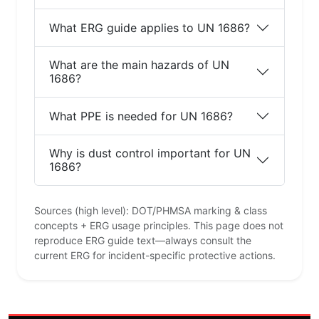
What ERG guide applies to UN 1686?
What are the main hazards of UN
1686?
What PPE is needed for UN 1686?
Why is dust control important for UN
1686?
Sources (high level): DOT/PHMSA marking & class
concepts + ERG usage principles. This page does not
reproduce ERG guide text—always consult the
current ERG for incident-specific protective actions.