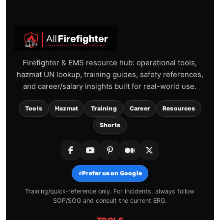
Firefighter & EMS resource hub: operational tools,
hazmat UN lookup, training guides, safety references,
and career/salary insights built for real-world use.
Tools
Hazmat
Training
Career
Resources
Shorts
⭐
Prefer us on Google
Training/quick-reference only. For incidents, always follow
SOP/SOG and consult the current ERG.