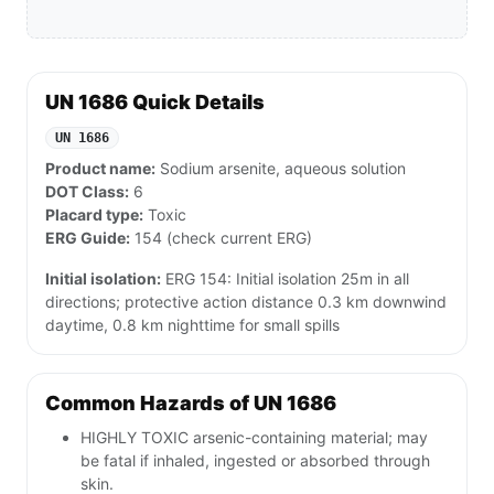
UN 1686 Quick Details
UN 1686
Product name:
Sodium arsenite, aqueous solution
DOT Class:
6
Placard type:
Toxic
ERG Guide:
154 (check current ERG)
Initial isolation:
ERG 154: Initial isolation 25m in all
directions; protective action distance 0.3 km downwind
daytime, 0.8 km nighttime for small spills
Common Hazards of UN 1686
HIGHLY TOXIC arsenic-containing material; may
be fatal if inhaled, ingested or absorbed through
skin.