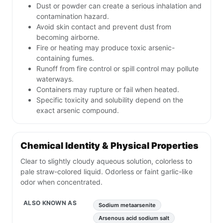
Dust or powder can create a serious inhalation and
contamination hazard.
Avoid skin contact and prevent dust from
becoming airborne.
Fire or heating may produce toxic arsenic-
containing fumes.
Runoff from fire control or spill control may pollute
waterways.
Containers may rupture or fail when heated.
Specific toxicity and solubility depend on the
exact arsenic compound.
Chemical Identity & Physical Properties
Clear to slightly cloudy aqueous solution, colorless to
pale straw-colored liquid. Odorless or faint garlic-like
odor when concentrated.
ALSO KNOWN AS
Sodium metaarsenite
Arsenous acid sodium salt