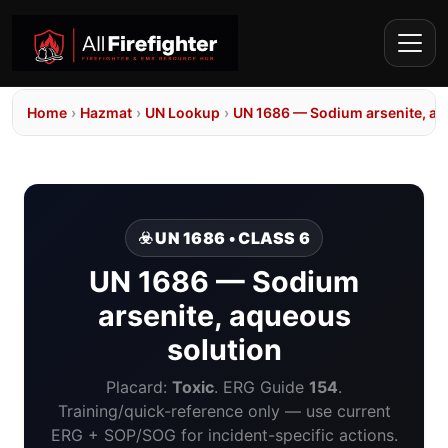
Home
›
Hazmat
›
UN Lookup
›
UN 1686 — Sodium arsenite, aq
☣️ UN 1686 • CLASS 6
UN 1686 — Sodium
arsenite, aqueous
solution
Placard:
Toxic
. ERG Guide
154
.
Training/quick-reference only — use current
ERG + SOP/SOG for incident-specific actions.