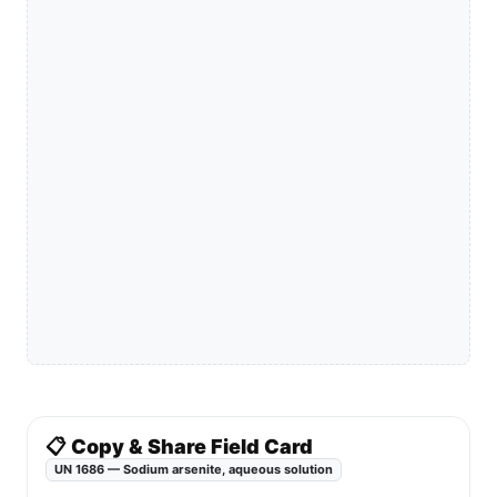
📋 Copy & Share Field Card
UN 1686 — Sodium arsenite, aqueous solution