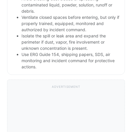
contaminated liquid, powder, solution, runoff or
debris.
Ventilate closed spaces before entering, but only if
properly trained, equipped, monitored and
authorized by incident command.
Isolate the spill or leak area and expand the
perimeter if dust, vapor, fire involvement or
unknown concentration is present.
Use ERG Guide 154, shipping papers, SDS, air
monitoring and incident command for protective
actions.
ADVERTISEMENT