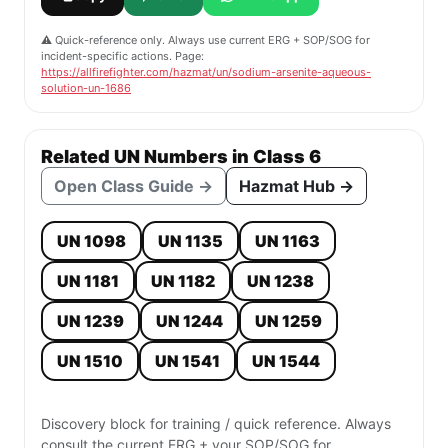
⚠️ Quick-reference only. Always use current ERG + SOP/SOG for
incident-specific actions. Page:
https://allfirefighter.com/hazmat/un/sodium-arsenite-aqueous-
solution-un-1686
Related UN Numbers in Class 6
Open Class Guide →
Hazmat Hub →
UN 1098
UN 1135
UN 1163
UN 1181
UN 1182
UN 1238
UN 1239
UN 1244
UN 1259
UN 1510
UN 1541
UN 1544
Discovery block for training / quick reference. Always
consult the current ERG + your SOP/SOG for