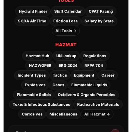
TOOLS
Hydrant Finder
Shift Calendar
CPAT Pacing
SCBA Air Time
Friction Loss
Salary by State
All Tools →
HAZMAT
Hazmat Hub
UN Lookup
Regulations
HAZWOPER
ERG 2024
NFPA 704
Incident Types
Tactics
Equipment
Career
Explosives
Gases
Flammable Liquids
Flammable Solids
Oxidizers & Organic Peroxides
Toxic & Infectious Substances
Radioactive Materials
Corrosives
Miscellaneous
All Hazmat →