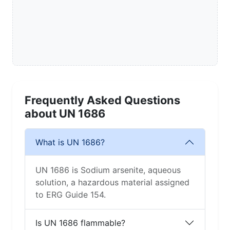
Frequently Asked Questions
about UN 1686
What is UN 1686?
UN 1686 is Sodium arsenite, aqueous
solution, a hazardous material assigned
to ERG Guide 154.
Is UN 1686 flammable?