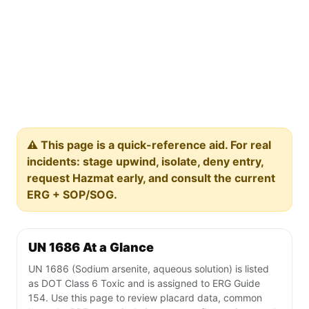
⚠️ This page is a quick-reference aid. For real
incidents: stage upwind, isolate, deny entry,
request Hazmat early, and consult the current
ERG + SOP/SOG.
UN 1686 At a Glance
UN 1686 (Sodium arsenite, aqueous solution) is listed
as DOT Class 6 Toxic and is assigned to ERG Guide
154. Use this page to review placard data, common