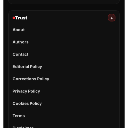
Trust
+
About
Authors
Contact
Editorial Policy
Corrections Policy
Privacy Policy
Cookies Policy
Terms
Disclaimer