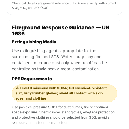
Chemical details are general reference only. Always verify with current
SDS, ERG, and SOP/SOG.
Fireground Response Guidance — UN
1686
Extinguishing Media
Use extinguishing agents appropriate for the
surrounding fire and SDS. Water spray may cool
containers or reduce dust only when runoff can be
controlled as toxic heavy-metal contamination.
PPE Requirements
⚠️ Level B minimum with SCBA; full chemical-resistant
suit, butyl rubber gloves; avoid all contact with skin,
eyes, and clothing
Use positive-pressure SCBA for dust, fumes, fire or confined-
space exposure. Chemical-resistant gloves, eye/face protection
and protective clothing should be selected from SDS; avoid all
skin contact and contaminated dust.