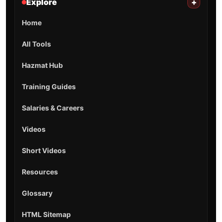
Explore
+
Home
All Tools
Hazmat Hub
Training Guides
Salaries & Careers
Videos
Short Videos
Resources
Glossary
HTML Sitemap