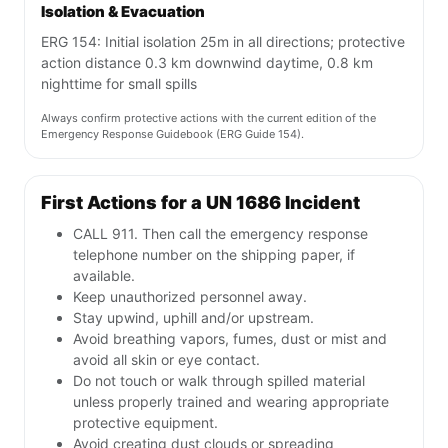
Isolation & Evacuation
ERG 154: Initial isolation 25m in all directions; protective
action distance 0.3 km downwind daytime, 0.8 km
nighttime for small spills
Always confirm protective actions with the current edition of the
Emergency Response Guidebook (ERG Guide 154).
First Actions for a UN 1686 Incident
CALL 911. Then call the emergency response
telephone number on the shipping paper, if
available.
Keep unauthorized personnel away.
Stay upwind, uphill and/or upstream.
Avoid breathing vapors, fumes, dust or mist and
avoid all skin or eye contact.
Do not touch or walk through spilled material
unless properly trained and wearing appropriate
protective equipment.
Avoid creating dust clouds or spreading