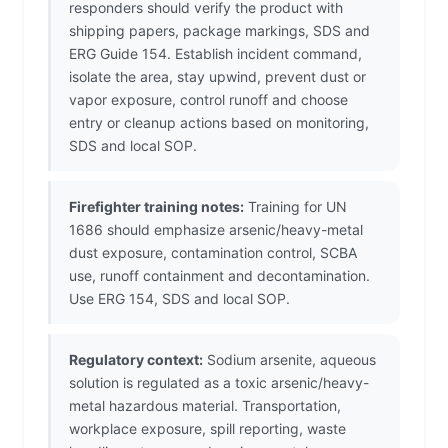
responders should verify the product with
shipping papers, package markings, SDS and
ERG Guide 154. Establish incident command,
isolate the area, stay upwind, prevent dust or
vapor exposure, control runoff and choose
entry or cleanup actions based on monitoring,
SDS and local SOP.
Firefighter training notes:
Training for UN
1686 should emphasize arsenic/heavy-metal
dust exposure, contamination control, SCBA
use, runoff containment and decontamination.
Use ERG 154, SDS and local SOP.
Regulatory context:
Sodium arsenite, aqueous
solution is regulated as a toxic arsenic/heavy-
metal hazardous material. Transportation,
workplace exposure, spill reporting, waste