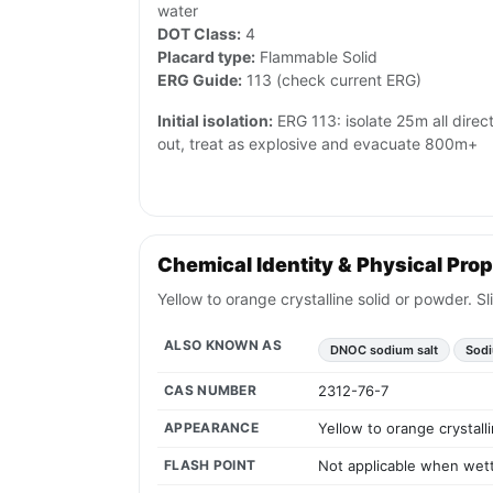
water
DOT Class:
4
Placard type:
Flammable Solid
ERG Guide:
113 (check current ERG)
Initial isolation:
ERG 113: isolate 25m all directio
out, treat as explosive and evacuate 800m+
Chemical Identity & Physical Prop
Yellow to orange crystalline solid or powder. S
ALSO KNOWN AS
DNOC sodium salt
Sodi
CAS NUMBER
2312-76-7
APPEARANCE
Yellow to orange crystall
FLASH POINT
Not applicable when wette