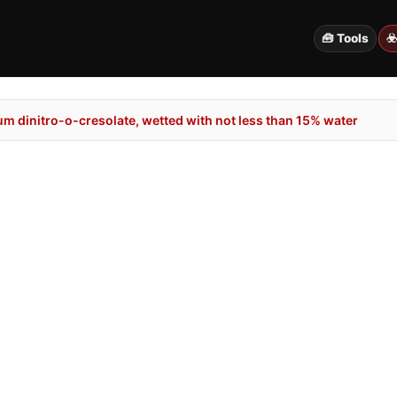
🧰 Tools
☣
m dinitro-o-cresolate, wetted with not less than 15% water