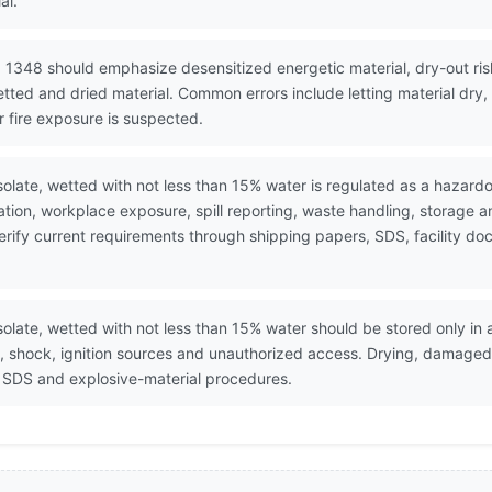
al.
 1348 should emphasize desensitized energetic material, dry-out risk
etted and dried material. Common errors include letting material dry
r fire exposure is suspected.
olate, wetted with not less than 15% water is regulated as a hazardo
ion, workplace exposure, spill reporting, waste handling, storage 
. Verify current requirements through shipping papers, SDS, facility
olate, wetted with not less than 15% water should be stored only i
n, shock, ignition sources and unauthorized access. Drying, damage
r SDS and explosive-material procedures.