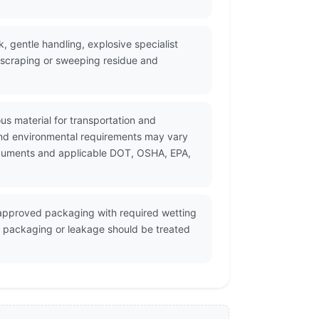
, gentle handling, explosive specialist
, scraping or sweeping residue and
us material for transportation and
and environmental requirements may vary
 documents and applicable DOT, OSHA, EPA,
n approved packaging with required wetting
d packaging or leakage should be treated