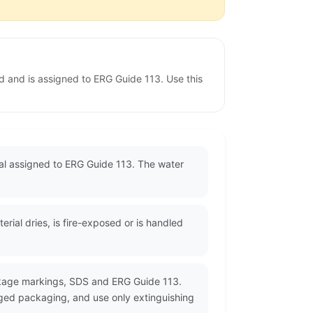
d and is assigned to ERG Guide 113. Use this
ial assigned to ERG Guide 113. The water
ial dries, is fire-exposed or is handled
ckage markings, SDS and ERG Guide 113.
ged packaging, and use only extinguishing