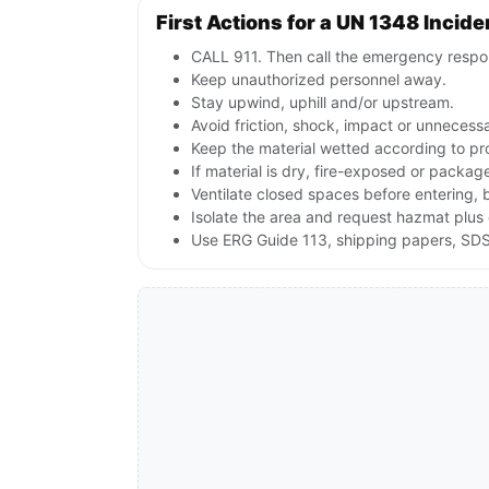
First Actions for a UN 1348 Incide
CALL 911. Then call the emergency respon
Keep unauthorized personnel away.
Stay upwind, uphill and/or upstream.
Avoid friction, shock, impact or unnecessa
Keep the material wetted according to pr
If material is dry, fire-exposed or packag
Ventilate closed spaces before entering, 
Isolate the area and request hazmat plus 
Use ERG Guide 113, shipping papers, SDS 