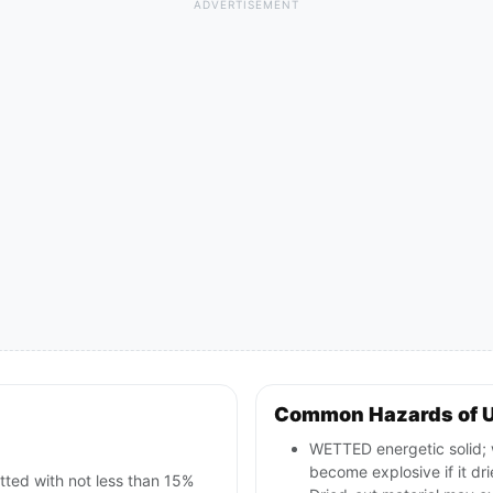
ADVERTISEMENT
Common Hazards of 
WETTED energetic solid; w
become explosive if it dri
tted with not less than 15%