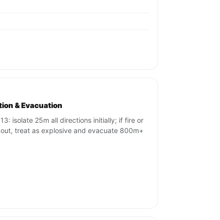
ation & Evacuation
3: isolate 25m all directions initially; if fire or
 out, treat as explosive and evacuate 800m+