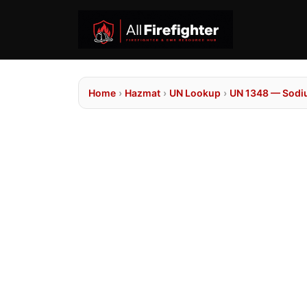
Home
›
Hazmat
›
UN Lookup
›
UN 1348 — Sodiu