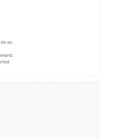
 do so.
ommand.
ected.