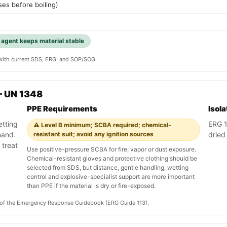
es before boiling)
g agent keeps material stable
y with current SDS, ERG, and SOP/SOG.
— UN 1348
PPE Requirements
Isol
etting
ERG 11
⚠️ Level B minimum; SCBA required; chemical-
mand.
resistant suit; avoid any ignition sources
dried
 treat
Use positive-pressure SCBA for fire, vapor or dust exposure.
Chemical-resistant gloves and protective clothing should be
selected from SDS, but distance, gentle handling, wetting
control and explosive-specialist support are more important
than PPE if the material is dry or fire-exposed.
on of the Emergency Response Guidebook (ERG Guide 113).