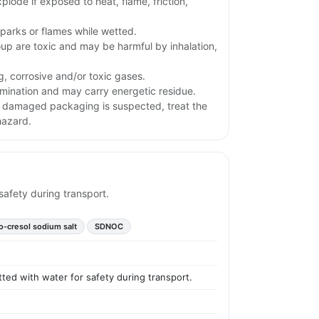
plode if exposed to heat, flame, friction,
parks or flames while wetted.
oup are toxic and may be harmful by inhalation,
g, corrosive and/or toxic gases.
ination and may carry energetic residue.
or damaged packaging is suspected, treat the
hazard.
safety during transport.
-o-cresol sodium salt
SDNOC
tted with water for safety during transport.