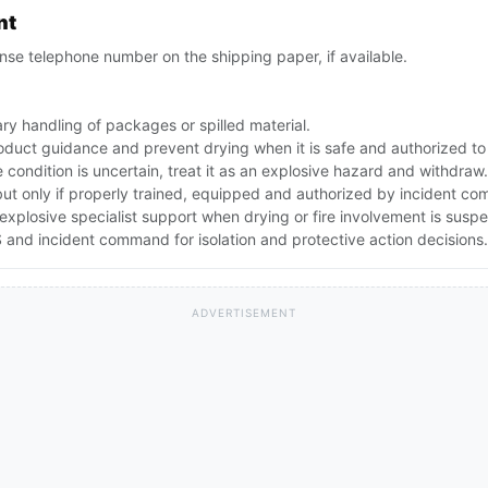
nt
se telephone number on the shipping paper, if available.
ry handling of packages or spilled material.
oduct guidance and prevent drying when it is safe and authorized to
e condition is uncertain, treat it as an explosive hazard and withdraw.
but only if properly trained, equipped and authorized by incident c
explosive specialist support when drying or fire involvement is susp
and incident command for isolation and protective action decisions.
ADVERTISEMENT