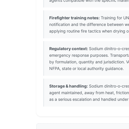
agents compatible with the specific materi
Firefighter training notes:
Training for UN
notification and the difference between w
applying routine fire tactics when drying o
Regulatory context:
Sodium dinitro-o-cres
emergency response purposes. Transportat
by formulation, quantity and jurisdiction
NFPA, state or local authority guidance.
Storage & handling:
Sodium dinitro-o-cres
agent maintained, away from heat, frictio
as a serious escalation and handled unde