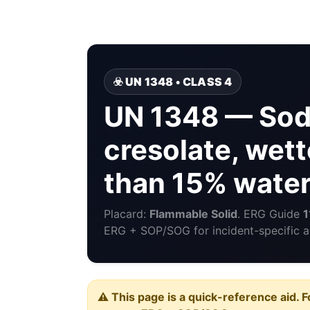
☣️ UN 1348 • CLASS 4
UN 1348 — Sodi
cresolate, wett
than 15% wate
Placard:
Flammable Solid
. ERG Guide
1
ERG + SOP/SOG for incident-specific a
⚠️ This page is a quick-reference aid. F