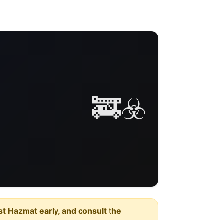
🚒☣️
est Hazmat early, and consult the