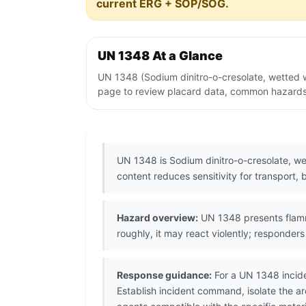
current ERG + SOP/SOG.
UN 1348 At a Glance
UN 1348 (Sodium dinitro-o-cresolate, wetted w
page to review placard data, common hazards, 
UN 1348 is Sodium dinitro-o-cresolate, we
content reduces sensitivity for transport,
Hazard overview:
UN 1348 presents flammab
roughly, it may react violently; responde
Response guidance:
For a UN 1348 incide
Establish incident command, isolate the 