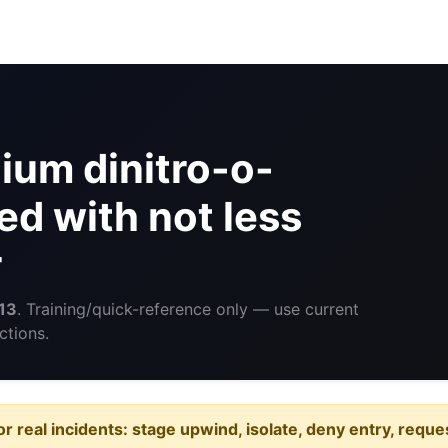
um dinitro-o-
ed with not less
r
13
. Training/quick-reference only — use current
ctions.
or real incidents: stage upwind, isolate, deny entry, requ