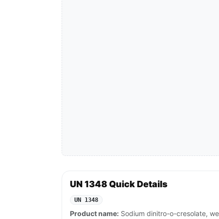
UN 1348 Quick Details
UN 1348
Product name:
Sodium dinitro-o-cresolate, we