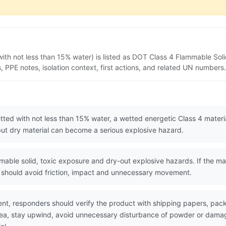
ith not less than 15% water) is listed as DOT Class 4 Flammable Soli
PPE notes, isolation context, first actions, and related UN numbers.
tted with not less than 15% water, a wetted energetic Class 4 mater
 but dry material can become a serious explosive hazard.
le solid, toxic exposure and dry-out explosive hazards. If the mater
rs should avoid friction, impact and unnecessary movement.
nt, responders should verify the product with shipping papers, pa
area, stay upwind, avoid unnecessary disturbance of powder or dama