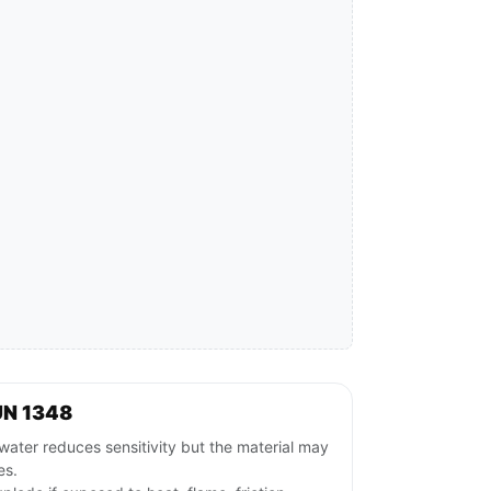
UN 1348
ater reduces sensitivity but the material may
es.