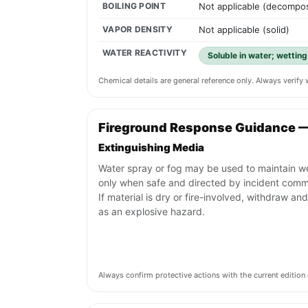
BOILING POINT
Not applicable (decompos
VAPOR DENSITY
Not applicable (solid)
WATER REACTIVITY
Soluble in water; wettin
Chemical details are general reference only. Always verif
Fireground Response Guidance 
Extinguishing Media
Water spray or fog may be used to maintain w
only when safe and directed by incident com
If material is dry or fire-involved, withdraw and
as an explosive hazard.
Always confirm protective actions with the current editi