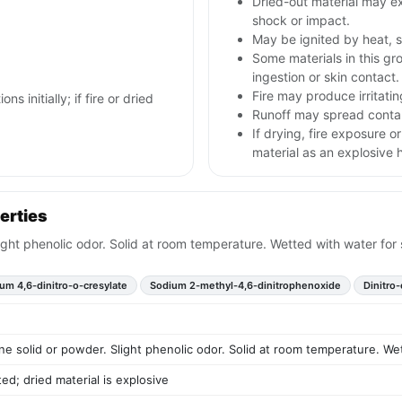
Dried-out material may ex
shock or impact.
May be ignited by heat, s
Some materials in this gr
ingestion or skin contact.
Fire may produce irritatin
ns initially; if fire or dried
Runoff may spread contam
If drying, fire exposure 
material as an explosive 
erties
light phenolic odor. Solid at room temperature. Wetted with water for 
um 4,6-dinitro-o-cresylate
Sodium 2-methyl-4,6-dinitrophenoxide
Dinitro
ine solid or powder. Slight phenolic odor. Solid at room temperature. We
d; dried material is explosive