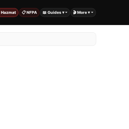
️ Hazmat
📋 NFPA
📖 Guides ▾
🎬 More ▾