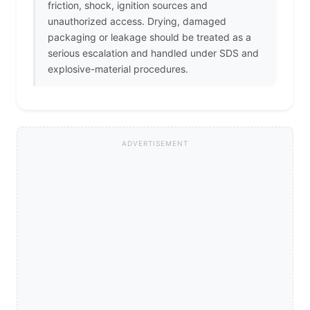
friction, shock, ignition sources and
unauthorized access. Drying, damaged
packaging or leakage should be treated as a
serious escalation and handled under SDS and
explosive-material procedures.
ADVERTISEMENT