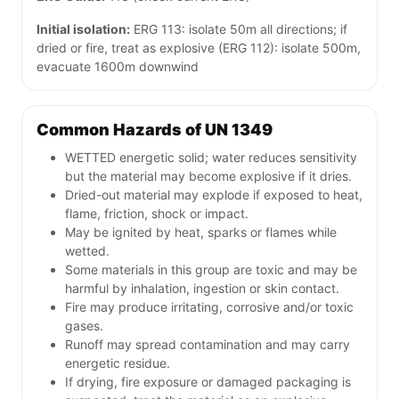
Initial isolation:
ERG 113: isolate 50m all directions; if
dried or fire, treat as explosive (ERG 112): isolate 500m,
evacuate 1600m downwind
Common Hazards of UN 1349
WETTED energetic solid; water reduces sensitivity
but the material may become explosive if it dries.
Dried-out material may explode if exposed to heat,
flame, friction, shock or impact.
May be ignited by heat, sparks or flames while
wetted.
Some materials in this group are toxic and may be
harmful by inhalation, ingestion or skin contact.
Fire may produce irritating, corrosive and/or toxic
gases.
Runoff may spread contamination and may carry
energetic residue.
If drying, fire exposure or damaged packaging is