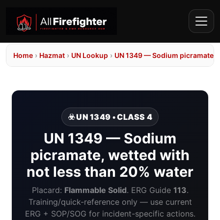
Home
›
Hazmat
›
UN Lookup
›
UN 1349 — Sodium picramate, w
☣️ UN 1349 • CLASS 4
UN 1349 — Sodium
picramate, wetted with
not less than 20% water
Placard:
Flammable Solid
. ERG Guide
113
.
Training/quick-reference only — use current
ERG + SOP/SOG for incident-specific actions.