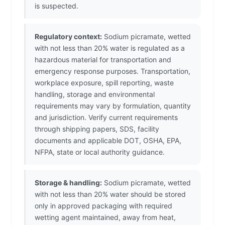
is suspected.
Regulatory context:
Sodium picramate, wetted
with not less than 20% water is regulated as a
hazardous material for transportation and
emergency response purposes. Transportation,
workplace exposure, spill reporting, waste
handling, storage and environmental
requirements may vary by formulation, quantity
and jurisdiction. Verify current requirements
through shipping papers, SDS, facility
documents and applicable DOT, OSHA, EPA,
NFPA, state or local authority guidance.
Storage & handling:
Sodium picramate, wetted
with not less than 20% water should be stored
only in approved packaging with required
wetting agent maintained, away from heat,