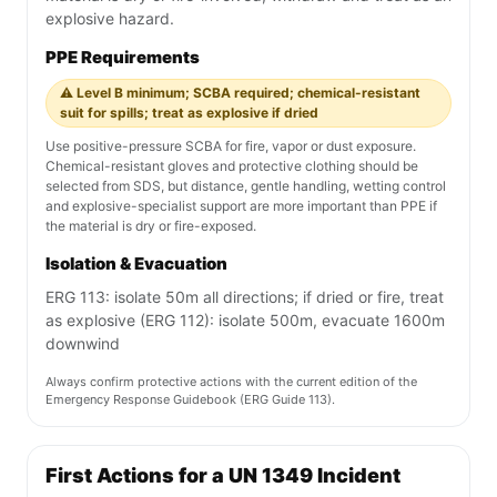
explosive hazard.
PPE Requirements
⚠️ Level B minimum; SCBA required; chemical-resistant
suit for spills; treat as explosive if dried
Use positive-pressure SCBA for fire, vapor or dust exposure.
Chemical-resistant gloves and protective clothing should be
selected from SDS, but distance, gentle handling, wetting control
and explosive-specialist support are more important than PPE if
the material is dry or fire-exposed.
Isolation & Evacuation
ERG 113: isolate 50m all directions; if dried or fire, treat
as explosive (ERG 112): isolate 500m, evacuate 1600m
downwind
Always confirm protective actions with the current edition of the
Emergency Response Guidebook (ERG Guide 113).
First Actions for a UN 1349 Incident