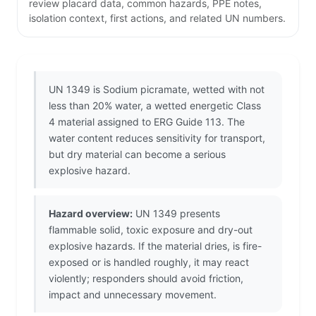
review placard data, common hazards, PPE notes,
isolation context, first actions, and related UN numbers.
UN 1349 is Sodium picramate, wetted with not
less than 20% water, a wetted energetic Class
4 material assigned to ERG Guide 113. The
water content reduces sensitivity for transport,
but dry material can become a serious
explosive hazard.
Hazard overview:
UN 1349 presents
flammable solid, toxic exposure and dry-out
explosive hazards. If the material dries, is fire-
exposed or is handled roughly, it may react
violently; responders should avoid friction,
impact and unnecessary movement.