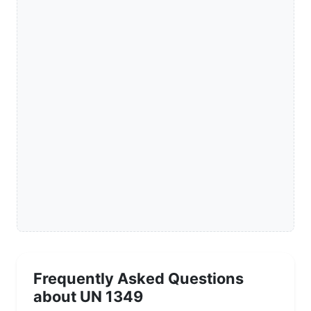
Frequently Asked Questions
about UN 1349