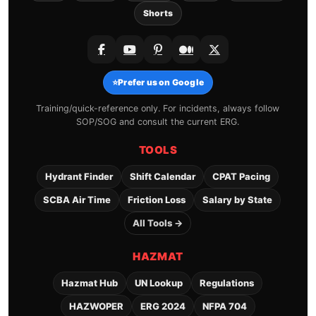
Shorts
⭐
Prefer us on Google
Training/quick-reference only. For incidents, always follow
SOP/SOG and consult the current ERG.
TOOLS
Hydrant Finder
Shift Calendar
CPAT Pacing
SCBA Air Time
Friction Loss
Salary by State
All Tools →
HAZMAT
Hazmat Hub
UN Lookup
Regulations
HAZWOPER
ERG 2024
NFPA 704