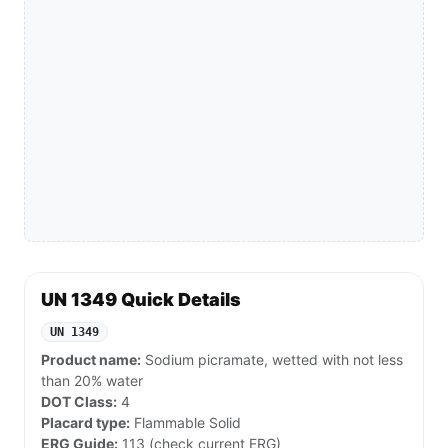
UN 1349 Quick Details
UN 1349
Product name:
Sodium picramate, wetted with not less
than 20% water
DOT Class:
4
Placard type:
Flammable Solid
ERG Guide:
113 (check current ERG)