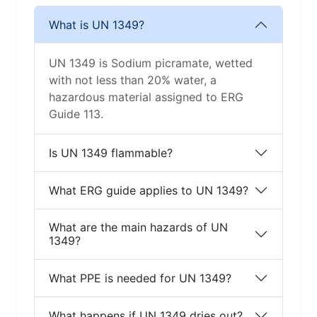
What is UN 1349?
UN 1349 is Sodium picramate, wetted
with not less than 20% water, a
hazardous material assigned to ERG
Guide 113.
Is UN 1349 flammable?
What ERG guide applies to UN 1349?
What are the main hazards of UN
1349?
What PPE is needed for UN 1349?
What happens if UN 1349 dries out?