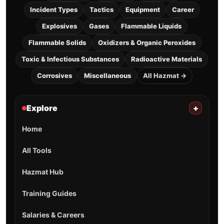
Incident Types
Tactics
Equipment
Career
Explosives
Gases
Flammable Liquids
Flammable Solids
Oxidizers & Organic Peroxides
Toxic & Infectious Substances
Radioactive Materials
Corrosives
Miscellaneous
All Hazmat →
Explore
+
Home
All Tools
Hazmat Hub
Training Guides
Salaries & Careers