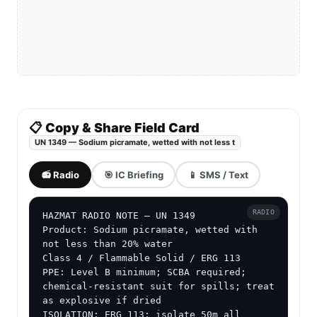
📋 Copy & Share Field Card
UN 1349 — Sodium picramate, wetted with not less t
📻 Radio
🎯 IC Briefing
📱 SMS / Text
RADIO
HAZMAT RADIO NOTE — UN 1349

Product: Sodium picramate, wetted with 
not less than 20% water

Class 4 / Flammable Solid / ERG 113

PPE: Level B minimum; SCBA required; 
chemical-resistant suit for spills; treat 
as explosive if dried

ISOLATION: ERG 113: isolate 50m all 