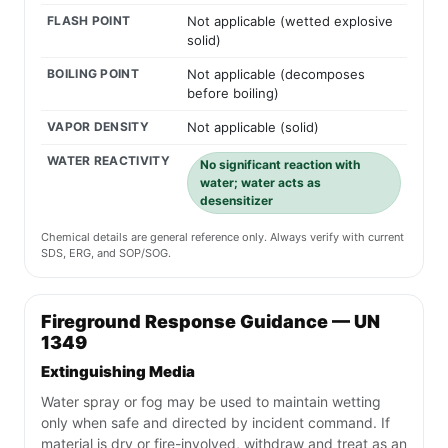
FLASH POINT
Not applicable (wetted explosive
solid)
BOILING POINT
Not applicable (decomposes
before boiling)
VAPOR DENSITY
Not applicable (solid)
WATER REACTIVITY
No significant reaction with
water; water acts as
desensitizer
Chemical details are general reference only. Always verify with current
SDS, ERG, and SOP/SOG.
Fireground Response Guidance — UN
1349
Extinguishing Media
Water spray or fog may be used to maintain wetting
only when safe and directed by incident command. If
material is dry or fire-involved, withdraw and treat as an