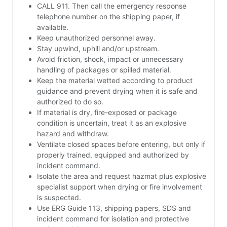
CALL 911. Then call the emergency response
telephone number on the shipping paper, if
available.
Keep unauthorized personnel away.
Stay upwind, uphill and/or upstream.
Avoid friction, shock, impact or unnecessary
handling of packages or spilled material.
Keep the material wetted according to product
guidance and prevent drying when it is safe and
authorized to do so.
If material is dry, fire-exposed or package
condition is uncertain, treat it as an explosive
hazard and withdraw.
Ventilate closed spaces before entering, but only if
properly trained, equipped and authorized by
incident command.
Isolate the area and request hazmat plus explosive
specialist support when drying or fire involvement
is suspected.
Use ERG Guide 113, shipping papers, SDS and
incident command for isolation and protective