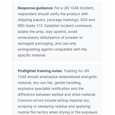
Response guidance:
For a UN 1349 incident,
responders should verify the product with
shipping papers, package markings, SDS and
ERG Guide 113. Establish incident command,
isolate the area, stay upwind, avoid
unnecessary disturbance of powder or
damaged packaging, and use only
extinguishing agents compatible with the
specific material.
Firefighter training notes:
Training for UN
1349 should emphasize desensitized energetic
material, dry-out risk, gentle handling,
explosive specialist notification and the
difference between wetted and dried material.
Common errors include letting material dry,
scraping or sweeping residue and applying
routine fire tactics when drying or fire exposure