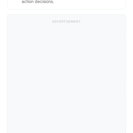
action decisions.
ADVERTISEMENT