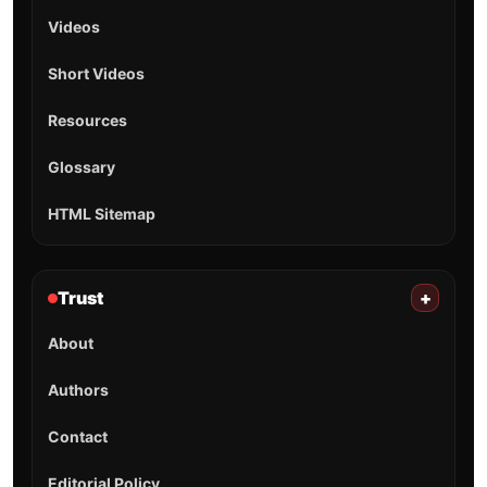
Videos
Short Videos
Resources
Glossary
HTML Sitemap
Trust
+
About
Authors
Contact
Editorial Policy