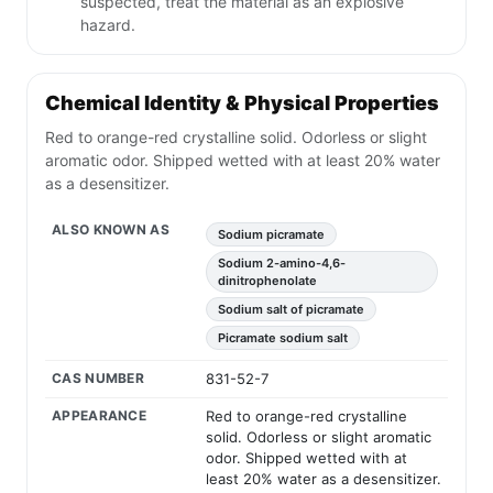
suspected, treat the material as an explosive
hazard.
Chemical Identity & Physical Properties
Red to orange-red crystalline solid. Odorless or slight
aromatic odor. Shipped wetted with at least 20% water
as a desensitizer.
ALSO KNOWN AS
Sodium picramate
Sodium 2-amino-4,6-
dinitrophenolate
Sodium salt of picramate
Picramate sodium salt
CAS NUMBER
831-52-7
APPEARANCE
Red to orange-red crystalline
solid. Odorless or slight aromatic
odor. Shipped wetted with at
least 20% water as a desensitizer.