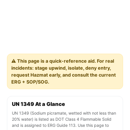
⚠️ This page is a quick-reference aid. For real
incidents: stage upwind, isolate, deny entry,
request Hazmat early, and consult the current
ERG + SOP/SOG.
UN 1349 At a Glance
UN 1349 (Sodium picramate, wetted with not less than
20% water) is listed as DOT Class 4 Flammable Solid
and is assigned to ERG Guide 113. Use this page to