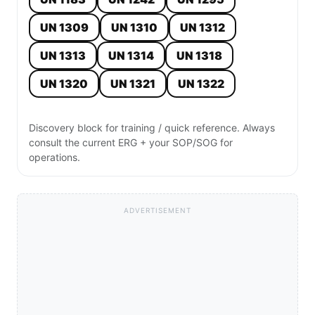
UN 1309
UN 1310
UN 1312
UN 1313
UN 1314
UN 1318
UN 1320
UN 1321
UN 1322
Discovery block for training / quick reference. Always
consult the current ERG + your SOP/SOG for
operations.
ADVERTISEMENT