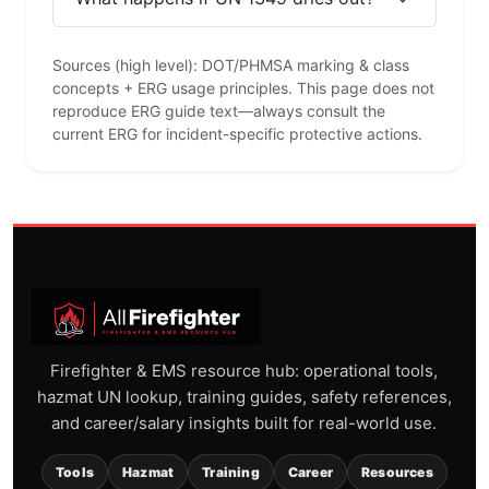
Sources (high level): DOT/PHMSA marking & class
concepts + ERG usage principles. This page does not
reproduce ERG guide text—always consult the
current ERG for incident-specific protective actions.
Firefighter & EMS resource hub: operational tools,
hazmat UN lookup, training guides, safety references,
and career/salary insights built for real-world use.
Tools
Hazmat
Training
Career
Resources