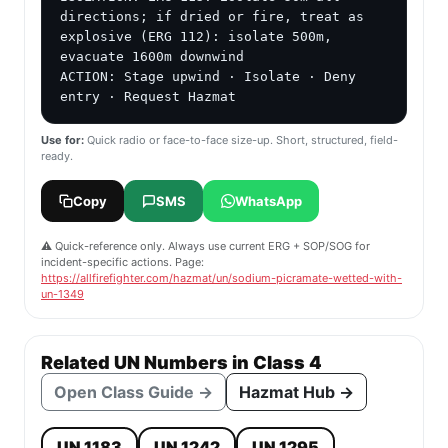
directions; if dried or fire, treat as 
explosive (ERG 112): isolate 500m, 
evacuate 1600m downwind

ACTION: Stage upwind · Isolate · Deny 
entry · Request Hazmat
Use for:
Quick radio or face-to-face size-up. Short, structured, field-
ready.
Copy
SMS
WhatsApp
⚠️ Quick-reference only. Always use current ERG + SOP/SOG for
incident-specific actions. Page:
https://allfirefighter.com/hazmat/un/sodium-picramate-wetted-with-
un-1349
Related UN Numbers in Class 4
Open Class Guide →
Hazmat Hub →
UN 1183
UN 1242
UN 1295