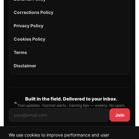
Corrections Policy
Privacy Policy
Cookies Policy
Terms
Disclaimer
Built in the field. Delivered to your inbox.
🔥
Tool updates · hazmat alerts · training tips — weekly. No spam.
Join
We use cookies to improve performance and user