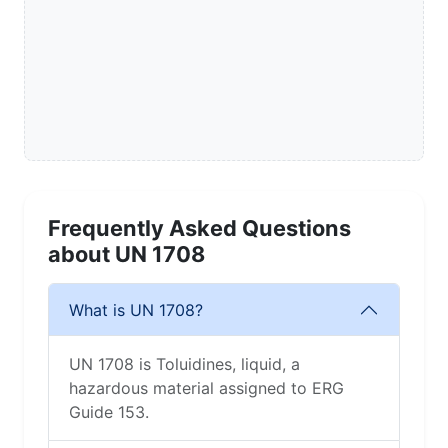
Frequently Asked Questions
about UN 1708
What is UN 1708?
UN 1708 is Toluidines, liquid, a
hazardous material assigned to ERG
Guide 153.