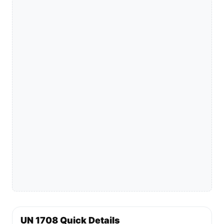
UN 1708 Quick Details