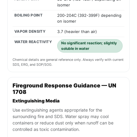
isomer
BOILING POINT
200-204C (392-399F) depending
on isomer
VAPOR DENSITY
3.7 (heavier than air)
WATER REACTIVITY
No significant reaction; slightly
soluble in water
Chemical details are general reference only. Always verify with current
SDS, ERG, and SOP/SOG.
Fireground Response Guidance — UN
1708
Extinguishing Media
Use extinguishing agents appropriate for the
surrounding fire and SDS. Water spray may cool
containers or reduce dust only when runoff can be
controlled as toxic contamination.