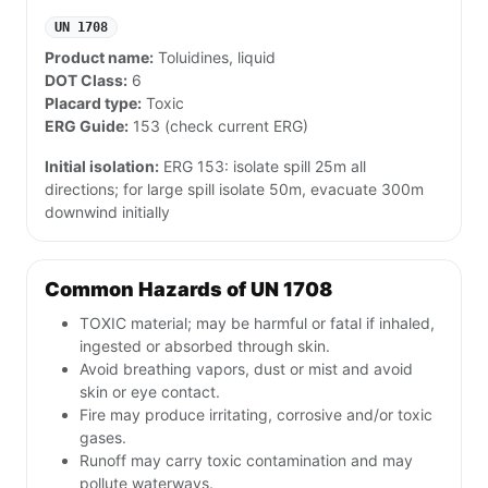
UN 1708
Product name:
Toluidines, liquid
DOT Class:
6
Placard type:
Toxic
ERG Guide:
153 (check current ERG)
Initial isolation:
ERG 153: isolate spill 25m all
directions; for large spill isolate 50m, evacuate 300m
downwind initially
Common Hazards of UN 1708
TOXIC material; may be harmful or fatal if inhaled,
ingested or absorbed through skin.
Avoid breathing vapors, dust or mist and avoid
skin or eye contact.
Fire may produce irritating, corrosive and/or toxic
gases.
Runoff may carry toxic contamination and may
pollute waterways.