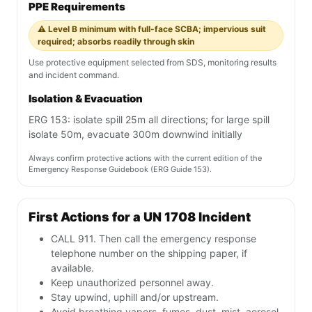
PPE Requirements
⚠️ Level B minimum with full-face SCBA; impervious suit
required; absorbs readily through skin
Use protective equipment selected from SDS, monitoring results
and incident command.
Isolation & Evacuation
ERG 153: isolate spill 25m all directions; for large spill
isolate 50m, evacuate 300m downwind initially
Always confirm protective actions with the current edition of the
Emergency Response Guidebook (ERG Guide 153).
First Actions for a UN 1708 Incident
CALL 911. Then call the emergency response
telephone number on the shipping paper, if
available.
Keep unauthorized personnel away.
Stay upwind, uphill and/or upstream.
Avoid breathing vapors, fumes, dust, mist, aerosol