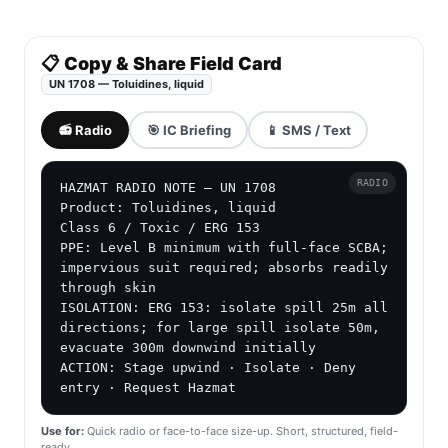
📋 Copy & Share Field Card
UN 1708 — Toluidines, liquid
📻 Radio
🎯 IC Briefing
📱 SMS / Text
RADIO
HAZMAT RADIO NOTE — UN 1708

Product: Toluidines, liquid

Class 6 / Toxic / ERG 153

PPE: Level B minimum with full-face SCBA; 
impervious suit required; absorbs readily 
through skin

ISOLATION: ERG 153: isolate spill 25m all 
directions; for large spill isolate 50m, 
evacuate 300m downwind initially

ACTION: Stage upwind · Isolate · Deny 
entry · Request Hazmat
Use for:
Quick radio or face-to-face size-up. Short, structured, field-
ready.