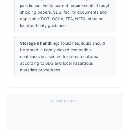
jurisdiction. Verify current requirements through
shipping papers, SDS, facility documents and
applicable DOT, OSHA, EPA, NFPA, state or
local authority guidance.
Storage & handling:
Toluidines, liquid should
be stored in tightly closed compatible
containers in a secure toxic-material area
according to SDS and local hazardous
materials procedures.
ADVERTISEMENT