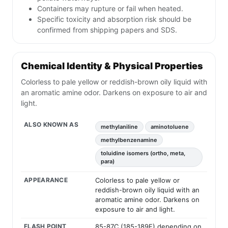
Containers may rupture or fail when heated.
Specific toxicity and absorption risk should be
confirmed from shipping papers and SDS.
Chemical Identity & Physical Properties
Colorless to pale yellow or reddish-brown oily liquid with
an aromatic amine odor. Darkens on exposure to air and
light.
ALSO KNOWN AS
methylaniline
aminotoluene
methylbenzenamine
toluidine isomers (ortho, meta,
para)
APPEARANCE
Colorless to pale yellow or
reddish-brown oily liquid with an
aromatic amine odor. Darkens on
exposure to air and light.
FLASH POINT
85-87C (185-189F) depending on