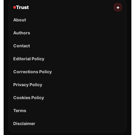
Trust
+
About
Authors
Contact
Editorial Policy
Corrections Policy
Privacy Policy
Cookies Policy
Terms
Disclaimer