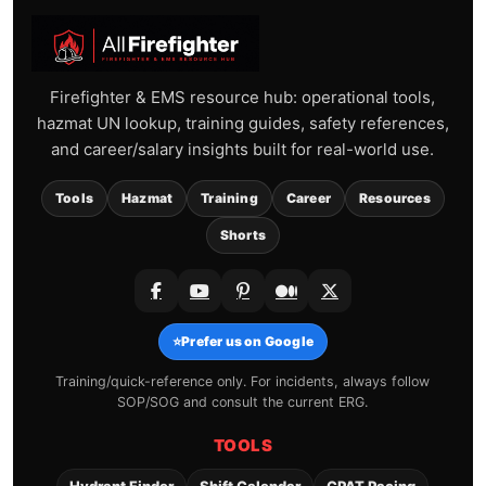
Firefighter & EMS resource hub: operational tools,
hazmat UN lookup, training guides, safety references,
and career/salary insights built for real-world use.
Tools
Hazmat
Training
Career
Resources
Shorts
⭐
Prefer us on Google
Training/quick-reference only. For incidents, always follow
SOP/SOG and consult the current ERG.
TOOLS