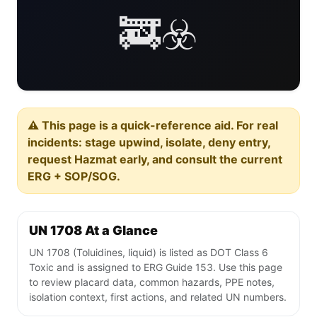
🚒☣️
⚠️ This page is a quick-reference aid. For real
incidents: stage upwind, isolate, deny entry,
request Hazmat early, and consult the current
ERG + SOP/SOG.
UN 1708 At a Glance
UN 1708 (Toluidines, liquid) is listed as DOT Class 6
Toxic and is assigned to ERG Guide 153. Use this page
to review placard data, common hazards, PPE notes,
isolation context, first actions, and related UN numbers.