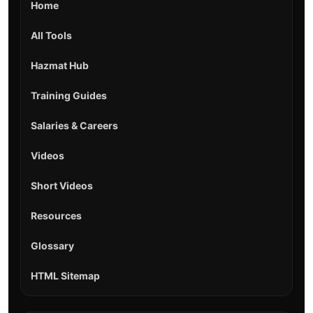
Home
All Tools
Hazmat Hub
Training Guides
Salaries & Careers
Videos
Short Videos
Resources
Glossary
HTML Sitemap