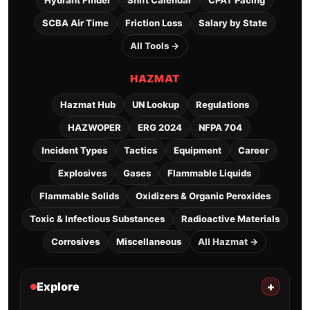
Hydrant Finder
Shift Calendar
CPAT Pacing
SCBA Air Time
Friction Loss
Salary by State
All Tools →
HAZMAT
Hazmat Hub
UN Lookup
Regulations
HAZWOPER
ERG 2024
NFPA 704
Incident Types
Tactics
Equipment
Career
Explosives
Gases
Flammable Liquids
Flammable Solids
Oxidizers & Organic Peroxides
Toxic & Infectious Substances
Radioactive Materials
Corrosives
Miscellaneous
All Hazmat →
Explore
+