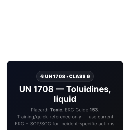
☣️ UN 1708 • CLASS 6
UN 1708 — Toluidines,
liquid
Placard:
Toxic
. ERG Guide
153
.
Training/quick-reference only — use current
ERG + SOP/SOG for incident-specific actions.