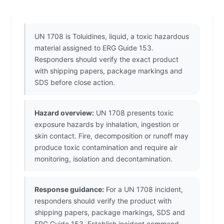
UN 1708 is Toluidines, liquid, a toxic hazardous
material assigned to ERG Guide 153.
Responders should verify the exact product
with shipping papers, package markings and
SDS before close action.
Hazard overview:
UN 1708 presents toxic
exposure hazards by inhalation, ingestion or
skin contact. Fire, decomposition or runoff may
produce toxic contamination and require air
monitoring, isolation and decontamination.
Response guidance:
For a UN 1708 incident,
responders should verify the product with
shipping papers, package markings, SDS and
ERG Guide 153. Establish incident command,