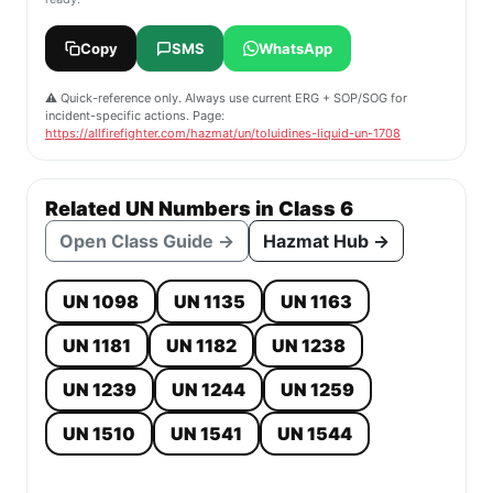
Copy
SMS
WhatsApp
⚠️ Quick-reference only. Always use current ERG + SOP/SOG for
incident-specific actions. Page:
https://allfirefighter.com/hazmat/un/toluidines-liquid-un-1708
Related UN Numbers in Class 6
Open Class Guide →
Hazmat Hub →
UN 1098
UN 1135
UN 1163
UN 1181
UN 1182
UN 1238
UN 1239
UN 1244
UN 1259
UN 1510
UN 1541
UN 1544