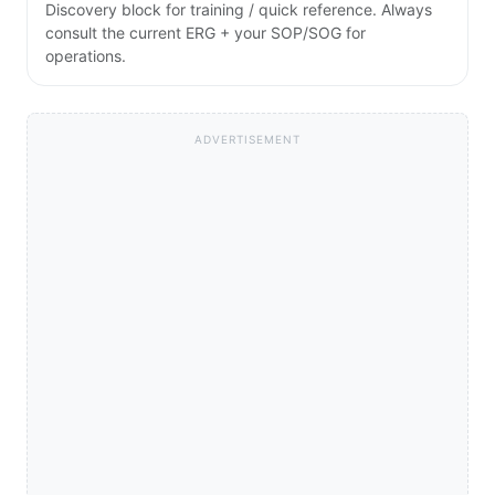
Discovery block for training / quick reference. Always
consult the current ERG + your SOP/SOG for
operations.
ADVERTISEMENT