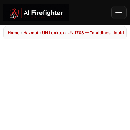
Home
›
Hazmat
›
UN Lookup
›
UN 1708 — Toluidines, liquid