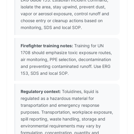
isolate the area, stay upwind, prevent dust,
vapor or aerosol exposure, control runoff and
choose entry or cleanup actions based on
monitoring, SDS and local SOP.
Firefighter training notes:
Training for UN
1708 should emphasize toxic exposure routes,
air monitoring, PPE selection, decontamination
and preventing contaminated runoff. Use ERG
153, SDS and local SOP.
Regulatory context:
Toluidines, liquid is
regulated as a hazardous material for
transportation and emergency response
purposes. Transportation, workplace exposure,
spill reporting, waste handling, storage and
environmental requirements may vary by
formulation, concentration, quantity and