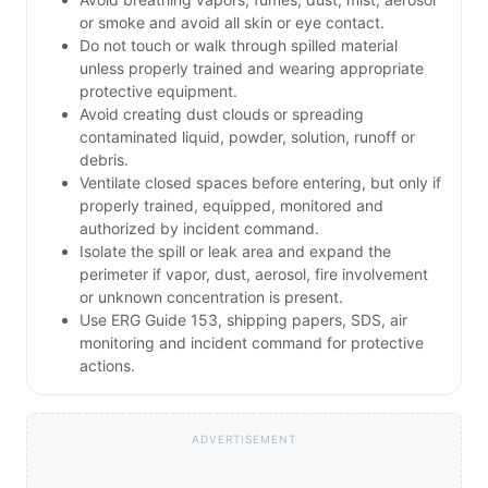
or smoke and avoid all skin or eye contact.
Do not touch or walk through spilled material
unless properly trained and wearing appropriate
protective equipment.
Avoid creating dust clouds or spreading
contaminated liquid, powder, solution, runoff or
debris.
Ventilate closed spaces before entering, but only if
properly trained, equipped, monitored and
authorized by incident command.
Isolate the spill or leak area and expand the
perimeter if vapor, dust, aerosol, fire involvement
or unknown concentration is present.
Use ERG Guide 153, shipping papers, SDS, air
monitoring and incident command for protective
actions.
ADVERTISEMENT