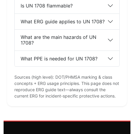
Is UN 1708 flammable?
What ERG guide applies to UN 1708?
What are the main hazards of UN
1708?
What PPE is needed for UN 1708?
Sources (high level): DOT/PHMSA marking & class
concepts + ERG usage principles. This page does not
reproduce ERG guide text—always consult the
current ERG for incident-specific protective actions.