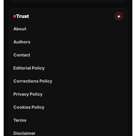
Trust
+
About
Authors
Contact
Editorial Policy
Corrections Policy
Privacy Policy
Cookies Policy
Terms
Disclaimer