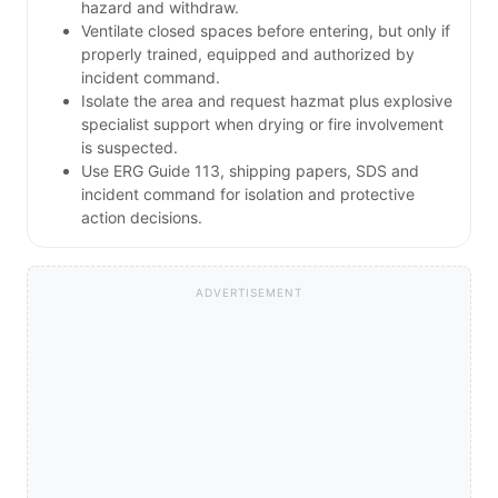
hazard and withdraw.
Ventilate closed spaces before entering, but only if
properly trained, equipped and authorized by
incident command.
Isolate the area and request hazmat plus explosive
specialist support when drying or fire involvement
is suspected.
Use ERG Guide 113, shipping papers, SDS and
incident command for isolation and protective
action decisions.
ADVERTISEMENT