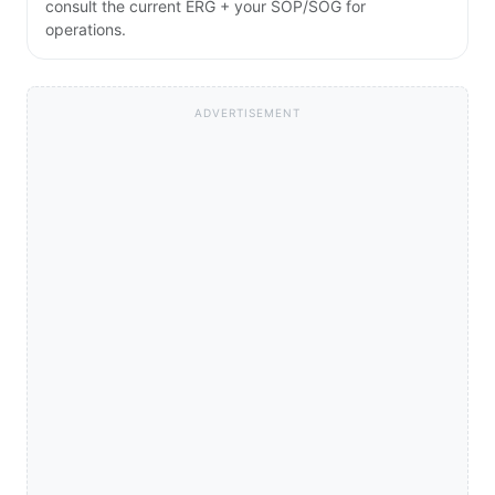
consult the current ERG + your SOP/SOG for
operations.
ADVERTISEMENT