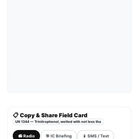
📋 Copy & Share Field Card
UN 1344 — Trinitrophenol, wetted with not less tha
📻 Radio
🎯 IC Briefing
📱 SMS / Text