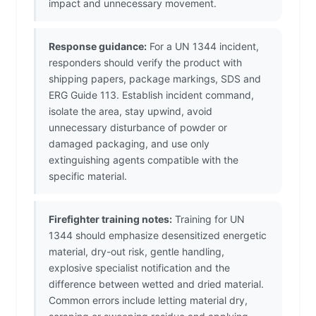
impact and unnecessary movement.
Response guidance:
For a UN 1344 incident,
responders should verify the product with
shipping papers, package markings, SDS and
ERG Guide 113. Establish incident command,
isolate the area, stay upwind, avoid
unnecessary disturbance of powder or
damaged packaging, and use only
extinguishing agents compatible with the
specific material.
Firefighter training notes:
Training for UN
1344 should emphasize desensitized energetic
material, dry-out risk, gentle handling,
explosive specialist notification and the
difference between wetted and dried material.
Common errors include letting material dry,