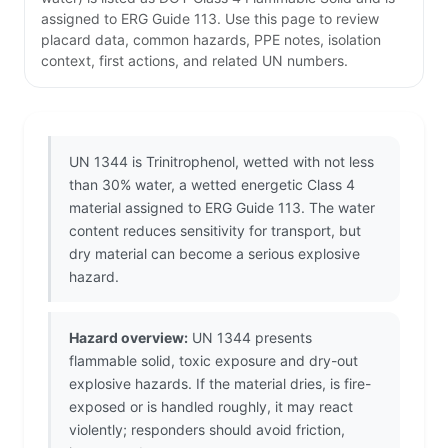
assigned to ERG Guide 113. Use this page to review
placard data, common hazards, PPE notes, isolation
context, first actions, and related UN numbers.
UN 1344 is Trinitrophenol, wetted with not less
than 30% water, a wetted energetic Class 4
material assigned to ERG Guide 113. The water
content reduces sensitivity for transport, but
dry material can become a serious explosive
hazard.
Hazard overview:
UN 1344 presents
flammable solid, toxic exposure and dry-out
explosive hazards. If the material dries, is fire-
exposed or is handled roughly, it may react
violently; responders should avoid friction,