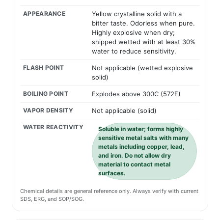
APPEARANCE
Yellow crystalline solid with a
bitter taste. Odorless when pure.
Highly explosive when dry;
shipped wetted with at least 30%
water to reduce sensitivity.
FLASH POINT
Not applicable (wetted explosive
solid)
BOILING POINT
Explodes above 300C (572F)
VAPOR DENSITY
Not applicable (solid)
WATER REACTIVITY
Soluble in water; forms highly
sensitive metal salts with many
metals including copper, lead,
and iron. Do not allow dry
material to contact metal
surfaces.
Chemical details are general reference only. Always verify with current
SDS, ERG, and SOP/SOG.