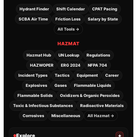
Hydrant Finder
Shift Calendar
CPAT Pacing
SCBA Air Time
Friction Loss
Salary by State
All Tools →
HAZMAT
Hazmat Hub
UN Lookup
Regulations
HAZWOPER
ERG 2024
NFPA 704
Incident Types
Tactics
Equipment
Career
Explosives
Gases
Flammable Liquids
Flammable Solids
Oxidizers & Organic Peroxides
Toxic & Infectious Substances
Radioactive Materials
Corrosives
Miscellaneous
All Hazmat →
Explore
+