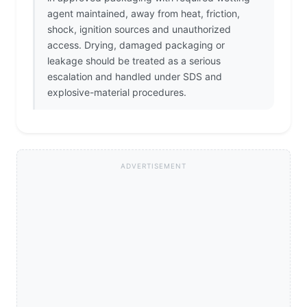
agent maintained, away from heat, friction,
shock, ignition sources and unauthorized
access. Drying, damaged packaging or
leakage should be treated as a serious
escalation and handled under SDS and
explosive-material procedures.
ADVERTISEMENT