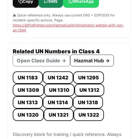
Copy
SMS
WhatsApp
⚠️ Quick-reference only. Always use current ERG + SOP/SOG for
incident-specific actions. Page:
https://allfirefighter.com/hazmat/un/trinitrophenol-wetted-with-not-
un-1344
Related UN Numbers in Class 4
Open Class Guide →
Hazmat Hub →
UN 1183
UN 1242
UN 1295
UN 1309
UN 1310
UN 1312
UN 1313
UN 1314
UN 1318
UN 1320
UN 1321
UN 1322
Discovery block for training / quick reference. Always