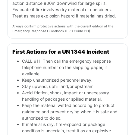
action distance 800m downwind for large spills.
Evacuate if fire involves dry material or containers.
Treat as mass explosion hazard if material has dried.
Always confirm protective actions with the current edition of the
Emergency Response Guidebook (ERG Guide 113).
First Actions for a UN 1344 Incident
CALL 911. Then call the emergency response
telephone number on the shipping paper, if
available.
Keep unauthorized personnel away.
Stay upwind, uphill and/or upstream.
Avoid friction, shock, impact or unnecessary
handling of packages or spilled material.
Keep the material wetted according to product
guidance and prevent drying when it is safe and
authorized to do so.
If material is dry, fire-exposed or package
condition is uncertain, treat it as an explosive