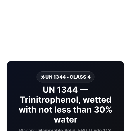
☣️ UN 1344 • CLASS 4
UN 1344 —
Trinitrophenol, wetted
with not less than 30%
water
Placard:
Flammable Solid
. ERG Guide
113
.