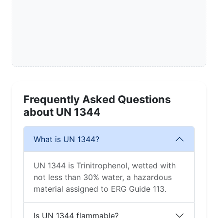
Frequently Asked Questions
about UN 1344
What is UN 1344?
UN 1344 is Trinitrophenol, wetted with
not less than 30% water, a hazardous
material assigned to ERG Guide 113.
Is UN 1344 flammable?