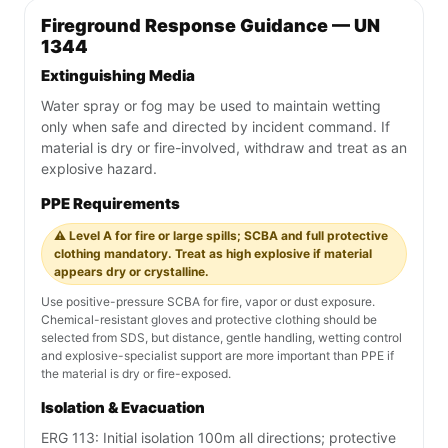
Fireground Response Guidance — UN
1344
Extinguishing Media
Water spray or fog may be used to maintain wetting
only when safe and directed by incident command. If
material is dry or fire-involved, withdraw and treat as an
explosive hazard.
PPE Requirements
⚠️ Level A for fire or large spills; SCBA and full protective
clothing mandatory. Treat as high explosive if material
appears dry or crystalline.
Use positive-pressure SCBA for fire, vapor or dust exposure.
Chemical-resistant gloves and protective clothing should be
selected from SDS, but distance, gentle handling, wetting control
and explosive-specialist support are more important than PPE if
the material is dry or fire-exposed.
Isolation & Evacuation
ERG 113: Initial isolation 100m all directions; protective