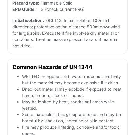
Placard type:
Flammable Solid
ERG Guide:
113 (check current ERG)
Initial isolation:
ERG 113: Initial isolation 100m all
directions; protective action distance 800m downwind
for large spills. Evacuate if fire involves dry material or
containers. Treat as mass explosion hazard if material
has dried.
Common Hazards of UN 1344
WETTED energetic solid; water reduces sensitivity
but the material may become explosive if it dries.
Dried-out material may explode if exposed to heat,
flame, friction, shock or impact.
May be ignited by heat, sparks or flames while
wetted.
Some materials in this group are toxic and may be
harmful by inhalation, ingestion or skin contact.
Fire may produce irritating, corrosive and/or toxic
gases.