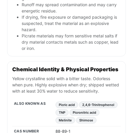
Runoff may spread contamination and may carry
energetic residue.
If drying, fire exposure or damaged packaging is
suspected, treat the material as an explosive
hazard.
Picrate materials may form sensitive metal salts if
dry material contacts metals such as copper, lead
or iron.
Chemical Identity & Physical Properties
Yellow crystalline solid with a bitter taste. Odorless
when pure. Highly explosive when dry; shipped wetted
with at least 30% water to reduce sensitivity.
ALSO KNOWN AS
Picric acid
2,4,6-Trinitrophenol
TNP
Picronitric acid
Melinite
Shimose
CAS NUMBER
88-89-1