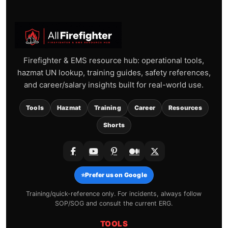
Firefighter & EMS resource hub: operational tools,
hazmat UN lookup, training guides, safety references,
and career/salary insights built for real-world use.
Tools
Hazmat
Training
Career
Resources
Shorts
⭐
Prefer us on Google
Training/quick-reference only. For incidents, always follow
SOP/SOG and consult the current ERG.
TOOLS