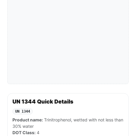
UN 1344 Quick Details
UN 1344
Product name:
Trinitrophenol, wetted with not less than
30% water
DOT Class:
4