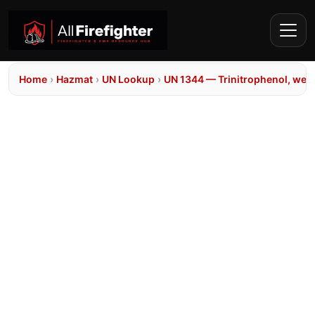
Home
›
Hazmat
›
UN Lookup
›
UN 1344 — Trinitrophenol, wett