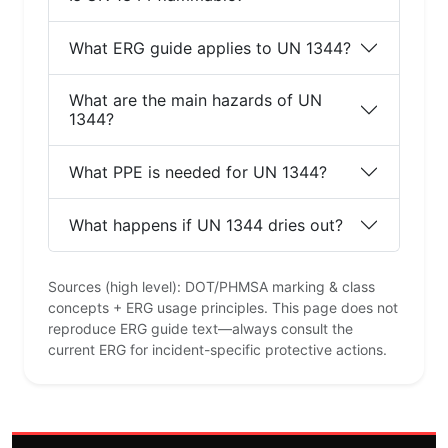
What ERG guide applies to UN 1344?
What are the main hazards of UN
1344?
What PPE is needed for UN 1344?
What happens if UN 1344 dries out?
Sources (high level): DOT/PHMSA marking & class
concepts + ERG usage principles. This page does not
reproduce ERG guide text—always consult the
current ERG for incident-specific protective actions.