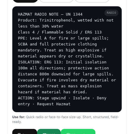
RADIO
HAZMAT RADIO NOTE — UN 1344

Product: Trinitrophenol, wetted with not 
less than 30% water

Class 4 / Flammable Solid / ERG 113

PPE: Level A for fire or large spills; 
SCBA and full protective clothing 
mandatory. Treat as high explosive if 
material appears dry or crystalline.

ISOLATION: ERG 113: Initial isolation 
100m all directions; protective action 
distance 800m downwind for large spills. 
Evacuate if fire involves dry material or 
containers. Treat as mass explosion 
hazard if material has dried.

ACTION: Stage upwind · Isolate · Deny 
entry · Request Hazmat
Use for:
Quick radio or face-to-face size-up. Short, structured, field-
ready.