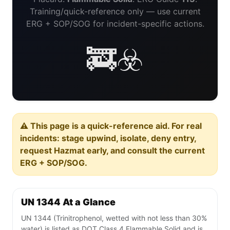
Training/quick-reference only — use current
ERG + SOP/SOG for incident-specific actions.
🚒☣️
⚠️ This page is a quick-reference aid. For real
incidents: stage upwind, isolate, deny entry,
request Hazmat early, and consult the current
ERG + SOP/SOG.
UN 1344 At a Glance
UN 1344 (Trinitrophenol, wetted with not less than 30%
water) is listed as DOT Class 4 Flammable Solid and is