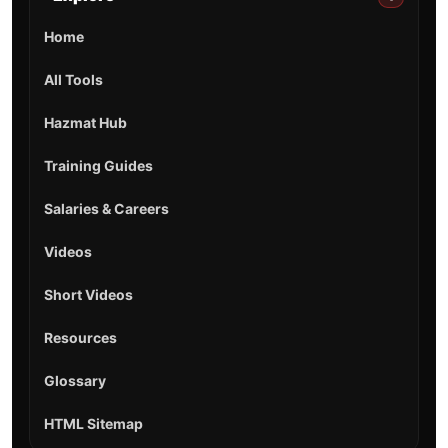
Home
All Tools
Hazmat Hub
Training Guides
Salaries & Careers
Videos
Short Videos
Resources
Glossary
HTML Sitemap