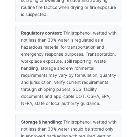
scraping or sweeping residue and applying
routine fire tactics when drying or fire exposure
is suspected.
Regulatory context:
Trinitrophenol, wetted with
not less than 30% water is regulated as a
hazardous material for transportation and
emergency response purposes. Transportation,
workplace exposure, spill reporting, waste
handling, storage and environmental
requirements may vary by formulation, quantity
and jurisdiction. Verify current requirements
through shipping papers, SDS, facility
documents and applicable DOT, OSHA, EPA,
NFPA, state or local authority guidance.
Storage & handling:
Trinitrophenol, wetted with
not less than 30% water should be stored only
in approved packaging with required wetting