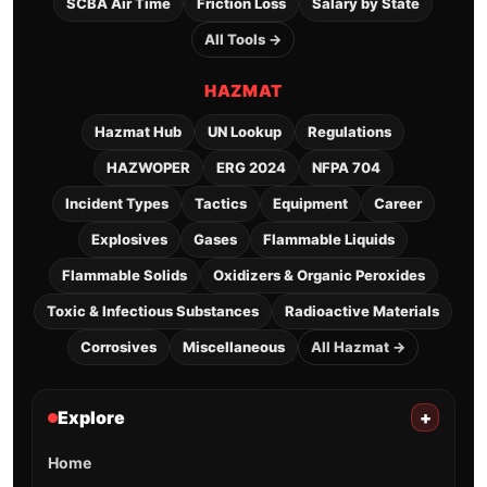
SCBA Air Time
Friction Loss
Salary by State
All Tools →
HAZMAT
Hazmat Hub
UN Lookup
Regulations
HAZWOPER
ERG 2024
NFPA 704
Incident Types
Tactics
Equipment
Career
Explosives
Gases
Flammable Liquids
Flammable Solids
Oxidizers & Organic Peroxides
Toxic & Infectious Substances
Radioactive Materials
Corrosives
Miscellaneous
All Hazmat →
Explore
+
Home