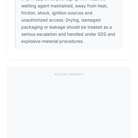
wetting agent maintained, away from heat,
friction, shock, ignition sources and
unauthorized access. Drying, damaged
packaging or leakage should be treated as a
serious escalation and handled under SDS and
explosive-material procedures.
ADVERTISEMENT