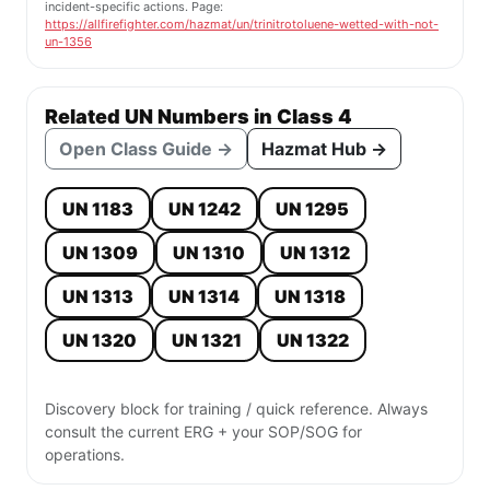
incident-specific actions. Page:
https://allfirefighter.com/hazmat/un/trinitrotoluene-wetted-with-not-
un-1356
Related UN Numbers in Class 4
Open Class Guide →
Hazmat Hub →
UN 1183
UN 1242
UN 1295
UN 1309
UN 1310
UN 1312
UN 1313
UN 1314
UN 1318
UN 1320
UN 1321
UN 1322
Discovery block for training / quick reference. Always
consult the current ERG + your SOP/SOG for
operations.