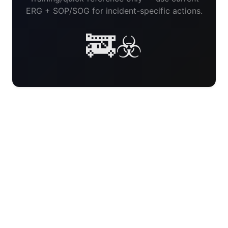
ERG + SOP/SOG for incident-specific actions.
🚒☣️