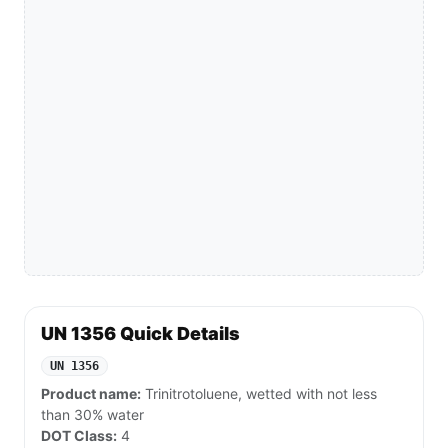
UN 1356 Quick Details
UN 1356
Product name:
Trinitrotoluene, wetted with not less
than 30% water
DOT Class:
4