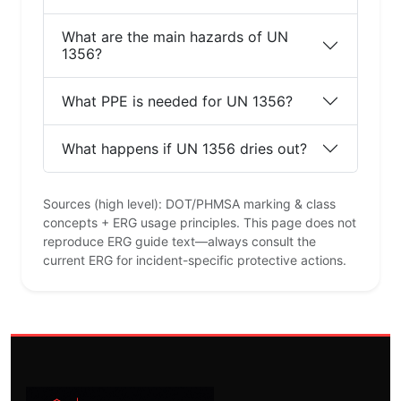
What are the main hazards of UN
1356?
What PPE is needed for UN 1356?
What happens if UN 1356 dries out?
Sources (high level): DOT/PHMSA marking & class
concepts + ERG usage principles. This page does not
reproduce ERG guide text—always consult the
current ERG for incident-specific protective actions.