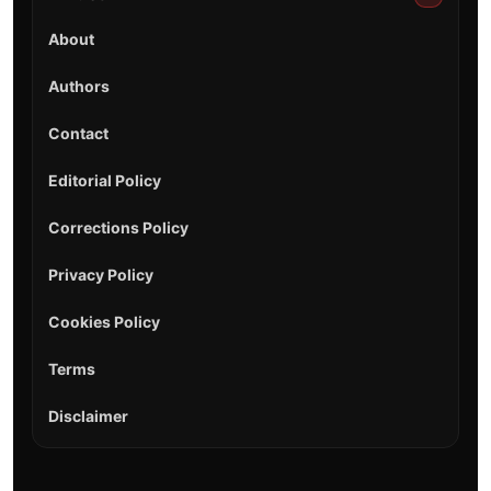
About
Authors
Contact
Editorial Policy
Corrections Policy
Privacy Policy
Cookies Policy
Terms
Disclaimer