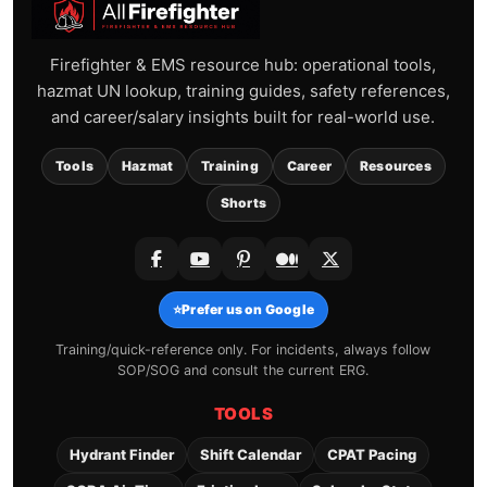
Firefighter & EMS resource hub: operational tools,
hazmat UN lookup, training guides, safety references,
and career/salary insights built for real-world use.
Tools
Hazmat
Training
Career
Resources
Shorts
⭐
Prefer us on Google
Training/quick-reference only. For incidents, always follow
SOP/SOG and consult the current ERG.
TOOLS
Hydrant Finder
Shift Calendar
CPAT Pacing