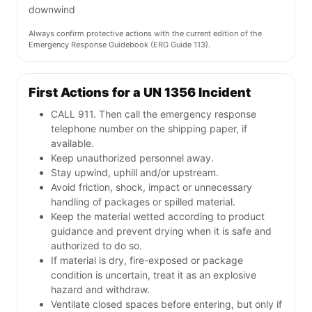
downwind
Always confirm protective actions with the current edition of the
Emergency Response Guidebook (ERG Guide 113).
First Actions for a UN 1356 Incident
CALL 911. Then call the emergency response
telephone number on the shipping paper, if
available.
Keep unauthorized personnel away.
Stay upwind, uphill and/or upstream.
Avoid friction, shock, impact or unnecessary
handling of packages or spilled material.
Keep the material wetted according to product
guidance and prevent drying when it is safe and
authorized to do so.
If material is dry, fire-exposed or package
condition is uncertain, treat it as an explosive
hazard and withdraw.
Ventilate closed spaces before entering, but only if