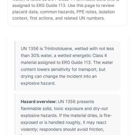
assigned to ERG Guide 113. Use this page to review
placard data, common hazards, PPE notes, isolation
context, first actions, and related UN numbers.
UN 1356 is Trinitrotoluene, wetted with not less
than 30% water, a wetted energetic Class 4
material assigned to ERG Guide 113. The water
content lowers sensitivity for transport, but
drying can change the incident into an
explosive hazard.
Hazard overview:
UN 1356 presents
flammable solid, toxic exposure and dry-out
explosive hazards. If the material dries, is fire-
exposed or is handled roughly, it may react
violently; responders should avoid friction,