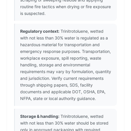
routine fire tactics when drying or fire exposure
is suspected.
Regulatory context:
Trinitrotoluene, wetted
with not less than 30% water is regulated as a
hazardous material for transportation and
emergency response purposes. Transportation,
workplace exposure, spill reporting, waste
handling, storage and environmental
requirements may vary by formulation, quantity
and jurisdiction. Verify current requirements
through shipping papers, SDS, facility
documents and applicable DOT, OSHA, EPA,
NFPA, state or local authority guidance.
Storage & handling:
Trinitrotoluene, wetted
with not less than 30% water should be stored
only in approved packaging with required