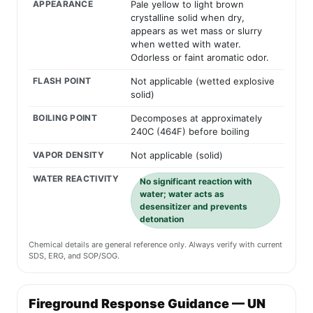
APPEARANCE
Pale yellow to light brown
crystalline solid when dry,
appears as wet mass or slurry
when wetted with water.
Odorless or faint aromatic odor.
FLASH POINT
Not applicable (wetted explosive
solid)
BOILING POINT
Decomposes at approximately
240C (464F) before boiling
VAPOR DENSITY
Not applicable (solid)
WATER REACTIVITY
No significant reaction with
water; water acts as
desensitizer and prevents
detonation
Chemical details are general reference only. Always verify with current
SDS, ERG, and SOP/SOG.
Fireground Response Guidance — UN