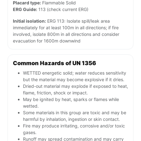
Placard type:
Flammable Solid
ERG Guide:
113 (check current ERG)
Initial isolation:
ERG 113: Isolate spill/leak area
immediately for at least 100m in all directions; if fire
involved, isolate 800m in all directions and consider
evacuation for 1600m downwind
Common Hazards of UN 1356
WETTED energetic solid; water reduces sensitivity
but the material may become explosive if it dries.
Dried-out material may explode if exposed to heat,
flame, friction, shock or impact.
May be ignited by heat, sparks or flames while
wetted.
Some materials in this group are toxic and may be
harmful by inhalation, ingestion or skin contact.
Fire may produce irritating, corrosive and/or toxic
gases.
Runoff may spread contamination and may carry