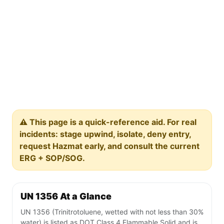
⚠️ This page is a quick-reference aid. For real
incidents: stage upwind, isolate, deny entry,
request Hazmat early, and consult the current
ERG + SOP/SOG.
UN 1356 At a Glance
UN 1356 (Trinitrotoluene, wetted with not less than 30%
water) is listed as DOT Class 4 Flammable Solid and is