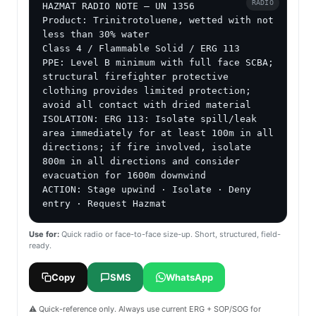
RADIO
HAZMAT RADIO NOTE — UN 1356

Product: Trinitrotoluene, wetted with not 
less than 30% water

Class 4 / Flammable Solid / ERG 113

PPE: Level B minimum with full face SCBA; 
structural firefighter protective 
clothing provides limited protection; 
avoid all contact with dried material

ISOLATION: ERG 113: Isolate spill/leak 
area immediately for at least 100m in all 
directions; if fire involved, isolate 
800m in all directions and consider 
evacuation for 1600m downwind

ACTION: Stage upwind · Isolate · Deny 
entry · Request Hazmat
Use for:
Quick radio or face-to-face size-up. Short, structured, field-
ready.
Copy
SMS
WhatsApp
⚠️ Quick-reference only. Always use current ERG + SOP/SOG for