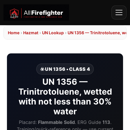
Home
›
Hazmat
›
UN Lookup
›
UN 1356 — Trinitrotoluene, wet
☣️ UN 1356 • CLASS 4
UN 1356 —
Trinitrotoluene, wetted
with not less than 30%
water
Placard:
Flammable Solid
. ERG Guide
113
.
Training/quick-reference only — use current