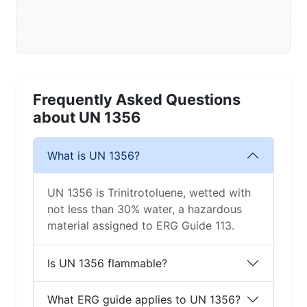
Frequently Asked Questions
about UN 1356
What is UN 1356?
UN 1356 is Trinitrotoluene, wetted with
not less than 30% water, a hazardous
material assigned to ERG Guide 113.
Is UN 1356 flammable?
What ERG guide applies to UN 1356?