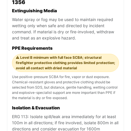
1356
Extinguishing Media
Water spray or fog may be used to maintain required
wetting only when safe and directed by incident
command. If material is dry or fire-involved, withdraw
and treat as an explosive hazard.
PPE Requirements
⚠️ Level B minimum with full face SCBA; structural
firefighter protective clothing provides limited protection;
avoid all contact with dried material
Use positive-pressure SCBA for fire, vapor or dust exposure.
Chemical-resistant gloves and protective clothing should be
selected from SDS, but distance, gentle handling, wetting control
and explosive-specialist support are more important than PPE if
the material is dry or fire-exposed.
Isolation & Evacuation
ERG 113: Isolate spill/leak area immediately for at least
100m in all directions; if fire involved, isolate 800m in all
directions and consider evacuation for 1600m