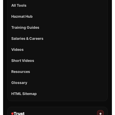
All Tools
Hazmat Hub
Training Guides
Salaries & Careers
Videos
Short Videos
Resources
Glossary
HTML Sitemap
Trust
+