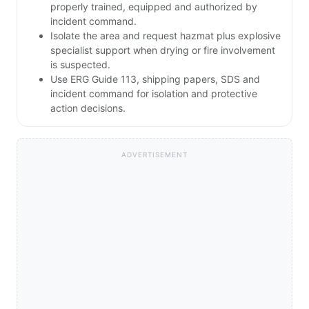
properly trained, equipped and authorized by
incident command.
Isolate the area and request hazmat plus explosive
specialist support when drying or fire involvement
is suspected.
Use ERG Guide 113, shipping papers, SDS and
incident command for isolation and protective
action decisions.
ADVERTISEMENT