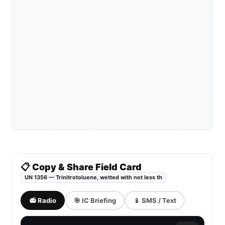
📋 Copy & Share Field Card
UN 1356 — Trinitrotoluene, wetted with not less th
📻 Radio
🎯 IC Briefing
📱 SMS / Text