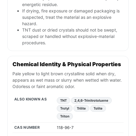
energetic residue.
If drying, fire exposure or damaged packaging is
suspected, treat the material as an explosive
hazard.
TNT dust or dried crystals should not be swept,
scraped or handled without explosive-material
procedures.
Chemical Identity & Physical Properties
Pale yellow to light brown crystalline solid when dry,
appears as wet mass or slurry when wetted with water.
Odorless or faint aromatic odor.
ALSO KNOWN AS
TNT
2,4,6-Trinitrotoluene
Trotyl
Trilite
Tolite
Triton
CAS NUMBER
118-96-7