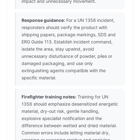
impact and unnecessary movement.
Response guidance:
For a UN 1356 incident,
responders should verify the product with
shipping papers, package markings, SDS and
ERG Guide 113. Establish incident command,
isolate the area, stay upwind, avoid
unnecessary disturbance of powder, piles or
damaged packaging, and use only
extinguishing agents compatible with the
specific material.
Firefighter training notes:
Training for UN
1356 should emphasize desensitized energetic
material, dry-out risk, gentle handling,
explosive specialist notification and the
difference between wetted and dried material.
Common errors include letting material dry,
scraping or sweeping residue and applying