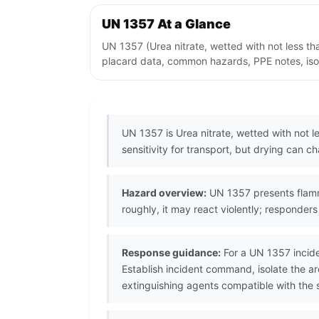
UN 1357 At a Glance
UN 1357 (Urea nitrate, wetted with not less t
placard data, common hazards, PPE notes, isol
UN 1357 is Urea nitrate, wetted with not 
sensitivity for transport, but drying can c
Hazard overview:
UN 1357 presents flammab
roughly, it may react violently; responde
Response guidance:
For a UN 1357 incide
Establish incident command, isolate the 
extinguishing agents compatible with the s