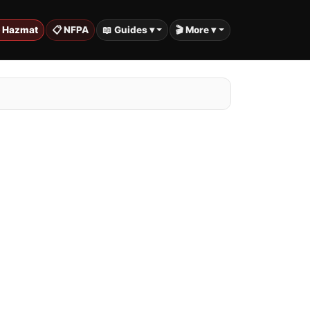
️ Hazmat
📋 NFPA
📖 Guides ▾
🎬 More ▾