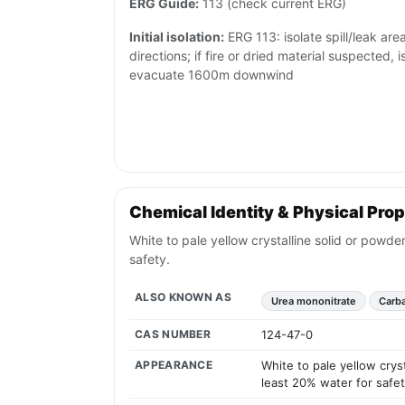
ERG Guide:
113 (check current ERG)
Initial isolation:
ERG 113: isolate spill/leak are
directions; if fire or dried material suspected,
evacuate 1600m downwind
Chemical Identity & Physical Prop
White to pale yellow crystalline solid or powd
safety.
ALSO KNOWN AS
Urea mononitrate
Carba
CAS NUMBER
124-47-0
APPEARANCE
White to pale yellow crys
least 20% water for safet