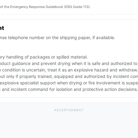
on of the Emergency Response Guidebook (ERG Guide 113).
nt
se telephone number on the shipping paper, if available.
ry handling of packages or spilled material.
oduct guidance and prevent drying when it is safe and authorized to
e condition is uncertain, treat it as an explosive hazard and withdraw.
but only if properly trained, equipped and authorized by incident c
explosive specialist support when drying or fire involvement is susp
and incident command for isolation and protective action decisions.
ADVERTISEMENT