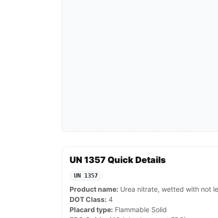
UN 1357 Quick Details
UN 1357
Product name:
Urea nitrate, wetted with not 
DOT Class:
4
Placard type:
Flammable Solid