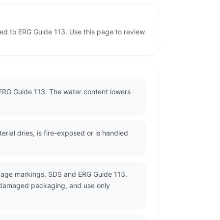
ned to ERG Guide 113. Use this page to review
 ERG Guide 113. The water content lowers
ial dries, is fire-exposed or is handled
ckage markings, SDS and ERG Guide 113.
or damaged packaging, and use only