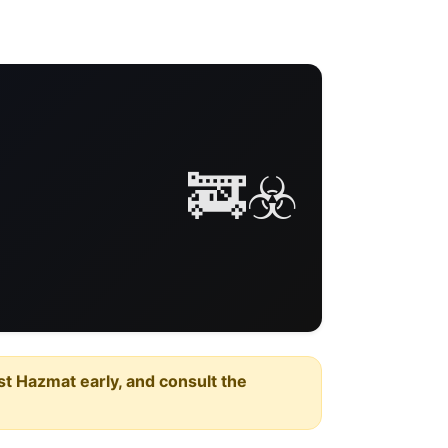
🚒☣️
est Hazmat early, and consult the