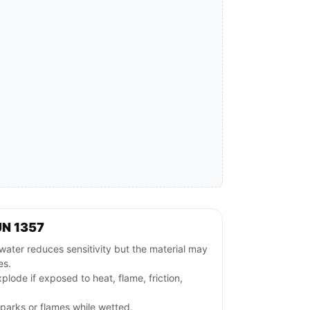
UN 1357
ater reduces sensitivity but the material may
es.
plode if exposed to heat, flame, friction,
parks or flames while wetted.