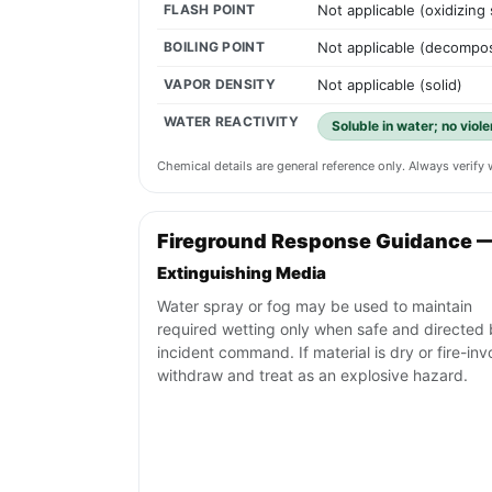
FLASH POINT
Not applicable (oxidizing
BOILING POINT
Not applicable (decompos
VAPOR DENSITY
Not applicable (solid)
WATER REACTIVITY
Soluble in water; no viol
Chemical details are general reference only. Always verif
Fireground Response Guidance 
Extinguishing Media
Water spray or fog may be used to maintain
required wetting only when safe and directed
incident command. If material is dry or fire-inv
withdraw and treat as an explosive hazard.