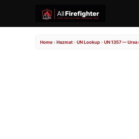
Home
›
Hazmat
›
UN Lookup
›
UN 1357 — Urea n