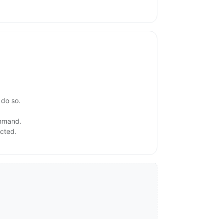
 do so.
ommand.
ected.