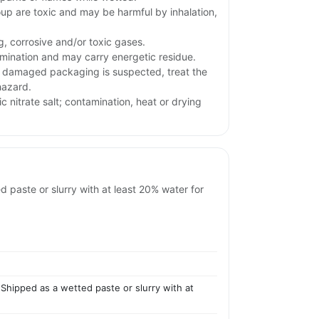
oup are toxic and may be harmful by inhalation,
g, corrosive and/or toxic gases.
ination and may carry energetic residue.
or damaged packaging is suspected, treat the
hazard.
ic nitrate salt; contamination, heat or drying
d paste or slurry with at least 20% water for
 Shipped as a wetted paste or slurry with at