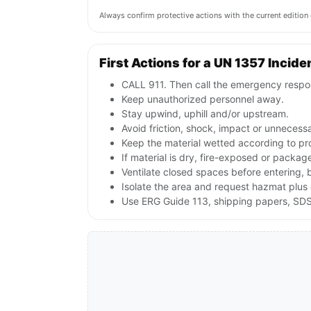
Always confirm protective actions with the current editi
First Actions for a UN 1357 Incide
CALL 911. Then call the emergency respon
Keep unauthorized personnel away.
Stay upwind, uphill and/or upstream.
Avoid friction, shock, impact or unnecessa
Keep the material wetted according to pr
If material is dry, fire-exposed or packag
Ventilate closed spaces before entering, 
Isolate the area and request hazmat plus 
Use ERG Guide 113, shipping papers, SDS 