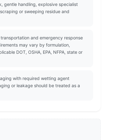
, gentle handling, explosive specialist
, scraping or sweeping residue and
or transportation and emergency response
uirements may vary by formulation,
pplicable DOT, OSHA, EPA, NFPA, state or
kaging with required wetting agent
aging or leakage should be treated as a