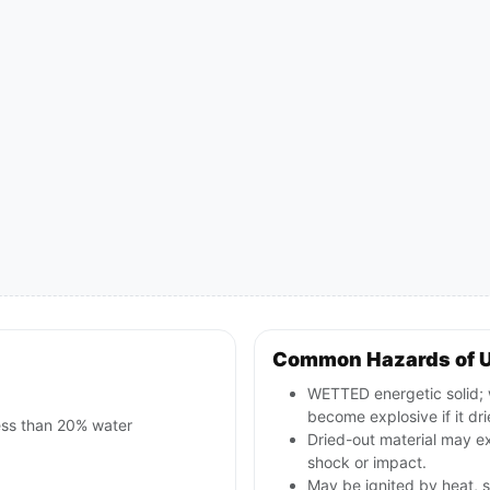
Common Hazards of 
WETTED energetic solid; w
become explosive if it dri
less than 20% water
Dried-out material may ex
shock or impact.
May be ignited by heat, s