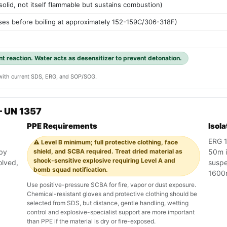
 solid, not itself flammable but sustains combustion)
es before boiling at approximately 152-159C/306-318F)
ent reaction. Water acts as desensitizer to prevent detonation.
y with current SDS, ERG, and SOP/SOG.
— UN 1357
PPE Requirements
Isol
ERG 1
⚠️ Level B minimum; full protective clothing, face
 by
shield, and SCBA required. Treat dried material as
50m in
shock-sensitive explosive requiring Level A and
olved,
suspe
bomb squad notification.
1600
Use positive-pressure SCBA for fire, vapor or dust exposure.
Chemical-resistant gloves and protective clothing should be
selected from SDS, but distance, gentle handling, wetting
control and explosive-specialist support are more important
than PPE if the material is dry or fire-exposed.