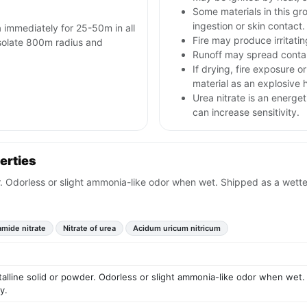
Some materials in this gr
ingestion or skin contact.
a immediately for 25-50m in all
Fire may produce irritatin
 isolate 800m radius and
Runoff may spread contam
If drying, fire exposure 
material as an explosive 
Urea nitrate is an energet
can increase sensitivity.
erties
er. Odorless or slight ammonia-like odor when wet. Shipped as a wette
mide nitrate
Nitrate of urea
Acidum uricum nitricum
talline solid or powder. Odorless or slight ammonia-like odor when wet.
y.