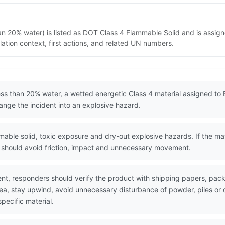
han 20% water) is listed as DOT Class 4 Flammable Solid and is assig
ation context, first actions, and related UN numbers.
less than 20% water, a wetted energetic Class 4 material assigned to
hange the incident into an explosive hazard.
le solid, toxic exposure and dry-out explosive hazards. If the mater
rs should avoid friction, impact and unnecessary movement.
nt, responders should verify the product with shipping papers, pa
area, stay upwind, avoid unnecessary disturbance of powder, piles 
pecific material.