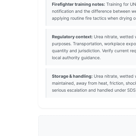
Firefighter training notes:
Training for UN
notification and the difference between w
applying routine fire tactics when drying o
Regulatory context:
Urea nitrate, wetted 
purposes. Transportation, workplace expos
quantity and jurisdiction. Verify current
local authority guidance.
Storage & handling:
Urea nitrate, wetted 
maintained, away from heat, friction, sho
serious escalation and handled under SDS