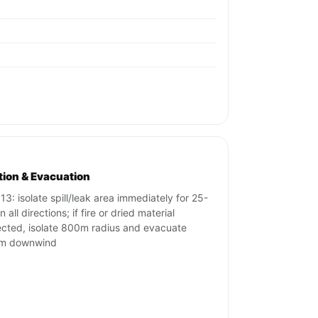
ation & Evacuation
13: isolate spill/leak area immediately for 25-
 all directions; if fire or dried material
cted, isolate 800m radius and evacuate
m downwind