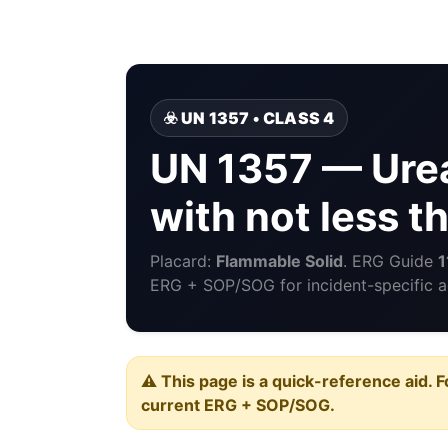
☣️ UN 1357 • CLASS 4
UN 1357 — Urea
with not less 
Placard:
Flammable Solid
. ERG Guide
1
ERG + SOP/SOG for incident-specific a
⚠️ This page is a quick-reference aid. F
current ERG + SOP/SOG.