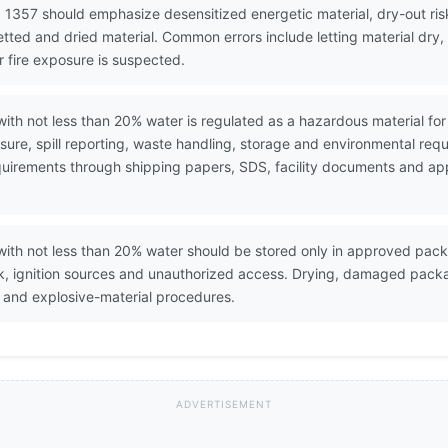
 1357 should emphasize desensitized energetic material, dry-out risk
etted and dried material. Common errors include letting material dry
r fire exposure is suspected.
with not less than 20% water is regulated as a hazardous material f
ure, spill reporting, waste handling, storage and environmental req
 requirements through shipping papers, SDS, facility documents and a
with not less than 20% water should be stored only in approved pac
ck, ignition sources and unauthorized access. Drying, damaged pack
 and explosive-material procedures.
ADVERTISEMENT