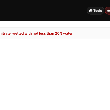
🧰 Tools
☣
itrate, wetted with not less than 20% water