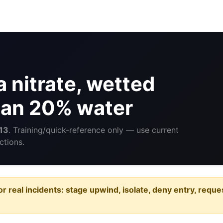
 nitrate, wetted
than 20% water
13
. Training/quick-reference only — use current
ctions.
or real incidents: stage upwind, isolate, deny entry, requ