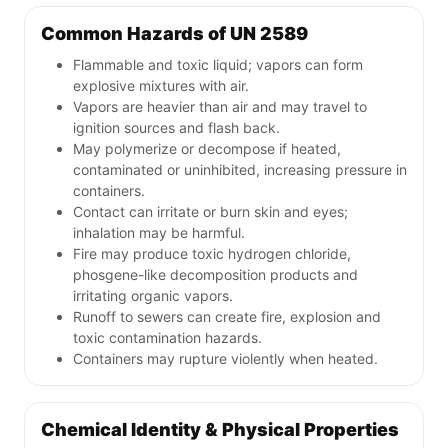
Common Hazards of UN 2589
Flammable and toxic liquid; vapors can form
explosive mixtures with air.
Vapors are heavier than air and may travel to
ignition sources and flash back.
May polymerize or decompose if heated,
contaminated or uninhibited, increasing pressure in
containers.
Contact can irritate or burn skin and eyes;
inhalation may be harmful.
Fire may produce toxic hydrogen chloride,
phosgene-like decomposition products and
irritating organic vapors.
Runoff to sewers can create fire, explosion and
toxic contamination hazards.
Containers may rupture violently when heated.
Chemical Identity & Physical Properties