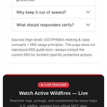
Why keep it out of sewers?
What should responders verify?
Sources (high level): DOT/PHMSA marking & class
concepts + ERG usage principles. This page does not
reproduce ERG guide text—always consult the
current ERG for incident-specific protective actions.
🔥 LIVE TRACKER
Watch Active Wildfires — Live
Real-time map, acreage, and containment for every major
U.S. wildfire, updated from official NIFC data.