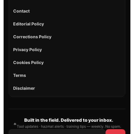
Contact
Editorial Policy
Corrections Policy
Privacy Policy
Cookies Policy
Terms
Disclaimer
Built in the field. Delivered to your inbox.
🔥
Tool updates · hazmat alerts · training tips — weekly. No spam.