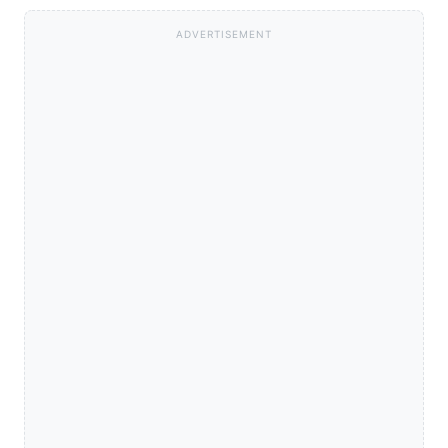
ADVERTISEMENT