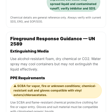
spread liquid and contaminated
runoff; verify inhibitor and SDS.
Chemical details are general reference only. Always verify with current
SDS, ERG, and SOP/SOG.
Fireground Response Guidance — UN
2589
Extinguishing Media
Use alcohol-resistant foam, dry chemical or CO2. Water
spray may cool containers but may not extinguish the
liquid effectively.
PPE Requirements
⚠️ SCBA for vapor, fire or unknown conditions; chemical-
resistant suit and gloves compatible with vinyl
esters/chloroacetates.
Use SCBA and flame-resistant chemical protective clothing for
fire or vapor entry. Gloves and suit material must be compatible
with chlorinated organic liquids.