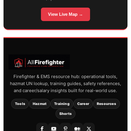
View Live Map →
Firefighter & EMS resource hub: operational tools,
hazmat UN lookup, training guides, safety references,
and career/salary insights built for real-world use.
Tools
Hazmat
Training
Career
Resources
Shorts