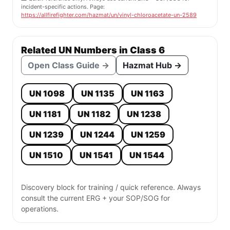
incident-specific actions. Page:
https://allfirefighter.com/hazmat/un/vinyl-chloroacetate-un-2589
Related UN Numbers in Class 6
Open Class Guide →
Hazmat Hub →
UN 1098
UN 1135
UN 1163
UN 1181
UN 1182
UN 1238
UN 1239
UN 1244
UN 1259
UN 1510
UN 1541
UN 1544
Discovery block for training / quick reference. Always
consult the current ERG + your SOP/SOG for
operations.