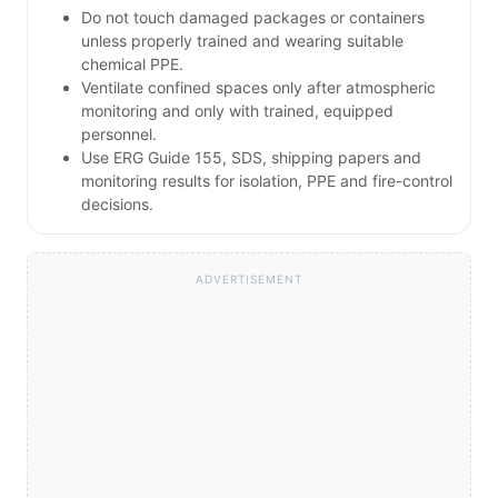
Do not touch damaged packages or containers
unless properly trained and wearing suitable
chemical PPE.
Ventilate confined spaces only after atmospheric
monitoring and only with trained, equipped
personnel.
Use ERG Guide 155, SDS, shipping papers and
monitoring results for isolation, PPE and fire-control
decisions.
ADVERTISEMENT