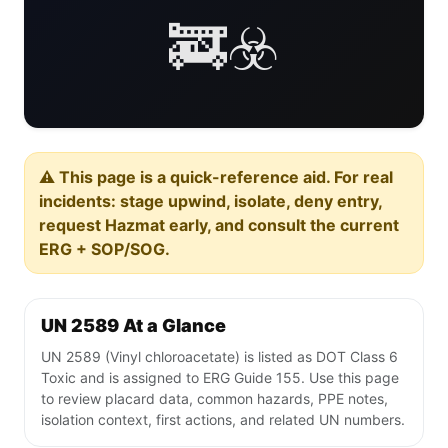
🚒☣️
⚠️ This page is a quick-reference aid. For real
incidents: stage upwind, isolate, deny entry,
request Hazmat early, and consult the current
ERG + SOP/SOG.
UN 2589 At a Glance
UN 2589 (Vinyl chloroacetate) is listed as DOT Class 6
Toxic and is assigned to ERG Guide 155. Use this page
to review placard data, common hazards, PPE notes,
isolation context, first actions, and related UN numbers.