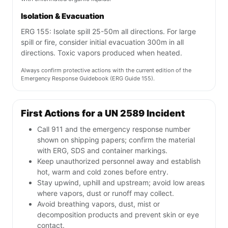
Isolation & Evacuation
ERG 155: Isolate spill 25-50m all directions. For large
spill or fire, consider initial evacuation 300m in all
directions. Toxic vapors produced when heated.
Always confirm protective actions with the current edition of the
Emergency Response Guidebook (ERG Guide 155).
First Actions for a UN 2589 Incident
Call 911 and the emergency response number
shown on shipping papers; confirm the material
with ERG, SDS and container markings.
Keep unauthorized personnel away and establish
hot, warm and cold zones before entry.
Stay upwind, uphill and upstream; avoid low areas
where vapors, dust or runoff may collect.
Avoid breathing vapors, dust, mist or
decomposition products and prevent skin or eye
contact.