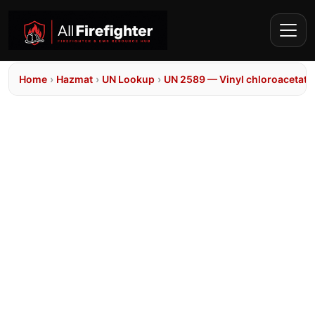
Home
›
Hazmat
›
UN Lookup
›
UN 2589 — Vinyl chloroacetate