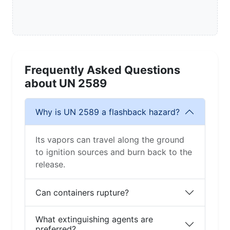
Frequently Asked Questions
about UN 2589
Why is UN 2589 a flashback hazard?
Its vapors can travel along the ground
to ignition sources and burn back to the
release.
Can containers rupture?
What extinguishing agents are
preferred?