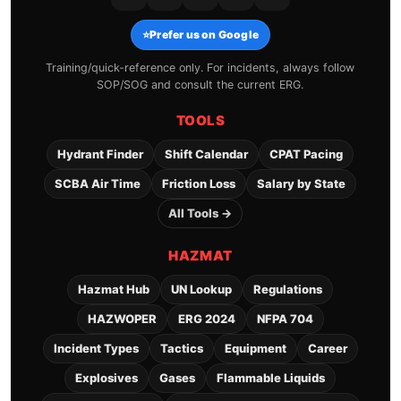
⭐
Prefer us on Google
Training/quick-reference only. For incidents, always follow
SOP/SOG and consult the current ERG.
TOOLS
Hydrant Finder
Shift Calendar
CPAT Pacing
SCBA Air Time
Friction Loss
Salary by State
All Tools →
HAZMAT
Hazmat Hub
UN Lookup
Regulations
HAZWOPER
ERG 2024
NFPA 704
Incident Types
Tactics
Equipment
Career
Explosives
Gases
Flammable Liquids