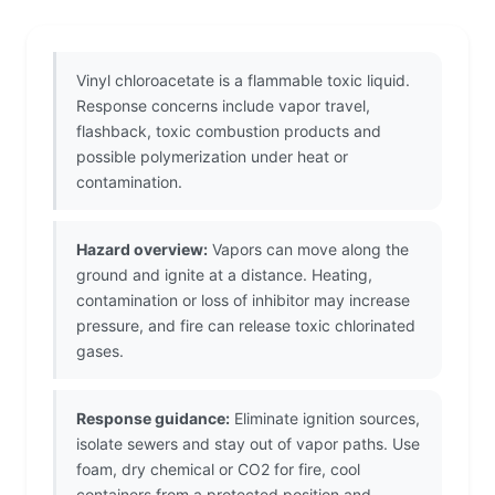
Vinyl chloroacetate is a flammable toxic liquid.
Response concerns include vapor travel,
flashback, toxic combustion products and
possible polymerization under heat or
contamination.
Hazard overview:
Vapors can move along the
ground and ignite at a distance. Heating,
contamination or loss of inhibitor may increase
pressure, and fire can release toxic chlorinated
gases.
Response guidance:
Eliminate ignition sources,
isolate sewers and stay out of vapor paths. Use
foam, dry chemical or CO2 for fire, cool
containers from a protected position and