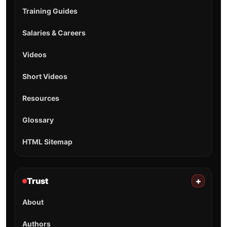
Training Guides
Salaries & Careers
Videos
Short Videos
Resources
Glossary
HTML Sitemap
Trust
+
About
Authors