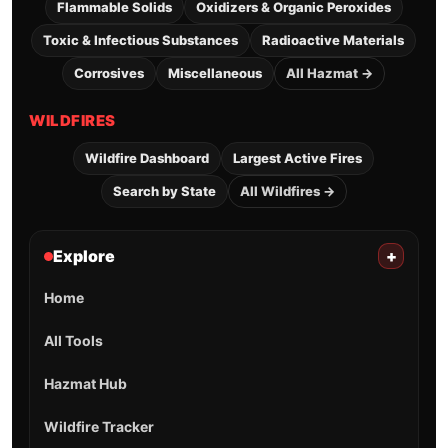
Flammable Solids
Oxidizers & Organic Peroxides
Toxic & Infectious Substances
Radioactive Materials
Corrosives
Miscellaneous
All Hazmat →
WILDFIRES
Wildfire Dashboard
Largest Active Fires
Search by State
All Wildfires →
Explore
+
Home
All Tools
Hazmat Hub
Wildfire Tracker