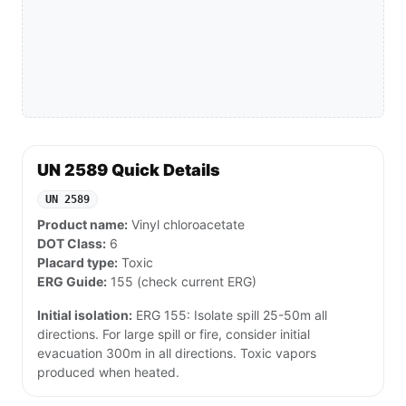
UN 2589 Quick Details
UN 2589
Product name:
Vinyl chloroacetate
DOT Class:
6
Placard type:
Toxic
ERG Guide:
155 (check current ERG)
Initial isolation:
ERG 155: Isolate spill 25-50m all
directions. For large spill or fire, consider initial
evacuation 300m in all directions. Toxic vapors
produced when heated.