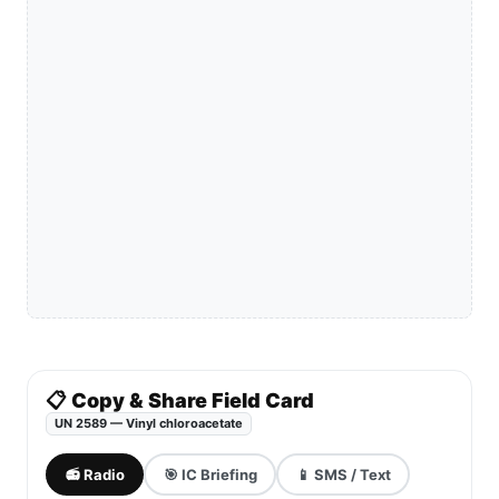
📋 Copy & Share Field Card
UN 2589 — Vinyl chloroacetate
📻 Radio
🎯 IC Briefing
📱 SMS / Text