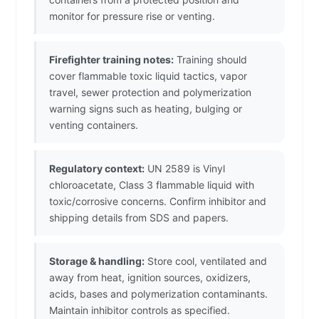
monitor for pressure rise or venting.
Firefighter training notes:
Training should
cover flammable toxic liquid tactics, vapor
travel, sewer protection and polymerization
warning signs such as heating, bulging or
venting containers.
Regulatory context:
UN 2589 is Vinyl
chloroacetate, Class 3 flammable liquid with
toxic/corrosive concerns. Confirm inhibitor and
shipping details from SDS and papers.
Storage & handling:
Store cool, ventilated and
away from heat, ignition sources, oxidizers,
acids, bases and polymerization contaminants.
Maintain inhibitor controls as specified.