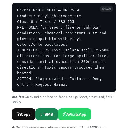
RADIO
HAZMAT RADIO NOTE — UN 2589

Product: Vinyl chloroacetate

Class 6 / Toxic / ERG 155

PPE: SCBA for vapor, fire or unknown 
conditions; chemical-resistant suit and 
gloves compatible with vinyl 
esters/chloroacetates.

ISOLATION: ERG 155: Isolate spill 25-50m 
all directions. For large spill or fire, 
consider initial evacuation 300m in all 
directions. Toxic vapors produced when 
heated.

ACTION: Stage upwind · Isolate · Deny 
entry · Request Hazmat
Use for:
Quick radio or face-to-face size-up. Short, structured, field-
ready.
Copy
SMS
WhatsApp
⚠️ Quick-reference only. Always use current ERG + SOP/SOG for