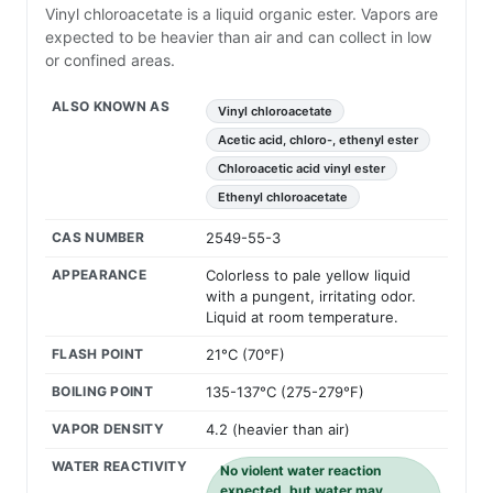
Vinyl chloroacetate is a liquid organic ester. Vapors are
expected to be heavier than air and can collect in low
or confined areas.
ALSO KNOWN AS
Vinyl chloroacetate
Acetic acid, chloro-, ethenyl ester
Chloroacetic acid vinyl ester
Ethenyl chloroacetate
CAS NUMBER
2549-55-3
APPEARANCE
Colorless to pale yellow liquid
with a pungent, irritating odor.
Liquid at room temperature.
FLASH POINT
21°C (70°F)
BOILING POINT
135-137°C (275-279°F)
VAPOR DENSITY
4.2 (heavier than air)
WATER REACTIVITY
No violent water reaction
expected, but water may