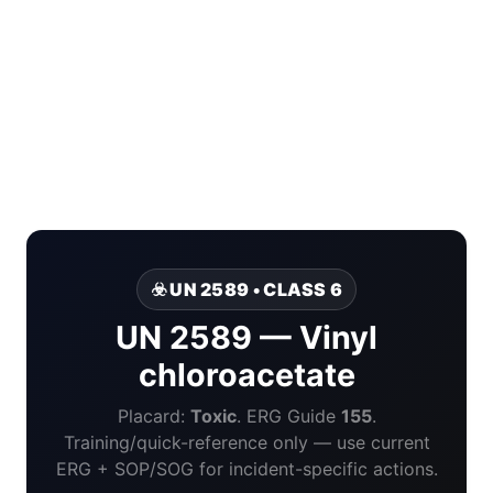
☣️ UN 2589 • CLASS 6
UN 2589 — Vinyl
chloroacetate
Placard:
Toxic
. ERG Guide
155
.
Training/quick-reference only — use current
ERG + SOP/SOG for incident-specific actions.