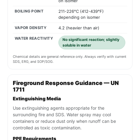
on isomer
BOILING POINT
211-226°C (412-439°F)
depending on isomer
VAPOR DENSITY
4.2 (heavier than air)
WATER REACTIVITY
No significant reaction; slightly
soluble in water
Chemical details are general reference only. Always verify with current
SDS, ERG, and SOP/SOG.
Fireground Response Guidance — UN
1711
Extinguishing Media
Use extinguishing agents appropriate for the
surrounding fire and SDS. Water spray may cool
containers or reduce dust only when runoff can be
controlled as toxic contamination.
PPE Requirements