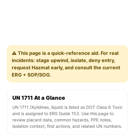
⚠️ This page is a quick-reference aid. For real
incidents: stage upwind, isolate, deny entry,
request Hazmat early, and consult the current
ERG + SOP/SOG.
UN 1711 At a Glance
UN 1711 (Xylidines, liquid) is listed as DOT Class 6 Toxic
and is assigned to ERG Guide 153. Use this page to
review placard data, common hazards, PPE notes,
isolation context, first actions, and related UN numbers.