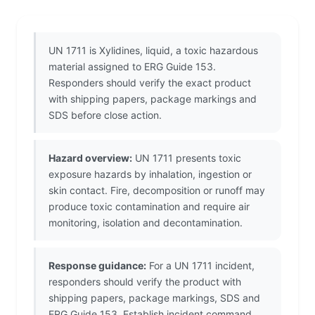
UN 1711 is Xylidines, liquid, a toxic hazardous
material assigned to ERG Guide 153.
Responders should verify the exact product
with shipping papers, package markings and
SDS before close action.
Hazard overview:
UN 1711 presents toxic
exposure hazards by inhalation, ingestion or
skin contact. Fire, decomposition or runoff may
produce toxic contamination and require air
monitoring, isolation and decontamination.
Response guidance:
For a UN 1711 incident,
responders should verify the product with
shipping papers, package markings, SDS and
ERG Guide 153. Establish incident command,