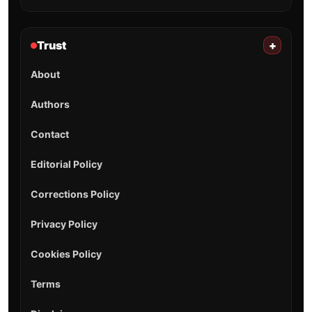
Trust
+
About
Authors
Contact
Editorial Policy
Corrections Policy
Privacy Policy
Cookies Policy
Terms