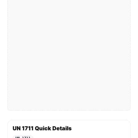
UN 1711 Quick Details