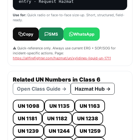
entry · Request Hazmat
Use for:
Quick radio or face-to-face size-up. Short, structured, field-
ready.
Copy
SMS
WhatsApp
⚠️ Quick-reference only. Always use current ERG + SOP/SOG for
incident-specific actions. Page:
https://allfirefighter.com/hazmat/un/xylidines-liquid-un-1711
Related UN Numbers in Class 6
Open Class Guide →
Hazmat Hub →
UN 1098
UN 1135
UN 1163
UN 1181
UN 1182
UN 1238
UN 1239
UN 1244
UN 1259