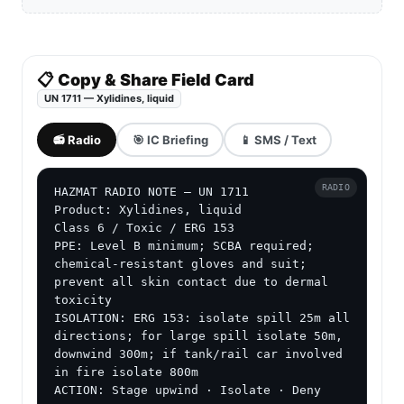
📋 Copy & Share Field Card
UN 1711 — Xylidines, liquid
📻 Radio
🎯 IC Briefing
📱 SMS / Text
RADIO
HAZMAT RADIO NOTE — UN 1711

Product: Xylidines, liquid

Class 6 / Toxic / ERG 153

PPE: Level B minimum; SCBA required; 
chemical-resistant gloves and suit; 
prevent all skin contact due to dermal 
toxicity

ISOLATION: ERG 153: isolate spill 25m all 
directions; for large spill isolate 50m, 
downwind 300m; if tank/rail car involved 
in fire isolate 800m

ACTION: Stage upwind · Isolate · Deny 