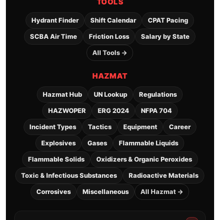
TOOLS
Hydrant Finder
Shift Calendar
CPAT Pacing
SCBA Air Time
Friction Loss
Salary by State
All Tools →
HAZMAT
Hazmat Hub
UN Lookup
Regulations
HAZWOPER
ERG 2024
NFPA 704
Incident Types
Tactics
Equipment
Career
Explosives
Gases
Flammable Liquids
Flammable Solids
Oxidizers & Organic Peroxides
Toxic & Infectious Substances
Radioactive Materials
Corrosives
Miscellaneous
All Hazmat →