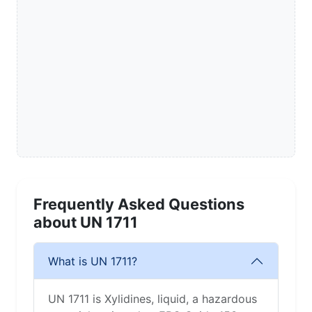
Frequently Asked Questions
about UN 1711
What is UN 1711?
UN 1711 is Xylidines, liquid, a hazardous