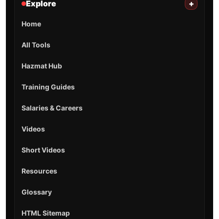
Explore
+
Home
All Tools
Hazmat Hub
Training Guides
Salaries & Careers
Videos
Short Videos
Resources
Glossary
HTML Sitemap