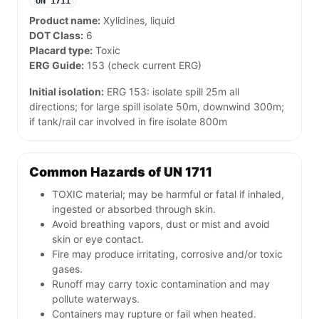
UN 1711
Product name:
Xylidines, liquid
DOT Class:
6
Placard type:
Toxic
ERG Guide:
153 (check current ERG)
Initial isolation:
ERG 153: isolate spill 25m all
directions; for large spill isolate 50m, downwind 300m;
if tank/rail car involved in fire isolate 800m
Common Hazards of UN 1711
TOXIC material; may be harmful or fatal if inhaled,
ingested or absorbed through skin.
Avoid breathing vapors, dust or mist and avoid
skin or eye contact.
Fire may produce irritating, corrosive and/or toxic
gases.
Runoff may carry toxic contamination and may
pollute waterways.
Containers may rupture or fail when heated.