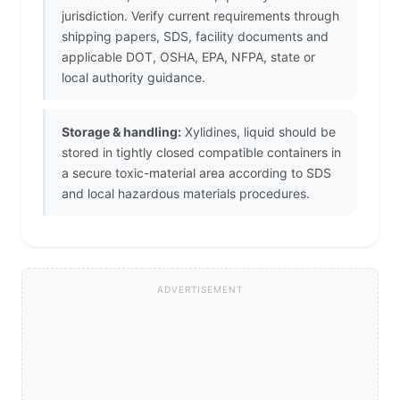
jurisdiction. Verify current requirements through
shipping papers, SDS, facility documents and
applicable DOT, OSHA, EPA, NFPA, state or
local authority guidance.
Storage & handling:
Xylidines, liquid should be
stored in tightly closed compatible containers in
a secure toxic-material area according to SDS
and local hazardous materials procedures.
ADVERTISEMENT