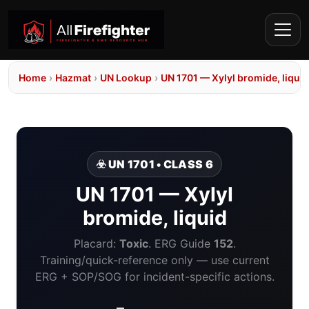
Home
›
Hazmat
›
UN Lookup
›
UN 1701 — Xylyl bromide, liquid
☣️ UN 1701 • CLASS 6
UN 1701 — Xylyl
bromide, liquid
Placard:
Toxic
. ERG Guide
152
.
Training/quick-reference only — use current
ERG + SOP/SOG for incident-specific actions.