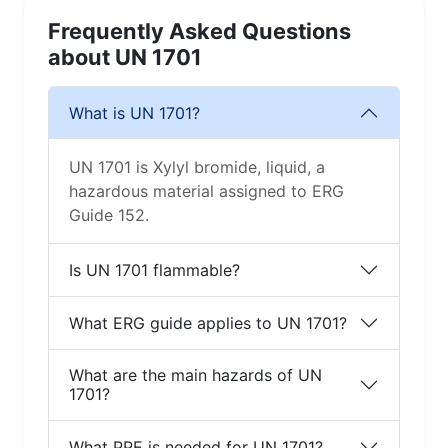
Frequently Asked Questions
about UN 1701
What is UN 1701?
UN 1701 is Xylyl bromide, liquid, a
hazardous material assigned to ERG
Guide 152.
Is UN 1701 flammable?
What ERG guide applies to UN 1701?
What are the main hazards of UN
1701?
What PPE is needed for UN 1701?