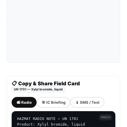
📋 Copy & Share Field Card
UN 1701 — Xylyl bromide, liquid
📻 Radio
🎯 IC Briefing
📱 SMS / Text
RADIO
HAZMAT RADIO NOTE — UN 1701

Product: Xylyl bromide, liquid
