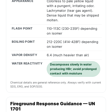
APPEARANCE
Colorless to pale yellow liquid
with a pungent, irritating odor.
Lachrymator (tear gas agent).
Dense liquid that may be shipped
molten.
FLASH POINT
110-113C (230-235F) depending
on isomer
BOILING POINT
212-220C (414-428F) depending
on isomer
VAPOR DENSITY
6.4 (much heavier than air)
WATER REACTIVITY
Decomposes slowly in water
producing HBr; avoid prolonged
contact with moisture
Chemical details are general reference only. Always verify with current
SDS, ERG, and SOP/SOG.
Fireground Response Guidance — UN
1701