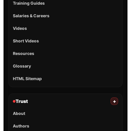
Training Guides
Salaries & Careers
Videos
Short Videos
Resources
Glossary
HTML Sitemap
Trust
+
About
Authors