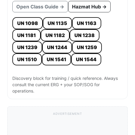
Open Class Guide →
Hazmat Hub →
UN 1098
UN 1135
UN 1163
UN 1181
UN 1182
UN 1238
UN 1239
UN 1244
UN 1259
UN 1510
UN 1541
UN 1544
Discovery block for training / quick reference. Always
consult the current ERG + your SOP/SOG for
operations.
ADVERTISEMENT