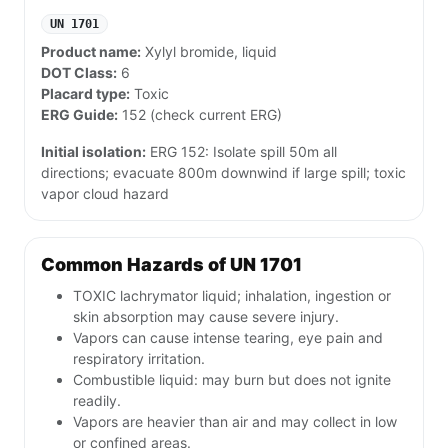
UN 1701
Product name:
Xylyl bromide, liquid
DOT Class:
6
Placard type:
Toxic
ERG Guide:
152 (check current ERG)
Initial isolation:
ERG 152: Isolate spill 50m all
directions; evacuate 800m downwind if large spill; toxic
vapor cloud hazard
Common Hazards of UN 1701
TOXIC lachrymator liquid; inhalation, ingestion or
skin absorption may cause severe injury.
Vapors can cause intense tearing, eye pain and
respiratory irritation.
Combustible liquid: may burn but does not ignite
readily.
Vapors are heavier than air and may collect in low
or confined areas.