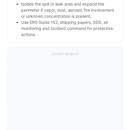
Isolate the spill or leak area and expand the
perimeter if vapor, dust, aerosol, fire involvement
or unknown concentration is present.
Use ERG Guide 152, shipping papers, SDS, air
monitoring and incident command for protective
actions.
ADVERTISEMENT