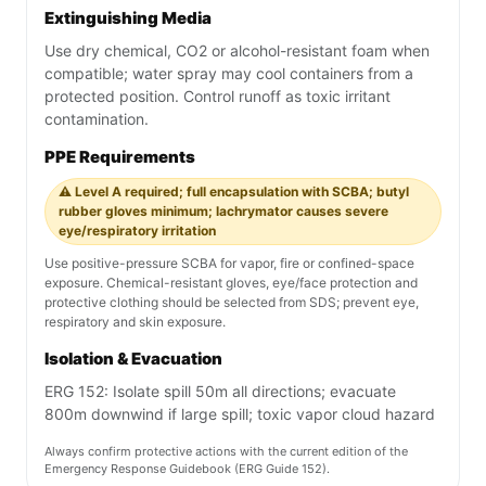
Extinguishing Media
Use dry chemical, CO2 or alcohol-resistant foam when
compatible; water spray may cool containers from a
protected position. Control runoff as toxic irritant
contamination.
PPE Requirements
⚠️ Level A required; full encapsulation with SCBA; butyl
rubber gloves minimum; lachrymator causes severe
eye/respiratory irritation
Use positive-pressure SCBA for vapor, fire or confined-space
exposure. Chemical-resistant gloves, eye/face protection and
protective clothing should be selected from SDS; prevent eye,
respiratory and skin exposure.
Isolation & Evacuation
ERG 152: Isolate spill 50m all directions; evacuate
800m downwind if large spill; toxic vapor cloud hazard
Always confirm protective actions with the current edition of the
Emergency Response Guidebook (ERG Guide 152).