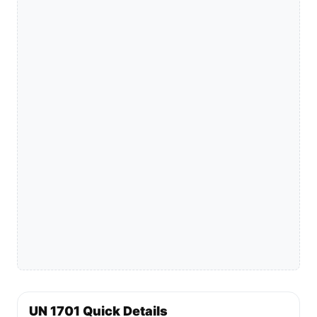
UN 1701 Quick Details