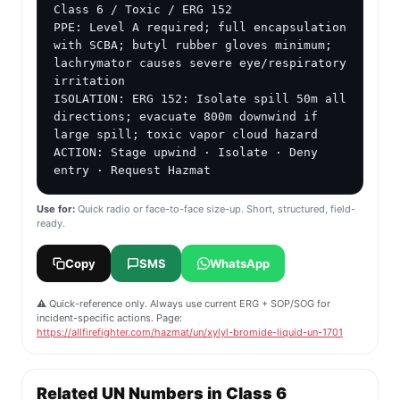
Class 6 / Toxic / ERG 152

PPE: Level A required; full encapsulation 
with SCBA; butyl rubber gloves minimum; 
lachrymator causes severe eye/respiratory 
irritation

ISOLATION: ERG 152: Isolate spill 50m all 
directions; evacuate 800m downwind if 
large spill; toxic vapor cloud hazard

ACTION: Stage upwind · Isolate · Deny 
entry · Request Hazmat
Use for:
Quick radio or face-to-face size-up. Short, structured, field-
ready.
Copy
SMS
WhatsApp
⚠️ Quick-reference only. Always use current ERG + SOP/SOG for
incident-specific actions. Page:
https://allfirefighter.com/hazmat/un/xylyl-bromide-liquid-un-1701
Related UN Numbers in Class 6