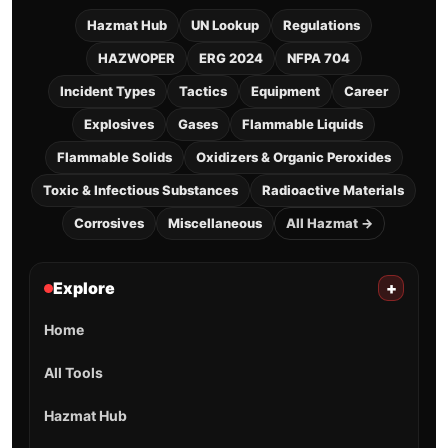
Hazmat Hub
UN Lookup
Regulations
HAZWOPER
ERG 2024
NFPA 704
Incident Types
Tactics
Equipment
Career
Explosives
Gases
Flammable Liquids
Flammable Solids
Oxidizers & Organic Peroxides
Toxic & Infectious Substances
Radioactive Materials
Corrosives
Miscellaneous
All Hazmat →
Explore
+
Home
All Tools
Hazmat Hub