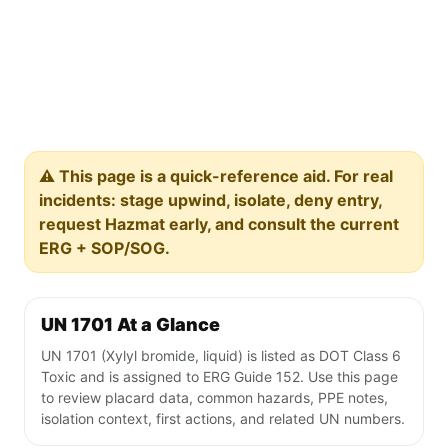
⚠️ This page is a quick-reference aid. For real
incidents: stage upwind, isolate, deny entry,
request Hazmat early, and consult the current
ERG + SOP/SOG.
UN 1701 At a Glance
UN 1701 (Xylyl bromide, liquid) is listed as DOT Class 6
Toxic and is assigned to ERG Guide 152. Use this page
to review placard data, common hazards, PPE notes,
isolation context, first actions, and related UN numbers.