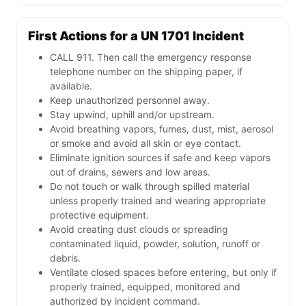
First Actions for a UN 1701 Incident
CALL 911. Then call the emergency response
telephone number on the shipping paper, if
available.
Keep unauthorized personnel away.
Stay upwind, uphill and/or upstream.
Avoid breathing vapors, fumes, dust, mist, aerosol
or smoke and avoid all skin or eye contact.
Eliminate ignition sources if safe and keep vapors
out of drains, sewers and low areas.
Do not touch or walk through spilled material
unless properly trained and wearing appropriate
protective equipment.
Avoid creating dust clouds or spreading
contaminated liquid, powder, solution, runoff or
debris.
Ventilate closed spaces before entering, but only if
properly trained, equipped, monitored and
authorized by incident command.