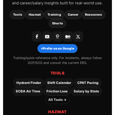
and career/salary insights built for real-world use.
Tools
Hazmat
Training
Career
Resources
Shorts
⭐
Prefer us on Google
Training/quick-reference only. For incidents, always follow
SOP/SOG and consult the current ERG.
TOOLS
Hydrant Finder
Shift Calendar
CPAT Pacing
SCBA Air Time
Friction Loss
Salary by State
All Tools →
HAZMAT