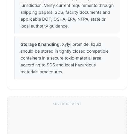
jurisdiction. Verify current requirements through
shipping papers, SDS, facility documents and
applicable DOT, OSHA, EPA, NFPA, state or
local authority guidance.
Storage & handling:
Xylyl bromide, liquid
should be stored in tightly closed compatible
containers in a secure toxic-material area
according to SDS and local hazardous
materials procedures.
ADVERTISEMENT