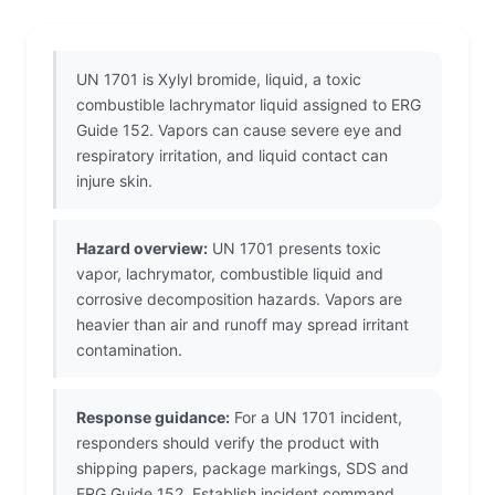
UN 1701 is Xylyl bromide, liquid, a toxic
combustible lachrymator liquid assigned to ERG
Guide 152. Vapors can cause severe eye and
respiratory irritation, and liquid contact can
injure skin.
Hazard overview:
UN 1701 presents toxic
vapor, lachrymator, combustible liquid and
corrosive decomposition hazards. Vapors are
heavier than air and runoff may spread irritant
contamination.
Response guidance:
For a UN 1701 incident,
responders should verify the product with
shipping papers, package markings, SDS and
ERG Guide 152. Establish incident command,