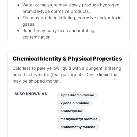
Water or moisture may slowly produce hydrogen
bromide-type corrosive products.
Fire may produce irritating, corrosive and/or toxic
gases.
Runoff may carry toxic and irritating
contamination.
Chemical Identity & Physical Properties
Colorless to pale yellow liquid with a pungent, irritating
odor. Lachrymator (tear gas agent). Dense liquid that
may be shipped molten.
ALSO KNOWN AS
alpha-bromo-xylene
xylene dibromide
bromoxylene
methylbenzyl bromide
bromomethyltoluene