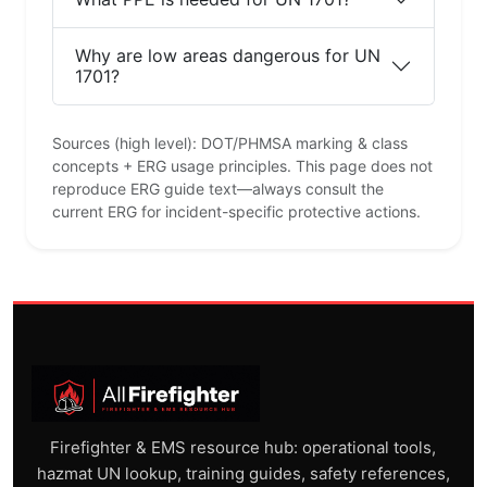
Why are low areas dangerous for UN
1701?
Sources (high level): DOT/PHMSA marking & class
concepts + ERG usage principles. This page does not
reproduce ERG guide text—always consult the
current ERG for incident-specific protective actions.
Firefighter & EMS resource hub: operational tools,
hazmat UN lookup, training guides, safety references,