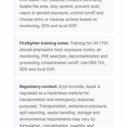
isolate the area, stay upwind, prevent dust,
vapor or aerosol exposure, control runoff and
choose entry or cleanup actions based on
monitoring, SDS and local SOP.
Firefighter training notes:
Training for UN 1701
should emphasize toxic exposure routes, air
monitoring, PPE selection, decontamination and
preventing contaminated runoff. Use ERG 152,
SDS and local SOP.
Regulatory context:
Xylyl bromide, liquid is
regulated as a hazardous material for
transportation and emergency response
purposes. Transportation, workplace exposure,
spill reporting, waste handling, storage and
environmental requirements may vary by
formulation, concentration, quantity and