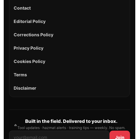
Contact
Editorial Policy
Corrections Policy
Privacy Policy
Cookies Policy
Terms
Disclaimer
Built in the field. Delivered to your inbox.
🔥
Tool updates · hazmat alerts · training tips — weekly. No spam.
Join