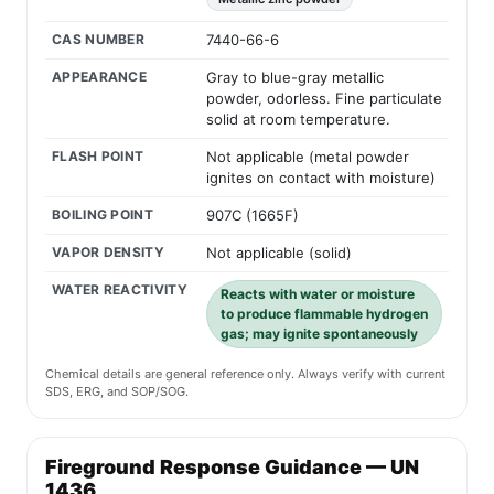
CAS NUMBER
7440-66-6
APPEARANCE
Gray to blue-gray metallic
powder, odorless. Fine particulate
solid at room temperature.
FLASH POINT
Not applicable (metal powder
ignites on contact with moisture)
BOILING POINT
907C (1665F)
VAPOR DENSITY
Not applicable (solid)
WATER REACTIVITY
Reacts with water or moisture
to produce flammable hydrogen
gas; may ignite spontaneously
Chemical details are general reference only. Always verify with current
SDS, ERG, and SOP/SOG.
Fireground Response Guidance — UN
1436