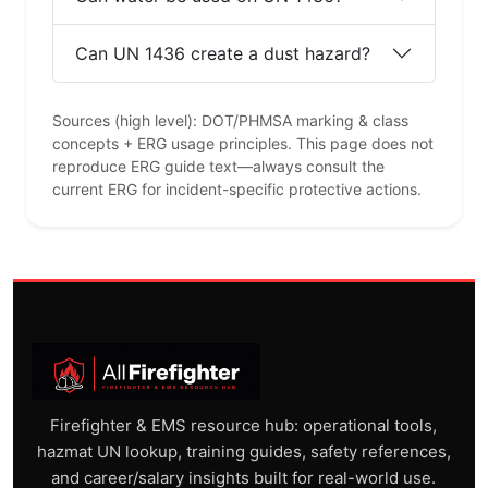
Can UN 1436 create a dust hazard?
Sources (high level): DOT/PHMSA marking & class
concepts + ERG usage principles. This page does not
reproduce ERG guide text—always consult the
current ERG for incident-specific protective actions.
Firefighter & EMS resource hub: operational tools,
hazmat UN lookup, training guides, safety references,
and career/salary insights built for real-world use.