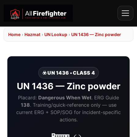
Home
›
Hazmat
›
UN Lookup
›
UN 1436 — Zinc powder
☣️ UN 1436 • CLASS 4
UN 1436 — Zinc powder
Placard:
Dangerous When Wet
. ERG Guide
138
. Training/quick-reference only — use
current ERG + SOP/SOG for incident-specific
actions.