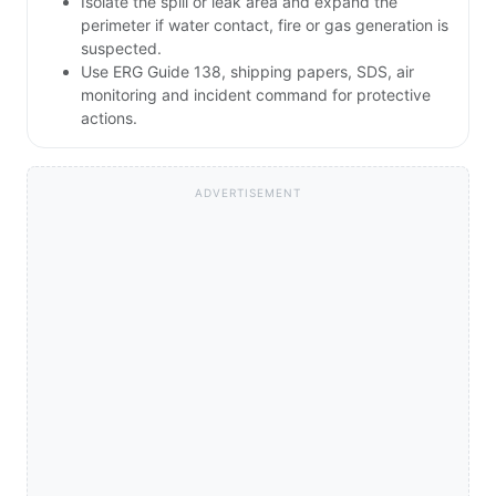
Isolate the spill or leak area and expand the
perimeter if water contact, fire or gas generation is
suspected.
Use ERG Guide 138, shipping papers, SDS, air
monitoring and incident command for protective
actions.
ADVERTISEMENT