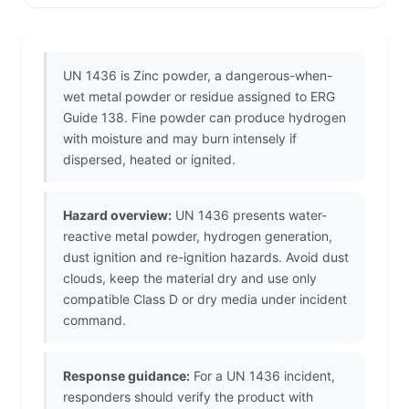
UN 1436 is Zinc powder, a dangerous-when-
wet metal powder or residue assigned to ERG
Guide 138. Fine powder can produce hydrogen
with moisture and may burn intensely if
dispersed, heated or ignited.
Hazard overview:
UN 1436 presents water-
reactive metal powder, hydrogen generation,
dust ignition and re-ignition hazards. Avoid dust
clouds, keep the material dry and use only
compatible Class D or dry media under incident
command.
Response guidance:
For a UN 1436 incident,
responders should verify the product with