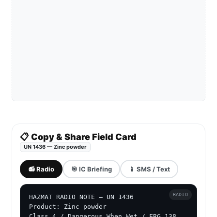
📋 Copy & Share Field Card
UN 1436 — Zinc powder
📻 Radio
🎯 IC Briefing
📱 SMS / Text
RADIO
HAZMAT RADIO NOTE — UN 1436

Product: Zinc powder

Class 4 / Dangerous When Wet / ERG 138
