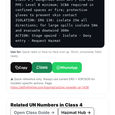
PPE: Level B minimum; SCBA required in 
confined spaces or fire; protective 
gloves to prevent skin contact

ISOLATION: ERG 138: isolate 25m all 
directions; for large spills isolate 50m 
and evacuate downwind 300m

ACTION: Stage upwind · Isolate · Deny 
entry · Request Hazmat
Use for:
Quick radio or face-to-face size-up. Short, structured, field-
ready.
Copy
SMS
WhatsApp
⚠️ Quick-reference only. Always use current ERG + SOP/SOG for
incident-specific actions. Page:
https://allfirefighter.com/hazmat/un/zinc-powder-un-1436
Related UN Numbers in Class 4
Open Class Guide →
Hazmat Hub →