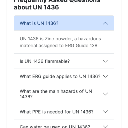
about UN 1436
What is UN 1436?
UN 1436 is Zinc powder, a hazardous
material assigned to ERG Guide 138.
Is UN 1436 flammable?
What ERG guide applies to UN 1436?
What are the main hazards of UN
1436?
What PPE is needed for UN 1436?
Can water be used on UN 1436?