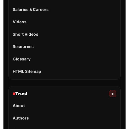
Salaries & Careers
Videos
Short Videos
Resources
Glossary
HTML Sitemap
Trust
+
About
Authors