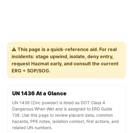
⚠️ This page is a quick-reference aid. For real
incidents: stage upwind, isolate, deny entry,
request Hazmat early, and consult the current
ERG + SOP/SOG.
UN 1436 At a Glance
UN 1436 (Zinc powder) is listed as DOT Class 4
Dangerous When Wet and is assigned to ERG Guide
138. Use this page to review placard data, common
hazards, PPE notes, isolation context, first actions, and
related UN numbers.