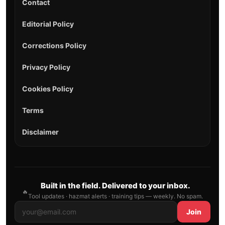
Contact
Editorial Policy
Corrections Policy
Privacy Policy
Cookies Policy
Terms
Disclaimer
Built in the field. Delivered to your inbox.
🔥
Tool updates · hazmat alerts · training tips — weekly. No spam.
Join