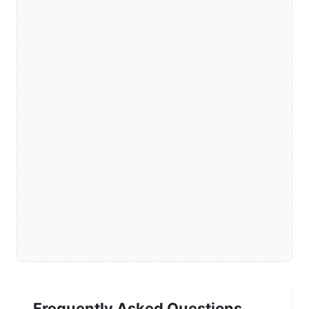
Frequently Asked Questions