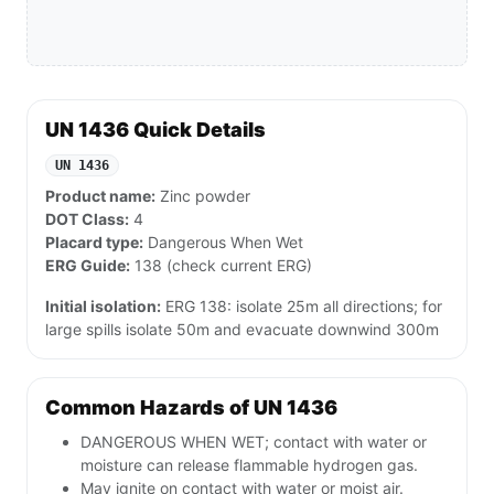
UN 1436 Quick Details
UN 1436
Product name:
Zinc powder
DOT Class:
4
Placard type:
Dangerous When Wet
ERG Guide:
138 (check current ERG)
Initial isolation:
ERG 138: isolate 25m all directions; for
large spills isolate 50m and evacuate downwind 300m
Common Hazards of UN 1436
DANGEROUS WHEN WET; contact with water or
moisture can release flammable hydrogen gas.
May ignite on contact with water or moist air.