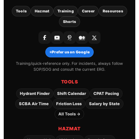
Tools
Hazmat
Training
Career
Resources
Shorts
⭐
Prefer us on Google
Training/quick-reference only. For incidents, always follow
SOP/SOG and consult the current ERG.
TOOLS
Hydrant Finder
Shift Calendar
CPAT Pacing
SCBA Air Time
Friction Loss
Salary by State
All Tools →
HAZMAT