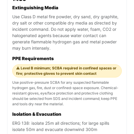
Extinguishing Media
Use Class D metal fire powder, dry sand, dry graphite,
dry salt or other compatible dry media as directed by
incident command. Do not apply water, foam, CO2 or
halogenated agents because water contact can
generate flammable hydrogen gas and metal powder
may burn intensely.
PPE Requirements
⚠️ Level B minimum; SCBA required in confined spaces or
fire; protective gloves to prevent skin contact
Use positive-pressure SCBA for any suspected flammable
hydrogen gas, fire, dust or confined-space exposure. Chemical-
resistant gloves, eye/face protection and protective clothing
should be selected from SDS and incident command; keep PPE
and tools dry near the material.
Isolation & Evacuation
ERG 138: isolate 25m all directions; for large spills
isolate 50m and evacuate downwind 300m