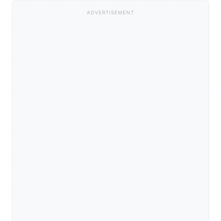
ADVERTISEMENT