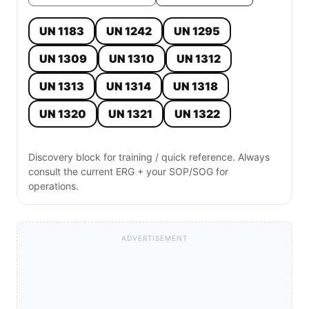
UN 1183
UN 1242
UN 1295
UN 1309
UN 1310
UN 1312
UN 1313
UN 1314
UN 1318
UN 1320
UN 1321
UN 1322
Discovery block for training / quick reference. Always
consult the current ERG + your SOP/SOG for
operations.
ADVERTISEMENT