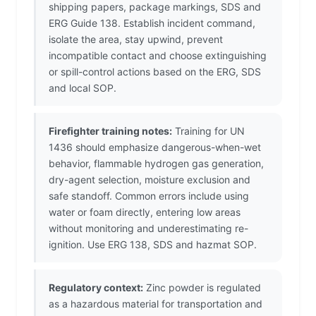
shipping papers, package markings, SDS and
ERG Guide 138. Establish incident command,
isolate the area, stay upwind, prevent
incompatible contact and choose extinguishing
or spill-control actions based on the ERG, SDS
and local SOP.
Firefighter training notes:
Training for UN
1436 should emphasize dangerous-when-wet
behavior, flammable hydrogen gas generation,
dry-agent selection, moisture exclusion and
safe standoff. Common errors include using
water or foam directly, entering low areas
without monitoring and underestimating re-
ignition. Use ERG 138, SDS and hazmat SOP.
Regulatory context:
Zinc powder is regulated
as a hazardous material for transportation and