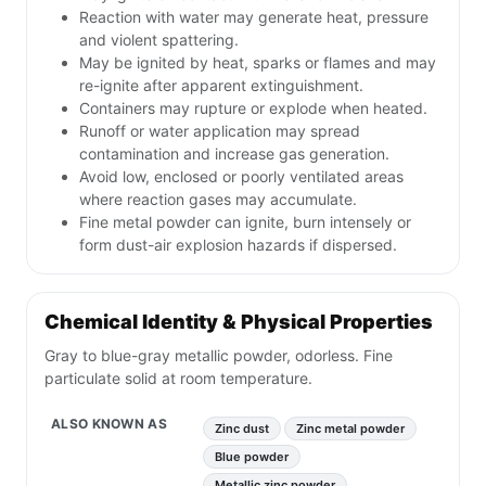
Reaction with water may generate heat, pressure
and violent spattering.
May be ignited by heat, sparks or flames and may
re-ignite after apparent extinguishment.
Containers may rupture or explode when heated.
Runoff or water application may spread
contamination and increase gas generation.
Avoid low, enclosed or poorly ventilated areas
where reaction gases may accumulate.
Fine metal powder can ignite, burn intensely or
form dust-air explosion hazards if dispersed.
Chemical Identity & Physical Properties
Gray to blue-gray metallic powder, odorless. Fine
particulate solid at room temperature.
ALSO KNOWN AS
Zinc dust
Zinc metal powder
Blue powder
Metallic zinc powder