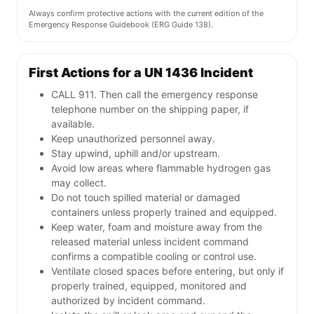
Always confirm protective actions with the current edition of the
Emergency Response Guidebook (ERG Guide 138).
First Actions for a UN 1436 Incident
CALL 911. Then call the emergency response
telephone number on the shipping paper, if
available.
Keep unauthorized personnel away.
Stay upwind, uphill and/or upstream.
Avoid low areas where flammable hydrogen gas
may collect.
Do not touch spilled material or damaged
containers unless properly trained and equipped.
Keep water, foam and moisture away from the
released material unless incident command
confirms a compatible cooling or control use.
Ventilate closed spaces before entering, but only if
properly trained, equipped, monitored and
authorized by incident command.