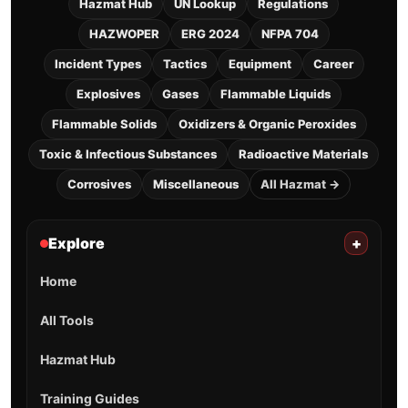
Hazmat Hub
UN Lookup
Regulations
HAZWOPER
ERG 2024
NFPA 704
Incident Types
Tactics
Equipment
Career
Explosives
Gases
Flammable Liquids
Flammable Solids
Oxidizers & Organic Peroxides
Toxic & Infectious Substances
Radioactive Materials
Corrosives
Miscellaneous
All Hazmat →
Explore
+
Home
All Tools
Hazmat Hub
Training Guides