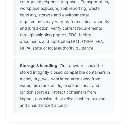
emergency response purposes. Transportation,
workplace exposure, spill reporting, waste
handling, storage and environmental
requirements may vary by formulation, quantity
and jurisdiction. Verify current requirements
through shipping papers, SDS, facility
documents and applicable DOT, OSHA, EPA,
NFPA, state or local authority guidance.
Storage & handling:
Zinc powder should be
stored in tightly closed compatible containers in
a cool, dry, well-ventilated area away from
water, moisture, acids, oxidizers, heat and
ignition sources. Protect containers from
impact, corrosion, dust release where relevant
and unauthorized access.