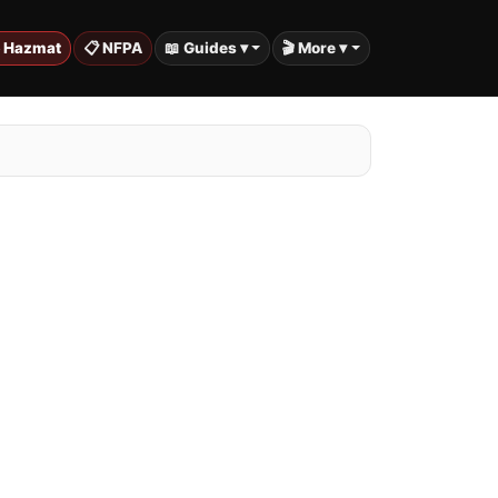
️ Hazmat
📋 NFPA
📖 Guides ▾
🎬 More ▾