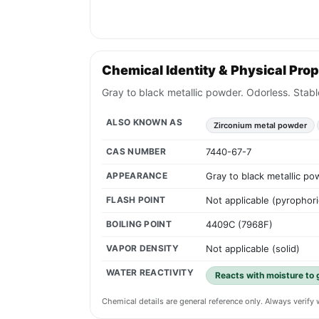
Chemical Identity & Physical Prop
Gray to black metallic powder. Odorless. Stabl
ALSO KNOWN AS
Zirconium metal powder
CAS NUMBER
7440-67-7
APPEARANCE
Gray to black metallic po
FLASH POINT
Not applicable (pyrophori
BOILING POINT
4409C (7968F)
VAPOR DENSITY
Not applicable (solid)
WATER REACTIVITY
Reacts with moisture to 
Chemical details are general reference only. Always verif