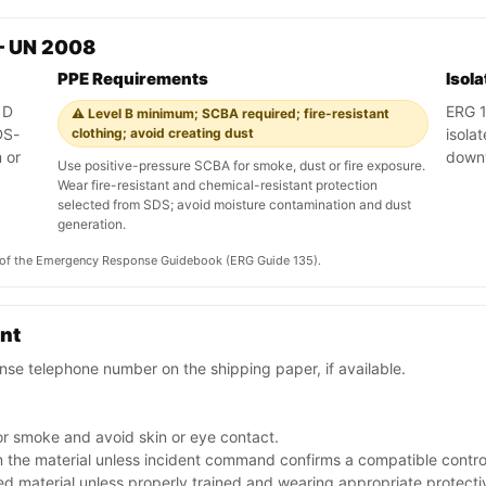
— UN 2008
PPE Requirements
Isol
 D
ERG 13
⚠️ Level B minimum; SCBA required; fire-resistant
DS-
clothing; avoid creating dust
isola
 or
down
Use positive-pressure SCBA for smoke, dust or fire exposure.
Wear fire-resistant and chemical-resistant protection
selected from SDS; avoid moisture contamination and dust
generation.
on of the Emergency Response Guidebook (ERG Guide 135).
ent
se telephone number on the shipping paper, if available.
or smoke and avoid skin or eye contact.
the material unless incident command confirms a compatible contro
ed material unless properly trained and wearing appropriate protect