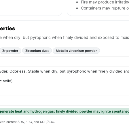
Fire may produce irritati
Containers may rupture or
erties
e when dry, but pyrophoric when finely divided and exposed to moistu
Zr powder
Zirconium dust
Metallic zirconium powder
wder. Odorless. Stable when dry, but pyrophoric when finely divided and
c solid)
generate heat and hydrogen gas; finely divided powder may ignite spontaneou
y with current SDS, ERG, and SOP/SOG.