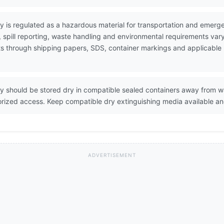
 is regulated as a hazardous material for transportation and emer
pill reporting, waste handling and environmental requirements vary
ents through shipping papers, SDS, container markings and applicable
 should be stored dry in compatible sealed containers away from wa
orized access. Keep compatible dry extinguishing media available an
ADVERTISEMENT