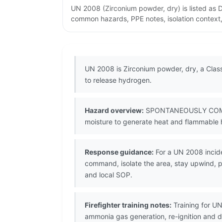
UN 2008 (Zirconium powder, dry) is listed as
common hazards, PPE notes, isolation context,
UN 2008 is Zirconium powder, dry, a Class
to release hydrogen.
Hazard overview:
SPONTANEOUSLY COMBUSTIB
moisture to generate heat and flammable h
Response guidance:
For a UN 2008 incide
command, isolate the area, stay upwind, pr
and local SOP.
Firefighter training notes:
Training for U
ammonia gas generation, re-ignition and 