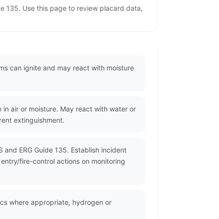
e 135. Use this page to review placard data,
rms can ignite and may react with moisture
 air or moisture. May react with water or
rent extinguishment.
S and ERG Guide 135. Establish incident
ntry/fire-control actions on monitoring
ics where appropriate, hydrogen or