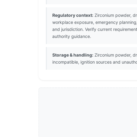
Regulatory context:
Zirconium powder, dry
workplace exposure, emergency planning, s
and jurisdiction. Verify current requirem
authority guidance.
Storage & handling:
Zirconium powder, dry
incompatible, ignition sources and unauth