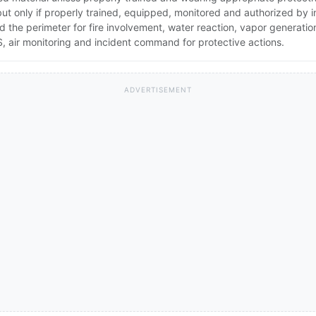
 but only if properly trained, equipped, monitored and authorized by
nd the perimeter for fire involvement, water reaction, vapor generati
 air monitoring and incident command for protective actions.
ADVERTISEMENT