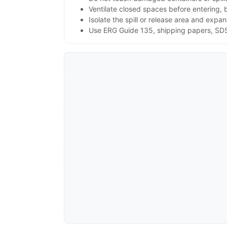
Ventilate closed spaces before entering,
Isolate the spill or release area and expa
Use ERG Guide 135, shipping papers, SDS,