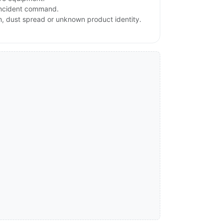
 incident command.
on, dust spread or unknown product identity.