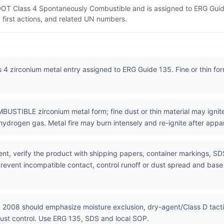
 DOT Class 4 Spontaneously Combustible and is assigned to ERG Guid
 first actions, and related UN numbers.
 4 zirconium metal entry assigned to ERG Guide 135. Fine or thin fo
LE zirconium metal form; fine dust or thin material may ignite in
ydrogen gas. Metal fire may burn intensely and re-ignite after appa
nt, verify the product with shipping papers, container markings, SD
event incompatible contact, control runoff or dust spread and base e
N 2008 should emphasize moisture exclusion, dry-agent/Class D tact
dust control. Use ERG 135, SDS and local SOP.