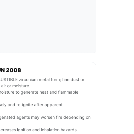
UN 2008
BLE zirconium metal form; fine dust or
 air or moisture.
moisture to generate heat and flammable
sely and re-ignite after apparent
ogenated agents may worsen fire depending on
ncreases ignition and inhalation hazards.