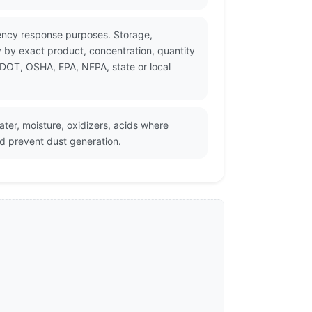
gency response purposes. Storage,
 by exact product, concentration, quantity
 DOT, OSHA, EPA, NFPA, state or local
ter, moisture, oxidizers, acids where
d prevent dust generation.