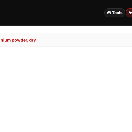
🧰 Tools
☣
onium powder, dry