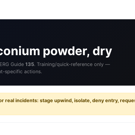
conium powder, dry
 ERG Guide
135
. Training/quick-reference only —
-specific actions.
or real incidents: stage upwind, isolate, deny entry, requ