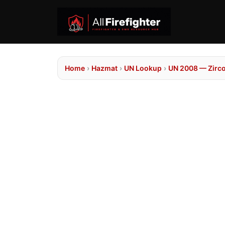
Home
›
Hazmat
›
UN Lookup
›
UN 2008 — Zirc