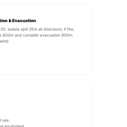
ation & Evacuation
5: isolate spill 25m all directions; if fire,
te 800m and consider evacuation 800m
wind
l use.
ive equipment.