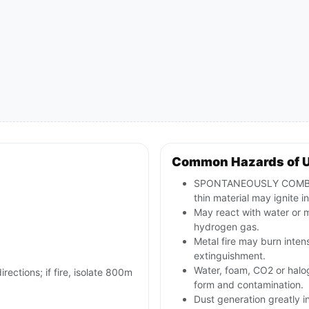
Common Hazards of 
SPONTANEOUSLY COMBUSTI
thin material may ignite in
May react with water or 
hydrogen gas.
Metal fire may burn inten
extinguishment.
Water, foam, CO2 or hal
irections; if fire, isolate 800m
form and contamination.
Dust generation greatly i