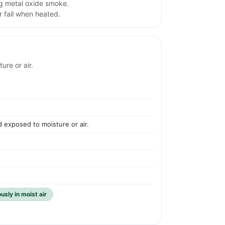
ng metal oxide smoke.
 fail when heated.
re or air.
 exposed to moisture or air.
sly in moist air