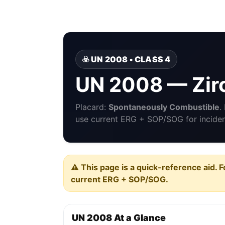
☣️ UN 2008 • CLASS 4
UN 2008 — Zir
Placard:
Spontaneously Combustible
.
use current ERG + SOP/SOG for incident
⚠️ This page is a quick-reference aid. F
current ERG + SOP/SOG.
UN 2008 At a Glance