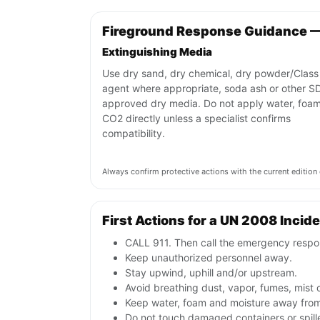
Fireground Response Guidance 
Extinguishing Media
Use dry sand, dry chemical, dry powder/Class
agent where appropriate, soda ash or other S
approved dry media. Do not apply water, foam
CO2 directly unless a specialist confirms
compatibility.
Always confirm protective actions with the current editi
First Actions for a UN 2008 Incid
CALL 911. Then call the emergency respon
Keep unauthorized personnel away.
Stay upwind, uphill and/or upstream.
Avoid breathing dust, vapor, fumes, mist 
Keep water, foam and moisture away from 
Do not touch damaged containers or spill