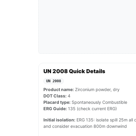
UN 2008 Quick Details
UN 2008
Product name:
Zirconium powder, dry
DOT Class:
4
Placard type:
Spontaneously Combustible
ERG Guide:
135 (check current ERG)
Initial isolation:
ERG 135: isolate spill 25m all d
and consider evacuation 800m downwind