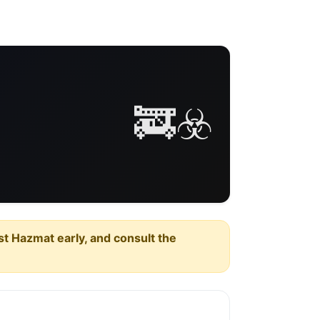
🚒☣️
est Hazmat early, and consult the