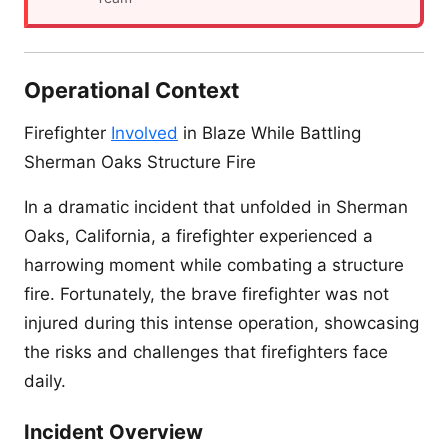
Operational Context
Firefighter
Involved
in Blaze While Battling
Sherman Oaks Structure Fire
In a dramatic incident that unfolded in Sherman
Oaks, California, a firefighter experienced a
harrowing moment while combating a structure
fire. Fortunately, the brave firefighter was not
injured during this intense operation, showcasing
the risks and challenges that firefighters face
daily.
Incident Overview