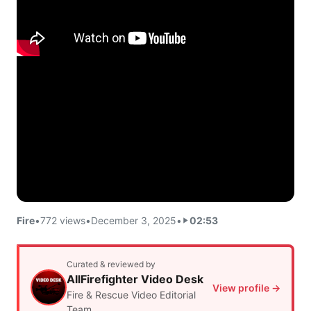
Fire
•
772 views
•
December 3, 2025
•
02:53
Curated & reviewed by
AllFirefighter Video Desk
View profile →
Fire & Rescue Video Editorial
Team