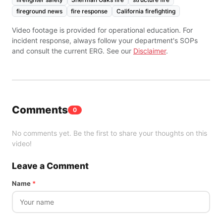
fireground news
fire response
California firefighting
Video footage is provided for operational education. For
incident response, always follow your department's SOPs
and consult the current ERG. See our
Disclaimer
.
Comments
0
No comments yet. Be the first to share your thoughts on this
video!
Leave a Comment
Name
*