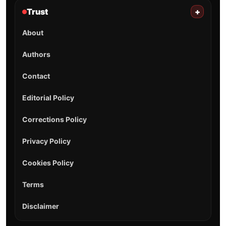
Trust
+
About
Authors
Contact
Editorial Policy
Corrections Policy
Privacy Policy
Cookies Policy
Terms
Disclaimer