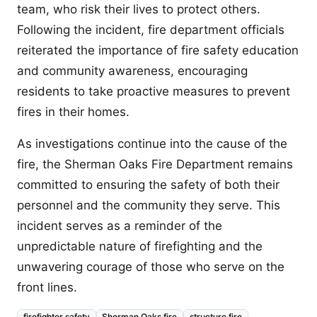
team, who risk their lives to protect others.
Following the incident, fire department officials
reiterated the importance of fire safety education
and community awareness, encouraging
residents to take proactive measures to prevent
fires in their homes.
As investigations continue into the cause of the
fire, the Sherman Oaks Fire Department remains
committed to ensuring the safety of both their
personnel and the community they serve. This
incident serves as a reminder of the
unpredictable nature of firefighting and the
unwavering courage of those who serve on the
front lines.
firefighter safety
Sherman Oaks fire
structure fire