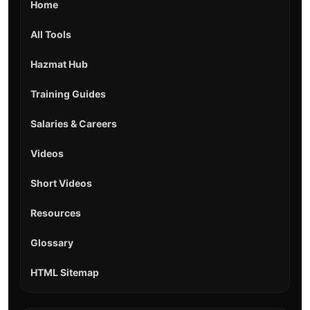
Home
All Tools
Hazmat Hub
Training Guides
Salaries & Careers
Videos
Short Videos
Resources
Glossary
HTML Sitemap