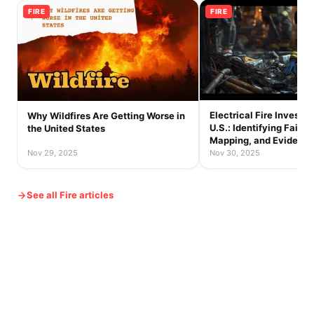
FIRE
FIRE
Electrical Fire Investig
Why Wildfires Are Getting Worse in
U.S.: Identifying Failur
the United States
Mapping, and Evidence
Nov 29, 2025
Nov 30, 2025
See all Fire articles