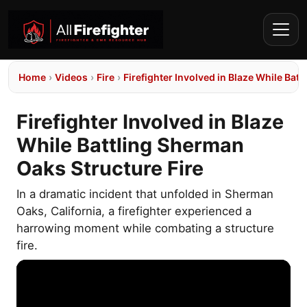
Home
›
Videos
›
Fire
›
Firefighter Involved in Blaze While Bat
Firefighter Involved in Blaze
While Battling Sherman
Oaks Structure Fire
In a dramatic incident that unfolded in Sherman
Oaks, California, a firefighter experienced a
harrowing moment while combating a structure
fire.