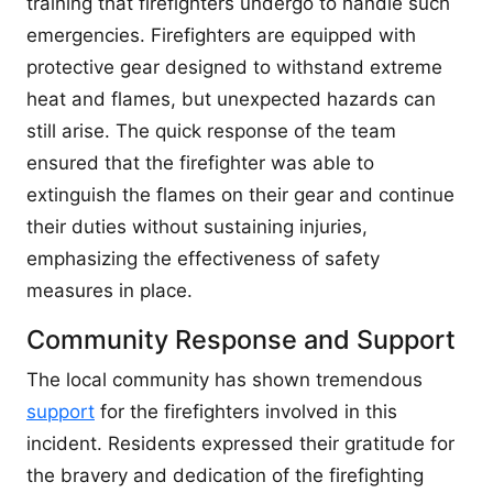
training that firefighters undergo to handle such
emergencies. Firefighters are equipped with
protective gear designed to withstand extreme
heat and flames, but unexpected hazards can
still arise. The quick response of the team
ensured that the firefighter was able to
extinguish the flames on their gear and continue
their duties without sustaining injuries,
emphasizing the effectiveness of safety
measures in place.
Community Response and Support
The local community has shown tremendous
support
for the firefighters involved in this
incident. Residents expressed their gratitude for
the bravery and dedication of the firefighting