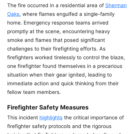
The fire occurred in a residential area of
Sherman
Oaks
, where flames engulfed a single-family
home. Emergency response teams arrived
promptly at the scene, encountering heavy
smoke and flames that posed significant
challenges to their firefighting efforts. As
firefighters worked tirelessly to control the blaze,
one firefighter found themselves in a precarious
situation when their gear ignited, leading to
immediate action and quick thinking from their
fellow team members.
Firefighter Safety Measures
This incident
highlights
the critical importance of
firefighter safety protocols and the rigorous