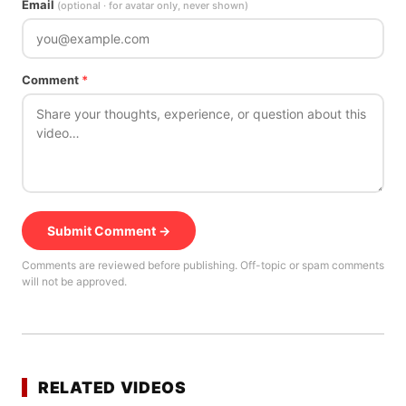
Email
(optional · for avatar only, never shown)
Comment
*
Submit Comment →
Comments are reviewed before publishing. Off-topic or spam comments
will not be approved.
RELATED VIDEOS