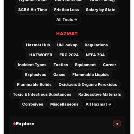
SCBA Air Time
Friction Loss
Salary by State
All Tools →
HAZMAT
Hazmat Hub
UN Lookup
Regulations
HAZWOPER
ERG 2024
NFPA 704
Incident Types
Tactics
Equipment
Career
Explosives
Gases
Flammable Liquids
Flammable Solids
Oxidizers & Organic Peroxides
Toxic & Infectious Substances
Radioactive Materials
Corrosives
Miscellaneous
All Hazmat →
Explore
+