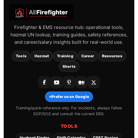
Firefighter & EMS resource hub: operational tools,
hazmat UN lookup, training guides, safety references,
and career/salary insights built for real-world use.
Tools
Hazmat
Training
Career
Resources
Shorts
⭐
Prefer us on Google
Training/quick-reference only. For incidents, always follow
SOP/SOG and consult the current ERG.
TOOLS
Hydrant Finder
Shift Calendar
CPAT Pacing