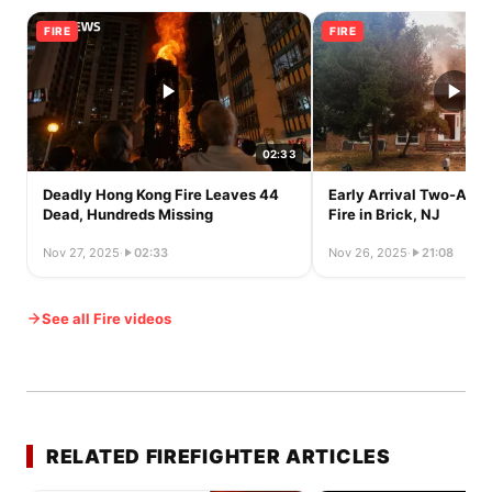
FIRE
FIRE
02:33
Deadly Hong Kong Fire Leaves 44
Early Arrival Two-Alar
Dead, Hundreds Missing
Fire in Brick, NJ
Nov 27, 2025
·
02:33
Nov 26, 2025
·
21:08
See all Fire videos
RELATED FIREFIGHTER ARTICLES