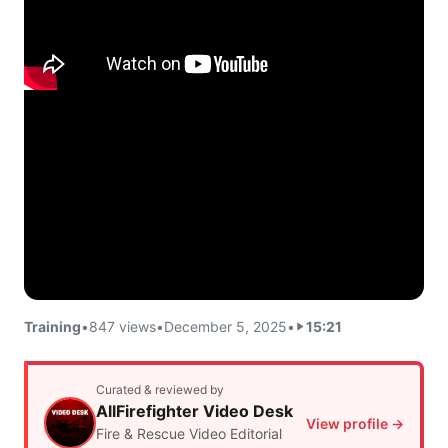
Training
•
847 views
•
December 5, 2025
•
15:21
Curated & reviewed by
AllFirefighter Video Desk
View profile →
Fire & Rescue Video Editorial