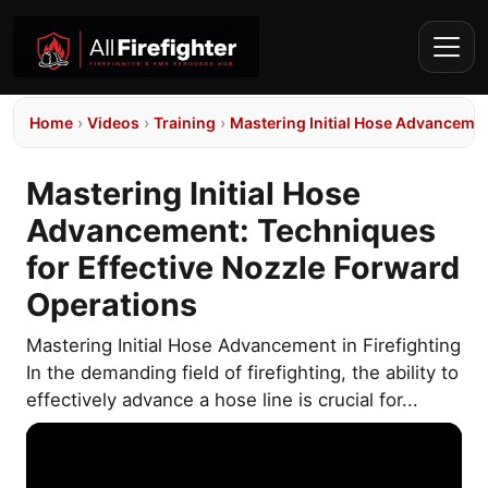
Home
›
Videos
›
Training
›
Mastering Initial Hose Advancemen
Mastering Initial Hose
Advancement: Techniques
for Effective Nozzle Forward
Operations
Mastering Initial Hose Advancement in Firefighting
In the demanding field of firefighting, the ability to
effectively advance a hose line is crucial for...