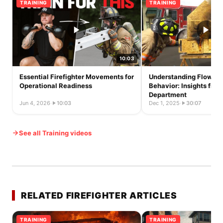
TRAINING
TRAINING
10:03
Essential Firefighter Movements for
Understanding Flow Pat
Operational Readiness
Behavior: Insights fro
Department
Jun 4, 2026
·
10:03
Dec 1, 2025
·
30:07
See all Training videos
RELATED FIREFIGHTER ARTICLES
TRAINING
TRAINING