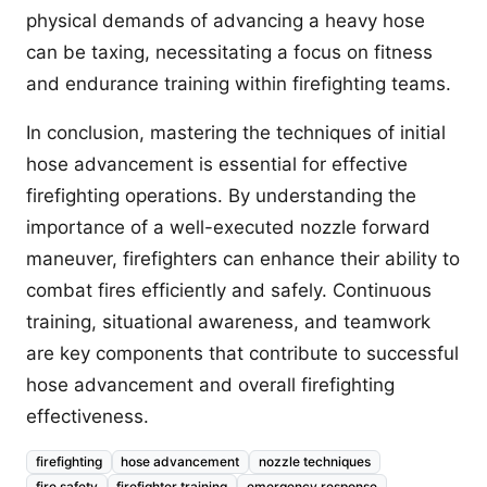
physical demands of advancing a heavy hose
can be taxing, necessitating a focus on fitness
and endurance training within firefighting teams.
In conclusion, mastering the techniques of initial
hose advancement is essential for effective
firefighting operations. By understanding the
importance of a well-executed nozzle forward
maneuver, firefighters can enhance their ability to
combat fires efficiently and safely. Continuous
training, situational awareness, and teamwork
are key components that contribute to successful
hose advancement and overall firefighting
effectiveness.
firefighting
hose advancement
nozzle techniques
fire safety
firefighter training
emergency response