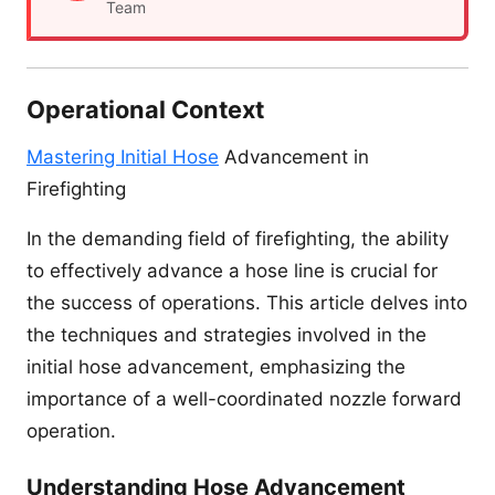
Team
Operational Context
Mastering Initial Hose
Advancement in
Firefighting
In the demanding field of firefighting, the ability
to effectively advance a hose line is crucial for
the success of operations. This article delves into
the techniques and strategies involved in the
initial hose advancement, emphasizing the
importance of a well-coordinated nozzle forward
operation.
Understanding Hose Advancement