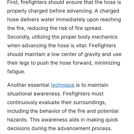
First, firefighters should ensure that the hose is
properly charged before advancing. A charged
hose delivers water immediately upon reaching
the fire, reducing the risk of fire spread.
Secondly, utilizing the proper body mechanics
when advancing the hose is vital. Firefighters
should maintain a low center of gravity and use
their legs to push the hose forward, minimizing
fatigue.
Another essential
technique
is to maintain
situational awareness. Firefighters must
continuously evaluate their surroundings,
including the behavior of the fire and potential
hazards. This awareness aids in making quick
decisions during the advancement process.