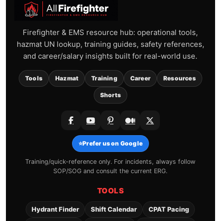
Firefighter & EMS resource hub: operational tools,
hazmat UN lookup, training guides, safety references,
and career/salary insights built for real-world use.
Tools
Hazmat
Training
Career
Resources
Shorts
⭐
Prefer us on Google
Training/quick-reference only. For incidents, always follow
SOP/SOG and consult the current ERG.
TOOLS
Hydrant Finder
Shift Calendar
CPAT Pacing