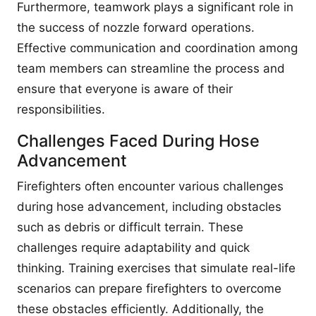
Furthermore, teamwork plays a significant role in
the success of nozzle forward operations.
Effective communication and coordination among
team members can streamline the process and
ensure that everyone is aware of their
responsibilities.
Challenges Faced During Hose
Advancement
Firefighters often encounter various challenges
during hose advancement, including obstacles
such as debris or difficult terrain. These
challenges require adaptability and quick
thinking. Training exercises that simulate real-life
scenarios can prepare firefighters to overcome
these obstacles efficiently. Additionally, the