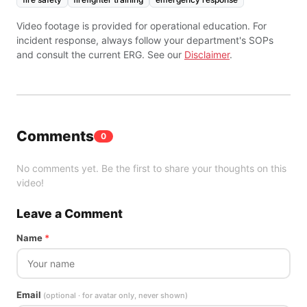
Video footage is provided for operational education. For
incident response, always follow your department's SOPs
and consult the current ERG. See our
Disclaimer
.
Comments
0
No comments yet. Be the first to share your thoughts on this
video!
Leave a Comment
Name
*
Email
(optional · for avatar only, never shown)