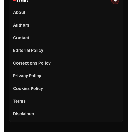
Trust
+
About
Authors
Contact
Editorial Policy
Corrections Policy
Privacy Policy
Cookies Policy
Terms
Disclaimer