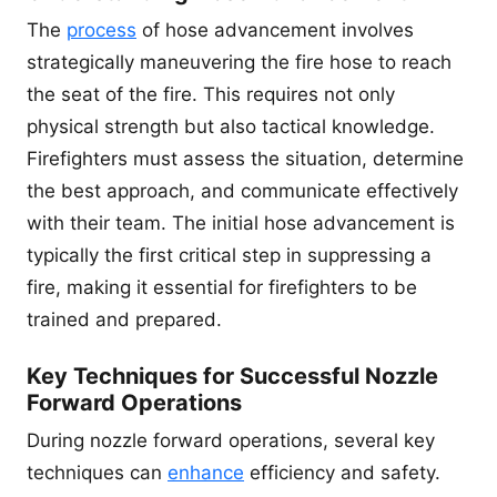
The
process
of hose advancement involves
strategically maneuvering the fire hose to reach
the seat of the fire. This requires not only
physical strength but also tactical knowledge.
Firefighters must assess the situation, determine
the best approach, and communicate effectively
with their team. The initial hose advancement is
typically the first critical step in suppressing a
fire, making it essential for firefighters to be
trained and prepared.
Key Techniques for Successful Nozzle
Forward Operations
During nozzle forward operations, several key
techniques can
enhance
efficiency and safety.