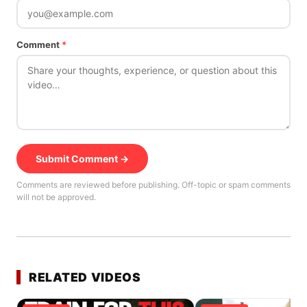
Comment
*
Submit Comment →
Comments are reviewed before publishing. Off-topic or spam comments
will not be approved.
RELATED VIDEOS