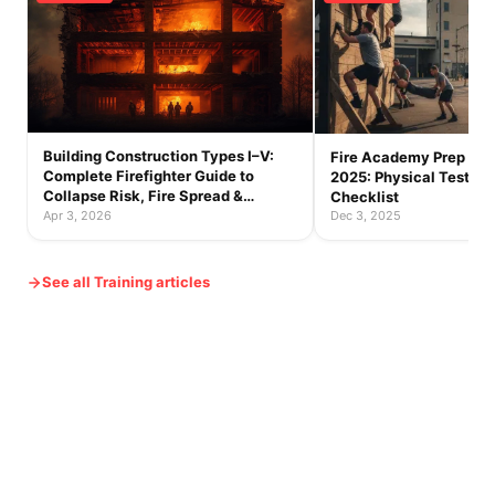
Building Construction Types I–V:
Fire Academy Prep Gu
Complete Firefighter Guide to
2025: Physical Tests, S
Collapse Risk, Fire Spread &
Checklist
Tactics
Apr 3, 2026
Dec 3, 2025
See all Training articles