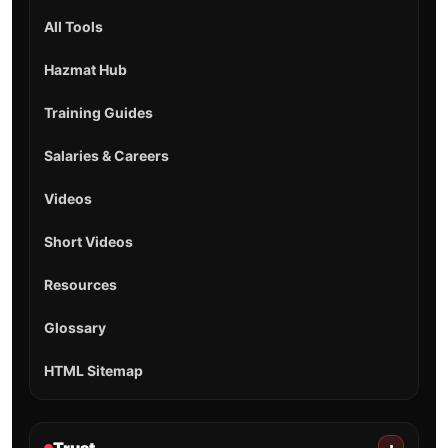
All Tools
Hazmat Hub
Training Guides
Salaries & Careers
Videos
Short Videos
Resources
Glossary
HTML Sitemap