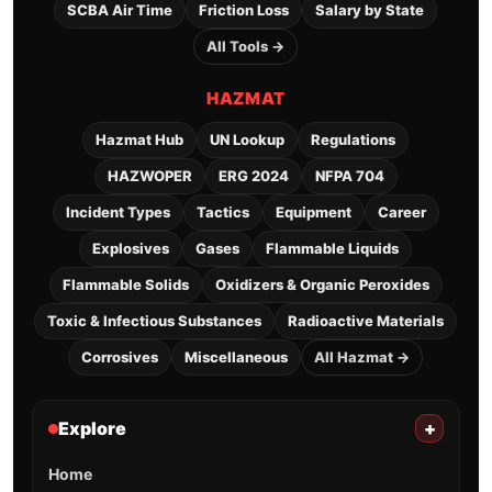
SCBA Air Time
Friction Loss
Salary by State
All Tools →
HAZMAT
Hazmat Hub
UN Lookup
Regulations
HAZWOPER
ERG 2024
NFPA 704
Incident Types
Tactics
Equipment
Career
Explosives
Gases
Flammable Liquids
Flammable Solids
Oxidizers & Organic Peroxides
Toxic & Infectious Substances
Radioactive Materials
Corrosives
Miscellaneous
All Hazmat →
Explore
+
Home