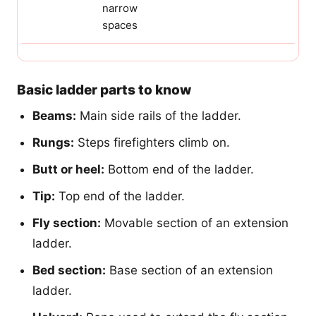
narrow
spaces
Basic ladder parts to know
Beams:
Main side rails of the ladder.
Rungs:
Steps firefighters climb on.
Butt or heel:
Bottom end of the ladder.
Tip:
Top end of the ladder.
Fly section:
Movable section of an extension
ladder.
Bed section:
Base section of an extension
ladder.