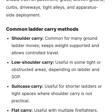
curbs, driveways, tight alleys, and apparatus-
side deployment.
Common ladder carry methods
Shoulder carry:
Common for many ground
ladder moves; keeps weight supported and
allows controlled travel.
Low-shoulder carry:
Useful in some tight or
obstructed areas, depending on ladder and
SOP.
Suitcase carry:
Useful for shorter ladders or
tight spaces where shoulder carry is not
practical.
Flat carry:
Useful with multiple firefighters,