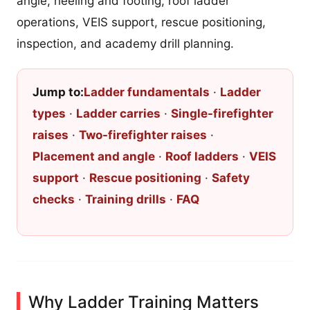
angle, heeling and footing, roof ladder
operations, VEIS support, rescue positioning,
inspection, and academy drill planning.
Jump to:
Ladder fundamentals
·
Ladder
types
·
Ladder carries
·
Single-firefighter
raises
·
Two-firefighter raises
·
Placement and angle
·
Roof ladders
·
VEIS
support
·
Rescue positioning
·
Safety
checks
·
Training drills
·
FAQ
Why Ladder Training Matters