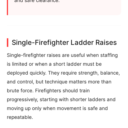
and safe clearance.
Single-Firefighter Ladder Raises
Single-firefighter raises are useful when staffing
is limited or when a short ladder must be
deployed quickly. They require strength, balance,
and control, but technique matters more than
brute force. Firefighters should train
progressively, starting with shorter ladders and
moving up only when movement is safe and
repeatable.