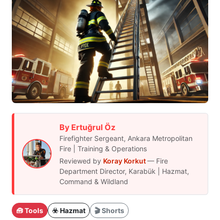
By Ertuğrul Öz
Firefighter Sergeant, Ankara Metropolitan
Fire | Training & Operations
Reviewed by
Koray Korkut
— Fire
Department Director, Karabük | Hazmat,
Command & Wildland
🧰 Tools
☣️ Hazmat
🎬 Shorts