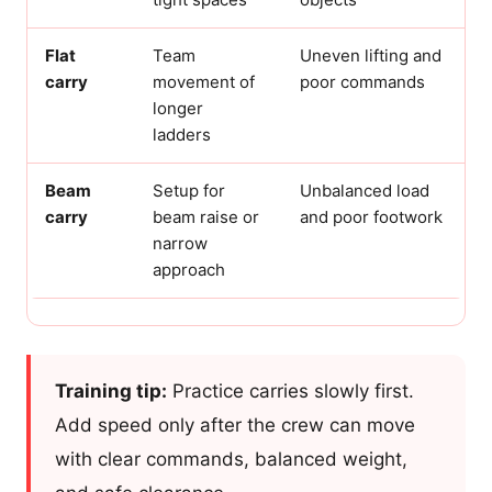
Flat
Team
Uneven lifting and
carry
movement of
poor commands
longer
ladders
Beam
Setup for
Unbalanced load
carry
beam raise or
and poor footwork
narrow
approach
Training tip:
Practice carries slowly first.
Add speed only after the crew can move
with clear commands, balanced weight,