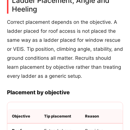
Ladder Placement, Angle and
Heeling
Correct placement depends on the objective. A
ladder placed for roof access is not placed the
same way as a ladder placed for window rescue
or VEIS. Tip position, climbing angle, stability, and
ground conditions all matter. Recruits should
learn placement by objective rather than treating
every ladder as a generic setup.
Placement by objective
Objective
Tip placement
Reason