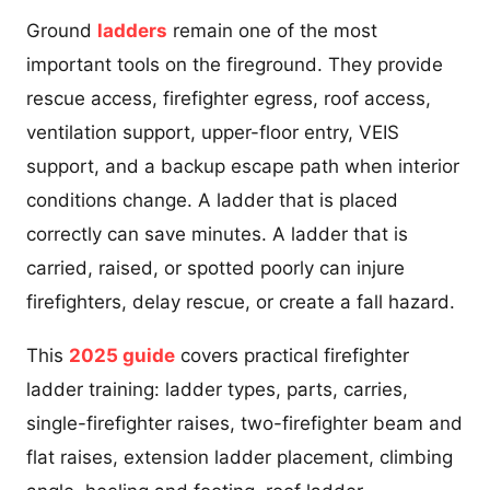
Ground
ladders
remain one of the most
important tools on the fireground. They provide
rescue access, firefighter egress, roof access,
ventilation support, upper-floor entry, VEIS
support, and a backup escape path when interior
conditions change. A ladder that is placed
correctly can save minutes. A ladder that is
carried, raised, or spotted poorly can injure
firefighters, delay rescue, or create a fall hazard.
This
2025 guide
covers practical firefighter
ladder training: ladder types, parts, carries,
single-firefighter raises, two-firefighter beam and
flat raises, extension ladder placement, climbing