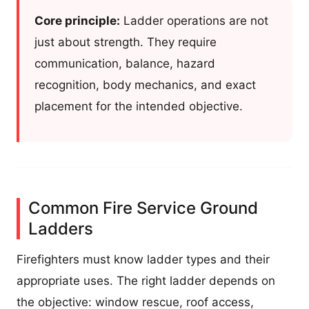
Core principle:
Ladder operations are not
just about strength. They require
communication, balance, hazard
recognition, body mechanics, and exact
placement for the intended objective.
Common Fire Service Ground
Ladders
Firefighters must know ladder types and their
appropriate uses. The right ladder depends on
the objective: window rescue, roof access,