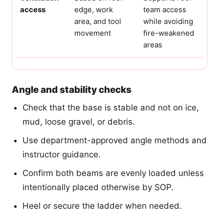
access
edge, work
team access
area, and tool
while avoiding
movement
fire-weakened
areas
Angle and stability checks
Check that the base is stable and not on ice,
mud, loose gravel, or debris.
Use department-approved angle methods and
instructor guidance.
Confirm both beams are evenly loaded unless
intentionally placed otherwise by SOP.
Heel or secure the ladder when needed.