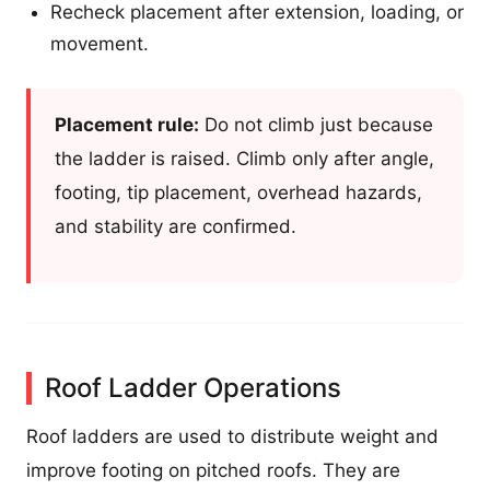
Recheck placement after extension, loading, or
movement.
Placement rule:
Do not climb just because
the ladder is raised. Climb only after angle,
footing, tip placement, overhead hazards,
and stability are confirmed.
Roof Ladder Operations
Roof ladders are used to distribute weight and
improve footing on pitched roofs. They are