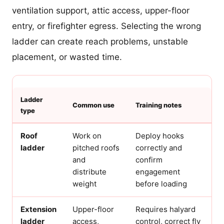
ventilation support, attic access, upper-floor
entry, or firefighter egress. Selecting the wrong
ladder can create reach problems, unstable
placement, or wasted time.
Ladder
Common use
Training notes
type
Roof
Work on
Deploy hooks
ladder
pitched roofs
correctly and
and
confirm
distribute
engagement
weight
before loading
Extension
Upper-floor
Requires halyard
ladder
access,
control, correct fly