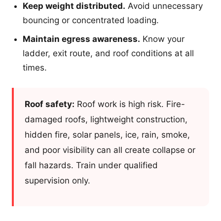
Keep weight distributed.
Avoid unnecessary
bouncing or concentrated loading.
Maintain egress awareness.
Know your
ladder, exit route, and roof conditions at all
times.
Roof safety:
Roof work is high risk. Fire-
damaged roofs, lightweight construction,
hidden fire, solar panels, ice, rain, smoke,
and poor visibility can all create collapse or
fall hazards. Train under qualified
supervision only.