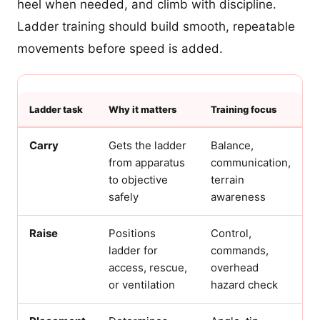
heel when needed, and climb with discipline.
Ladder training should build smooth, repeatable
movements before speed is added.
Ladder task
Why it matters
Training focus
Carry
Gets the ladder
Balance,
from apparatus
communication,
to objective
terrain
safely
awareness
Raise
Positions
Control,
ladder for
commands,
access, rescue,
overhead
or ventilation
hazard check