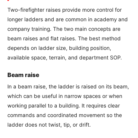
Two-firefighter raises provide more control for
longer ladders and are common in academy and
company training. The two main concepts are
beam raises and flat raises. The best method
depends on ladder size, building position,
available space, terrain, and department SOP.
Beam raise
In a beam raise, the ladder is raised on its beam,
which can be useful in narrow spaces or when
working parallel to a building. It requires clear
commands and coordinated movement so the
ladder does not twist, tip, or drift.