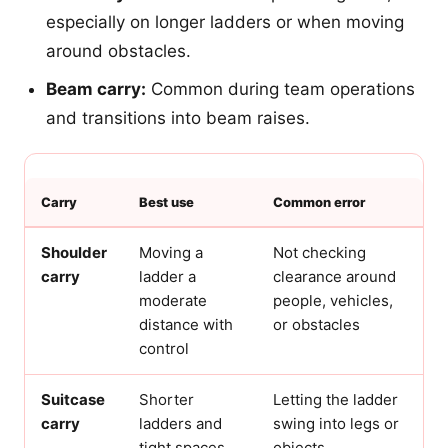
especially on longer ladders or when moving
around obstacles.
Beam carry:
Common during team operations
and transitions into beam raises.
Carry
Best use
Common error
Shoulder
Moving a
Not checking
carry
ladder a
clearance around
moderate
people, vehicles,
distance with
or obstacles
control
Suitcase
Shorter
Letting the ladder
carry
ladders and
swing into legs or
tight spaces
objects