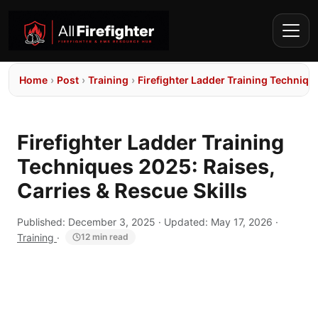
Home
›
Post
›
Training
›
Firefighter Ladder Training Technique
Firefighter Ladder Training
Techniques 2025: Raises,
Carries & Rescue Skills
Published:
December 3, 2025
· Updated:
May 17, 2026
·
Training
·
12 min read