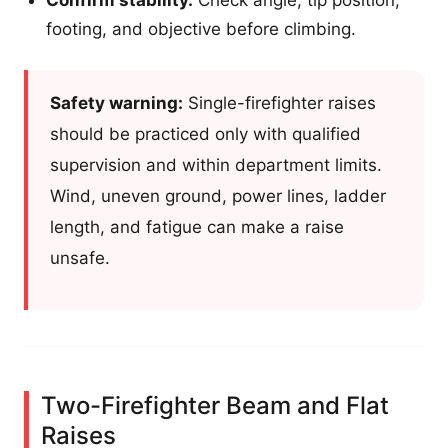
footing, and objective before climbing.
Safety warning:
Single-firefighter raises
should be practiced only with qualified
supervision and within department limits.
Wind, uneven ground, power lines, ladder
length, and fatigue can make a raise
unsafe.
Two-Firefighter Beam and Flat
Raises