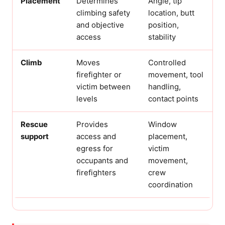
Placement
Determines
Angle, tip
climbing safety
location, butt
and objective
position,
access
stability
Climb
Moves
Controlled
firefighter or
movement, tool
victim between
handling,
levels
contact points
Rescue
Provides
Window
support
access and
placement,
egress for
victim
occupants and
movement,
firefighters
crew
coordination