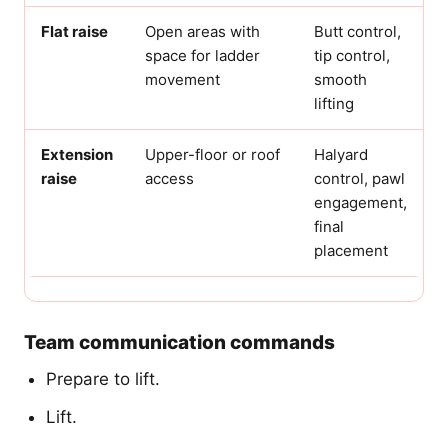
Flat raise
Open areas with
Butt control,
space for ladder
tip control,
movement
smooth
lifting
Extension
Upper-floor or roof
Halyard
raise
access
control, pawl
engagement,
final
placement
Team communication commands
Prepare to lift.
Lift.