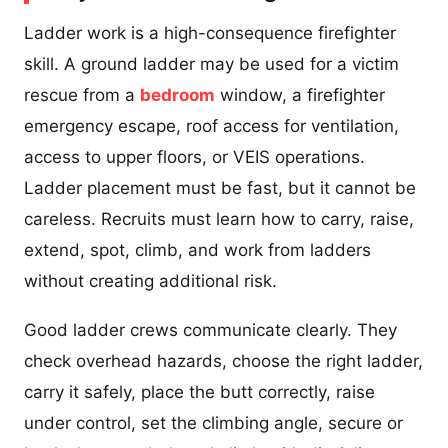
Ladder work is a high-consequence firefighter
skill. A ground ladder may be used for a victim
rescue from a
bedroom
window, a firefighter
emergency escape, roof access for ventilation,
access to upper floors, or VEIS operations.
Ladder placement must be fast, but it cannot be
careless. Recruits must learn how to carry, raise,
extend, spot, climb, and work from ladders
without creating additional risk.
Good ladder crews communicate clearly. They
check overhead hazards, choose the right ladder,
carry it safely, place the butt correctly, raise
under control, set the climbing angle, secure or