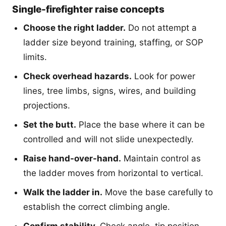
Single-firefighter raise concepts
Choose the right ladder.
Do not attempt a
ladder size beyond training, staffing, or SOP
limits.
Check overhead hazards.
Look for power
lines, tree limbs, signs, wires, and building
projections.
Set the butt.
Place the base where it can be
controlled and will not slide unexpectedly.
Raise hand-over-hand.
Maintain control as
the ladder moves from horizontal to vertical.
Walk the ladder in.
Move the base carefully to
establish the correct climbing angle.
Confirm stability.
Check angle, tip position,