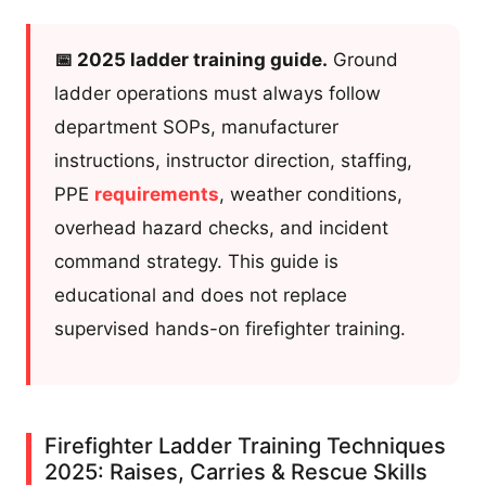
📅 2025 ladder training guide.
Ground
ladder operations must always follow
department SOPs, manufacturer
instructions, instructor direction, staffing,
PPE
requirements
, weather conditions,
overhead hazard checks, and incident
command strategy. This guide is
educational and does not replace
supervised hands-on firefighter training.
Firefighter Ladder Training Techniques
2025: Raises, Carries & Rescue Skills