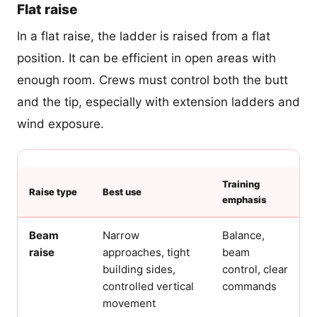
Flat raise
In a flat raise, the ladder is raised from a flat
position. It can be efficient in open areas with
enough room. Crews must control both the butt
and the tip, especially with extension ladders and
wind exposure.
Training
Raise type
Best use
emphasis
Beam
Narrow
Balance,
raise
approaches, tight
beam
building sides,
control, clear
controlled vertical
commands
movement