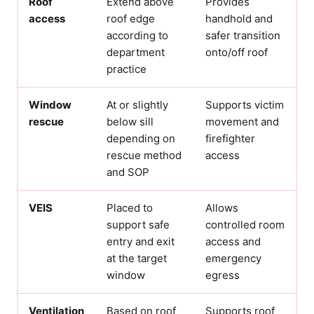
Roof
Extend above
Provides
access
roof edge
handhold and
according to
safer transition
department
onto/off roof
practice
Window
At or slightly
Supports victim
rescue
below sill
movement and
depending on
firefighter
rescue method
access
and SOP
VEIS
Placed to
Allows
support safe
controlled room
entry and exit
access and
at the target
emergency
window
egress
Ventilation
Based on roof
Supports roof