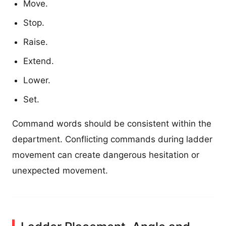
Move.
Stop.
Raise.
Extend.
Lower.
Set.
Command words should be consistent within the
department. Conflicting commands during ladder
movement can create dangerous hesitation or
unexpected movement.