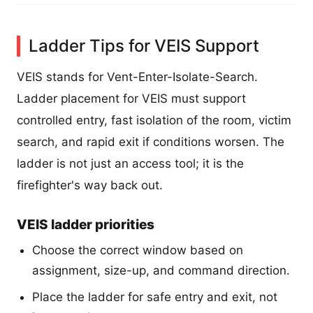
Ladder Tips for VEIS Support
VEIS stands for Vent-Enter-Isolate-Search.
Ladder placement for VEIS must support
controlled entry, fast isolation of the room, victim
search, and rapid exit if conditions worsen. The
ladder is not just an access tool; it is the
firefighter's way back out.
VEIS ladder priorities
Choose the correct window based on
assignment, size-up, and command direction.
Place the ladder for safe entry and exit, not