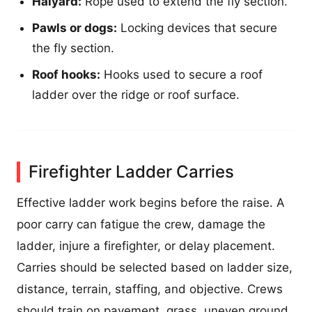
Halyard:
Rope used to extend the fly section.
Pawls or dogs:
Locking devices that secure
the fly section.
Roof hooks:
Hooks used to secure a roof
ladder over the ridge or roof surface.
Firefighter Ladder Carries
Effective ladder work begins before the raise. A
poor carry can fatigue the crew, damage the
ladder, injure a firefighter, or delay placement.
Carries should be selected based on ladder size,
distance, terrain, staffing, and objective. Crews
should train on pavement, grass, uneven ground,