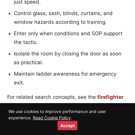
just speed.
Control glass, sash, blinds, curtains, and
window hazards according to training.
Enter only when conditions and SOP support
the tactic.
Isolate the room by closing the door as soon
as practical.
Maintain ladder awareness for emergency
exit.
For related search concepts, see the
firefighter
search and rescue training guide
.
We use cookies to improve performance and user
experience.
Read Cookie Policy
.
Accept