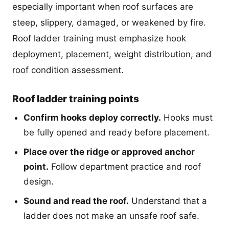
especially important when roof surfaces are
steep, slippery, damaged, or weakened by fire.
Roof ladder training must emphasize hook
deployment, placement, weight distribution, and
roof condition assessment.
Roof ladder training points
Confirm hooks deploy correctly.
Hooks must
be fully opened and ready before placement.
Place over the ridge or approved anchor
point.
Follow department practice and roof
design.
Sound and read the roof.
Understand that a
ladder does not make an unsafe roof safe.