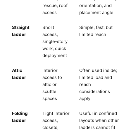
rescue, roof
orientation, and
access
placement angle
Straight
Short
Simple, fast, but
ladder
access,
limited reach
single-story
work, quick
deployment
Attic
Interior
Often used inside;
ladder
access to
limited load and
attic or
reach
scuttle
considerations
spaces
apply
Folding
Tight interior
Useful in confined
ladder
access,
layouts when other
closets,
ladders cannot fit