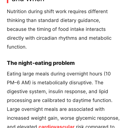
Nutrition during shift work requires different
thinking than standard dietary guidance,
because the timing of food intake interacts
directly with circadian rhythms and metabolic
function.
The night-eating problem
Eating large meals during overnight hours (10
PM–6 AM) is metabolically disruptive. The
digestive system, insulin response, and lipid
processing are calibrated to daytime function.
Large overnight meals are associated with
increased weight gain, worse glycemic response,
and elevated
cardiovascular
risk compared to