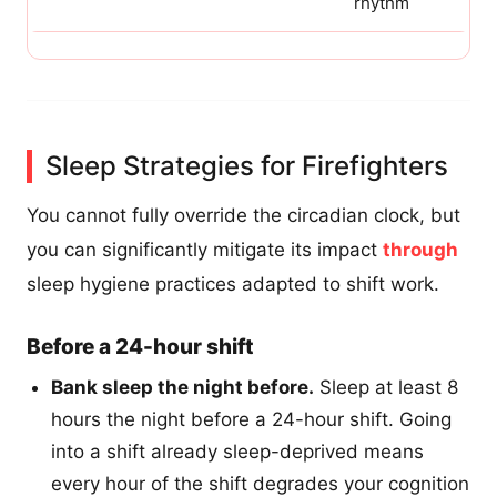
rhythm
Sleep Strategies for Firefighters
You cannot fully override the circadian clock, but
you can significantly mitigate its impact
through
sleep hygiene practices adapted to shift work.
Before a 24-hour shift
Bank sleep the night before.
Sleep at least 8
hours the night before a 24-hour shift. Going
into a shift already sleep-deprived means
every hour of the shift degrades your cognition