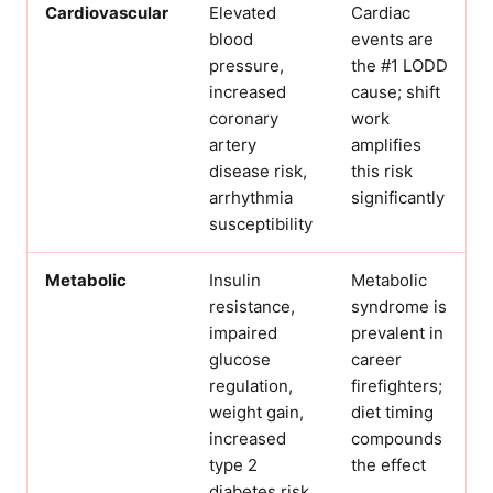
Cardiovascular
Elevated
Cardiac
blood
events are
pressure,
the #1 LODD
increased
cause; shift
coronary
work
artery
amplifies
disease risk,
this risk
arrhythmia
significantly
susceptibility
Metabolic
Insulin
Metabolic
resistance,
syndrome is
impaired
prevalent in
glucose
career
regulation,
firefighters;
weight gain,
diet timing
increased
compounds
type 2
the effect
diabetes risk