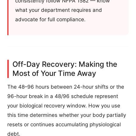
consistently follow NFPA 1582 — know
what your department requires and
advocate for full compliance.
Off-Day Recovery: Making the
Most of Your Time Away
The 48–96 hours between 24-hour shifts or the
96-hour break in a 48/96 schedule represent
your biological recovery window. How you use
this time determines whether your body partially
resets or continues accumulating physiological
debt.