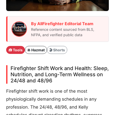
By AllFirefighter Editorial Team
Reference content sourced from BLS,
NFPA, and verified public data
🧰 Tools
☣️ Hazmat
🎬 Shorts
Firefighter Shift Work and Health: Sleep,
Nutrition, and Long-Term Wellness on
24/48 and 48/96
Firefighter shift work is one of the most
physiologically demanding schedules in any
profession. The 24/48, 48/96, and Kelly