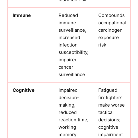
Immune
Reduced
Compounds
immune
occupational
surveillance,
carcinogen
increased
exposure
infection
risk
susceptibility,
impaired
cancer
surveillance
Cognitive
Impaired
Fatigued
decision-
firefighters
making,
make worse
reduced
tactical
reaction time,
decisions;
working
cognitive
memory
impairment