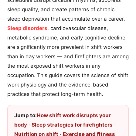
schedules disrupt circadian rhythms, suppress
sleep quality, and create patterns of chronic
sleep deprivation that accumulate over a career.
Sleep disorders
, cardiovascular disease,
metabolic syndrome, and early cognitive decline
are significantly more prevalent in shift workers
than in day workers — and firefighters are among
the most exposed shift workers in any
occupation. This guide covers the science of shift
work physiology and the evidence-based
practices that protect long-term health.
Jump to:
How shift work disrupts your
body
·
Sleep strategies for firefighters
·
Nutrition on shift
·
Exercise and fitness