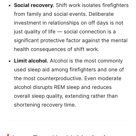
Social recovery.
Shift work isolates firefighters
from family and social events. Deliberate
investment in relationships on off days is not
just quality of life — social connection is a
significant protective factor against the mental
health consequences of shift work.
Limit alcohol.
Alcohol is the most commonly
used sleep aid among firefighters and one of
the most counterproductive. Even moderate
alcohol disrupts REM sleep and reduces
overall sleep quality, extending rather than
shortening recovery time.