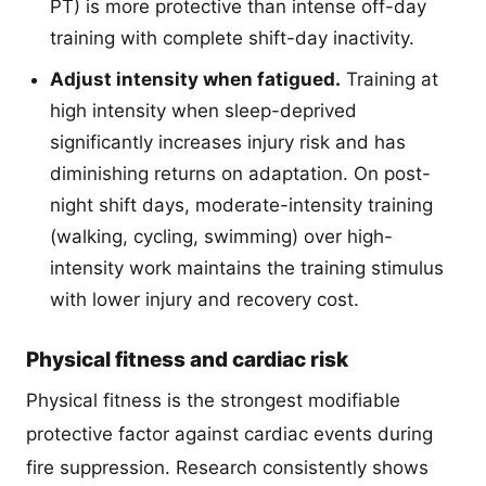
PT) is more protective than intense off-day
training with complete shift-day inactivity.
Adjust intensity when fatigued.
Training at
high intensity when sleep-deprived
significantly increases injury risk and has
diminishing returns on adaptation. On post-
night shift days, moderate-intensity training
(walking, cycling, swimming) over high-
intensity work maintains the training stimulus
with lower injury and recovery cost.
Physical fitness and cardiac risk
Physical fitness is the strongest modifiable
protective factor against cardiac events during
fire suppression. Research consistently shows