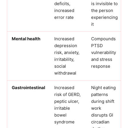
deficits,
is invisible to
increased
the person
error rate
experiencing
it
Mental health
Increased
Compounds
depression
PTSD
risk, anxiety,
vulnerability
irritability,
and stress
social
response
withdrawal
Gastrointestinal
Increased
Night eating
risk of GERD,
patterns
peptic ulcer,
during shift
irritable
work
bowel
disrupts GI
syndrome
circadian