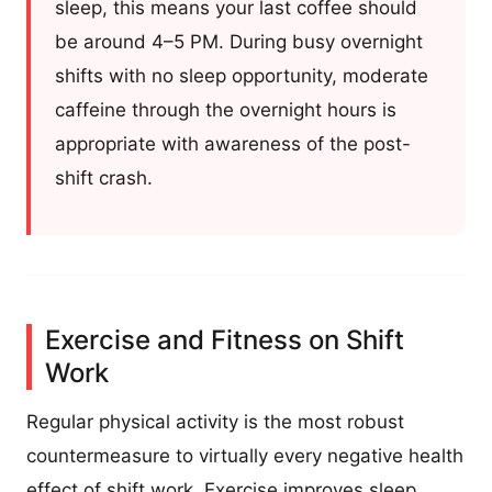
sleep, this means your last coffee should
be around 4–5 PM. During busy overnight
shifts with no sleep opportunity, moderate
caffeine through the overnight hours is
appropriate with awareness of the post-
shift crash.
Exercise and Fitness on Shift
Work
Regular physical activity is the most robust
countermeasure to virtually every negative health
effect of shift work. Exercise improves sleep