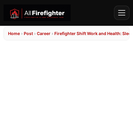
Home
›
Post
›
Career
›
Firefighter Shift Work and Health: Sle