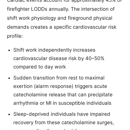
Cardiac events account for approximately 45% of
firefighter LODDs annually. The intersection of
shift work physiology and fireground physical
demands creates a specific cardiovascular risk
profile:
Shift work independently increases
cardiovascular disease risk by 40–50%
compared to day work
Sudden transition from rest to maximal
exertion (alarm response) triggers acute
catecholamine release that can precipitate
arrhythmia or MI in susceptible individuals
Sleep-deprived individuals have impaired
recovery from these catecholamine surges,