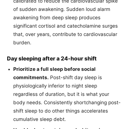
calibrated to reduce the cardiovascular spike
of sudden awakening. Sudden loud alarm
awakening from deep sleep produces
significant cortisol and catecholamine surges
that, over years, contribute to cardiovascular
burden.
Day sleeping after a 24-hour shift
Prioritize a full sleep before social
commitments.
Post-shift day sleep is
physiologically inferior to night sleep
regardless of duration, but it is what your
body needs. Consistently shortchanging post-
shift sleep to do other things accelerates
cumulative sleep debt.