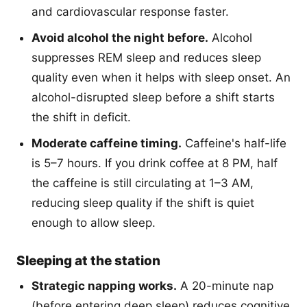
and cardiovascular response faster.
Avoid alcohol the night before.
Alcohol
suppresses REM sleep and reduces sleep
quality even when it helps with sleep onset. An
alcohol-disrupted sleep before a shift starts
the shift in deficit.
Moderate caffeine timing.
Caffeine's half-life
is 5–7 hours. If you drink coffee at 8 PM, half
the caffeine is still circulating at 1–3 AM,
reducing sleep quality if the shift is quiet
enough to allow sleep.
Sleeping at the station
Strategic napping works.
A 20-minute nap
(before entering deep sleep) reduces cognitive