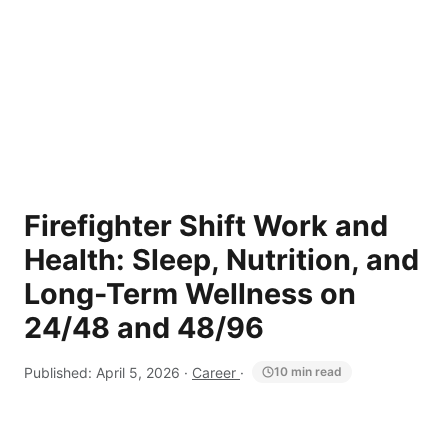
Firefighter Shift Work and
Health: Sleep, Nutrition, and
Long-Term Wellness on
24/48 and 48/96
Published:
April 5, 2026
·
Career
·
10 min read