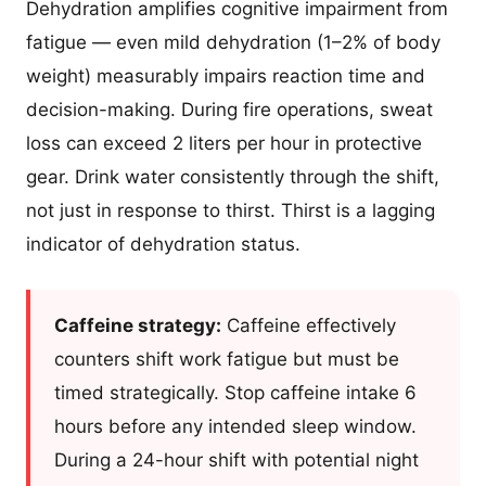
Dehydration amplifies cognitive impairment from
fatigue — even mild dehydration (1–2% of body
weight) measurably impairs reaction time and
decision-making. During fire operations, sweat
loss can exceed 2 liters per hour in protective
gear. Drink water consistently through the shift,
not just in response to thirst. Thirst is a lagging
indicator of dehydration status.
Caffeine strategy:
Caffeine effectively
counters shift work fatigue but must be
timed strategically. Stop caffeine intake 6
hours before any intended sleep window.
During a 24-hour shift with potential night