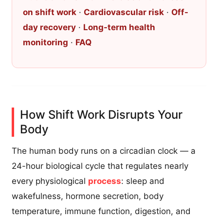
on shift work
·
Cardiovascular risk
·
Off-
day recovery
·
Long-term health
monitoring
·
FAQ
How Shift Work Disrupts Your
Body
The human body runs on a circadian clock — a
24-hour biological cycle that regulates nearly
every physiological
process
: sleep and
wakefulness, hormone secretion, body
temperature, immune function, digestion, and