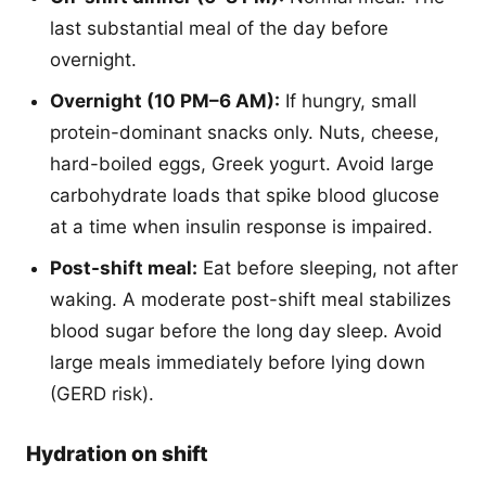
last substantial meal of the day before
overnight.
Overnight (10 PM–6 AM):
If hungry, small
protein-dominant snacks only. Nuts, cheese,
hard-boiled eggs, Greek yogurt. Avoid large
carbohydrate loads that spike blood glucose
at a time when insulin response is impaired.
Post-shift meal:
Eat before sleeping, not after
waking. A moderate post-shift meal stabilizes
blood sugar before the long day sleep. Avoid
large meals immediately before lying down
(GERD risk).
Hydration on shift