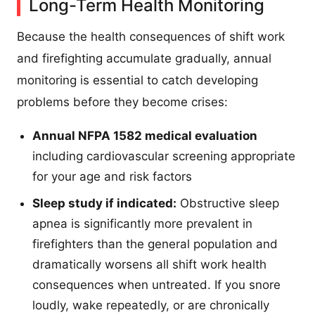
Long-Term Health Monitoring
Because the health consequences of shift work
and firefighting accumulate gradually, annual
monitoring is essential to catch developing
problems before they become crises:
Annual NFPA 1582 medical evaluation
including cardiovascular screening appropriate
for your age and risk factors
Sleep study if indicated:
Obstructive sleep
apnea is significantly more prevalent in
firefighters than the general population and
dramatically worsens all shift work health
consequences when untreated. If you snore
loudly, wake repeatedly, or are chronically