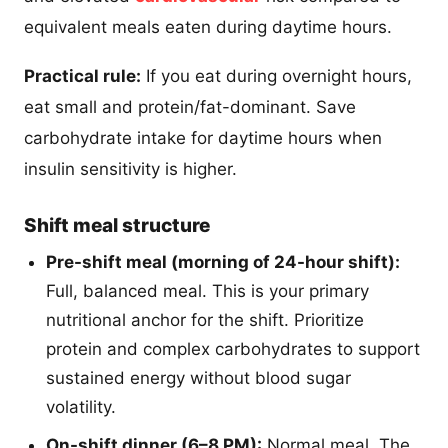
equivalent meals eaten during daytime hours.
Practical rule:
If you eat during overnight hours,
eat small and protein/fat-dominant. Save
carbohydrate intake for daytime hours when
insulin sensitivity is higher.
Shift meal structure
Pre-shift meal (morning of 24-hour shift):
Full, balanced meal. This is your primary
nutritional anchor for the shift. Prioritize
protein and complex carbohydrates to support
sustained energy without blood sugar
volatility.
On-shift dinner (6–8 PM):
Normal meal. The