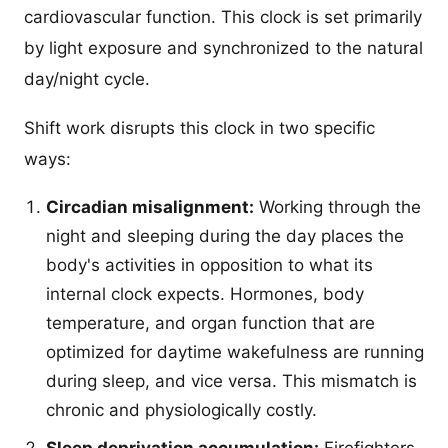
cardiovascular function. This clock is set primarily
by light exposure and synchronized to the natural
day/night cycle.
Shift work disrupts this clock in two specific
ways:
Circadian misalignment:
Working through the
night and sleeping during the day places the
body's activities in opposition to what its
internal clock expects. Hormones, body
temperature, and organ function that are
optimized for daytime wakefulness are running
during sleep, and vice versa. This mismatch is
chronic and physiologically costly.