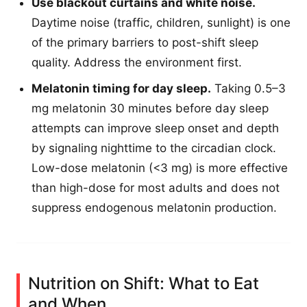
Use blackout curtains and white noise.
Daytime noise (traffic, children, sunlight) is one
of the primary barriers to post-shift sleep
quality. Address the environment first.
Melatonin timing for day sleep.
Taking 0.5–3
mg melatonin 30 minutes before day sleep
attempts can improve sleep onset and depth
by signaling nighttime to the circadian clock.
Low-dose melatonin (<3 mg) is more effective
than high-dose for most adults and does not
suppress endogenous melatonin production.
Nutrition on Shift: What to Eat
and When