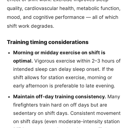
quality, cardiovascular health, metabolic function,
mood, and cognitive performance — all of which
shift work degrades.
Training timing considerations
Morning or midday exercise on shift is
optimal.
Vigorous exercise within 2–3 hours of
intended sleep can delay sleep onset. If the
shift allows for station exercise, morning or
early afternoon is preferable to late evening.
Maintain off-day training consistency.
Many
firefighters train hard on off days but are
sedentary on shift days. Consistent movement
on shift days (even moderate-intensity station