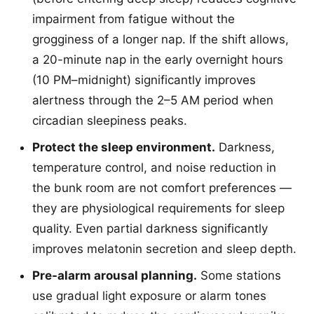
impairment from fatigue without the
grogginess of a longer nap. If the shift allows,
a 20-minute nap in the early overnight hours
(10 PM–midnight) significantly improves
alertness through the 2–5 AM period when
circadian sleepiness peaks.
Protect the sleep environment.
Darkness,
temperature control, and noise reduction in
the bunk room are not comfort preferences —
they are physiological requirements for sleep
quality. Even partial darkness significantly
improves melatonin secretion and sleep depth.
Pre-alarm arousal planning.
Some stations
use gradual light exposure or alarm tones