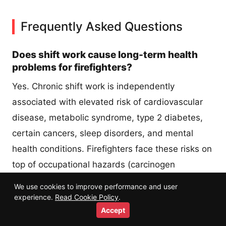
Frequently Asked Questions
Does shift work cause long-term health
problems for firefighters?
Yes. Chronic shift work is independently
associated with elevated risk of cardiovascular
disease, metabolic syndrome, type 2 diabetes,
certain cancers, sleep disorders, and mental
health conditions. Firefighters face these risks on
top of occupational hazards (carcinogen
exposure, physical trauma, PTSD) that compound
We use cookies to improve performance and user
each other. Active mitigation through sleep
experience.
Read Cookie Policy
.
Accept
hygiene, nutrition timing, and regular screening is