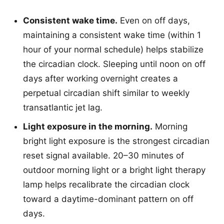
Consistent wake time.
Even on off days,
maintaining a consistent wake time (within 1
hour of your normal schedule) helps stabilize
the circadian clock. Sleeping until noon on off
days after working overnight creates a
perpetual circadian shift similar to weekly
transatlantic jet lag.
Light exposure in the morning.
Morning
bright light exposure is the strongest circadian
reset signal available. 20–30 minutes of
outdoor morning light or a bright light therapy
lamp helps recalibrate the circadian clock
toward a daytime-dominant pattern on off
days.