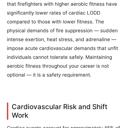
that firefighters with higher aerobic fitness have
significantly lower rates of cardiac LODD
compared to those with lower fitness. The
physical demands of fire suppression — sudden
intense exertion, heat stress, and adrenaline —
impose acute cardiovascular demands that unfit
individuals cannot tolerate safely. Maintaining
aerobic fitness throughout your career is not
optional — it is a safety requirement.
Cardiovascular Risk and Shift
Work