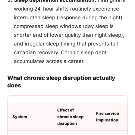
Sleep deprivation accumulation:
Firefighters
working 24-hour shifts routinely experience
interrupted sleep (response during the night),
compressed sleep windows (day sleep is
shorter and of lower quality than night sleep),
and irregular sleep timing that prevents full
circadian recovery. Chronic sleep debt
accumulates across a career.
What chronic sleep disruption actually
does
Effect of
Fire service
System
chronic sleep
implication
disruption