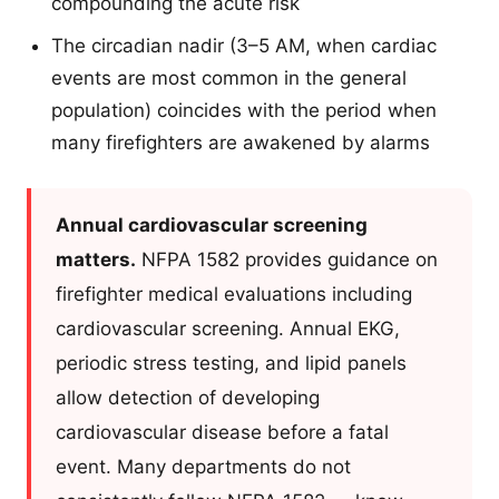
compounding the acute risk
The circadian nadir (3–5 AM, when cardiac
events are most common in the general
population) coincides with the period when
many firefighters are awakened by alarms
Annual cardiovascular screening
matters.
NFPA 1582 provides guidance on
firefighter medical evaluations including
cardiovascular screening. Annual EKG,
periodic stress testing, and lipid panels
allow detection of developing
cardiovascular disease before a fatal
event. Many departments do not