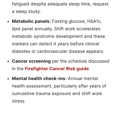
fatigued despite adequate sleep time, request
a sleep study.
Metabolic panels:
Fasting glucose, HbA1c,
lipid panel annually. Shift work accelerates
metabolic syndrome development and these
markers can detect it years before clinical
diabetes or cardiovascular disease appears.
Cancer screening
per the schedule discussed
in the
Firefighter Cancer Risk guide
Mental health check-ins:
Annual mental
health assessment, particularly after years of
cumulative trauma exposure and shift work
stress