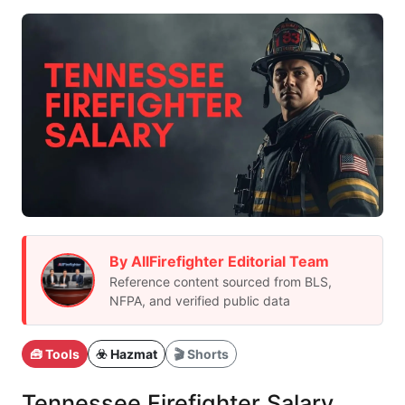
By AllFirefighter Editorial Team
Reference content sourced from BLS,
NFPA, and verified public data
🧰 Tools
☣️ Hazmat
🎬 Shorts
Tennessee Firefighter Salary