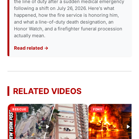
the line of duty after a sudden medical emergency
following a shift on July 26, 2026. Here's what
happened, how the fire service is honoring him,
and what a line-of-duty death designation, an
Honor Watch, and a firefighter funeral procession
actually mean.
Read related →
RELATED VIDEOS
RESCUE
FDNY