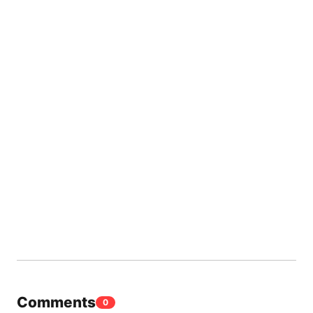
Comments
0