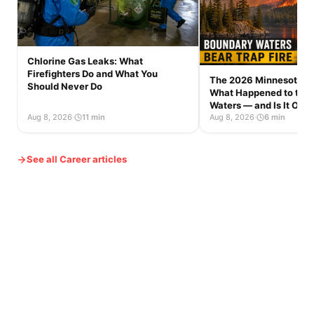
Chlorine Gas Leaks: What
Firefighters Do and What You
The 2026 Minnesota Wi
Should Never Do
What Happened to the
Waters — and Is It Op
Aug 8, 2026
·
11 min
Aug 8, 2026
·
6 min
See all Career articles