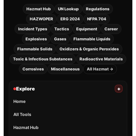
Hazmat Hub
UN Lookup
Regulations
HAZWOPER
ERG 2024
NFPA 704
Incident Types
Tactics
Equipment
Career
Explosives
Gases
Flammable Liquids
Flammable Solids
Oxidizers & Organic Peroxides
Toxic & Infectious Substances
Radioactive Materials
Corrosives
Miscellaneous
All Hazmat →
Explore
+
Home
All Tools
Hazmat Hub