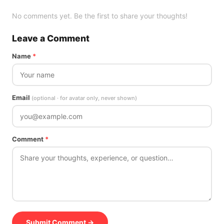
No comments yet. Be the first to share your thoughts!
Leave a Comment
Name
*
Email
(optional · for avatar only, never shown)
Comment
*
Submit Comment →