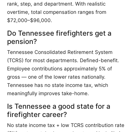
rank, step, and department. With realistic
overtime, total compensation ranges from
$72,000–$96,000.
Do Tennessee firefighters get a
pension?
Tennessee Consolidated Retirement System
(TCRS) for most departments. Defined-benefit.
Employee contributions approximately 5% of
gross — one of the lower rates nationally.
Tennessee has no state income tax, which
meaningfully improves take-home.
Is Tennessee a good state for a
firefighter career?
No state income tax + low TCRS contribution rate