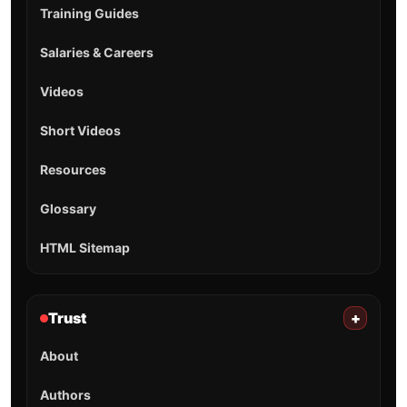
Training Guides
Salaries & Careers
Videos
Short Videos
Resources
Glossary
HTML Sitemap
Trust
+
About
Authors