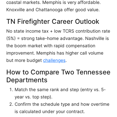
coastal markets. Memphis is very affordable.
Knoxville and Chattanooga offer good value.
TN Firefighter Career Outlook
No state income tax + low TCRS contribution rate
(5%) = strong take-home advantage. Nashville is
the boom market with rapid compensation
improvement. Memphis has higher call volume
but more budget
challenges
.
How to Compare Two Tennessee
Departments
Match the same rank and step (entry vs. 5-
year vs. top step).
Confirm the schedule type and how overtime
is calculated under your contract.