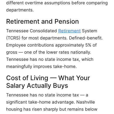
different overtime assumptions before comparing
departments.
Retirement and Pension
Tennessee Consolidated
Retirement
System
(TCRS) for most departments. Defined-benefit.
Employee contributions approximately 5% of
gross — one of the lower rates nationally.
Tennessee has no state income tax, which
meaningfully improves take-home.
Cost of Living — What Your
Salary Actually Buys
Tennessee has no state income tax — a
significant take-home advantage. Nashville
housing has risen sharply but remains below