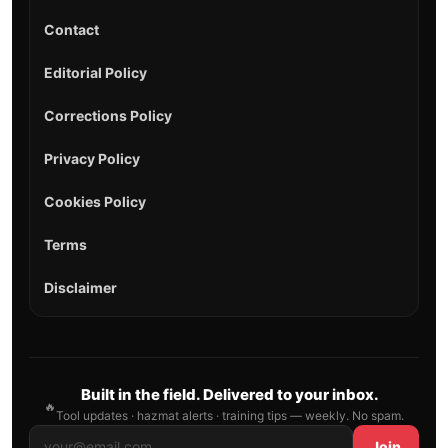
Contact
Editorial Policy
Corrections Policy
Privacy Policy
Cookies Policy
Terms
Disclaimer
Built in the field. Delivered to your inbox.
🔥
Tool updates · hazmat alerts · training tips — weekly. No spam.
Join