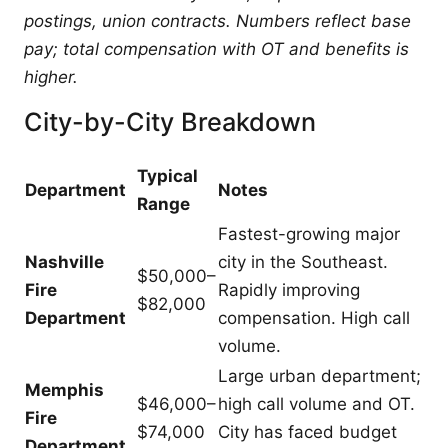
postings, union contracts. Numbers reflect base
pay; total compensation with OT and benefits is
higher.
City-by-City Breakdown
Typical
Department
Notes
Range
Fastest-growing major
Nashville
city in the Southeast.
$50,000–
Fire
Rapidly improving
$82,000
Department
compensation. High call
volume.
Large urban department;
Memphis
$46,000–
high call volume and OT.
Fire
$74,000
City has faced budget
Department