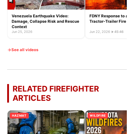
Venezuela Earthquake Video:
FDNY Response to a Ful
Damage, Collapse Risk and Rescue
Tractor-Trailer Fire
Context
Jun 25, 2026
·
Jun 22, 2026
·
45:46
See all videos
RELATED FIREFIGHTER
ARTICLES
HAZMAT
WILDFIRE