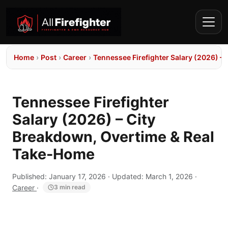
Home
›
Post
›
Career
›
Tennessee Firefighter Salary (2026) –
Tennessee Firefighter
Salary (2026) – City
Breakdown, Overtime & Real
Take-Home
Published:
January 17, 2026
· Updated:
March 1, 2026
·
Career
·
3 min read