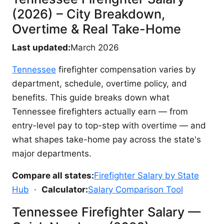
(2026) – City Breakdown,
Overtime & Real Take-Home
Last updated:
March 2026
Tennessee
firefighter compensation varies by
department, schedule, overtime policy, and
benefits. This guide breaks down what
Tennessee firefighters actually earn — from
entry-level pay to top-step with overtime — and
what shapes take-home pay across the state's
major departments.
Compare all states:
Firefighter Salary by State
Hub
·
Calculator:
Salary Comparison Tool
Tennessee Firefighter Salary —