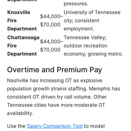
pressures.
Knoxville
University of Tennessee
$44,000–
Fire
city; consistent
$70,000
Department
employment.
Chattanooga
Tennessee Valley;
$44,000–
Fire
outdoor recreation
$70,000
Department
economy, growing metro.
Overtime and Premium Pay
Nashville has increasing OT as explosive
population growth strains staffing. Memphis has
consistent OT driven by call volume. Other
Tennessee cities have more moderate OT
availability.
Use the
Salary Comparison Tool
to model