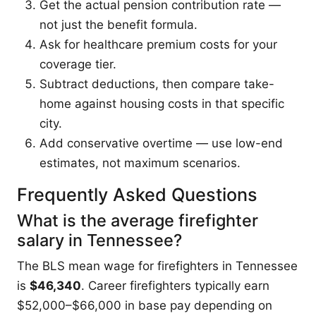
Get the actual pension contribution rate —
not just the benefit formula.
Ask for healthcare premium costs for your
coverage tier.
Subtract deductions, then compare take-
home against housing costs in that specific
city.
Add conservative overtime — use low-end
estimates, not maximum scenarios.
Frequently Asked Questions
What is the average firefighter
salary in Tennessee?
The BLS mean wage for firefighters in Tennessee
is
$46,340
. Career firefighters typically earn
$52,000–$66,000 in base pay depending on