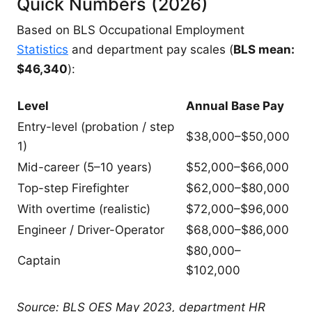
Quick Numbers (2026)
Based on BLS Occupational Employment
Statistics
and department pay scales (
BLS mean:
$46,340
):
Level
Annual Base Pay
Entry-level (probation / step
$38,000–$50,000
1)
Mid-career (5–10 years)
$52,000–$66,000
Top-step Firefighter
$62,000–$80,000
With overtime (realistic)
$72,000–$96,000
Engineer / Driver-Operator
$68,000–$86,000
$80,000–
Captain
$102,000
Source: BLS OES May 2023, department HR