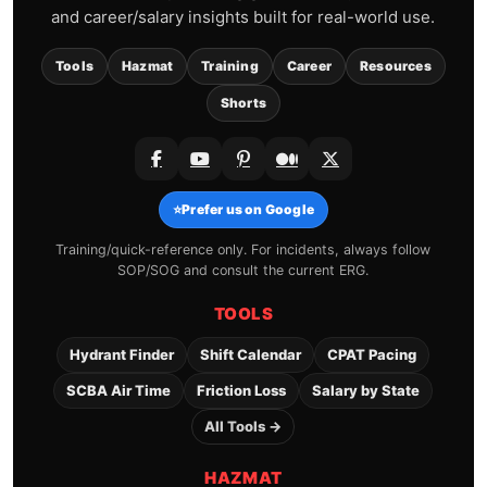
and career/salary insights built for real-world use.
Tools
Hazmat
Training
Career
Resources
Shorts
⭐
Prefer us on Google
Training/quick-reference only. For incidents, always follow
SOP/SOG and consult the current ERG.
TOOLS
Hydrant Finder
Shift Calendar
CPAT Pacing
SCBA Air Time
Friction Loss
Salary by State
All Tools →
HAZMAT