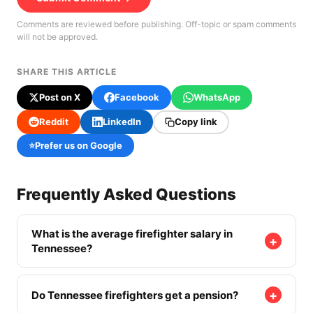
Comments are reviewed before publishing. Off-topic or spam comments
will not be approved.
SHARE THIS ARTICLE
Post on X
Facebook
WhatsApp
Reddit
LinkedIn
Copy link
⭐
Prefer us on Google
Frequently Asked Questions
What is the average firefighter salary in
+
Tennessee?
The BLS mean wage for firefighters in Tennessee
is $46,340. Career firefighters typically earn
+
Do Tennessee firefighters get a pension?
$52,000–$66,000 in base pay depending on rank,