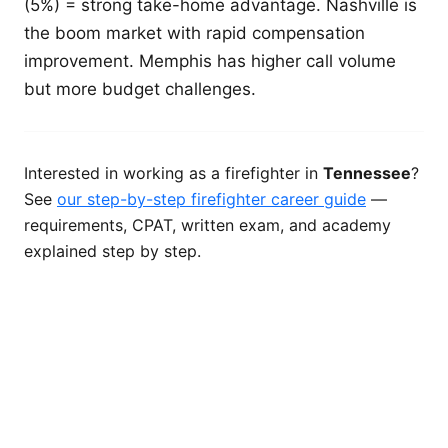
(5%) = strong take-home advantage. Nashville is
the boom market with rapid compensation
improvement. Memphis has higher call volume
but more budget challenges.
Interested in working as a firefighter in
Tennessee
?
See
our step-by-step firefighter career guide
—
requirements, CPAT, written exam, and academy
explained step by step.