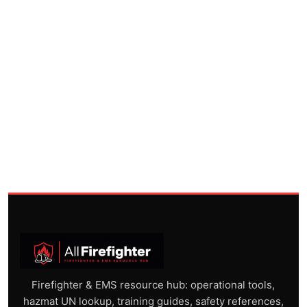
Firefighter & EMS resource hub: operational tools,
hazmat UN lookup, training guides, safety references,