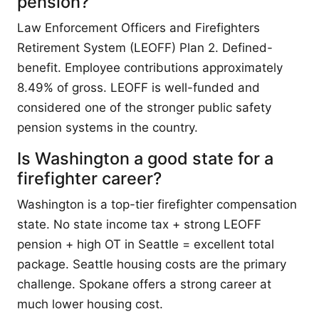
pension?
Law Enforcement Officers and Firefighters
Retirement System (LEOFF) Plan 2. Defined-
benefit. Employee contributions approximately
8.49% of gross. LEOFF is well-funded and
considered one of the stronger public safety
pension systems in the country.
Is Washington a good state for a
firefighter career?
Washington is a top-tier firefighter compensation
state. No state income tax + strong LEOFF
pension + high OT in Seattle = excellent total
package. Seattle housing costs are the primary
challenge. Spokane offers a strong career at
much lower housing cost.