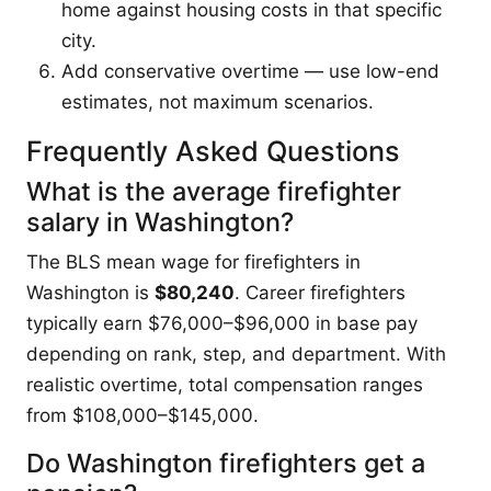
home against housing costs in that specific
city.
Add conservative overtime — use low-end
estimates, not maximum scenarios.
Frequently Asked Questions
What is the average firefighter
salary in Washington?
The BLS mean wage for firefighters in
Washington is
$80,240
. Career firefighters
typically earn $76,000–$96,000 in base pay
depending on rank, step, and department. With
realistic overtime, total compensation ranges
from $108,000–$145,000.
Do Washington firefighters get a