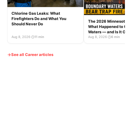
Chlorine Gas Leaks: What
Firefighters Do and What You
The 2026 Minnesota Wi
Should Never Do
What Happened to the
Waters — and Is It Op
Aug 8, 2026
·
11 min
Aug 8, 2026
·
6 min
See all Career articles