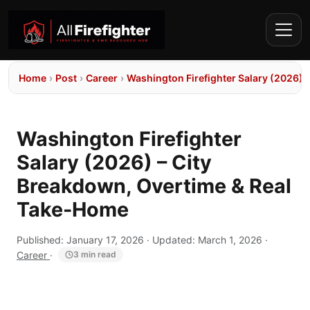
Home
›
Post
›
Career
›
Washington Firefighter Salary (2026) 
Washington Firefighter
Salary (2026) – City
Breakdown, Overtime & Real
Take-Home
Published:
January 17, 2026
· Updated:
March 1, 2026
·
Career
·
3 min read