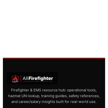
Firefighter & EMS resource hub: operational tools,
hazmat UN lookup, training guides, safety references,
and career/salary insights built for real-world use.