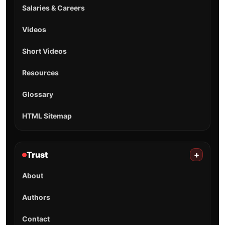
Salaries & Careers
Videos
Short Videos
Resources
Glossary
HTML Sitemap
Trust
+
About
Authors
Contact