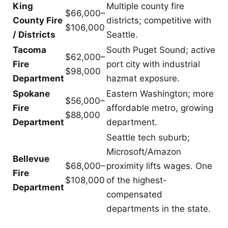
King
Multiple county fire
$66,000–
County Fire
districts; competitive with
$106,000
/ Districts
Seattle.
Tacoma
South Puget Sound; active
$62,000–
Fire
port city with industrial
$98,000
Department
hazmat exposure.
Spokane
Eastern Washington; more
$56,000–
Fire
affordable metro, growing
$88,000
Department
department.
Seattle tech suburb;
Microsoft/Amazon
Bellevue
$68,000–
proximity lifts wages. One
Fire
$108,000
of the highest-
Department
compensated
departments in the state.