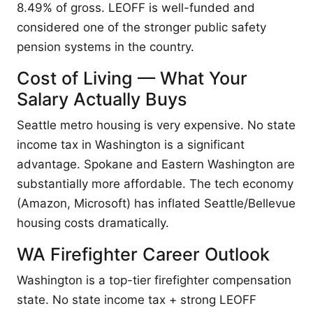
8.49% of gross. LEOFF is well-funded and
considered one of the stronger public safety
pension systems in the country.
Cost of Living — What Your
Salary Actually Buys
Seattle metro housing is very expensive. No state
income tax in Washington is a significant
advantage. Spokane and Eastern Washington are
substantially more affordable. The tech economy
(Amazon, Microsoft) has inflated Seattle/Bellevue
housing costs dramatically.
WA Firefighter Career Outlook
Washington is a top-tier firefighter compensation
state. No state income tax + strong LEOFF