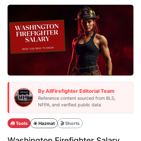
By AllFirefighter Editorial Team
Reference content sourced from BLS,
NFPA, and verified public data
🧰 Tools
☣️ Hazmat
🎬 Shorts
Washington Firefighter Salary