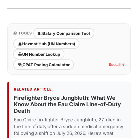
considered one of the stronger public safety
state. No state income tax + strong LEOFF pension
pension systems in the country.
+ high OT in Seattle = excellent total package.
Seattle housing costs are the primary challenge.
Spokane offers a strong career at much lower
💵
Salary Comparison Tool
🧰 TOOLS
housing cost.
☣️
Hazmat Hub (UN Numbers)
☣️
UN Number Lookup
🏃
CPAT Pacing Calculator
See all →
RELATED ARTICLE
Firefighter Bryce Jungbluth: What We
Know About the Eau Claire Line-of-Duty
Death
Eau Claire firefighter Bryce Jungbluth, 27, died in
the line of duty after a sudden medical emergency
following a shift on July 26, 2026. Here's what