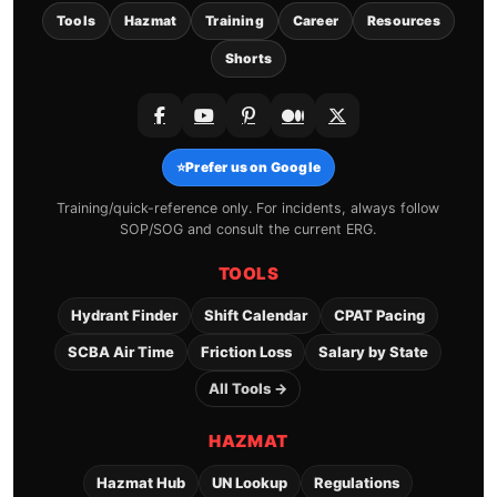
Tools
Hazmat
Training
Career
Resources
Shorts
⭐
Prefer us on Google
Training/quick-reference only. For incidents, always follow
SOP/SOG and consult the current ERG.
TOOLS
Hydrant Finder
Shift Calendar
CPAT Pacing
SCBA Air Time
Friction Loss
Salary by State
All Tools →
HAZMAT
Hazmat Hub
UN Lookup
Regulations