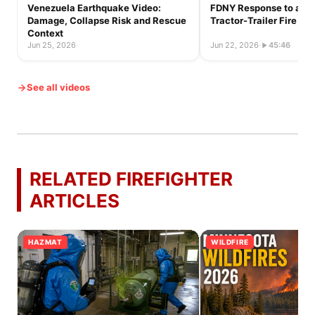
Venezuela Earthquake Video:
FDNY Response to a Ful
Damage, Collapse Risk and Rescue
Tractor-Trailer Fire
Context
Jun 25, 2026
·
Jun 22, 2026
·
45:46
See all videos
RELATED FIREFIGHTER
ARTICLES
HAZMAT
WILDFIRE