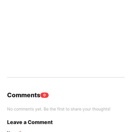
Comments
0
No comments yet. Be the first to share your thoughts!
Leave a Comment