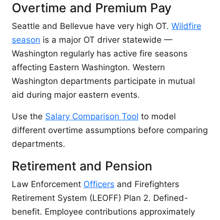
Overtime and Premium Pay
Seattle and Bellevue have very high OT.
Wildfire
season
is a major OT driver statewide —
Washington regularly has active fire seasons
affecting Eastern Washington. Western
Washington departments participate in mutual
aid during major eastern events.
Use the
Salary Comparison Tool
to model
different overtime assumptions before comparing
departments.
Retirement and Pension
Law Enforcement
Officers
and Firefighters
Retirement System (LEOFF) Plan 2. Defined-
benefit. Employee contributions approximately