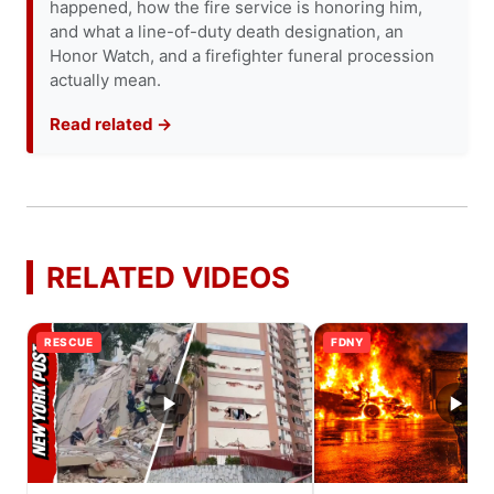
happened, how the fire service is honoring him,
and what a line-of-duty death designation, an
Honor Watch, and a firefighter funeral procession
actually mean.
Read related →
RELATED VIDEOS
RESCUE
FDNY