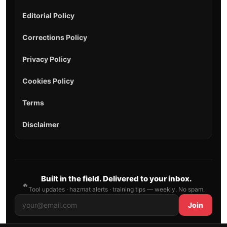
Editorial Policy
Corrections Policy
Privacy Policy
Cookies Policy
Terms
Disclaimer
Built in the field. Delivered to your inbox.
🔥
Tool updates · hazmat alerts · training tips — weekly. No spam.
Join