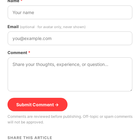
Name
*
Email
(optional · for avatar only, never shown)
Comment
*
Submit Comment →
Comments are reviewed before publishing. Off-topic or spam comments
will not be approved.
SHARE THIS ARTICLE