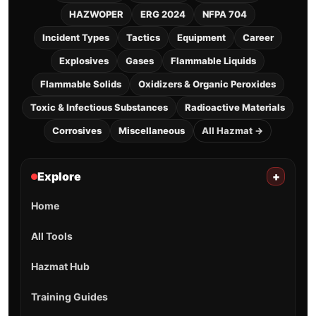
HAZWOPER
ERG 2024
NFPA 704
Incident Types
Tactics
Equipment
Career
Explosives
Gases
Flammable Liquids
Flammable Solids
Oxidizers & Organic Peroxides
Toxic & Infectious Substances
Radioactive Materials
Corrosives
Miscellaneous
All Hazmat →
Explore
+
Home
All Tools
Hazmat Hub
Training Guides