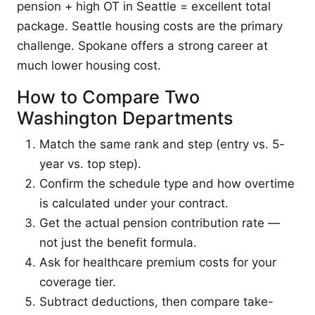
pension + high OT in Seattle = excellent total
package. Seattle housing costs are the primary
challenge. Spokane offers a strong career at
much lower housing cost.
How to Compare Two
Washington Departments
Match the same rank and step (entry vs. 5-
year vs. top step).
Confirm the schedule type and how overtime
is calculated under your contract.
Get the actual pension contribution rate —
not just the benefit formula.
Ask for healthcare premium costs for your
coverage tier.
Subtract deductions, then compare take-