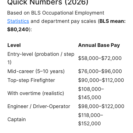
Quick Numbers (2026)
Based on BLS Occupational Employment
Statistics
and department pay scales (
BLS mean:
$80,240
):
Level
Annual Base Pay
Entry-level (probation / step
$58,000–$72,000
1)
Mid-career (5–10 years)
$76,000–$96,000
Top-step Firefighter
$90,000–$112,000
$108,000–
With overtime (realistic)
$145,000
Engineer / Driver-Operator
$98,000–$122,000
$118,000–
Captain
$152,000