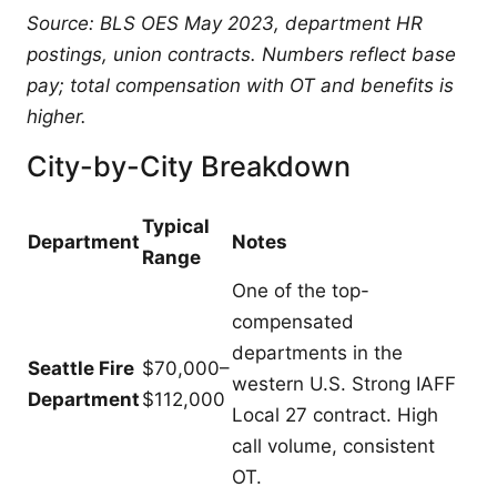
Source: BLS OES May 2023, department HR
postings, union contracts. Numbers reflect base
pay; total compensation with OT and benefits is
higher.
City-by-City Breakdown
Typical
Department
Notes
Range
One of the top-
compensated
departments in the
Seattle Fire
$70,000–
western U.S. Strong IAFF
Department
$112,000
Local 27 contract. High
call volume, consistent
OT.