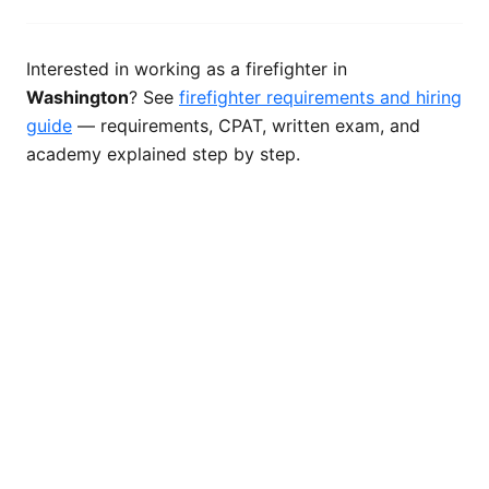
Interested in working as a firefighter in
Washington
? See
firefighter requirements and hiring
guide
— requirements, CPAT, written exam, and
academy explained step by step.