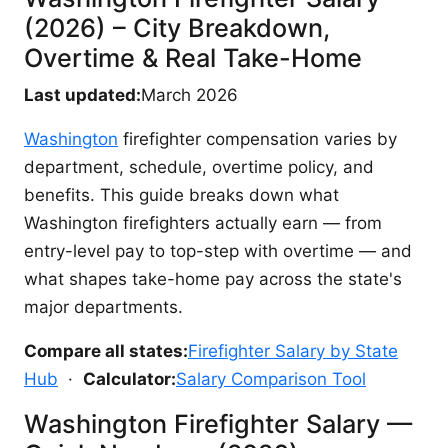
(2026) – City Breakdown,
Overtime & Real Take-Home
Last updated:
March 2026
Washington
firefighter compensation varies by
department, schedule, overtime policy, and
benefits. This guide breaks down what
Washington firefighters actually earn — from
entry-level pay to top-step with overtime — and
what shapes take-home pay across the state's
major departments.
Compare all states:
Firefighter Salary by State
Hub
·
Calculator:
Salary Comparison Tool
Washington Firefighter Salary —