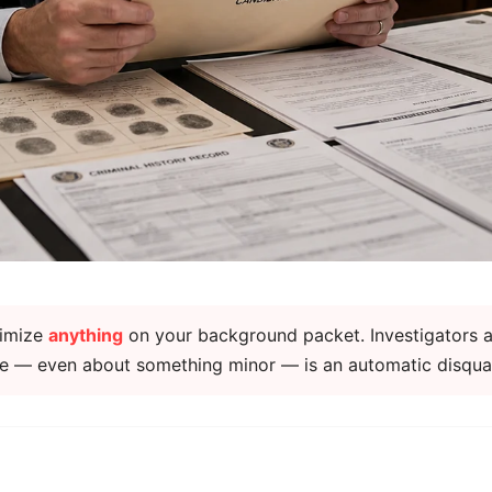
nimize
anything
on your background packet. Investigators a
lie — even about something minor — is an automatic disquali