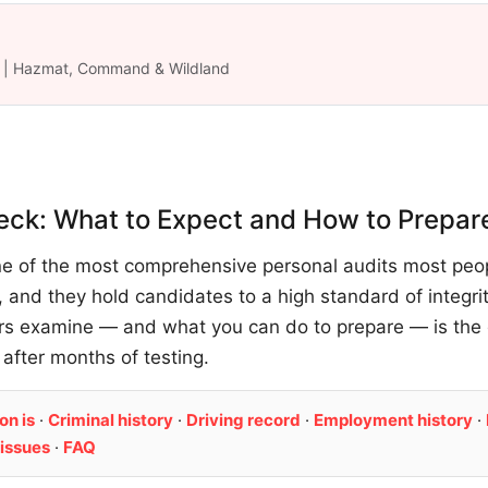
ük | Hazmat, Command & Wildland
eck: What to Expect and How to Prepar
ne of the most comprehensive personal audits most peopl
 and they hold candidates to a high standard of integri
ors examine — and what you can do to prepare — is the
 after months of testing.
on is
·
Criminal history
·
Driving record
·
Employment history
·
issues
·
FAQ