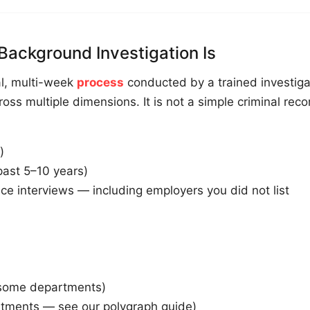
Background Investigation Is
al, multi-week
process
conducted by a trained investiga
ross multiple dimensions. It is not a simple criminal reco
)
past 5–10 years)
ce interviews — including employers you did not list
(some departments)
tments — see our polygraph guide)