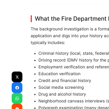
What the Fire Department 
The background investigation is a form
application and digs into your history ac
typically includes:
Criminal history (local, state, federal
Driving record (DMV history for the 
Employment verification and referen
Education verification
Credit and financial history
Social media screening
Drug and alcohol history
Neighborhood canvass interviews 
Polygraph examination (many depar