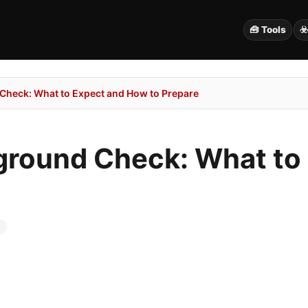
🧰 Tools
☣
 Check: What to Expect and How to Prepare
kground Check: What t