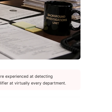
re experienced at detecting
fier at virtually every department.