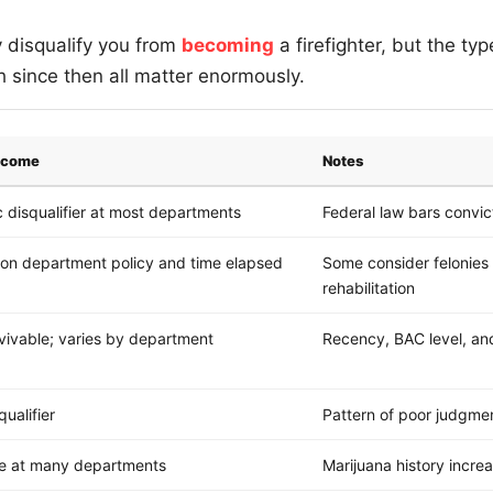
y disqualify you from
becoming
a firefighter, but the ty
since then all matter enormously.
utcome
Notes
 disqualifier at most departments
Federal law bars convic
on department policy and time elapsed
Some consider felonies
rehabilitation
vivable; varies by department
Recency, BAC level, and 
qualifier
Pattern of poor judgmen
le at many departments
Marijuana history increa