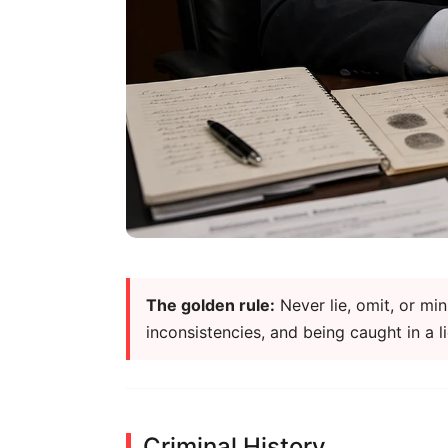
The golden rule:
Never lie, omit, or mi
inconsistencies, and being caught in a 
Criminal History