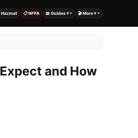
️ Hazmat
📋 NFPA
📖 Guides ▾
🎬 More ▾
o Expect and How