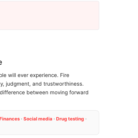
e
e will ever experience. Fire
ty, judgment, and trustworthiness.
 difference between moving forward
Finances
·
Social media
·
Drug testing
·