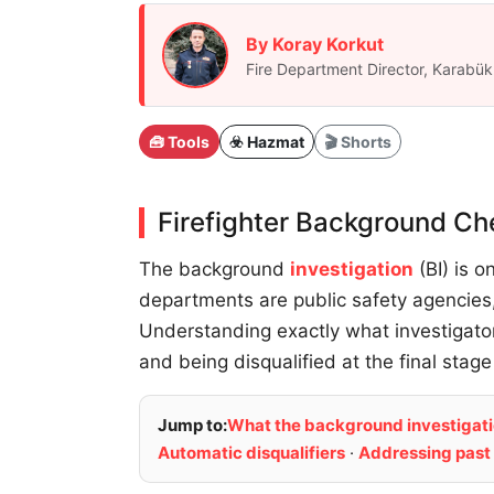
By Koray Korkut
Fire Department Director, Karab
🧰 Tools
☣️ Hazmat
🎬 Shorts
Firefighter Background Ch
The background
investigation
(BI) is o
departments are public safety agencies,
Understanding exactly what investigat
and being disqualified at the final stage
Jump to:
What the background investigati
Automatic disqualifiers
·
Addressing past 