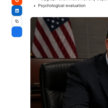
Psychological evaluation
⭐