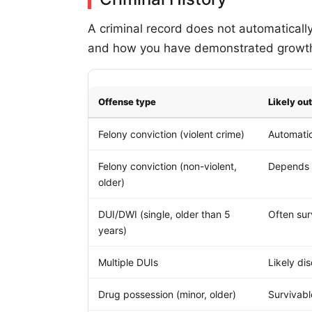
A criminal record does not automaticall
and how you have demonstrated growth 
Offense type
Likely o
Felony conviction (violent crime)
Automatic
Felony conviction (non-violent,
Depends 
older)
DUI/DWI (single, older than 5
Often sur
years)
Multiple DUIs
Likely dis
Drug possession (minor, older)
Survivab