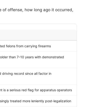
pe of offense, how long ago it occurred,
ted felons from carrying firearms
 older than 7–10 years with demonstrated
driving record since all factor in
t is a serious red flag for apparatus operators
singly treated more leniently post-legalization