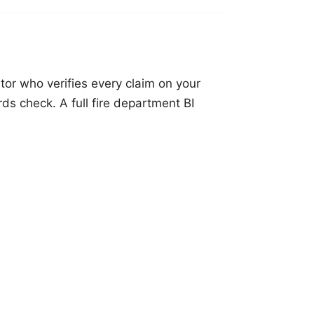
tor who verifies every claim on your
rds check. A full fire department BI