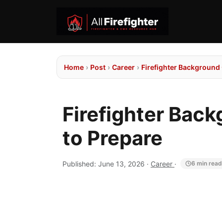
Home
›
Post
›
Career
›
Firefighter Background
Firefighter Bac
to Prepare
Published:
June 13, 2026
·
Career
·
6 min read