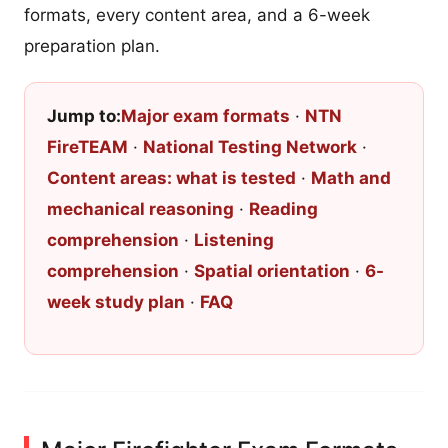
formats, every content area, and a 6-week
preparation plan.
Jump to:
Major exam formats
·
NTN
FireTEAM
·
National Testing Network
·
Content areas: what is tested
·
Math and
mechanical reasoning
·
Reading
comprehension
·
Listening
comprehension
·
Spatial orientation
·
6-
week study plan
·
FAQ