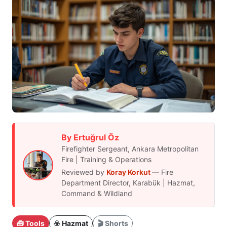
By Ertuğrul Öz
Firefighter Sergeant, Ankara Metropolitan
Fire | Training & Operations
Reviewed by
Koray Korkut
— Fire
Department Director, Karabük | Hazmat,
Command & Wildland
🧰 Tools
☣️ Hazmat
🎬 Shorts