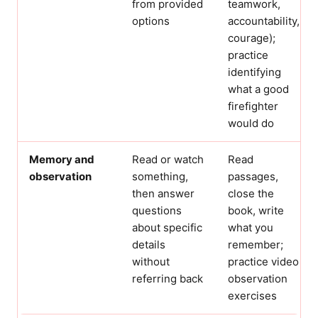
from provided
teamwork,
options
accountability,
courage);
practice
identifying
what a good
firefighter
would do
Memory and
Read or watch
Read
observation
something,
passages,
then answer
close the
questions
book, write
about specific
what you
details
remember;
without
practice video
referring back
observation
exercises