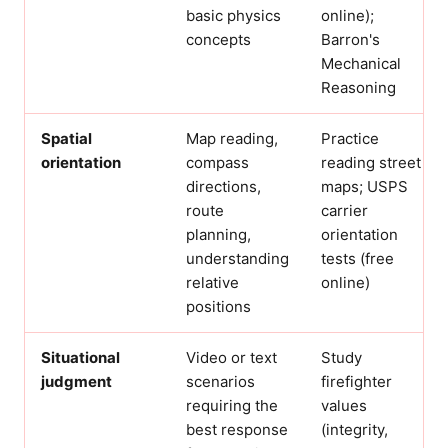
basic physics
online);
concepts
Barron's
Mechanical
Reasoning
Spatial
Map reading,
Practice
orientation
compass
reading street
directions,
maps; USPS
route
carrier
planning,
orientation
understanding
tests (free
relative
online)
positions
Situational
Video or text
Study
judgment
scenarios
firefighter
requiring the
values
best response
(integrity,