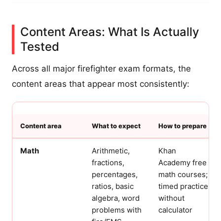
Content Areas: What Is Actually
Tested
Across all major firefighter exam formats, the
content areas that appear most consistently:
Content area
What to expect
How to prepare
Math
Arithmetic,
Khan
fractions,
Academy free
percentages,
math courses;
ratios, basic
timed practice
algebra, word
without
problems with
calculator