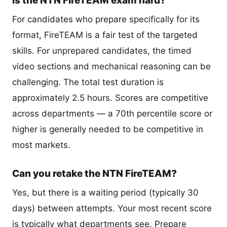
Is the NTN FireTEAM exam hard?
For candidates who prepare specifically for its
format, FireTEAM is a fair test of the targeted
skills. For unprepared candidates, the timed
video sections and mechanical reasoning can be
challenging. The total test duration is
approximately 2.5 hours. Scores are competitive
across departments — a 70th percentile score or
higher is generally needed to be competitive in
most markets.
Can you retake the NTN FireTEAM?
Yes, but there is a waiting period (typically 30
days) between attempts. Your most recent score
is typically what departments see. Prepare