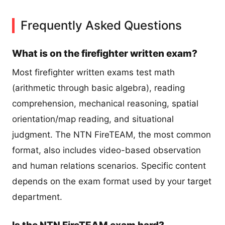
Frequently Asked Questions
What is on the firefighter written exam?
Most firefighter written exams test math
(arithmetic through basic algebra), reading
comprehension, mechanical reasoning, spatial
orientation/map reading, and situational
judgment. The NTN FireTEAM, the most common
format, also includes video-based observation
and human relations scenarios. Specific content
depends on the exam format used by your target
department.