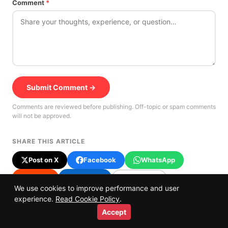
Comment
*
Submit Comment →
Comments are reviewed before publishing. Off-topic or spam comments
will not be approved.
SHARE THIS ARTICLE
Post on X
Facebook
WhatsApp
Reddit
LinkedIn
Copy link
We use cookies to improve performance and user
⭐
Prefer us on Google
experience.
Read Cookie Policy
.
Accept