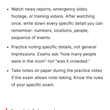
Watch news reports, emergency video
footage, or training videos. After watching
once, write down every specific detail you can
remember: numbers, locations, people,
sequence of events.
Practice noting specific details, not general
impressions. Exams ask "how many people
were in the room" not "was it crowded."
Take notes on paper during the practice video
if the exam allows note-taking. Know the rules
of your specific exam.