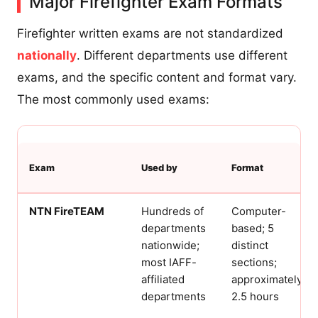
Major Firefighter Exam Formats
Firefighter written exams are not standardized
nationally
. Different departments use different
exams, and the specific content and format vary.
The most commonly used exams:
Exam
Used by
Format
NTN FireTEAM
Hundreds of
Computer-
departments
based; 5
nationwide;
distinct
most IAFF-
sections;
affiliated
approximately
departments
2.5 hours