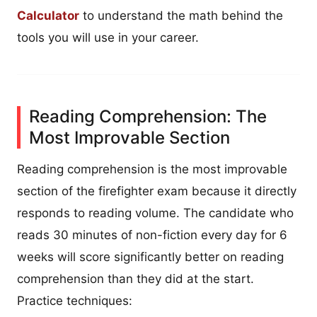
Calculator
to understand the math behind the
tools you will use in your career.
Reading Comprehension: The
Most Improvable Section
Reading comprehension is the most improvable
section of the firefighter exam because it directly
responds to reading volume. The candidate who
reads 30 minutes of non-fiction every day for 6
weeks will score significantly better on reading
comprehension than they did at the start.
Practice techniques: