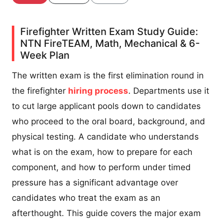
Firefighter Written Exam Study Guide:
NTN FireTEAM, Math, Mechanical & 6-
Week Plan
The written exam is the first elimination round in
the firefighter
hiring process
. Departments use it
to cut large applicant pools down to candidates
who proceed to the oral board, background, and
physical testing. A candidate who understands
what is on the exam, how to prepare for each
component, and how to perform under timed
pressure has a significant advantage over
candidates who treat the exam as an
afterthought. This guide covers the major exam