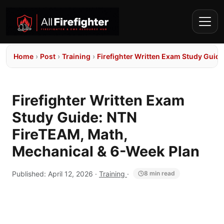
Home
›
Post
›
Training
›
Firefighter Written Exam Study Guid
Firefighter Written Exam
Study Guide: NTN
FireTEAM, Math,
Mechanical & 6-Week Plan
Published:
April 12, 2026
·
Training
·
8 min read