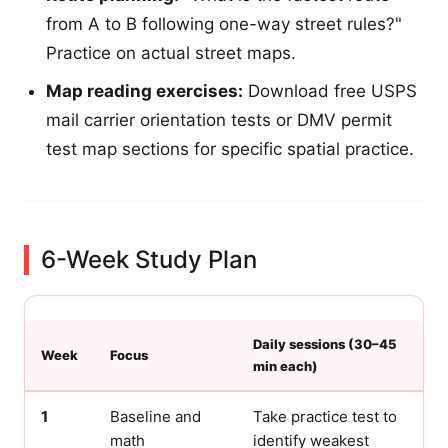
from A to B following one-way street rules?"
Practice on actual street maps.
Map reading exercises:
Download free USPS
mail carrier orientation tests or DMV permit
test map sections for specific spatial practice.
6-Week Study Plan
Daily sessions (30–45
Week
Focus
min each)
1
Baseline and
Take practice test to
math
identify weakest