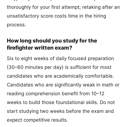
thoroughly for your first attempt; retaking after an
unsatisfactory score costs time in the hiring
process.
How long should you study for the
firefighter written exam?
Six to eight weeks of daily focused preparation
(30–60 minutes per day) is sufficient for most
candidates who are academically comfortable.
Candidates who are significantly weak in math or
reading comprehension benefit from 10–12
weeks to build those foundational skills. Do not
start studying two weeks before the exam and
expect competitive results.