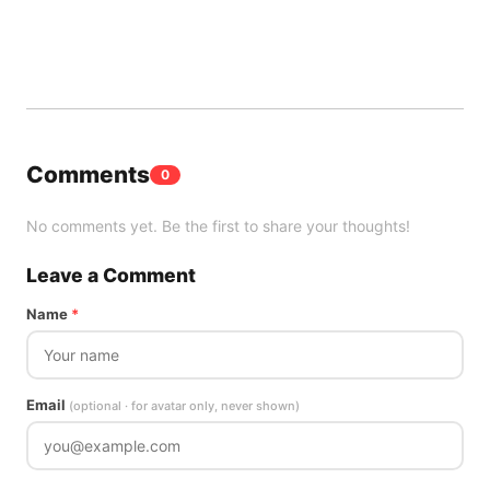
Comments
0
No comments yet. Be the first to share your thoughts!
Leave a Comment
Name
*
Email
(optional · for avatar only, never shown)