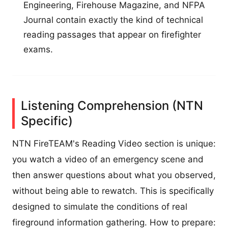
Engineering, Firehouse Magazine, and NFPA
Journal contain exactly the kind of technical
reading passages that appear on firefighter
exams.
Listening Comprehension (NTN
Specific)
NTN FireTEAM's Reading Video section is unique:
you watch a video of an emergency scene and
then answer questions about what you observed,
without being able to rewatch. This is specifically
designed to simulate the conditions of real
fireground information gathering. How to prepare: