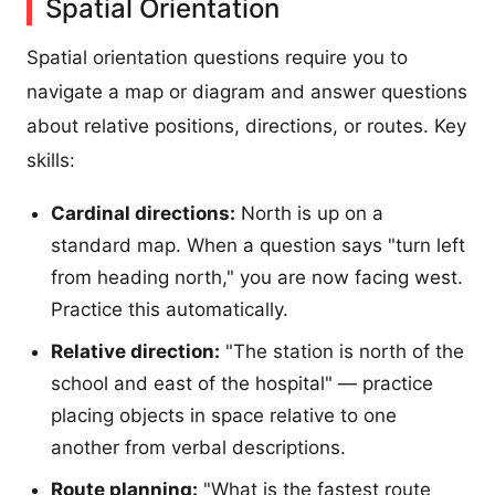
Spatial Orientation
Spatial orientation questions require you to
navigate a map or diagram and answer questions
about relative positions, directions, or routes. Key
skills:
Cardinal directions:
North is up on a
standard map. When a question says "turn left
from heading north," you are now facing west.
Practice this automatically.
Relative direction:
"The station is north of the
school and east of the hospital" — practice
placing objects in space relative to one
another from verbal descriptions.
Route planning:
"What is the fastest route