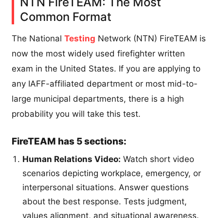
NTN FireTEAM: The Most
Common Format
The National
Testing
Network (NTN) FireTEAM is
now the most widely used firefighter written
exam in the United States. If you are applying to
any IAFF-affiliated department or most mid-to-
large municipal departments, there is a high
probability you will take this test.
FireTEAM has 5 sections:
Human Relations Video:
Watch short video
scenarios depicting workplace, emergency, or
interpersonal situations. Answer questions
about the best response. Tests judgment,
values alignment, and situational awareness.