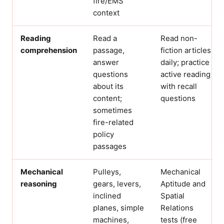
fire/EMS
context
Reading
Read a
Read non-
comprehension
passage,
fiction articles
answer
daily; practice
questions
active reading
about its
with recall
content;
questions
sometimes
fire-related
policy
passages
Mechanical
Pulleys,
Mechanical
reasoning
gears, levers,
Aptitude and
inclined
Spatial
planes, simple
Relations
machines,
tests (free