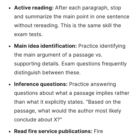
Active reading:
After each paragraph, stop
and summarize the main point in one sentence
without rereading. This is the same skill the
exam tests.
Main idea identification:
Practice identifying
the main argument of a passage vs.
supporting details. Exam questions frequently
distinguish between these.
Inference questions:
Practice answering
questions about what a passage implies rather
than what it explicitly states. "Based on the
passage, what would the author most likely
conclude about X?"
Read fire service publications:
Fire