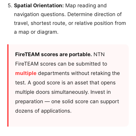
Spatial Orientation:
Map reading and
navigation questions. Determine direction of
travel, shortest route, or relative position from
a map or diagram.
FireTEAM scores are portable.
NTN
FireTEAM scores can be submitted to
multiple
departments without retaking the
test. A good score is an asset that opens
multiple doors simultaneously. Invest in
preparation — one solid score can support
dozens of applications.