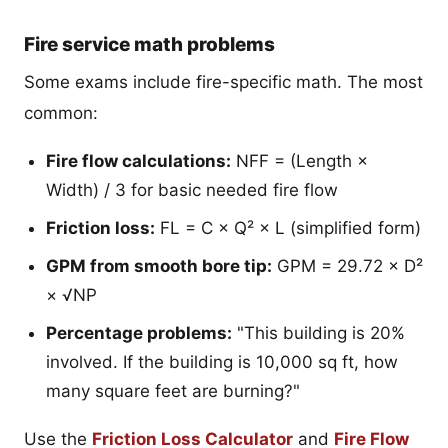
Fire service math problems
Some exams include fire-specific math. The most
common:
Fire flow calculations:
NFF = (Length ×
Width) / 3 for basic needed fire flow
Friction loss:
FL = C × Q² × L (simplified form)
GPM from smooth bore tip:
GPM = 29.72 × D²
× √NP
Percentage problems:
"This building is 20%
involved. If the building is 10,000 sq ft, how
many square feet are burning?"
Use the
Friction Loss Calculator
and
Fire Flow