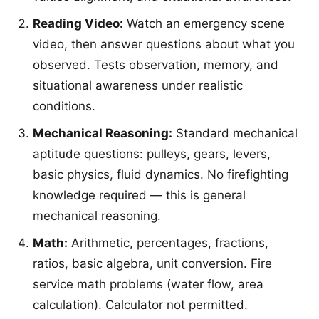
Reading Video:
Watch an emergency scene
video, then answer questions about what you
observed. Tests observation, memory, and
situational awareness under realistic
conditions.
Mechanical Reasoning:
Standard mechanical
aptitude questions: pulleys, gears, levers,
basic physics, fluid dynamics. No firefighting
knowledge required — this is general
mechanical reasoning.
Math:
Arithmetic, percentages, fractions,
ratios, basic algebra, unit conversion. Fire
service math problems (water flow, area
calculation). Calculator not permitted.