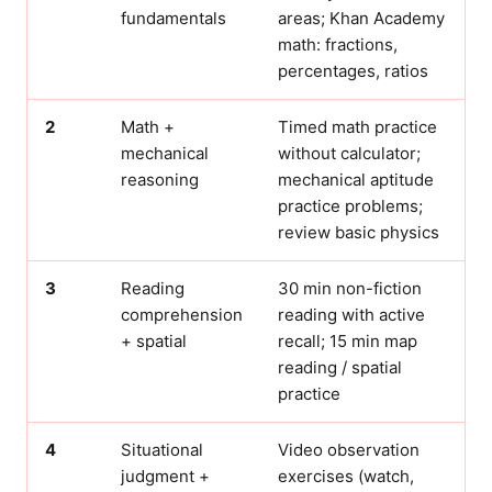
fundamentals
areas; Khan Academy
math: fractions,
percentages, ratios
2
Math +
Timed math practice
mechanical
without calculator;
reasoning
mechanical aptitude
practice problems;
review basic physics
3
Reading
30 min non-fiction
comprehension
reading with active
+ spatial
recall; 15 min map
reading / spatial
practice
4
Situational
Video observation
judgment +
exercises (watch,