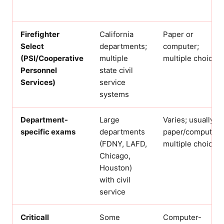
Firefighter
California
Paper or
Select
departments;
computer;
(PSI/Cooperative
multiple
multiple choice
Personnel
state civil
Services)
service
systems
Department-
Large
Varies; usually
specific exams
departments
paper/computer
(FDNY, LAFD,
multiple choice
Chicago,
Houston)
with civil
service
Criticall
Some
Computer-