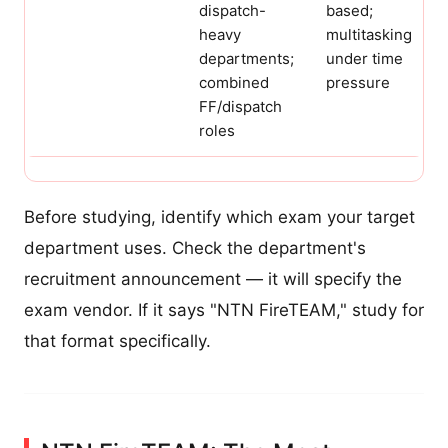
dispatch-
based;
heavy
multitasking
departments;
under time
combined
pressure
FF/dispatch
roles
Before studying, identify which exam your target
department uses. Check the department's
recruitment announcement — it will specify the
exam vendor. If it says "NTN FireTEAM," study for
that format specifically.