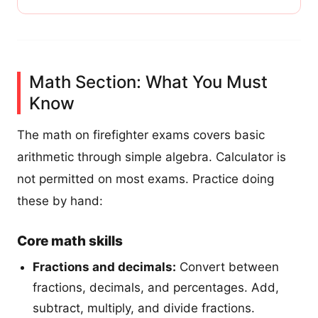
Math Section: What You Must
Know
The math on firefighter exams covers basic
arithmetic through simple algebra. Calculator is
not permitted on most exams. Practice doing
these by hand:
Core math skills
Fractions and decimals:
Convert between
fractions, decimals, and percentages. Add,
subtract, multiply, and divide fractions.