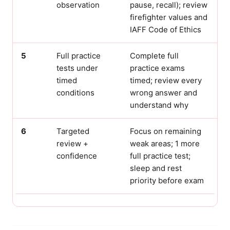
observation
pause, recall); review
firefighter values and
IAFF Code of Ethics
5
Full practice
Complete full
tests under
practice exams
timed
timed; review every
conditions
wrong answer and
understand why
6
Targeted
Focus on remaining
review +
weak areas; 1 more
confidence
full practice test;
sleep and rest
priority before exam