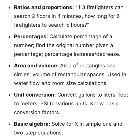
Ratios and proportions:
"If 3 firefighters can
search 2 floors in 4 minutes, how long for 6
firefighters to search 5 floors?"
Percentages:
Calculate percentage of a
number; find the original number given a
percentage; percentage increase/decrease.
Area and volume:
Area of rectangles and
circles; volume of rectangular spaces. Used in
water flow and room size calculations.
Unit conversion:
Convert gallons to liters, feet
to meters, PSI to various units. Know basic
conversion factors.
Basic algebra:
Solve for X in simple one and
two-step equations.