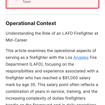
Team
Operational Context
Understanding the Role of an LAFD Firefighter at
Mid-Career
This article examines the operational aspects of
serving as a firefighter with the Los
Angeles
Fire
Department (LAFD), focusing on the
responsibilities and experience associated with a
firefighter who has reached a $91,000 salary
mark by age 35. This salary point often reflects a
combination of years in service, training, and the
increasing complexity of duties firefighters