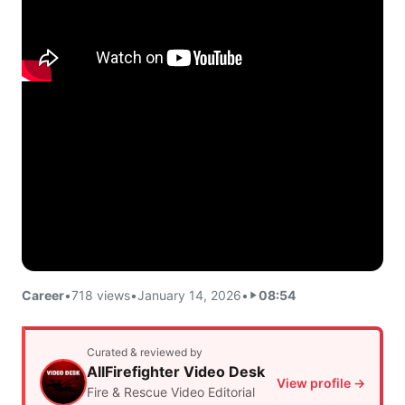
Career
•
718 views
•
January 14, 2026
•
08:54
Curated & reviewed by
AllFirefighter Video Desk
View profile →
Fire & Rescue Video Editorial