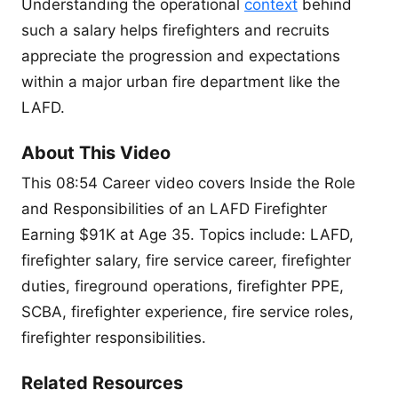
Understanding the operational
context
behind
such a salary helps firefighters and recruits
appreciate the progression and expectations
within a major urban fire department like the
LAFD.
About This Video
This 08:54 Career video covers Inside the Role
and Responsibilities of an LAFD Firefighter
Earning $91K at Age 35. Topics include: LAFD,
firefighter salary, fire service career, firefighter
duties, fireground operations, firefighter PPE,
SCBA, firefighter experience, fire service roles,
firefighter responsibilities.
Related Resources