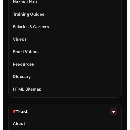
Hazmat Hub
Training Guides
Salaries & Careers
Videos
Short Videos
Resources
Glossary
HTML Sitemap
Trust
+
About