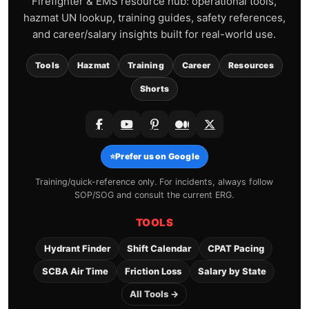
Firefighter & EMS resource hub: operational tools,
hazmat UN lookup, training guides, safety references,
and career/salary insights built for real-world use.
Tools
Hazmat
Training
Career
Resources
Shorts
⭐
Prefer us on Google
Training/quick-reference only. For incidents, always follow
SOP/SOG and consult the current ERG.
TOOLS
Hydrant Finder
Shift Calendar
CPAT Pacing
SCBA Air Time
Friction Loss
Salary by State
All Tools →