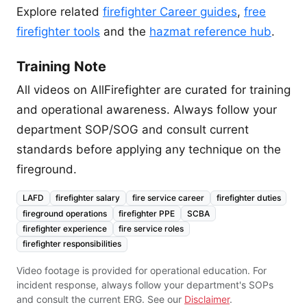
Explore related
firefighter Career guides
,
free
firefighter tools
and the
hazmat reference hub
.
Training Note
All videos on AllFirefighter are curated for training
and operational awareness. Always follow your
department SOP/SOG and consult current
standards before applying any technique on the
fireground.
LAFD
firefighter salary
fire service career
firefighter duties
fireground operations
firefighter PPE
SCBA
firefighter experience
fire service roles
firefighter responsibilities
Video footage is provided for operational education. For
incident response, always follow your department's SOPs
and consult the current ERG. See our
Disclaimer
.