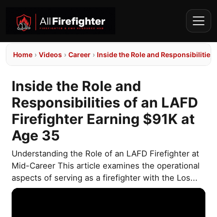
Home
›
Videos
›
Career
›
Inside the Role and Responsibilities
Inside the Role and
Responsibilities of an LAFD
Firefighter Earning $91K at
Age 35
Understanding the Role of an LAFD Firefighter at
Mid-Career This article examines the operational
aspects of serving as a firefighter with the Los...