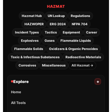
HAZMAT
Hazmat Hub
UN Lookup
Regulations
HAZWOPER
ERG 2024
NFPA 704
Incident Types
Tactics
Equipment
Career
Explosives
Gases
Flammable Liquids
Flammable Solids
Oxidizers & Organic Peroxides
Toxic & Infectious Substances
Radioactive Materials
Corrosives
Miscellaneous
All Hazmat →
Explore
+
Home
All Tools