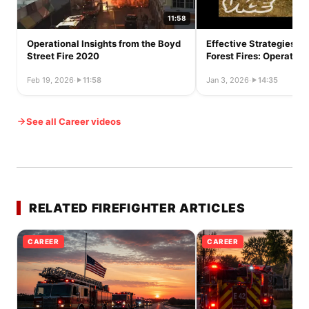
11:58
Operational Insights from the Boyd
Effective Strategies fo
Street Fire 2020
Forest Fires: Operation
Feb 19, 2026
·
11:58
Jan 3, 2026
·
14:35
See all Career videos
RELATED FIREFIGHTER ARTICLES
CAREER
CAREER