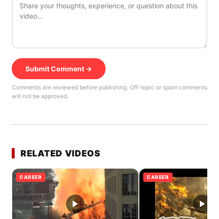
Submit Comment →
Comments are reviewed before publishing. Off-topic or spam comments
will not be approved.
RELATED VIDEOS
CAREER
CAREER