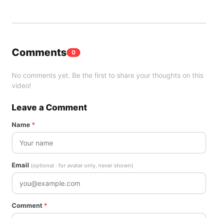
Comments
0
No comments yet. Be the first to share your thoughts on this
video!
Leave a Comment
Name
*
Email
(optional · for avatar only, never shown)
Comment
*