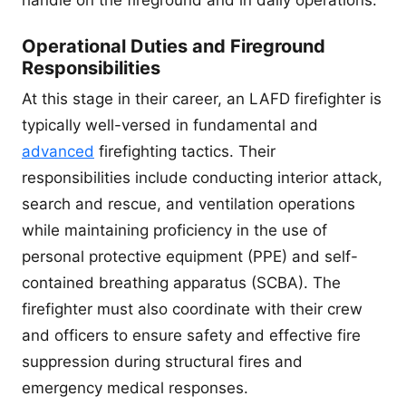
handle on the fireground and in daily operations.
Operational Duties and Fireground
Responsibilities
At this stage in their career, an LAFD firefighter is
typically well-versed in fundamental and
advanced
firefighting tactics. Their
responsibilities include conducting interior attack,
search and rescue, and ventilation operations
while maintaining proficiency in the use of
personal protective equipment (PPE) and self-
contained breathing apparatus (SCBA). The
firefighter must also coordinate with their crew
and officers to ensure safety and effective fire
suppression during structural fires and
emergency medical responses.