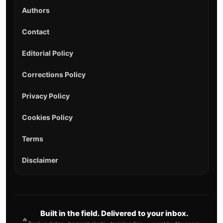
Authors
Contact
Editorial Policy
Corrections Policy
Privacy Policy
Cookies Policy
Terms
Disclaimer
Built in the field. Delivered to your inbox.
🔥