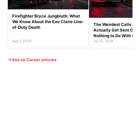
Firefighter Bryce Jungbluth: What
We Know About the Eau Claire Line-
The Weirdest Calls Fire
of-Duty Death
Actually Get Sent On 
Nothing to Do With Fire
Aug 1, 2026
Jul 12, 2026
See all Career articles