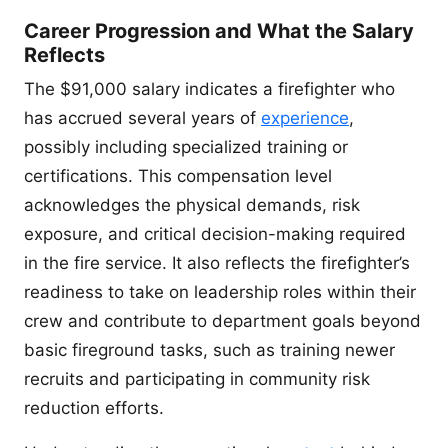
Career Progression and What the Salary
Reflects
The $91,000 salary indicates a firefighter who
has accrued several years of
experience
,
possibly including specialized training or
certifications. This compensation level
acknowledges the physical demands, risk
exposure, and critical decision-making required
in the fire service. It also reflects the firefighter’s
readiness to take on leadership roles within their
crew and contribute to department goals beyond
basic fireground tasks, such as training newer
recruits and participating in community risk
reduction efforts.