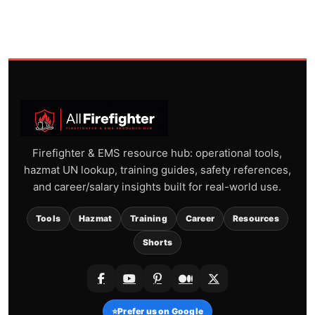
Firefighter & EMS resource hub: operational tools,
hazmat UN lookup, training guides, safety references,
and career/salary insights built for real-world use.
Tools
Hazmat
Training
Career
Resources
Shorts
⭐
Prefer us on Google