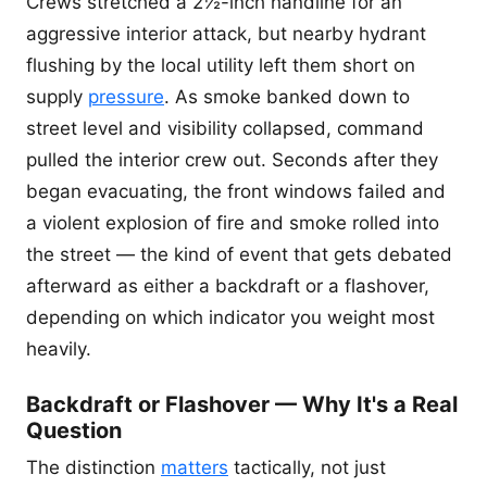
Crews stretched a 2½-inch handline for an
aggressive interior attack, but nearby hydrant
flushing by the local utility left them short on
supply
pressure
. As smoke banked down to
street level and visibility collapsed, command
pulled the interior crew out. Seconds after they
began evacuating, the front windows failed and
a violent explosion of fire and smoke rolled into
the street — the kind of event that gets debated
afterward as either a backdraft or a flashover,
depending on which indicator you weight most
heavily.
Backdraft or Flashover — Why It's a Real
Question
The distinction
matters
tactically, not just