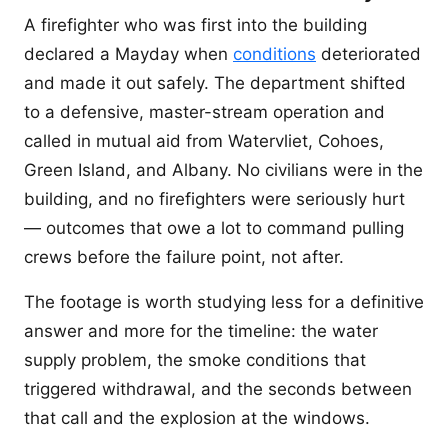
A firefighter who was first into the building
declared a Mayday when
conditions
deteriorated
and made it out safely. The department shifted
to a defensive, master-stream operation and
called in mutual aid from Watervliet, Cohoes,
Green Island, and Albany. No civilians were in the
building, and no firefighters were seriously hurt
— outcomes that owe a lot to command pulling
crews before the failure point, not after.
The footage is worth studying less for a definitive
answer and more for the timeline: the water
supply problem, the smoke conditions that
triggered withdrawal, and the seconds between
that call and the explosion at the windows.