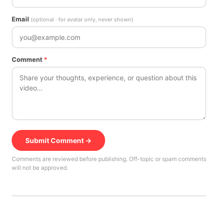
Email
(optional · for avatar only, never shown)
Comment
*
Submit Comment →
Comments are reviewed before publishing. Off-topic or spam comments
will not be approved.