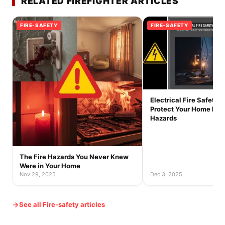
RELATED FIREFIGHTER ARTICLES
FIRE-SAFETY
FIRE-SAFETY
Electrical Fire Safety T
Protect Your Home Fro
Hazards
The Fire Hazards You Never Knew
Were in Your Home
Nov 29, 2025
Dec 3, 2025
See all Fire-safety articles