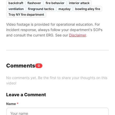
backdraft
flashover
fire behavior
interior attack
ventilation
fireground tactics
mayday
bowling alley fire
Troy NY fire department
Video footage is provided for operational education. For
incident response, always follow your department's SOPs
and consult the current ERG. See our
Disclaimer
.
Comments
0
No comments yet. Be the first to share your thoughts on this
video!
Leave a Comment
Name
*