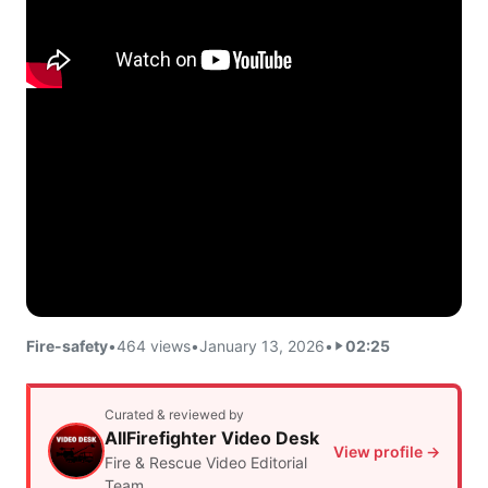
Fire-safety
•
464 views
•
January 13, 2026
•
02:25
Curated & reviewed by
AllFirefighter Video Desk
View profile →
Fire & Rescue Video Editorial
Team