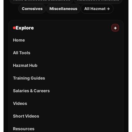
Corrosives
Miscellaneous
All Hazmat →
Explore
+
Home
All Tools
Hazmat Hub
Training Guides
Salaries & Careers
Videos
Short Videos
Resources