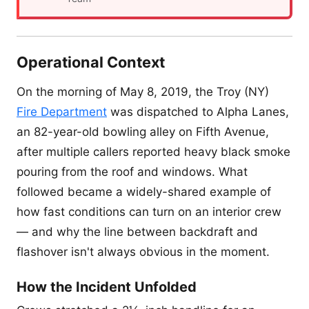
Operational Context
On the morning of May 8, 2019, the Troy (NY)
Fire Department
was dispatched to Alpha Lanes,
an 82-year-old bowling alley on Fifth Avenue,
after multiple callers reported heavy black smoke
pouring from the roof and windows. What
followed became a widely-shared example of
how fast conditions can turn on an interior crew
— and why the line between backdraft and
flashover isn't always obvious in the moment.
How the Incident Unfolded