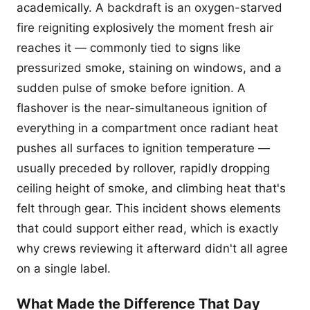
academically. A backdraft is an oxygen-starved
fire reigniting explosively the moment fresh air
reaches it — commonly tied to signs like
pressurized smoke, staining on windows, and a
sudden pulse of smoke before ignition. A
flashover is the near-simultaneous ignition of
everything in a compartment once radiant heat
pushes all surfaces to ignition temperature —
usually preceded by rollover, rapidly dropping
ceiling height of smoke, and climbing heat that's
felt through gear. This incident shows elements
that could support either read, which is exactly
why crews reviewing it afterward didn't all agree
on a single label.
What Made the Difference That Day