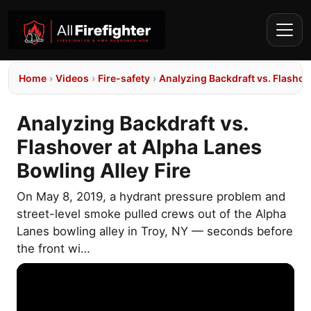
Home
›
Videos
›
Fire-safety
›
Analyzing Backdraft vs. Flashov
Analyzing Backdraft vs.
Flashover at Alpha Lanes
Bowling Alley Fire
On May 8, 2019, a hydrant pressure problem and
street-level smoke pulled crews out of the Alpha
Lanes bowling alley in Troy, NY — seconds before
the front wi…