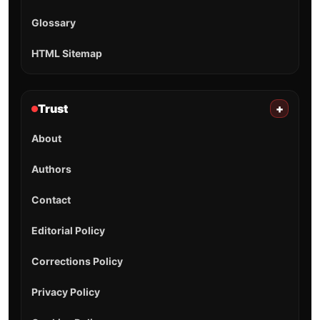
Glossary
HTML Sitemap
Trust
+
About
Authors
Contact
Editorial Policy
Corrections Policy
Privacy Policy