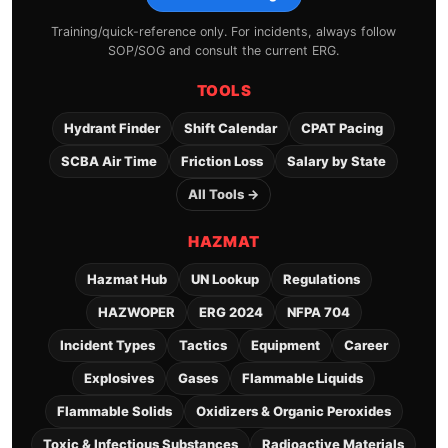
Training/quick-reference only. For incidents, always follow
SOP/SOG and consult the current ERG.
TOOLS
Hydrant Finder
Shift Calendar
CPAT Pacing
SCBA Air Time
Friction Loss
Salary by State
All Tools →
HAZMAT
Hazmat Hub
UN Lookup
Regulations
HAZWOPER
ERG 2024
NFPA 704
Incident Types
Tactics
Equipment
Career
Explosives
Gases
Flammable Liquids
Flammable Solids
Oxidizers & Organic Peroxides
Toxic & Infectious Substances
Radioactive Materials