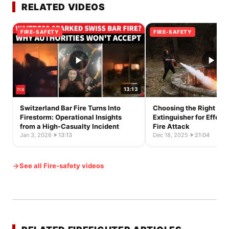
RELATED VIDEOS
FIRE-SAFETY
FIRE-SAFETY
13:13
Switzerland Bar Fire Turns Into
Choosing the Right Fir
Firestorm: Operational Insights
Extinguisher for Effecti
from a High-Casualty Incident
Fire Attack
Jan 3, 2026
·
13:13
Dec 18, 2025
·
21:04
See all Fire-safety videos