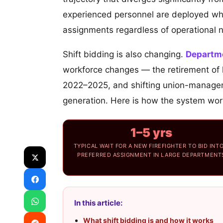
experienced personnel are deployed wher
assignments regardless of operational 
Shift bidding is also changing.
Departm
workforce changes — the retirement of la
2022–2025, and shifting union-managem
generation. Here is how the system works
1–5 yrs
TYPICAL WAIT FOR A NEW FIREFIGHTER TO BID INTO
PREFERRED ASSIGNMENT IN LARGE DEPARTMENT
In this article:
What shift bidding is and how it works