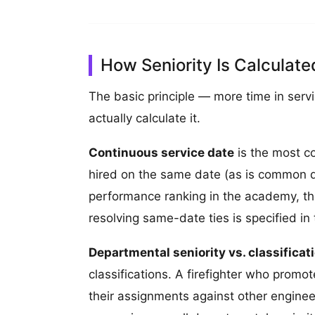
How Seniority Is Calculat
The basic principle — more time in serv
actually calculate it.
Continuous service date
is the most co
hired on the same date (as is common du
performance ranking in the academy, thei
resolving same-date ties is specified in
Departmental seniority vs. classificati
classifications. A firefighter who promo
their assignments against other engineers