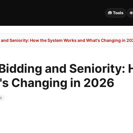
🧰 Tools
☣
ng and Seniority: How the System Works and What's Changing in 20
t Bidding and Seniority
s Changing in 2026
d