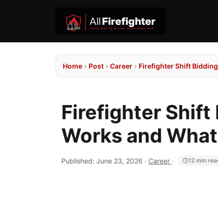
Home
›
Post
›
Career
›
Firefighter Shift Biddi
Firefighter Shif
Works and What'
Published:
June 23, 2026
·
Career
·
12 min rea