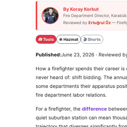
By Koray Korkut
Fire Department Director, Karab
Reviewed by
Ertuğrul Öz
— Firefi
🧰 Tools
☣️ Hazmat
🎬 Shorts
Published:
June 23, 2026
· Reviewed b
How a firefighter spends their career is
never heard of: shift bidding. The annual 
some departments their apparatus posit
fire department labor relations.
For a firefighter, the
difference
between 
quiet suburban station can mean thousand
trajectory that diverges significantly f