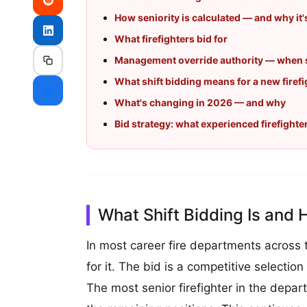
How seniority is calculated — and why it
What firefighters bid for
Management override authority — when s
What shift bidding means for a new firefi
⭐
What's changing in 2026 — and why
Bid strategy: what experienced firefighte
What Shift Bidding Is and 
In most career fire departments across
for it. The bid is a competitive selection
The most senior firefighter in the depar