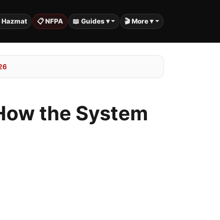
️ Hazmat
📋 NFPA
📖 Guides ▾
🎬 More ▾
26
: How the System