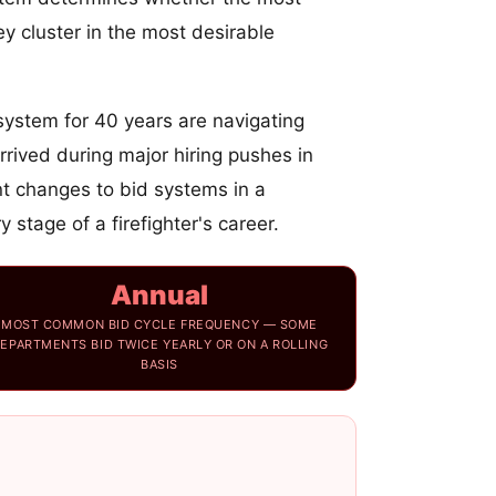
y cluster in the most desirable
ystem for 40 years are navigating
rrived during major hiring pushes in
t changes to bid systems in a
stage of a firefighter's career.
Annual
MOST COMMON BID CYCLE FREQUENCY — SOME
EPARTMENTS BID TWICE YEARLY OR ON A ROLLING
BASIS