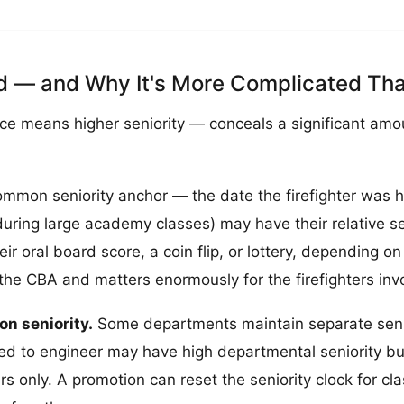
ed — and Why It's More Complicated Tha
ice means higher seniority — conceals a significant amo
mmon seniority anchor — the date the firefighter was hir
ring large academy classes) may have their relative se
r oral board score, a coin flip, or lottery, depending 
 the CBA and matters enormously for the firefighters inv
on seniority.
Some departments maintain separate seniori
ted to engineer may have high departmental seniority but
 only. A promotion can reset the seniority clock for clas