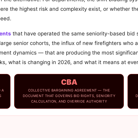
e the highest risk and complexity exist, or whether the
need.
ents
that have operated the same seniority-based bid s
rge senior cohorts, the influx of new firefighters who a
ent dynamics — that are producing the most significan
, what is changing in 2026, and what it means at every 
CBA
 A
COLLECTIVE BARGAINING AGREEMENT — THE
S
DOCUMENT THAT GOVERNS BID RIGHTS, SENIORITY
D
CALCULATION, AND OVERRIDE AUTHORITY