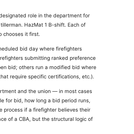
d designated role in the department for
 tillerman. HazMat 1 B-shift. Each of
 chooses it first.
heduled bid day where firefighters
firefighters submitting ranked preference
en bid; others run a modified bid where
hat require specific certifications, etc.).
partment and the union — in most cases
le for bid, how long a bid period runs,
rocess if a firefighter believes their
ce of a CBA, but the structural logic of