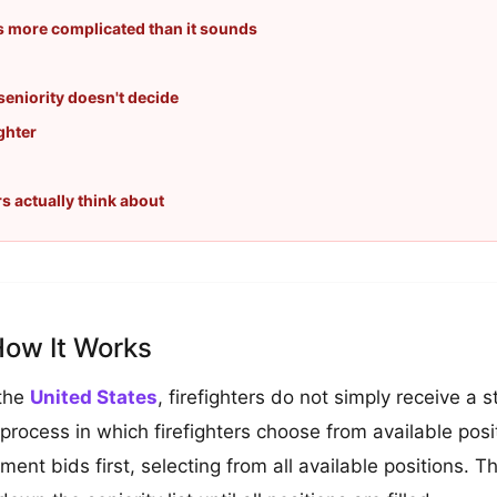
's more complicated than it sounds
eniority doesn't decide
ghter
rs actually think about
How It Works
 the
United States
, firefighters do not simply receive a
 process in which firefighters choose from available posit
tment bids first, selecting from all available positions