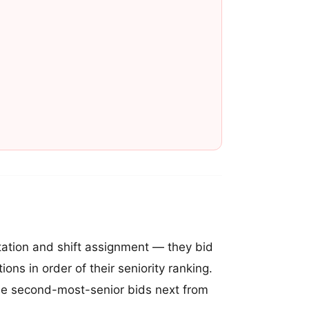
 station and shift assignment — they bid
ions in order of their seniority ranking.
. The second-most-senior bids next from