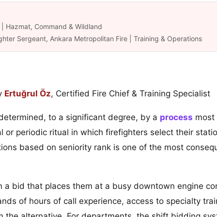
ük | Hazmat, Command & Wildland
ghter Sergeant, Ankara Metropolitan Fire | Training & Operations
y
Ertuğrul Öz
, Certified Fire Chief & Training Specialist
 determined, to a significant degree, by a
process
most p
or periodic ritual in which firefighters select their stat
ions based on seniority rank is one of the most conseq
a bid that places them at a busy downtown engine com
s of hours of call experience, access to specialty train
rom the alternative. For departments, the shift bidding 