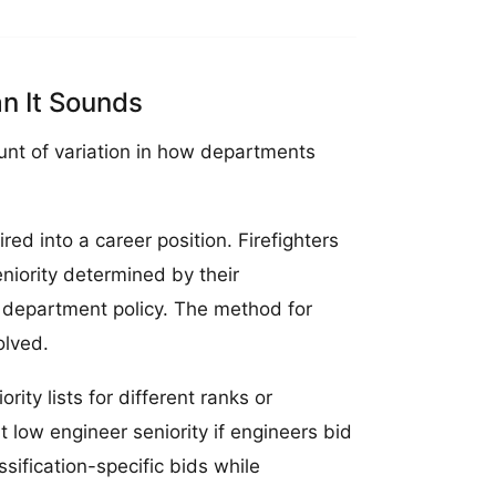
n It Sounds
unt of variation in how departments
ed into a career position. Firefighters
niority determined by their
on department policy. The method for
olved.
ty lists for different ranks or
 low engineer seniority if engineers bid
sification-specific bids while