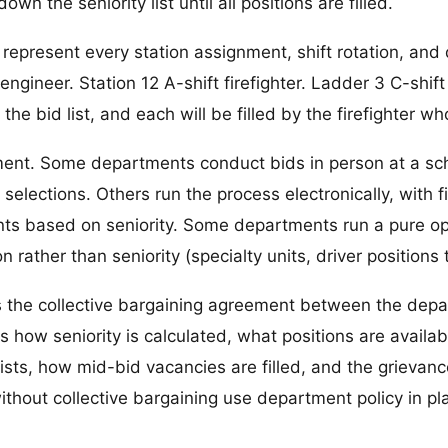
wn the seniority list until all positions are filled.
ly represent every station assignment, shift rotation, an
engineer. Station 12 A-shift firefighter. Ladder 3 C-shift
the bid list, and each will be filled by the firefighter who
tment. Some departments conduct bids in person at a sc
 selections. Others run the process electronically, with 
nts based on seniority. Some departments run a pure op
on rather than seniority (specialty units, driver positions t
 is the collective bargaining agreement between the de
es how seniority is calculated, what positions are availab
s, how mid-bid vacancies are filled, and the grievance p
thout collective bargaining use department policy in pla