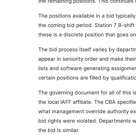
the remaining positions. This continues do
The positions available in a bid typical
the coming bid period. Station 7 B-shift 
these is a discrete position that goes on 
The bid process itself varies by depar
appear in seniority order and make their
lists and software generating assignme
certain positions are filled by qualificati
The governing document for all of this
the local IAFF affiliate. The CBA specifi
what management override authority exist
bid rights were violated. Departments wi
the bid is similar.