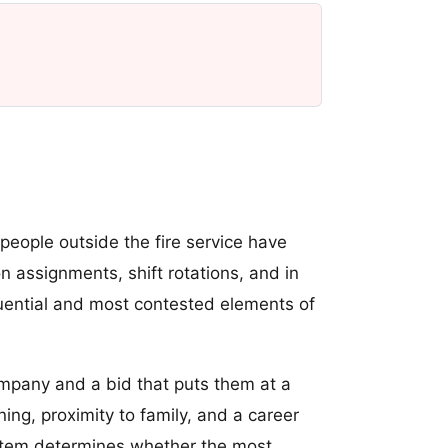
eople outside the fire service have
ion assignments, shift rotations, and in
uential and most contested elements of
pany and a bid that puts them at a
ing, proximity to family, and a career
system determines whether the most