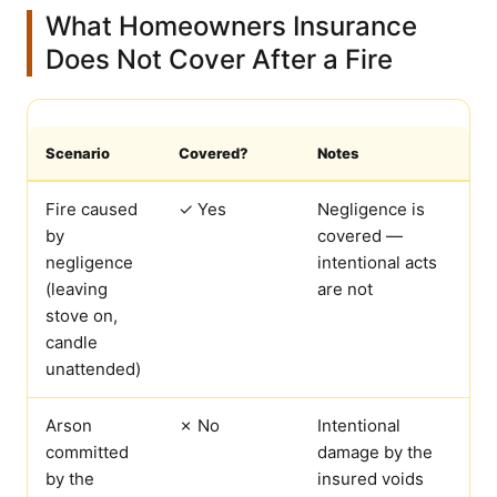
What Homeowners Insurance
Does Not Cover After a Fire
Scenario
Covered?
Notes
Fire caused
✓ Yes
Negligence is
by
covered —
negligence
intentional acts
(leaving
are not
stove on,
candle
unattended)
Arson
✗ No
Intentional
committed
damage by the
by the
insured voids