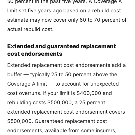
50 percent in the past five years. A Coverage A
limit set five years ago based on a rebuild cost
estimate may now cover only 60 to 70 percent of
actual rebuild cost.
Extended and guaranteed replacement
cost endorsements
Extended replacement cost endorsements add a
buffer — typically 25 to 50 percent above the
Coverage A limit — to account for unexpected
cost overruns. If your limit is $400,000 and
rebuilding costs $500,000, a 25 percent
extended replacement cost endorsement covers
$500,000. Guaranteed replacement cost
endorsements, available from some insurers,