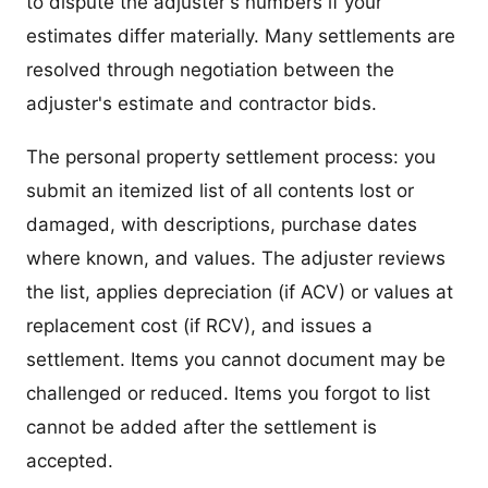
to dispute the adjuster's numbers if your
estimates differ materially. Many settlements are
resolved through negotiation between the
adjuster's estimate and contractor bids.
The personal property settlement process: you
submit an itemized list of all contents lost or
damaged, with descriptions, purchase dates
where known, and values. The adjuster reviews
the list, applies depreciation (if ACV) or values at
replacement cost (if RCV), and issues a
settlement. Items you cannot document may be
challenged or reduced. Items you forgot to list
cannot be added after the settlement is
accepted.