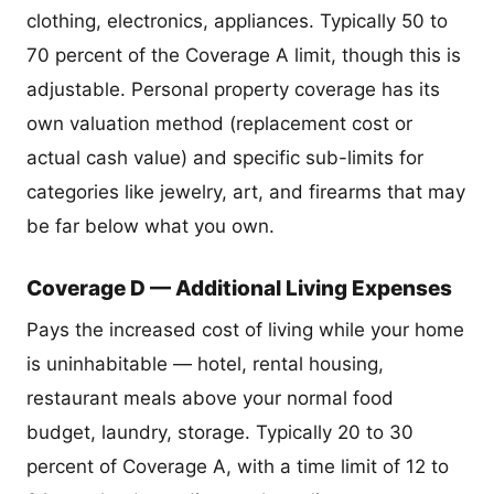
clothing, electronics, appliances. Typically 50 to
70 percent of the Coverage A limit, though this is
adjustable. Personal property coverage has its
own valuation method (replacement cost or
actual cash value) and specific sub-limits for
categories like jewelry, art, and firearms that may
be far below what you own.
Coverage D — Additional Living Expenses
Pays the increased cost of living while your home
is uninhabitable — hotel, rental housing,
restaurant meals above your normal food
budget, laundry, storage. Typically 20 to 30
percent of Coverage A, with a time limit of 12 to