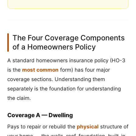
The Four Coverage Components
of a Homeowners Policy
A standard homeowners insurance policy (HO-3
is the
most common
form) has four major
coverage sections. Understanding them
separately is the foundation for understanding
the claim.
Coverage A — Dwelling
Pays to repair or rebuild the
physical
structure of