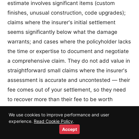
estimate involves significant items (custom
finishes, unusual construction, code upgrades);
claims where the insurer's initial settlement
seems significantly below what the damage
warrants; and cases where the policyholder lacks
the time or expertise to document and negotiate
a comprehensive claim. They do not add value in
straightforward small claims where the insurer's
assessment is accurate and uncontested — their
fee comes out of your settlement, so they need
to recover more than their fee to be worth
engaging.
We use cookies to improve performance and user
experience.
Read Cookie Policy
.
If you consider a public adjuster, verify their
Accept
license with your state insurance commissioner,