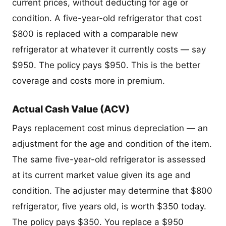
current prices, without deducting for age or
condition. A five-year-old refrigerator that cost
$800 is replaced with a comparable new
refrigerator at whatever it currently costs — say
$950. The policy pays $950. This is the better
coverage and costs more in premium.
Actual Cash Value (ACV)
Pays replacement cost minus depreciation — an
adjustment for the age and condition of the item.
The same five-year-old refrigerator is assessed
at its current market value given its age and
condition. The adjuster may determine that $800
refrigerator, five years old, is worth $350 today.
The policy pays $350. You replace a $950