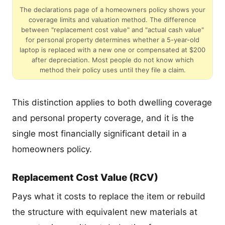
The declarations page of a homeowners policy shows your
coverage limits and valuation method. The difference
between "replacement cost value" and "actual cash value"
for personal property determines whether a 5-year-old
laptop is replaced with a new one or compensated at $200
after depreciation. Most people do not know which
method their policy uses until they file a claim.
This distinction applies to both dwelling coverage
and personal property coverage, and it is the
single most financially significant detail in a
homeowners policy.
Replacement Cost Value (RCV)
Pays what it costs to replace the item or rebuild
the structure with equivalent new materials at