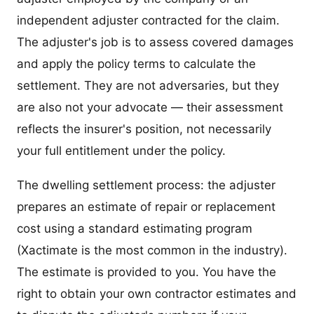
independent adjuster contracted for the claim.
The adjuster's job is to assess covered damages
and apply the policy terms to calculate the
settlement. They are not adversaries, but they
are also not your advocate — their assessment
reflects the insurer's position, not necessarily
your full entitlement under the policy.
The dwelling settlement process: the adjuster
prepares an estimate of repair or replacement
cost using a standard estimating program
(Xactimate is the most common in the industry).
The estimate is provided to you. You have the
right to obtain your own contractor estimates and