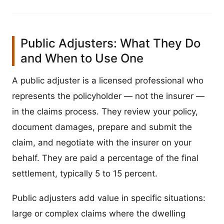
Public Adjusters: What They Do
and When to Use One
A public adjuster is a licensed professional who
represents the policyholder — not the insurer —
in the claims process. They review your policy,
document damages, prepare and submit the
claim, and negotiate with the insurer on your
behalf. They are paid a percentage of the final
settlement, typically 5 to 15 percent.
Public adjusters add value in specific situations:
large or complex claims where the dwelling