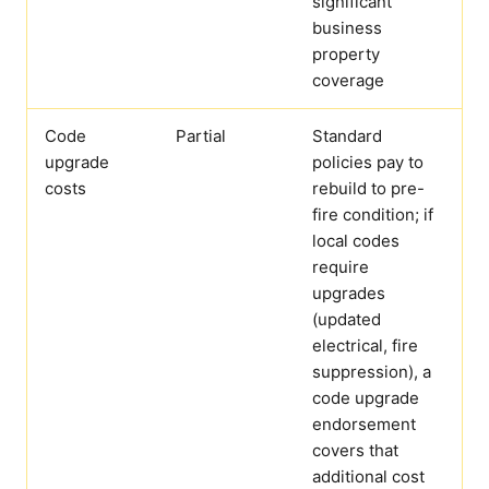
significant
business
property
coverage
Code
Partial
Standard
upgrade
policies pay to
costs
rebuild to pre-
fire condition; if
local codes
require
upgrades
(updated
electrical, fire
suppression), a
code upgrade
endorsement
covers that
additional cost