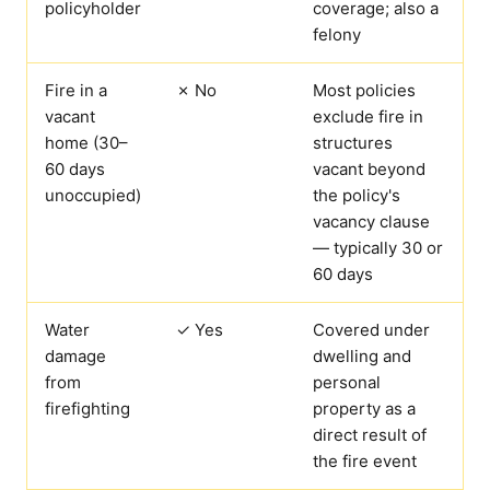
policyholder
coverage; also a
felony
Fire in a
✗ No
Most policies
vacant
exclude fire in
home (30–
structures
60 days
vacant beyond
unoccupied)
the policy's
vacancy clause
— typically 30 or
60 days
Water
✓ Yes
Covered under
damage
dwelling and
from
personal
firefighting
property as a
direct result of
the fire event