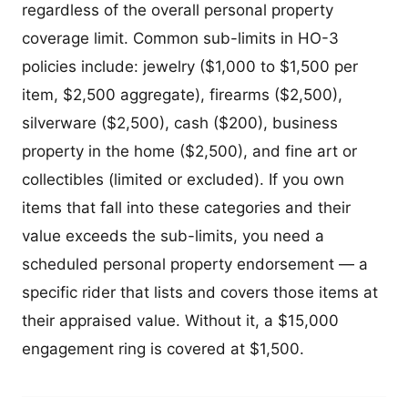
regardless of the overall personal property
coverage limit. Common sub-limits in HO-3
policies include: jewelry ($1,000 to $1,500 per
item, $2,500 aggregate), firearms ($2,500),
silverware ($2,500), cash ($200), business
property in the home ($2,500), and fine art or
collectibles (limited or excluded). If you own
items that fall into these categories and their
value exceeds the sub-limits, you need a
scheduled personal property endorsement — a
specific rider that lists and covers those items at
their appraised value. Without it, a $15,000
engagement ring is covered at $1,500.