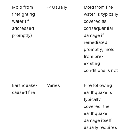
Mold from
✓ Usually
Mold from fire
firefighting
water is typically
water (if
covered as
addressed
consequential
promptly)
damage if
remediated
promptly; mold
from pre-
existing
conditions is not
Earthquake-
Varies
Fire following
caused fire
earthquake is
typically
covered; the
earthquake
damage itself
usually requires