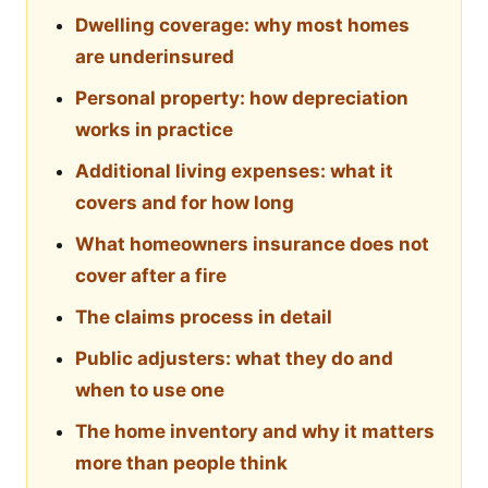
Dwelling coverage: why most homes
are underinsured
Personal property: how depreciation
works in practice
Additional living expenses: what it
covers and for how long
What homeowners insurance does not
cover after a fire
The claims process in detail
Public adjusters: what they do and
when to use one
The home inventory and why it matters
more than people think