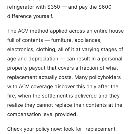
refrigerator with $350 — and pay the $600
difference yourself.
The ACV method applied across an entire house
full of contents — furniture, appliances,
electronics, clothing, all of it at varying stages of
age and depreciation — can result in a personal
property payout that covers a fraction of what
replacement actually costs. Many policyholders
with ACV coverage discover this only after the
fire, when the settlement is delivered and they
realize they cannot replace their contents at the
compensation level provided.
Check your policy now: look for "replacement