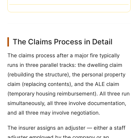
The Claims Process in Detail
The claims process after a major fire typically
runs in three parallel tracks: the dwelling claim
(rebuilding the structure), the personal property
claim (replacing contents), and the ALE claim
(temporary housing reimbursement). All three run
simultaneously, all three involve documentation,
and all three may involve negotiation.
The insurer assigns an adjuster — either a staff
adjuster employed by the company or an