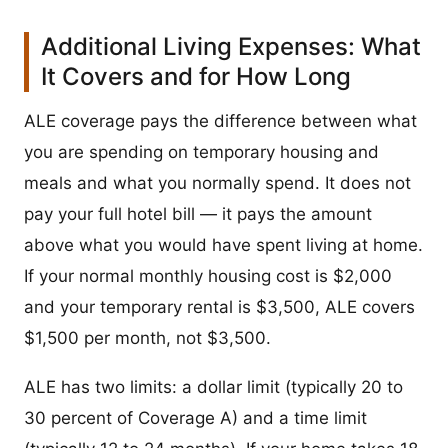
Additional Living Expenses: What
It Covers and for How Long
ALE coverage pays the difference between what
you are spending on temporary housing and
meals and what you normally spend. It does not
pay your full hotel bill — it pays the amount
above what you would have spent living at home.
If your normal monthly housing cost is $2,000
and your temporary rental is $3,500, ALE covers
$1,500 per month, not $3,500.
ALE has two limits: a dollar limit (typically 20 to
30 percent of Coverage A) and a time limit