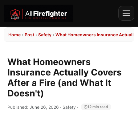
Home
›
Post
›
Safety
›
What Homeowners Insurance Actually Co
What Homeowners
Insurance Actually Covers
After a Fire (and What It
Doesn't)
Published:
June 26, 2026
·
Safety
·
12 min read