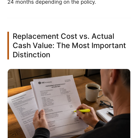
24 months depending on the policy.
Replacement Cost vs. Actual
Cash Value: The Most Important
Distinction