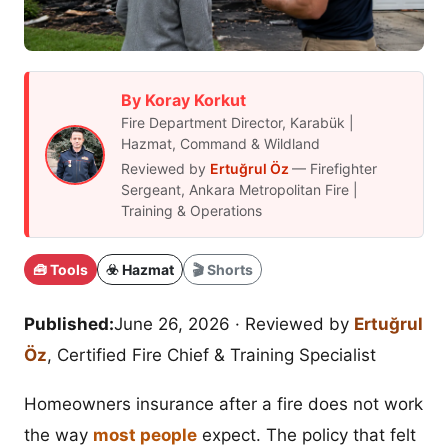
By Koray Korkut
Fire Department Director, Karabük |
Hazmat, Command & Wildland
Reviewed by
Ertuğrul Öz
— Firefighter
Sergeant, Ankara Metropolitan Fire |
Training & Operations
🧰 Tools
☣️ Hazmat
🎬 Shorts
Published:
June 26, 2026
· Reviewed by
Ertuğrul
Öz
, Certified Fire Chief & Training Specialist
Homeowners insurance after a fire does not work
the way
most people
expect. The policy that felt