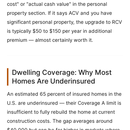
cost" or "actual cash value" in the personal
property section. If it says ACV and you have
significant personal property, the upgrade to RCV
is typically $50 to $150 per year in additional
premium — almost certainly worth it.
Dwelling Coverage: Why Most
Homes Are Underinsured
An estimated 65 percent of insured homes in the
U.S. are underinsured — their Coverage A limit is
insufficient to fully rebuild the home at current
construction costs. The gap averages around