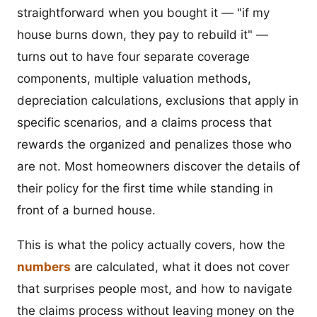
straightforward when you bought it — "if my
house burns down, they pay to rebuild it" —
turns out to have four separate coverage
components, multiple valuation methods,
depreciation calculations, exclusions that apply in
specific scenarios, and a claims process that
rewards the organized and penalizes those who
are not. Most homeowners discover the details of
their policy for the first time while standing in
front of a burned house.
This is what the policy actually covers, how the
numbers
are calculated, what it does not cover
that surprises people most, and how to navigate
the claims process without leaving money on the