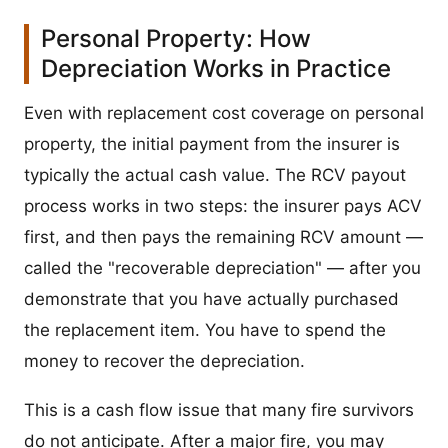
Personal Property: How
Depreciation Works in Practice
Even with replacement cost coverage on personal
property, the initial payment from the insurer is
typically the actual cash value. The RCV payout
process works in two steps: the insurer pays ACV
first, and then pays the remaining RCV amount —
called the "recoverable depreciation" — after you
demonstrate that you have actually purchased
the replacement item. You have to spend the
money to recover the depreciation.
This is a cash flow issue that many fire survivors
do not anticipate. After a major fire, you may