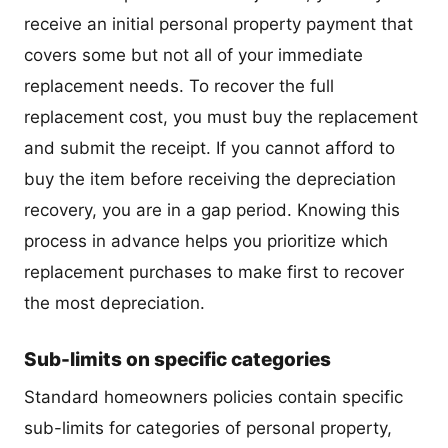
receive an initial personal property payment that
covers some but not all of your immediate
replacement needs. To recover the full
replacement cost, you must buy the replacement
and submit the receipt. If you cannot afford to
buy the item before receiving the depreciation
recovery, you are in a gap period. Knowing this
process in advance helps you prioritize which
replacement purchases to make first to recover
the most depreciation.
Sub-limits on specific categories
Standard homeowners policies contain specific
sub-limits for categories of personal property,