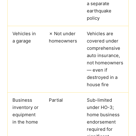
a separate
earthquake
policy
Vehicles in
✗ Not under
Vehicles are
a garage
homeowners
covered under
comprehensive
auto insurance,
not homeowners
— even if
destroyed in a
house fire
Business
Partial
Sub-limited
inventory or
under HO-3;
equipment
home business
in the home
endorsement
required for