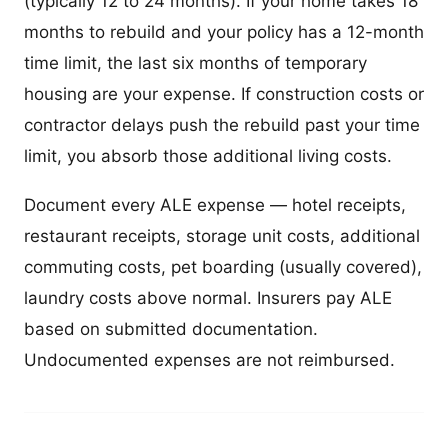
(typically 12 to 24 months). If your home takes 18
months to rebuild and your policy has a 12-month
time limit, the last six months of temporary
housing are your expense. If construction costs or
contractor delays push the rebuild past your time
limit, you absorb those additional living costs.
Document every ALE expense — hotel receipts,
restaurant receipts, storage unit costs, additional
commuting costs, pet boarding (usually covered),
laundry costs above normal. Insurers pay ALE
based on submitted documentation.
Undocumented expenses are not reimbursed.