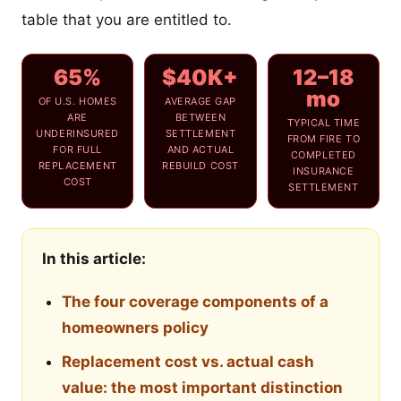
table that you are entitled to.
65%
$40K+
12–18
mo
OF U.S. HOMES
AVERAGE GAP
ARE
BETWEEN
TYPICAL TIME
UNDERINSURED
SETTLEMENT
FROM FIRE TO
FOR FULL
AND ACTUAL
COMPLETED
REPLACEMENT
REBUILD COST
INSURANCE
COST
SETTLEMENT
In this article:
The four coverage components of a
homeowners policy
Replacement cost vs. actual cash
value: the most important distinction