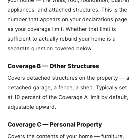
your home — the walls, roof, foundation, built-in
appliances, and attached structures. This is the
number that appears on your declarations page
as your coverage limit. Whether that limit is
sufficient to actually rebuild your home is a
separate question covered below.
Coverage B — Other Structures
Covers detached structures on the property — a
detached garage, a fence, a shed. Typically set
at 10 percent of the Coverage A limit by default,
adjustable upward.
Coverage C — Personal Property
Covers the contents of your home — furniture,