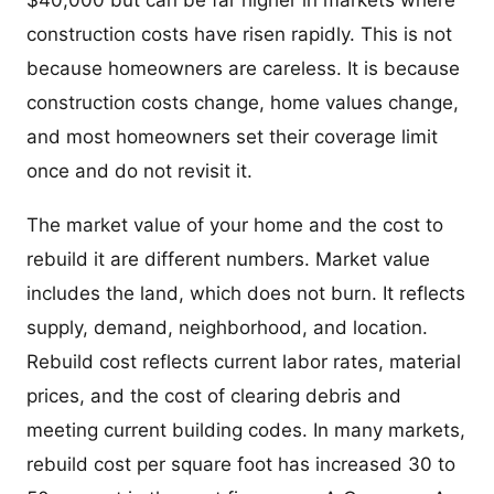
$40,000 but can be far higher in markets where
construction costs have risen rapidly. This is not
because homeowners are careless. It is because
construction costs change, home values change,
and most homeowners set their coverage limit
once and do not revisit it.
The market value of your home and the cost to
rebuild it are different numbers. Market value
includes the land, which does not burn. It reflects
supply, demand, neighborhood, and location.
Rebuild cost reflects current labor rates, material
prices, and the cost of clearing debris and
meeting current building codes. In many markets,
rebuild cost per square foot has increased 30 to