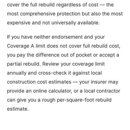
cover the full rebuild regardless of cost — the
most comprehensive protection but also the most
expensive and not universally available.
If you have neither endorsement and your
Coverage A limit does not cover full rebuild cost,
you pay the difference out of pocket or accept a
partial rebuild. Review your coverage limit
annually and cross-check it against local
construction cost estimates — your insurer may
provide an online calculator, or a local contractor
can give you a rough per-square-foot rebuild
estimate.