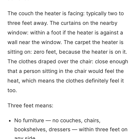
The couch the heater is facing: typically two to
three feet away. The curtains on the nearby
window: within a foot if the heater is against a
wall near the window. The carpet the heater is
sitting on: zero feet, because the heater is on it.
The clothes draped over the chair: close enough
that a person sitting in the chair would feel the
heat, which means the clothes definitely feel it
too.
Three feet means:
No furniture — no couches, chairs,
bookshelves, dressers — within three feet on
any side