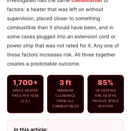
investigated had the same
combination
of
factors: a heater that was left on without
supervision, placed closer to something
combustible than it should have been, and in
some cases plugged into an extension cord or
power strip that was not rated for it. Any one of
those factors increases risk. All three together
creates a predictable outcome.
1,700+
3 ft
85%
SPACE HEATER
MINIMUM
OF HEATING
FIRES PER YEAR
CLEARANCE
FIRE DEATHS
(U.S.)
FROM ALL
INVOLVE SPACE
COMBUSTIBLES
HEATERS
In this article: