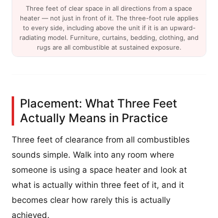
Three feet of clear space in all directions from a space
heater — not just in front of it. The three-foot rule applies
to every side, including above the unit if it is an upward-
radiating model. Furniture, curtains, bedding, clothing, and
rugs are all combustible at sustained exposure.
Placement: What Three Feet
Actually Means in Practice
Three feet of clearance from all combustibles
sounds simple. Walk into any room where
someone is using a space heater and look at
what is actually within three feet of it, and it
becomes clear how rarely this is actually
achieved.