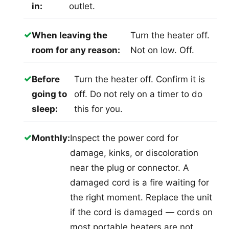
in:
outlet.
✓
When leaving the
Turn the heater off.
room for any reason:
Not on low. Off.
✓
Before
Turn the heater off. Confirm it is
going to
off. Do not rely on a timer to do
sleep:
this for you.
✓
Monthly:
Inspect the power cord for
damage, kinks, or discoloration
near the plug or connector. A
damaged cord is a fire waiting for
the right moment. Replace the unit
if the cord is damaged — cords on
most portable heaters are not