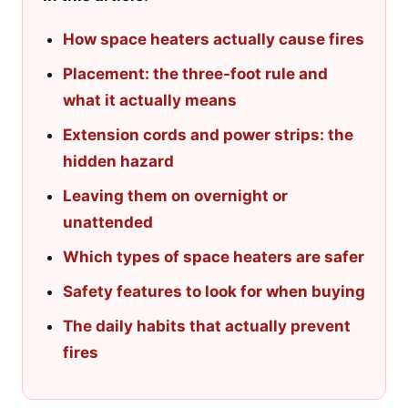
How space heaters actually cause fires
Placement: the three-foot rule and
what it actually means
Extension cords and power strips: the
hidden hazard
Leaving them on overnight or
unattended
Which types of space heaters are safer
Safety features to look for when buying
The daily habits that actually prevent
fires