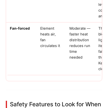
level
combu
and f
Fan-forced
Element
Moderate —
The f
heats air,
faster heat
blow
fan
distribution
light
circulates it
reduces run
items
time
fabri
needed
the e
Keep 
clear.
Safety Features to Look for When