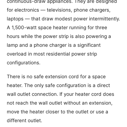
continuous-draw appliances. They are designed
for electronics — televisions, phone chargers,
laptops — that draw modest power intermittently.
A 1,500-watt space heater running for three
hours while the power strip is also powering a
lamp and a phone charger is a significant
overload in most residential power strip
configurations.
There is no safe extension cord for a space
heater. The only safe configuration is a direct
wall outlet connection. If your heater cord does
not reach the wall outlet without an extension,
move the heater closer to the outlet or use a
different outlet.