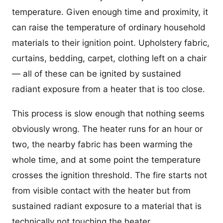
temperature. Given enough time and proximity, it
can raise the temperature of ordinary household
materials to their ignition point. Upholstery fabric,
curtains, bedding, carpet, clothing left on a chair
— all of these can be ignited by sustained
radiant exposure from a heater that is too close.
This process is slow enough that nothing seems
obviously wrong. The heater runs for an hour or
two, the nearby fabric has been warming the
whole time, and at some point the temperature
crosses the ignition threshold. The fire starts not
from visible contact with the heater but from
sustained radiant exposure to a material that is
technically not touching the heater.