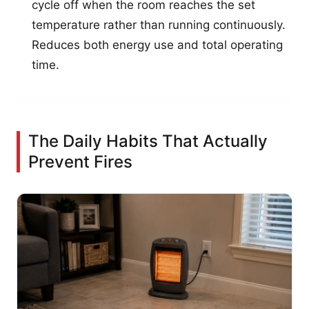
cycle off when the room reaches the set
temperature rather than running continuously.
Reduces both energy use and total operating
time.
The Daily Habits That Actually
Prevent Fires