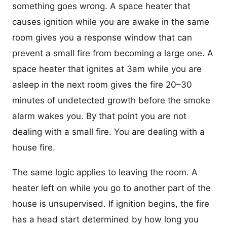
something goes wrong. A space heater that
causes ignition while you are awake in the same
room gives you a response window that can
prevent a small fire from becoming a large one. A
space heater that ignites at 3am while you are
asleep in the next room gives the fire 20–30
minutes of undetected growth before the smoke
alarm wakes you. By that point you are not
dealing with a small fire. You are dealing with a
house fire.
The same logic applies to leaving the room. A
heater left on while you go to another part of the
house is unsupervised. If ignition begins, the fire
has a head start determined by how long you