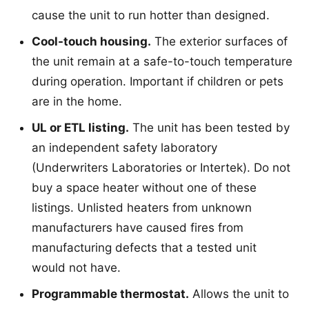
cause the unit to run hotter than designed.
Cool-touch housing.
The exterior surfaces of
the unit remain at a safe-to-touch temperature
during operation. Important if children or pets
are in the home.
UL or ETL listing.
The unit has been tested by
an independent safety laboratory
(Underwriters Laboratories or Intertek). Do not
buy a space heater without one of these
listings. Unlisted heaters from unknown
manufacturers have caused fires from
manufacturing defects that a tested unit
would not have.
Programmable thermostat.
Allows the unit to