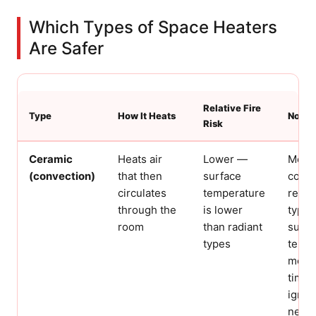
Which Types of Space Heaters
Are Safer
Relative Fire
Type
How It Heats
Notes
Risk
Ceramic
Heats air
Lower —
Most
(convection)
that then
surface
com
circulates
temperature
resid
through the
is lower
type.
room
than radiant
surfa
types
tempe
mean
time 
igniti
near