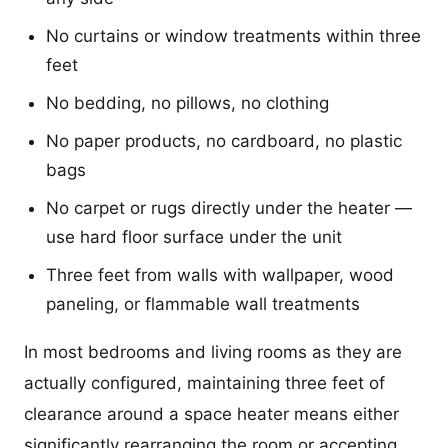
No curtains or window treatments within three
feet
No bedding, no pillows, no clothing
No paper products, no cardboard, no plastic
bags
No carpet or rugs directly under the heater —
use hard floor surface under the unit
Three feet from walls with wallpaper, wood
paneling, or flammable wall treatments
In most bedrooms and living rooms as they are
actually configured, maintaining three feet of
clearance around a space heater means either
significantly rearranging the room or accepting