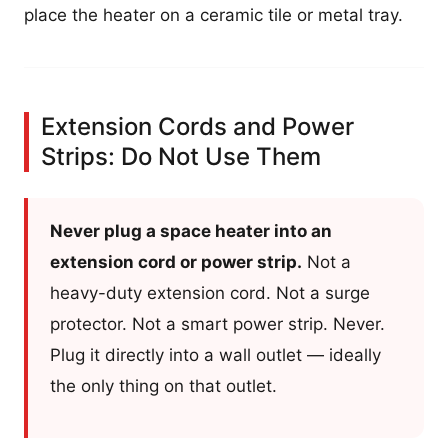
place the heater on a ceramic tile or metal tray.
Extension Cords and Power
Strips: Do Not Use Them
Never plug a space heater into an
extension cord or power strip.
Not a
heavy-duty extension cord. Not a surge
protector. Not a smart power strip. Never.
Plug it directly into a wall outlet — ideally
the only thing on that outlet.