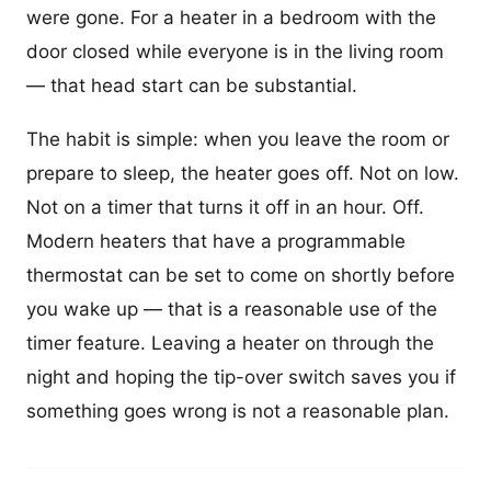
were gone. For a heater in a bedroom with the
door closed while everyone is in the living room
— that head start can be substantial.
The habit is simple: when you leave the room or
prepare to sleep, the heater goes off. Not on low.
Not on a timer that turns it off in an hour. Off.
Modern heaters that have a programmable
thermostat can be set to come on shortly before
you wake up — that is a reasonable use of the
timer feature. Leaving a heater on through the
night and hoping the tip-over switch saves you if
something goes wrong is not a reasonable plan.