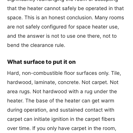
that the heater cannot safely be operated in that
space. This is an honest conclusion. Many rooms
are not safely configured for space heater use,
and the answer is not to use one there, not to
bend the clearance rule.
What surface to put it on
Hard, non-combustible floor surfaces only. Tile,
hardwood, laminate, concrete. Not carpet. Not
area rugs. Not hardwood with a rug under the
heater. The base of the heater can get warm
during operation, and sustained contact with
carpet can initiate ignition in the carpet fibers
over time. If you only have carpet in the room,