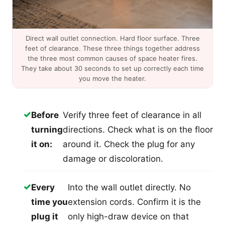
Direct wall outlet connection. Hard floor surface. Three
feet of clearance. These three things together address
the three most common causes of space heater fires.
They take about 30 seconds to set up correctly each time
you move the heater.
✓
Before
Verify three feet of clearance in all
turning
directions. Check what is on the floor
it on:
around it. Check the plug for any
damage or discoloration.
✓
Every
Into the wall outlet directly. No
time you
extension cords. Confirm it is the
plug it
only high-draw device on that