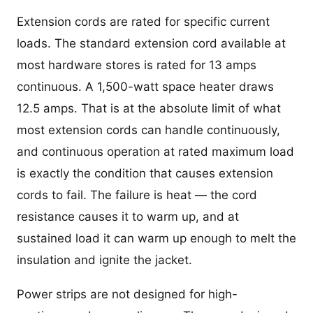
Extension cords are rated for specific current
loads. The standard extension cord available at
most hardware stores is rated for 13 amps
continuous. A 1,500-watt space heater draws
12.5 amps. That is at the absolute limit of what
most extension cords can handle continuously,
and continuous operation at rated maximum load
is exactly the condition that causes extension
cords to fail. The failure is heat — the cord
resistance causes it to warm up, and at
sustained load it can warm up enough to melt the
insulation and ignite the jacket.
Power strips are not designed for high-