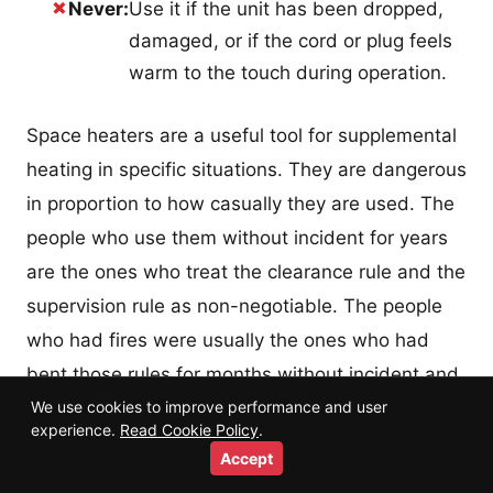
✗
Never:
Use it if the unit has been dropped,
damaged, or if the cord or plug feels
warm to the touch during operation.
Space heaters are a useful tool for supplemental
heating in specific situations. They are dangerous
in proportion to how casually they are used. The
people who use them without incident for years
are the ones who treat the clearance rule and the
supervision rule as non-negotiable. The people
who had fires were usually the ones who had
bent those rules for months without incident and
We use cookies to improve performance and user
assumed the risk was lower than it is.
experience.
Read Cookie Policy
.
Accept
The risk is not lower. The incidents just happen