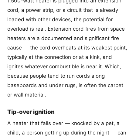
1,500-watt heater is plugged into an extension
cord, a power strip, or a circuit that is already
loaded with other devices, the potential for
overload is real. Extension cord fires from space
heaters are a documented and significant fire
cause — the cord overheats at its weakest point,
typically at the connection or at a kink, and
ignites whatever combustible is near it. Which,
because people tend to run cords along
baseboards and under rugs, is often the carpet
or wall material.
Tip-over ignition
A heater that falls over — knocked by a pet, a
child, a person getting up during the night — can