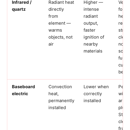
Infrared /
Radiant heat
Higher —
Very 
quartz
directly
intense
for s
from
radiant
heati
element —
output,
requi
warms
faster
strict
objects, not
ignition of
clear
air
nearby
not u
materials
soft
furni
curtai
bedr
Baseboard
Convection
Lower when
Perm
electric
heat,
correctly
wired
permanently
installed
are s
installed
plug-
Still 
clear
from 