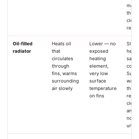
mater
three
cleara
requi
Oil-filled
Heats oil
Lower — no
Slowe
radiator
that
exposed
heat 
circulates
heating
safes
through
element,
confi
fins, warms
very low
Surfa
surrounding
surface
warm 
air slowly
temperature
than h
on fins
requi
clear
and s
not b
unatt