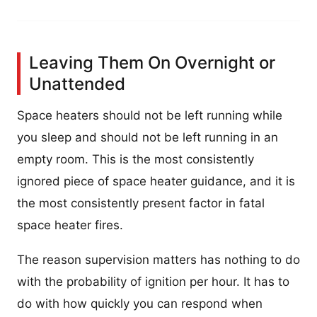
Leaving Them On Overnight or
Unattended
Space heaters should not be left running while
you sleep and should not be left running in an
empty room. This is the most consistently
ignored piece of space heater guidance, and it is
the most consistently present factor in fatal
space heater fires.
The reason supervision matters has nothing to do
with the probability of ignition per hour. It has to
do with how quickly you can respond when