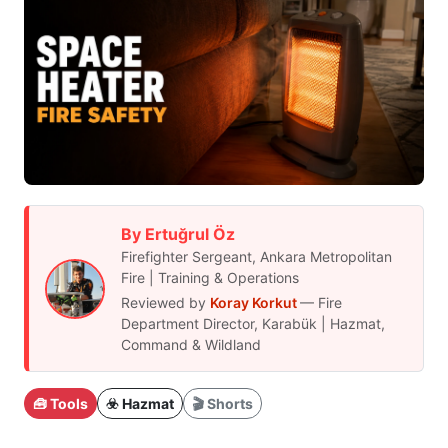
By Ertuğrul Öz
Firefighter Sergeant, Ankara Metropolitan
Fire | Training & Operations
Reviewed by
Koray Korkut
— Fire
Department Director, Karabük | Hazmat,
Command & Wildland
🧰 Tools
☣️ Hazmat
🎬 Shorts