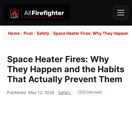
Home
›
Post
›
Safety
›
Space Heater Fires: Why They Happen a
Space Heater Fires: Why
They Happen and the Habits
That Actually Prevent Them
Published:
May 12, 2026
·
Safety
·
12 min read