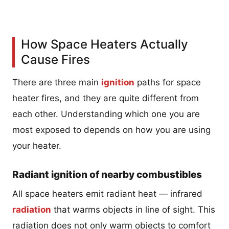
How Space Heaters Actually
Cause Fires
There are three main
ignition
paths for space
heater fires, and they are quite different from
each other. Understanding which one you are
most exposed to depends on how you are using
your heater.
Radiant ignition of nearby combustibles
All space heaters emit radiant heat — infrared
radiation
that warms objects in line of sight. This
radiation does not only warm objects to comfort