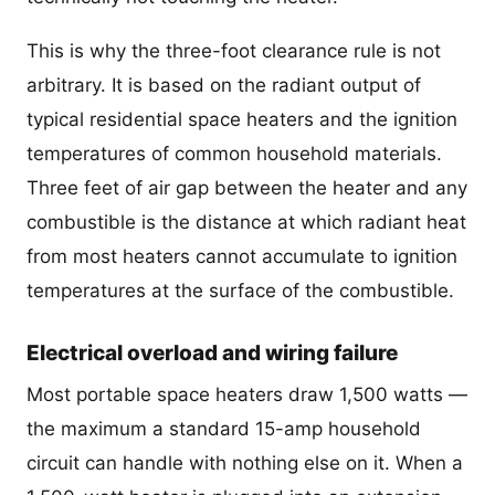
This is why the three-foot clearance rule is not
arbitrary. It is based on the radiant output of
typical residential space heaters and the ignition
temperatures of common household materials.
Three feet of air gap between the heater and any
combustible is the distance at which radiant heat
from most heaters cannot accumulate to ignition
temperatures at the surface of the combustible.
Electrical overload and wiring failure
Most portable space heaters draw 1,500 watts —
the maximum a standard 15-amp household
circuit can handle with nothing else on it. When a