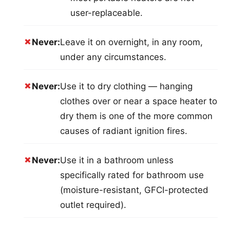
user-replaceable.
✗
Never:
Leave it on overnight, in any room,
under any circumstances.
✗
Never:
Use it to dry clothing — hanging
clothes over or near a space heater to
dry them is one of the more common
causes of radiant ignition fires.
✗
Never:
Use it in a bathroom unless
specifically rated for bathroom use
(moisture-resistant, GFCI-protected
outlet required).