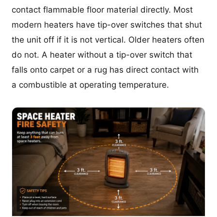
contact flammable floor material directly. Most
modern heaters have tip-over switches that shut
the unit off if it is not vertical. Older heaters often
do not. A heater without a tip-over switch that
falls onto carpet or a rug has direct contact with
a combustible at operating temperature.