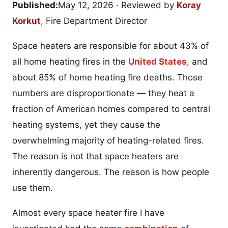
Published:
May 12, 2026
· Reviewed by
Koray
Korkut
, Fire Department Director
Space heaters are responsible for about 43% of
all home heating fires in the
United States
, and
about 85% of home heating fire deaths. Those
numbers are disproportionate — they heat a
fraction of American homes compared to central
heating systems, yet they cause the
overwhelming majority of heating-related fires.
The reason is not that space heaters are
inherently dangerous. The reason is how people
use them.
Almost every space heater fire I have