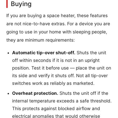
Buying
If you are buying a space heater, these features
are not nice-to-have extras. For a device you are
going to use in your home with sleeping people,
they are minimum requirements:
Automatic tip-over shut-off.
Shuts the unit
off within seconds if it is not in an upright
position. Test it before use — place the unit on
its side and verify it shuts off. Not all tip-over
switches work as reliably as marketed.
Overheat protection.
Shuts the unit off if the
internal temperature exceeds a safe threshold.
This protects against blocked airflow and
electrical anomalies that would otherwise